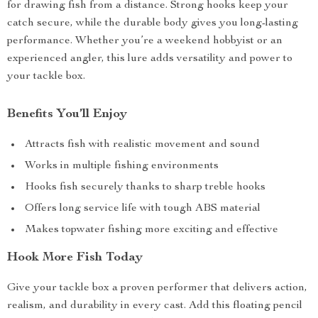
for drawing fish from a distance. Strong hooks keep your
catch secure, while the durable body gives you long-lasting
performance. Whether you’re a weekend hobbyist or an
experienced angler, this lure adds versatility and power to
your tackle box.
Benefits You’ll Enjoy
Attracts fish with realistic movement and sound
Works in multiple fishing environments
Hooks fish securely thanks to sharp treble hooks
Offers long service life with tough ABS material
Makes topwater fishing more exciting and effective
Hook More Fish Today
Give your tackle box a proven performer that delivers action,
realism, and durability in every cast. Add this floating pencil