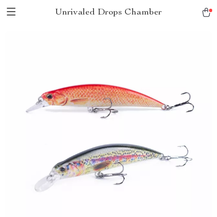
Unrivaled Drops Chamber