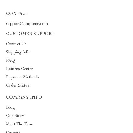
CONTACT
support@amplene.com
CUSTOMER SUPPORT
Contact Us
Shipping Info
FAQ
Returns Center
Payment Methods
Order Status
COMPANY INFO
Blog
Our Story
Meet The Team
Careers