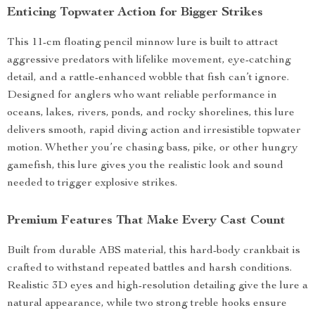
Enticing Topwater Action for Bigger Strikes
This 11-cm floating pencil minnow lure is built to attract
aggressive predators with lifelike movement, eye-catching
detail, and a rattle-enhanced wobble that fish can’t ignore.
Designed for anglers who want reliable performance in
oceans, lakes, rivers, ponds, and rocky shorelines, this lure
delivers smooth, rapid diving action and irresistible topwater
motion. Whether you’re chasing bass, pike, or other hungry
gamefish, this lure gives you the realistic look and sound
needed to trigger explosive strikes.
Premium Features That Make Every Cast Count
Built from durable ABS material, this hard-body crankbait is
crafted to withstand repeated battles and harsh conditions.
Realistic 3D eyes and high-resolution detailing give the lure a
natural appearance, while two strong treble hooks ensure