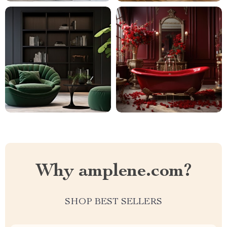
Why amplene.com?
SHOP BEST SELLERS