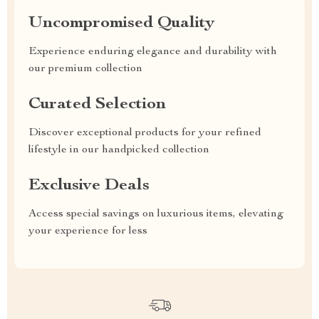
Uncompromised Quality
Experience enduring elegance and durability with
our premium collection
Curated Selection
Discover exceptional products for your refined
lifestyle in our handpicked collection
Exclusive Deals
Access special savings on luxurious items, elevating
your experience for less