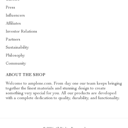
Press
Influencers
Affiliates
Investor Relations
Partners
Sustainability
Philosophy
Community
ABOUT THE SHOP
Welcome to amplene.com. From day one our team keeps bringing
together the finest materials and stunning design to create
something very special for you. All our products are developed
with a complete dedication to quality, durability, and functionality.