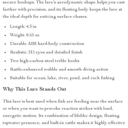
secure hookups. The lure’s aerodynamic shape helps you cast
farther with precision, and its floating body keeps the lure at
the ideal depth for enticing surface chases.
Length: 4.3 in
Weight: 0.55 oz
Durable ABS hard-body construction
Realistic 3D eyes and detailed finish
Two high-carbon steel treble hooks
Rattle-enhanced wobble and smooth diving action
Suitable for ocean, lake, river, pond, and rock fishing
Why This Lure Stands Out
This lure is best used when fish are feeding near the surface
or when you want to provoke reaction strikes with loud,
energetic motion. Its combination of lifelike design, floating
topwater presence, and built-in rattle makes it highly effective