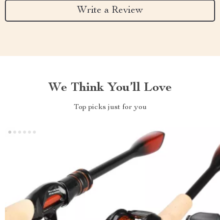
Write a Review
We Think You’ll Love
Top picks just for you