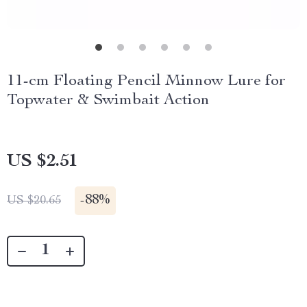
11-cm Floating Pencil Minnow Lure for
Topwater & Swimbait Action
US $2.51
-
88%
US $20.65