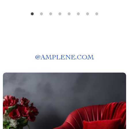
@
AMPLENE.COM