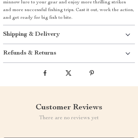
minnow lure to your gear and enjoy more thrilling strikes
and more successful fishing trips. Cast it out, work the action,
and get ready for big fish to bite.
Shipping & Delivery
Refunds & Returns
Customer Reviews
There are no reviews yet