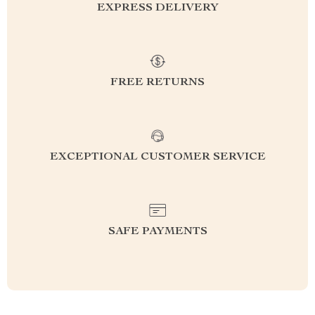
EXPRESS DELIVERY
FREE RETURNS
EXCEPTIONAL CUSTOMER SERVICE
SAFE PAYMENTS