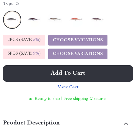
Type:
3
2PCS (SAVE
5%
)
CHOOSE VARIATIONS
5PCS (SAVE
9%
)
CHOOSE VARIATIONS
Add To Cart
View Cart
Ready to ship | Free shipping & returns
Product Description