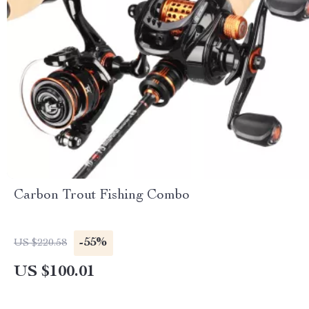
Carbon Trout Fishing Combo
-55%
US $220.58
US $100.01