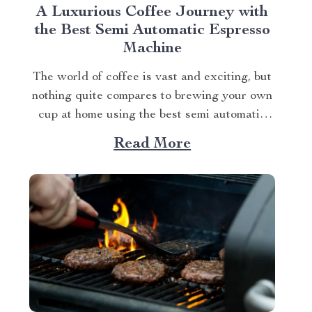
A Luxurious Coffee Journey with
the Best Semi Automatic Espresso
Machine
The world of coffee is vast and exciting, but
nothing quite compares to brewing your own
cup at home using the best semi automatic
espresso machine. This article takes you on a
Read More
journey exploring this remarkable gadget
that promises an unparalleled coffee
experience right in your kitchen. Navigating
Your Way...