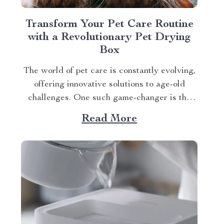
Transform Your Pet Care Routine
with a Revolutionary Pet Drying
Box
The world of pet care is constantly evolving,
offering innovative solutions to age-old
challenges. One such game-changer is the
Smart Pet Hair Drying Box – 60L Large
Read More
Capacity with App & Touch Control, an
indispensable tool that promises to redefine
your approach towards grooming and hygiene
for your beloved pets....