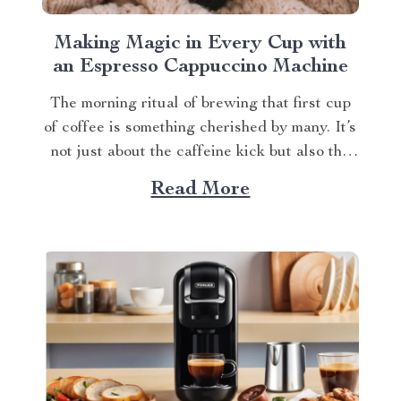
Making Magic in Every Cup with
an Espresso Cappuccino Machine
The morning ritual of brewing that first cup
of coffee is something cherished by many. It’s
not just about the caffeine kick but also the
rich aroma wafting through your home as you
Read More
prepare for the day ahead. When it comes to
elevating this experience, nothing beats
having your own...