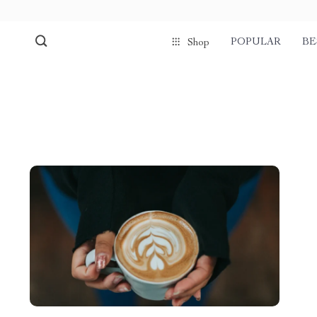
POPULAR
BE
Shop