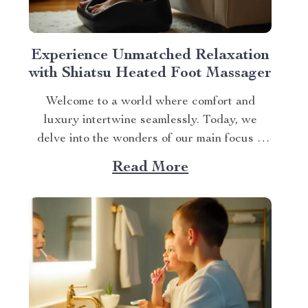
Experience Unmatched Relaxation
with Shiatsu Heated Foot Massager
Welcome to a world where comfort and
luxury intertwine seamlessly. Today, we
delve into the wonders of our main focus –
the shiatsu heated foot massager. This
Read More
revolutionary device has taken self-care
routines by storm, offering unparalleled
relaxation and rejuvenation right at your
fingertips. The Magic Behind The Shiatsu
Heated...