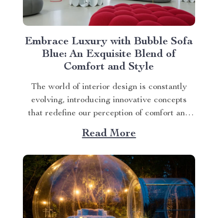
Embrace Luxury with Bubble Sofa
Blue: An Exquisite Blend of
Comfort and Style
The world of interior design is constantly
evolving, introducing innovative concepts
that redefine our perception of comfort and
aesthetics. One such innovation making
Read More
waves in contemporary home décor is the
bubble sofa blue. This luxurious piece
effortlessly merges style with functionality,
creating an ambiance that exudes
sophistication while offering unparalleled...