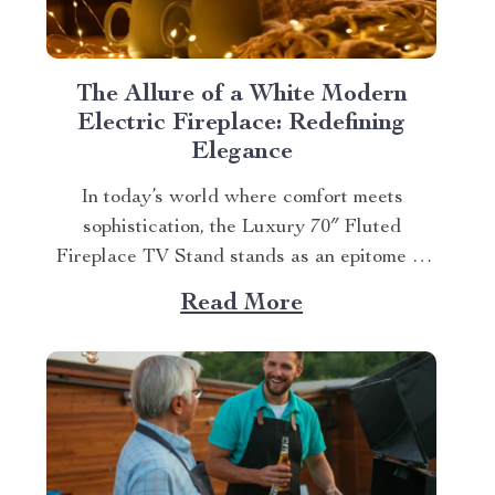
The Allure of a White Modern
Electric Fireplace: Redefining
Elegance
In today’s world where comfort meets
sophistication, the Luxury 70″ Fluted
Fireplace TV Stand stands as an epitome of
elegance. This white modern electric
Read More
fireplace not only provides warmth but also
enhances your living space with its exquisite
design. Merging Functionality with Style:
The Magic of a Modern Luxurious
Fireplace...