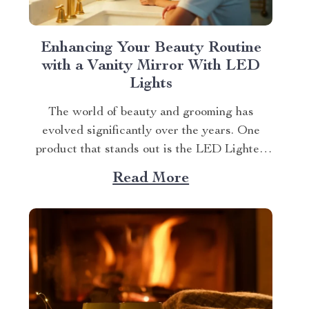
Enhancing Your Beauty Routine
with a Vanity Mirror With LED
Lights
The world of beauty and grooming has
evolved significantly over the years. One
product that stands out is the LED Lighted
Anti-Fog Vanity Mirror. This innovative
Read More
accessory combines practicality and elegance
to redefine your daily routine. Explore more
about the vanity mirror with led lights.
Navigating Through The Benefits of...