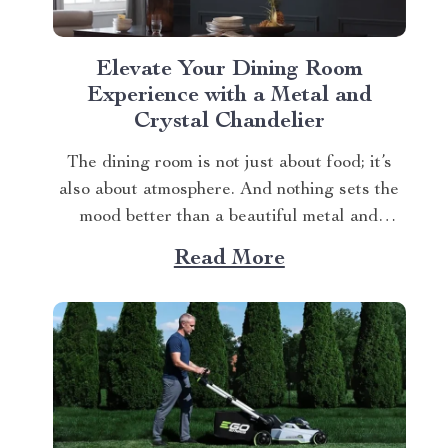
Elevate Your Dining Room
Experience with a Metal and
Crystal Chandelier
The dining room is not just about food; it’s
also about atmosphere. And nothing sets the
mood better than a beautiful metal and
crystal chandelier. This piece brings
Read More
elegance, sophistication, and style to your
dining area in ways you cannot imagine. A
Blend of Durability & Sophistication A metal
structure...