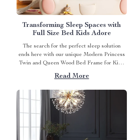
Transforming Sleep Spaces with
Full Size Bed Kids Adore
The search for the perfect sleep solution
ends here with our unique Modern Princess
Twin and Queen Wood Bed Frame for Kids
& Teens. This full size bed kids can’t resist is
Read More
designed to provide an ideal blend of
comfort, style, and practicality. Achieving
Nightly Comfort with Full Size Beds...