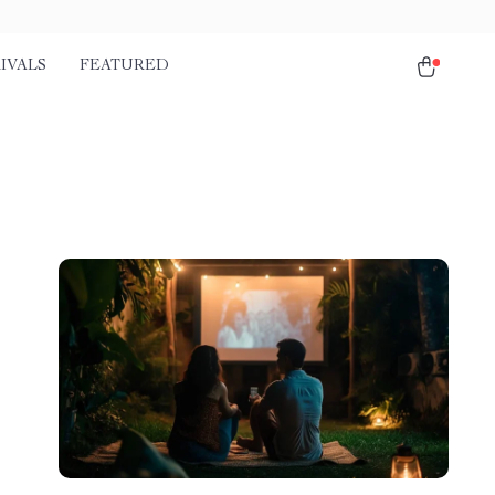
IVALS
FEATURED