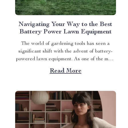
Navigating Your Way to the Best
Battery Power Lawn Equipment
The world of gardening tools has seen a
significant shift with the advent of battery-
powered lawn equipment. As one of the most
sought-after innovations in this space, finding
Read More
the best battery power lawn equipment can
be an arduous task. This article aims to guide
you through this process while highlighting...