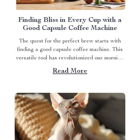
Finding Bliss in Every Cup with a
Good Capsule Coffee Machine
The quest for the perfect brew starts with
finding a good capsule coffee machine. This
versatile tool has revolutionized our morning
rituals, bringing café-quality espresso right
Read More
into our kitchens. With its myriad features
and benefits, it promises an exciting journey
towards achieving that dream cup of java. A
Journey Towards...