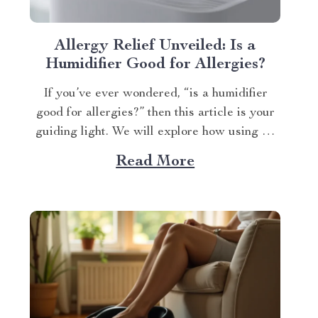
Allergy Relief Unveiled: Is a
Humidifier Good for Allergies?
If you’ve ever wondered, “is a humidifier
good for allergies?” then this article is your
guiding light. We will explore how using an
advanced humidifying device can help
Read More
alleviate allergy symptoms and improve
overall indoor air quality. Is a Humidifier
Good for Allergies? The Connection Between
Two Allergens thrive in...