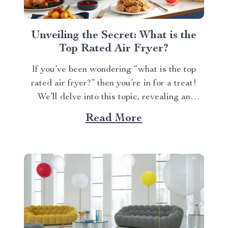
Unveiling the Secret: What is the
Top Rated Air Fryer?
If you’ve been wondering “what is the top
rated air fryer?” then you’re in for a treat!
We’ll delve into this topic, revealing an
exceptional product that has won over
Read More
countless households with its innovative
design and efficient performance. The Crown
Jewel of Kitchen Appliances In today’s fast-
paced world, convenience...