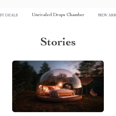
Unrivaled Drops Chamber
ST DEALS
NEW ARR
Stories