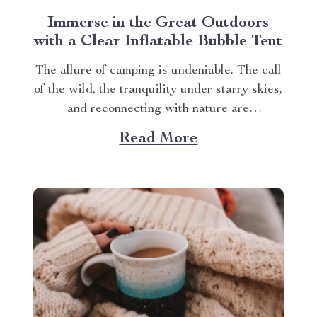
Immerse in the Great Outdoors
with a Clear Inflatable Bubble Tent
The allure of camping is undeniable. The call
of the wild, the tranquility under starry skies,
and reconnecting with nature are
experiences that many yearn for. But what if
Read More
you could elevate this experience? What if
you had an opportunity to immerse yourself
directly into these surroundings while
enjoying comfort...