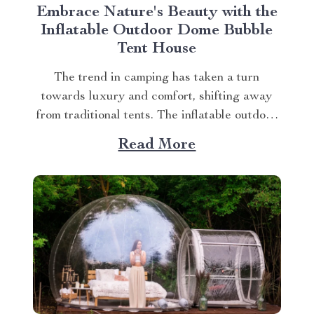
Embrace Nature's Beauty with the
Inflatable Outdoor Dome Bubble
Tent House
The trend in camping has taken a turn
towards luxury and comfort, shifting away
from traditional tents. The inflatable outdoor
dome bubble tent house is leading this
Read More
transformation, offering campers a unique
experience that combines the thrill of being
outdoors with home-like amenities. A
Glimpse into the World of Luxurious...