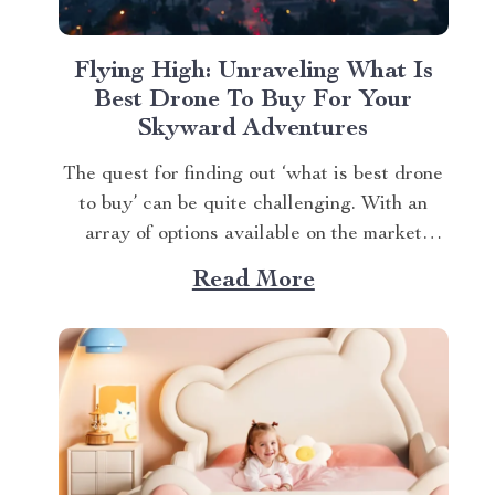
Flying High: Unraveling What Is
Best Drone To Buy For Your
Skyward Adventures
The quest for finding out ‘what is best drone
to buy’ can be quite challenging. With an
array of options available on the market
today, it’s easy to get overwhelmed.
Read More
However, one product stands out from the
crowd – the 4K HDR Professional Drone
with Hasselblad Camera and Extended
Flight...