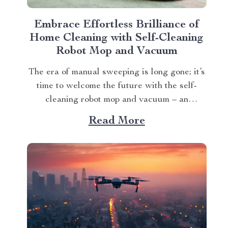
Embrace Effortless Brilliance of
Home Cleaning with Self-Cleaning
Robot Mop and Vacuum
The era of manual sweeping is long gone; it’s
time to welcome the future with the self-
cleaning robot mop and vacuum – an
innovation that transforms how we perceive
Read More
home cleanliness. In today’s fast-paced
world, every minute counts. This unique
Modern Mopping and Sweeping Home
Cleaning Device, designed for optimal...