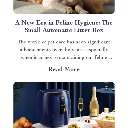
A New Era in Feline Hygiene: The
Small Automatic Litter Box
The world of pet care has seen significant
advancements over the years, especially
when it comes to maintaining our feline
friends’ hygiene. One such innovation that’s
Read More
making waves is the small automatic litter
box. Discover the Cat Sandbox Automatic
Collector Cat Litter today. Taking a Step
Forward with Small Automatic...