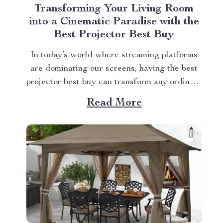
Transforming Your Living Room
into a Cinematic Paradise with the
Best Projector Best Buy
In today’s world where streaming platforms
are dominating our screens, having the best
projector best buy can transform any ordinary
living room into an extraordinary cinematic
Read More
paradise. There is no better way to elevate
your movie nights than by investing in a high-
quality projector that delivers crisp images
and vibrant...