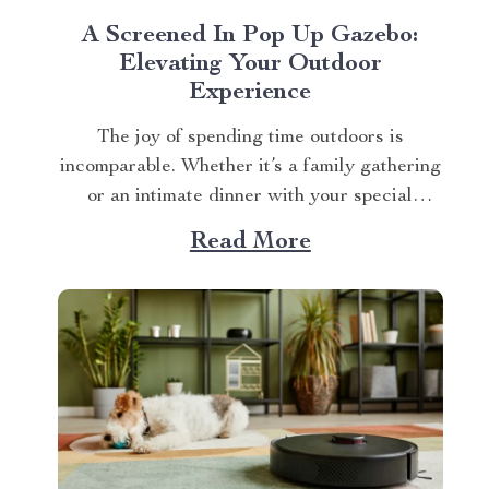
A Screened In Pop Up Gazebo:
Elevating Your Outdoor
Experience
The joy of spending time outdoors is
incomparable. Whether it’s a family gathering
or an intimate dinner with your special
someone, the setting plays a crucial role. And
Read More
what better way to enhance your experience
than with a screened in pop up gazebo? This
article brings you closer to understanding...