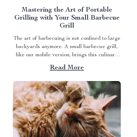
Mastering the Art of Portable
Grilling with Your Small Barbecue
Grill
The art of barbecuing is not confined to large
backyards anymore. A small barbecue grill,
like our mobile version, brings this culinary
tradition to your balcony, park picnic or
Read More
camping trip. Let’s explore how you can
maximize your grilling experience with this
compact wonder. Taking Advantage of Your
Small Barbecue...