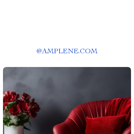
@
AMPLENE.COM