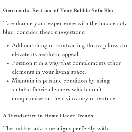
Getting the Best out of Your Bubble Sofa Blue
To enhance your experience with the bubble sofa
blue, consider these suggestions:
Add matching or contrasting throw pillows to
elevate its aesthetic appeal.
Position it in a way that complements other
elements in your living space.
Maintain its pristine condition by using
suitable fabric cleaners which don’t
compromise on their vibrancy or texture.
A Trendsetter in Home Decor Trends
The bubble sofa blue aligns perfectly with