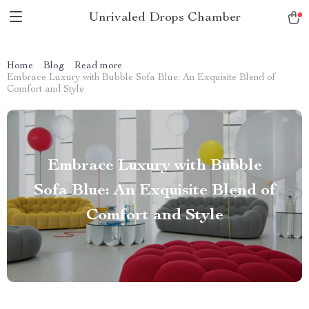
Unrivaled Drops Chamber
Home
Blog
Read more
Embrace Luxury with Bubble Sofa Blue: An Exquisite Blend of
Comfort and Style
Embrace Luxury with Bubble
Sofa Blue: An Exquisite Blend of
Comfort and Style