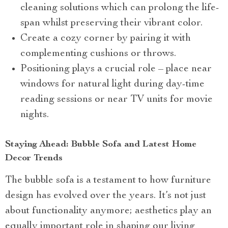
cleaning solutions which can prolong the life-
span whilst preserving their vibrant color.
Create a cozy corner by pairing it with
complementing cushions or throws.
Positioning plays a crucial role – place near
windows for natural light during day-time
reading sessions or near TV units for movie
nights.
Staying Ahead: Bubble Sofa and Latest Home
Decor Trends
The bubble sofa is a testament to how furniture
design has evolved over the years. It’s not just
about functionality anymore; aesthetics play an
equally important role in shaping our living