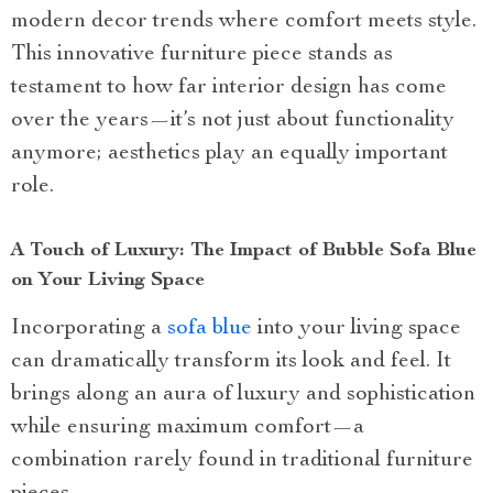
modern decor trends where comfort meets style.
This innovative furniture piece stands as
testament to how far interior design has come
over the years—it’s not just about functionality
anymore; aesthetics play an equally important
role.
A Touch of Luxury: The Impact of Bubble Sofa Blue
on Your Living Space
Incorporating a
sofa blue
into your living space
can dramatically transform its look and feel. It
brings along an aura of luxury and sophistication
while ensuring maximum comfort—a
combination rarely found in traditional furniture