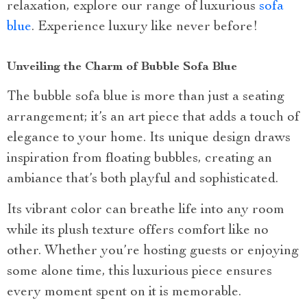
relaxation, explore our range of luxurious
sofa
blue
. Experience luxury like never before!
Unveiling the Charm of Bubble Sofa Blue
The bubble sofa blue is more than just a seating
arrangement; it’s an art piece that adds a touch of
elegance to your home. Its unique design draws
inspiration from floating bubbles, creating an
ambiance that’s both playful and sophisticated.
Its vibrant color can breathe life into any room
while its plush texture offers comfort like no
other. Whether you’re hosting guests or enjoying
some alone time, this luxurious piece ensures
every moment spent on it is memorable.