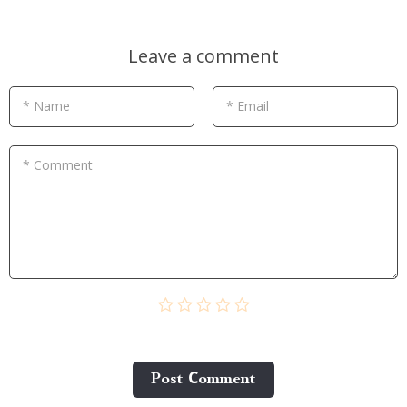
Leave a comment
* Name
* Email
* Comment
Post Сomment