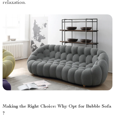
relaxation.
Making the Right Choice: Why Opt for Bubble Sofa
?