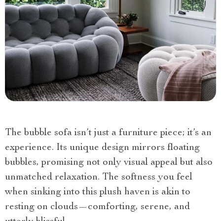
The bubble sofa isn’t just a furniture piece; it’s an
experience. Its unique design mirrors floating
bubbles, promising not only visual appeal but also
unmatched relaxation. The softness you feel
when sinking into this plush haven is akin to
resting on clouds—comforting, serene, and