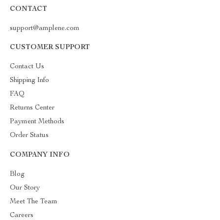
CONTACT
support@amplene.com
CUSTOMER SUPPORT
Contact Us
Shipping Info
FAQ
Returns Center
Payment Methods
Order Status
COMPANY INFO
Blog
Our Story
Meet The Team
Careers