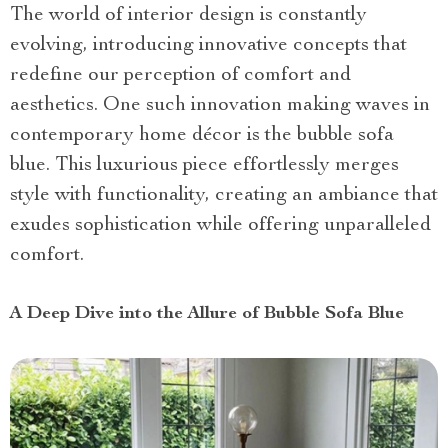
The world of interior design is constantly
evolving, introducing innovative concepts that
redefine our perception of comfort and
aesthetics. One such innovation making waves in
contemporary home décor is the bubble sofa
blue. This luxurious piece effortlessly merges
style with functionality, creating an ambiance that
exudes sophistication while offering unparalleled
comfort.
A Deep Dive into the Allure of Bubble Sofa Blue