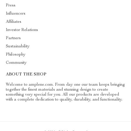
Press
Influencers
Affiliates
Investor Relations
Partners
Sustainability
Philosophy
Community
ABOUT THE SHOP
Welcome to amplene.com. From day one our team keeps bringing
together the finest materials and stunning design to create
something very special for you. All our products are developed
with a complete dedication to quality, durability, and functionality.