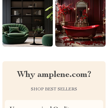
Why amplene.com?
SHOP BEST SELLERS