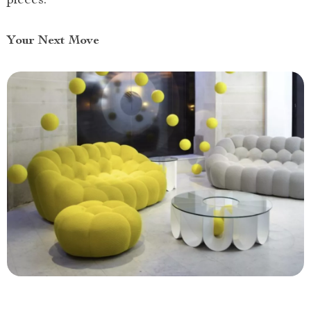
pieces.
Your Next Move