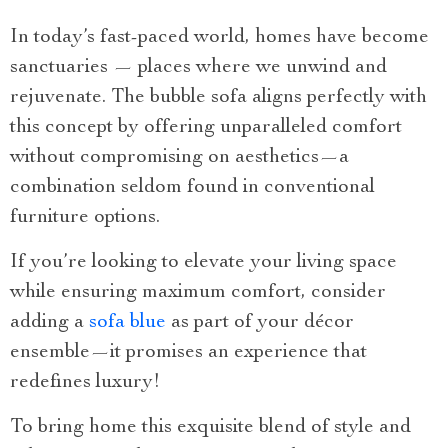
In today’s fast-paced world, homes have become
sanctuaries — places where we unwind and
rejuvenate. The bubble sofa aligns perfectly with
this concept by offering unparalleled comfort
without compromising on aesthetics—a
combination seldom found in conventional
furniture options.
If you’re looking to elevate your living space
while ensuring maximum comfort, consider
adding a
sofa blue
as part of your décor
ensemble—it promises an experience that
redefines luxury!
To bring home this exquisite blend of style and