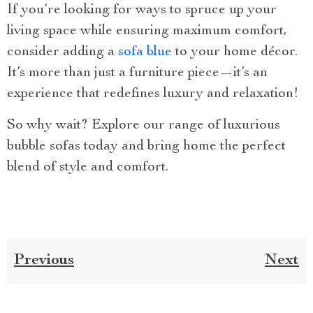
If you’re looking for ways to spruce up your
living space while ensuring maximum comfort,
consider adding a
sofa blue
to your home décor.
It’s more than just a furniture piece—it’s an
experience that redefines luxury and relaxation!
So why wait? Explore our range of luxurious
bubble sofas today and bring home the perfect
blend of style and comfort.
Previous
Next