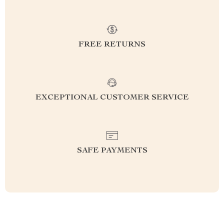
FREE RETURNS
EXCEPTIONAL CUSTOMER SERVICE
SAFE PAYMENTS