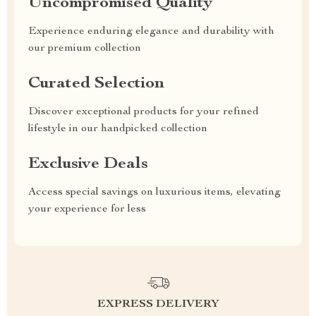
Uncompromised Quality
Experience enduring elegance and durability with
our premium collection
Curated Selection
Discover exceptional products for your refined
lifestyle in our handpicked collection
Exclusive Deals
Access special savings on luxurious items, elevating
your experience for less
EXPRESS DELIVERY