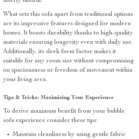
utterly blissful.
What sets this sofa apart from traditional options
are its impressive features designed for modern
homes. It boasts durability thanks to high-quality
materials ensuring longevity even with daily use.
Additionally, its sleek form factor makes it
suitable for any room size without compromising
on spaciousness or freedom of movement within
your living area.
Tips & Tricks: Maximizing Your Experience
To derive maximum benefit from your bubble
sofa experience consider these tips:
Maintain cleanliness by using gentle fabric