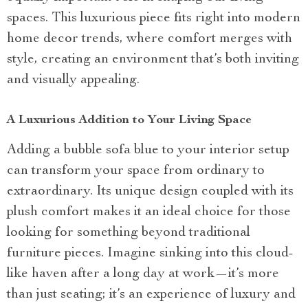
spaces. This luxurious piece fits right into modern
home decor trends, where comfort merges with
style, creating an environment that’s both inviting
and visually appealing.
A Luxurious Addition to Your Living Space
Adding a bubble sofa blue to your interior setup
can transform your space from ordinary to
extraordinary. Its unique design coupled with its
plush comfort makes it an ideal choice for those
looking for something beyond traditional
furniture pieces. Imagine sinking into this cloud-
like haven after a long day at work—it’s more
than just seating; it’s an experience of luxury and