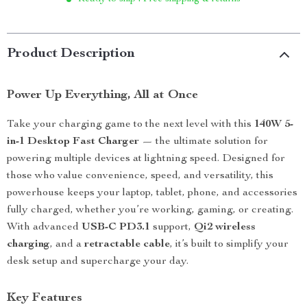
Product Description
Power Up Everything, All at Once
Take your charging game to the next level with this
140W 5-
in-1 Desktop Fast Charger
— the ultimate solution for
powering multiple devices at lightning speed. Designed for
those who value convenience, speed, and versatility, this
powerhouse keeps your laptop, tablet, phone, and accessories
fully charged, whether you’re working, gaming, or creating.
With advanced
USB-C PD3.1
support,
Qi2 wireless
charging
, and a
retractable cable
, it’s built to simplify your
desk setup and supercharge your day.
Key Features