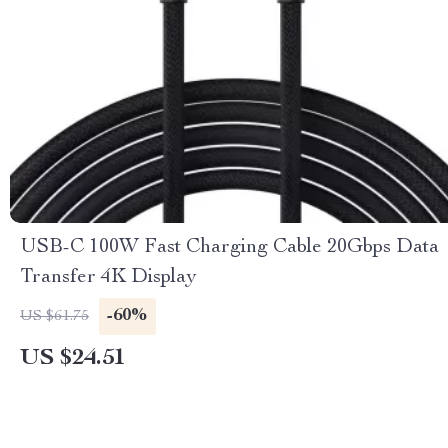
USB-C 100W Fast Charging Cable 20Gbps Data
Transfer 4K Display
-60%
US $61.75
US $24.51