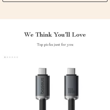
We Think You’ll Love
Top picks just for you