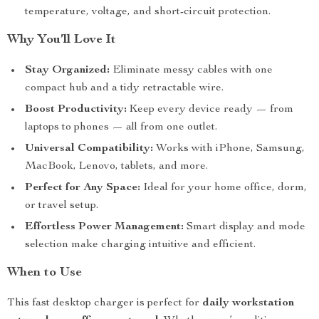
temperature, voltage, and short-circuit protection.
Why You’ll Love It
Stay Organized:
Eliminate messy cables with one
compact hub and a tidy retractable wire.
Boost Productivity:
Keep every device ready — from
laptops to phones — all from one outlet.
Universal Compatibility:
Works with iPhone, Samsung,
MacBook, Lenovo, tablets, and more.
Perfect for Any Space:
Ideal for your home office, dorm,
or travel setup.
Effortless Power Management:
Smart display and mode
selection make charging intuitive and efficient.
When to Use
This fast desktop charger is perfect for
daily workstation