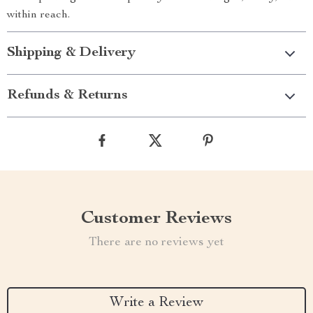
within reach.
Shipping & Delivery
Refunds & Returns
Customer Reviews
There are no reviews yet
Write a Review