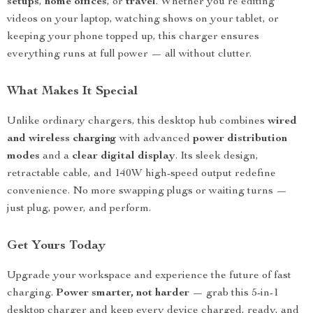
setups
,
home offices
, or
travel
. Whether you’re editing
videos on your laptop, watching shows on your tablet, or
keeping your phone topped up, this charger ensures
everything runs at full power — all without clutter.
What Makes It Special
Unlike ordinary chargers, this desktop hub combines
wired
and wireless charging
with advanced
power distribution
modes
and a
clear digital display
. Its sleek design,
retractable cable, and 140W high-speed output redefine
convenience. No more swapping plugs or waiting turns —
just plug, power, and perform.
Get Yours Today
Upgrade your workspace and experience the future of fast
charging.
Power smarter, not harder
— grab this 5-in-1
desktop charger and keep every device charged, ready, and