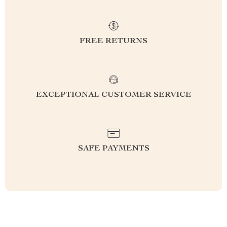
FREE RETURNS
EXCEPTIONAL CUSTOMER SERVICE
SAFE PAYMENTS