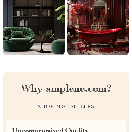
Why amplene.com?
SHOP BEST SELLERS
Uncompromised Quality