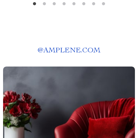
@
AMPLENE.COM