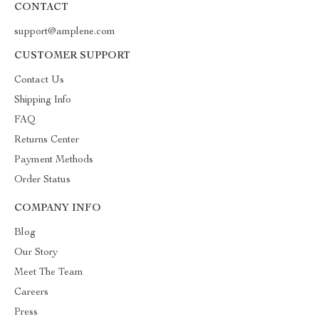
CONTACT
support@amplene.com
CUSTOMER SUPPORT
Contact Us
Shipping Info
FAQ
Returns Center
Payment Methods
Order Status
COMPANY INFO
Blog
Our Story
Meet The Team
Careers
Press