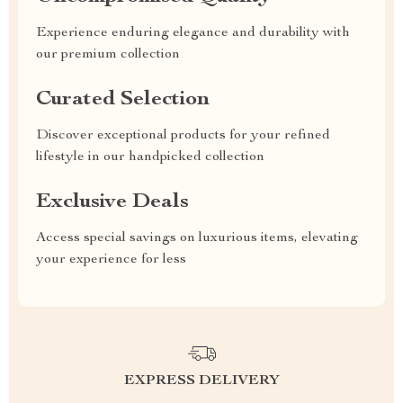
Experience enduring elegance and durability with
our premium collection
Curated Selection
Discover exceptional products for your refined
lifestyle in our handpicked collection
Exclusive Deals
Access special savings on luxurious items, elevating
your experience for less
EXPRESS DELIVERY