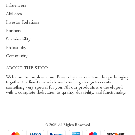
Influencers
Affiliates
Investor Relations
Partners
Sustainability
Philosophy
Community
ABOUT THE SHOP
Welcome to amplene.com. From day one our team keeps bringing
together the finest materials and stunning design to create
something very special for you. All our products are developed
with a complete dedication to quality, durability, and functionality.
© 2026. All Rights Reserved