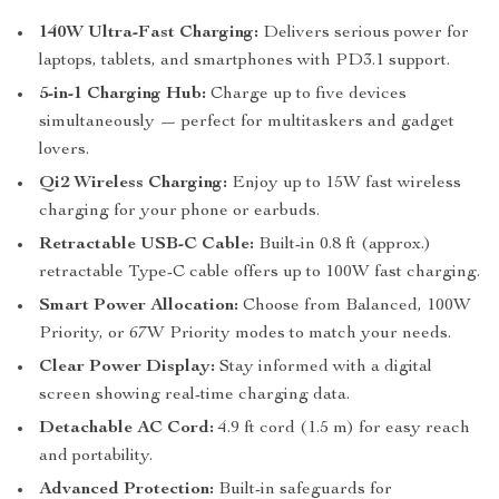
140W Ultra-Fast Charging:
Delivers serious power for
laptops, tablets, and smartphones with PD3.1 support.
5-in-1 Charging Hub:
Charge up to five devices
simultaneously — perfect for multitaskers and gadget
lovers.
Qi2 Wireless Charging:
Enjoy up to 15W fast wireless
charging for your phone or earbuds.
Retractable USB-C Cable:
Built-in 0.8 ft (approx.)
retractable Type-C cable offers up to 100W fast charging.
Smart Power Allocation:
Choose from Balanced, 100W
Priority, or 67W Priority modes to match your needs.
Clear Power Display:
Stay informed with a digital
screen showing real-time charging data.
Detachable AC Cord:
4.9 ft cord (1.5 m) for easy reach
and portability.
Advanced Protection:
Built-in safeguards for