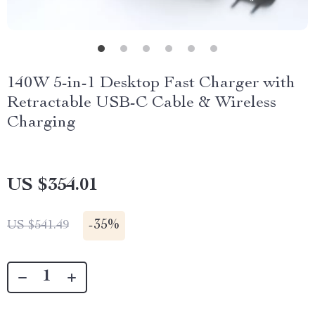
140W 5-in-1 Desktop Fast Charger with
Retractable USB-C Cable & Wireless
Charging
US $354.01
-
35%
US $541.49