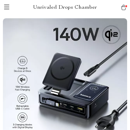
Unrivaled Drops Chamber