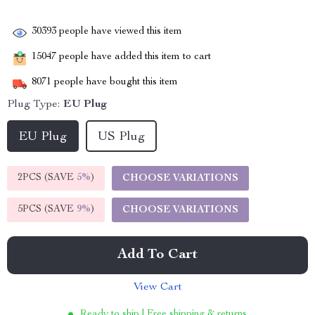
30393
people have viewed this item
15047
people have added this item to cart
8071
people have bought this item
Plug Type:
EU Plug
EU Plug
US Plug
2PCS (SAVE
5%
)
CHOOSE VARIATIONS
5PCS (SAVE
9%
)
CHOOSE VARIATIONS
Add To Cart
View Cart
Ready to ship | Free shipping & returns