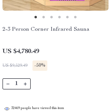
2-3 Person Corner Infrared Sauna
US $4,780.49
-
50%
US $9,529.49
32469
people have viewed this item