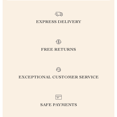
EXPRESS DELIVERY
FREE RETURNS
EXCEPTIONAL CUSTOMER SERVICE
SAFE PAYMENTS