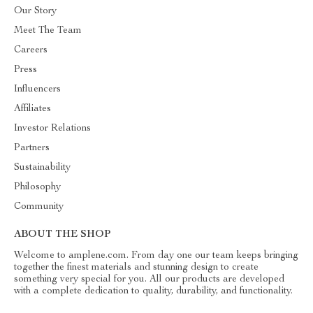
Our Story
Meet The Team
Careers
Press
Influencers
Affiliates
Investor Relations
Partners
Sustainability
Philosophy
Community
ABOUT THE SHOP
Welcome to amplene.com. From day one our team keeps bringing
together the finest materials and stunning design to create
something very special for you. All our products are developed
with a complete dedication to quality, durability, and functionality.