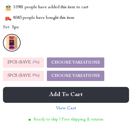
15981
people have added this item to cart
8583
people have bought this item
Set:
1pc
2PCS (SAVE
5%
)
CHOOSE VARIATIONS
5PCS (SAVE
9%
)
CHOOSE VARIATIONS
Add To Cart
View Cart
Ready to ship | Free shipping & returns