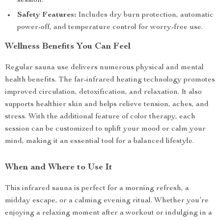
session.
Safety Features:
Includes dry burn protection, automatic
power-off, and temperature control for worry-free use.
Wellness Benefits You Can Feel
Regular sauna use delivers numerous physical and mental
health benefits. The far-infrared heating technology promotes
improved circulation, detoxification, and relaxation. It also
supports healthier skin and helps relieve tension, aches, and
stress. With the additional feature of color therapy, each
session can be customized to uplift your mood or calm your
mind, making it an essential tool for a balanced lifestyle.
When and Where to Use It
This infrared sauna is perfect for a morning refresh, a
midday escape, or a calming evening ritual. Whether you’re
enjoying a relaxing moment after a workout or indulging in a