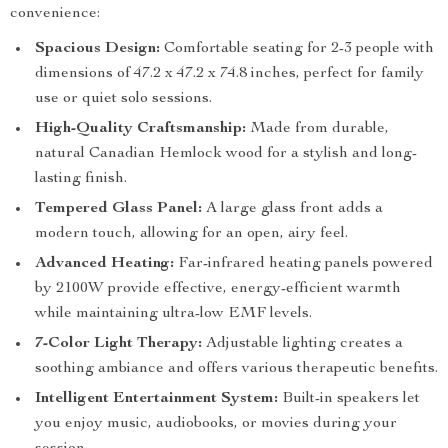
convenience:
Spacious Design:
Comfortable seating for 2-3 people with
dimensions of 47.2 x 47.2 x 74.8 inches, perfect for family
use or quiet solo sessions.
High-Quality Craftsmanship:
Made from durable,
natural Canadian Hemlock wood for a stylish and long-
lasting finish.
Tempered Glass Panel:
A large glass front adds a
modern touch, allowing for an open, airy feel.
Advanced Heating:
Far-infrared heating panels powered
by 2100W provide effective, energy-efficient warmth
while maintaining ultra-low EMF levels.
7-Color Light Therapy:
Adjustable lighting creates a
soothing ambiance and offers various therapeutic benefits.
Intelligent Entertainment System:
Built-in speakers let
you enjoy music, audiobooks, or movies during your