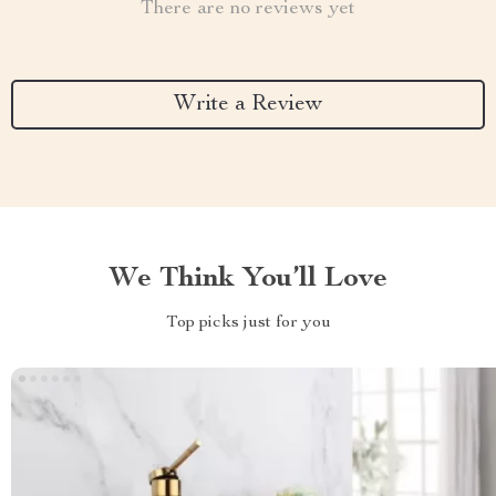
There are no reviews yet
Write a Review
We Think You’ll Love
Top picks just for you