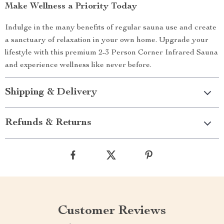
Make Wellness a Priority Today
Indulge in the many benefits of regular sauna use and create
a sanctuary of relaxation in your own home. Upgrade your
lifestyle with this premium 2-3 Person Corner Infrared Sauna
and experience wellness like never before.
Shipping & Delivery
Refunds & Returns
Customer Reviews