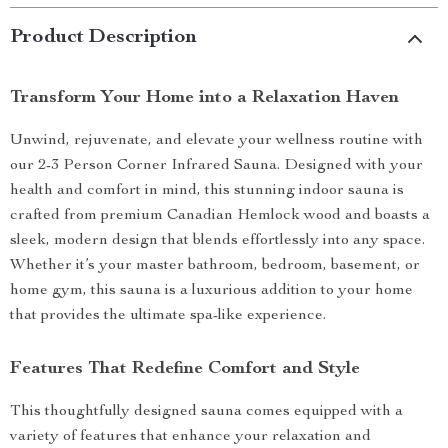
Product Description
Transform Your Home into a Relaxation Haven
Unwind, rejuvenate, and elevate your wellness routine with
our 2-3 Person Corner Infrared Sauna. Designed with your
health and comfort in mind, this stunning indoor sauna is
crafted from premium Canadian Hemlock wood and boasts a
sleek, modern design that blends effortlessly into any space.
Whether it’s your master bathroom, bedroom, basement, or
home gym, this sauna is a luxurious addition to your home
that provides the ultimate spa-like experience.
Features That Redefine Comfort and Style
This thoughtfully designed sauna comes equipped with a
variety of features that enhance your relaxation and