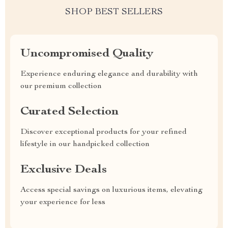
SHOP BEST SELLERS
Uncompromised Quality
Experience enduring elegance and durability with
our premium collection
Curated Selection
Discover exceptional products for your refined
lifestyle in our handpicked collection
Exclusive Deals
Access special savings on luxurious items, elevating
your experience for less