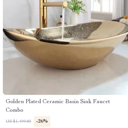
Golden Plated Ceramic Basin Sink Faucet
Combo
-26%
US $1,499.80