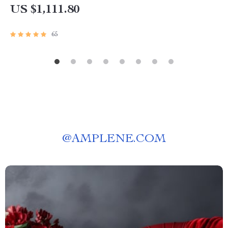
US $1,111.80
65
@
AMPLENE.COM