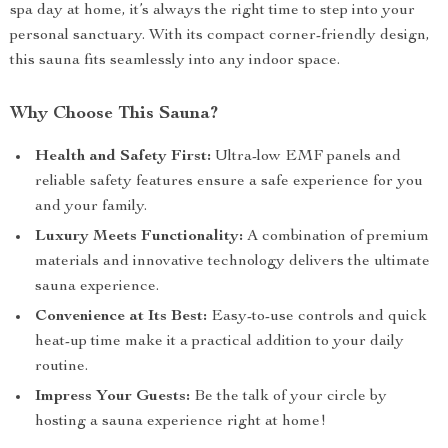
spa day at home, it’s always the right time to step into your
personal sanctuary. With its compact corner-friendly design,
this sauna fits seamlessly into any indoor space.
Why Choose This Sauna?
Health and Safety First:
Ultra-low EMF panels and
reliable safety features ensure a safe experience for you
and your family.
Luxury Meets Functionality:
A combination of premium
materials and innovative technology delivers the ultimate
sauna experience.
Convenience at Its Best:
Easy-to-use controls and quick
heat-up time make it a practical addition to your daily
routine.
Impress Your Guests:
Be the talk of your circle by
hosting a sauna experience right at home!