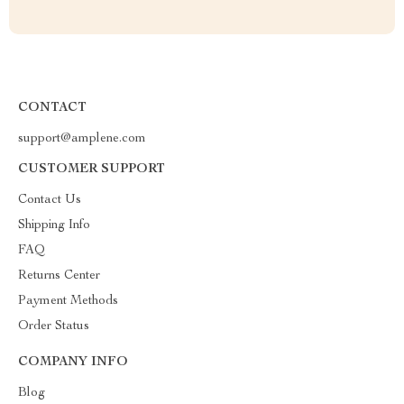
CONTACT
support@amplene.com
CUSTOMER SUPPORT
Contact Us
Shipping Info
FAQ
Returns Center
Payment Methods
Order Status
COMPANY INFO
Blog