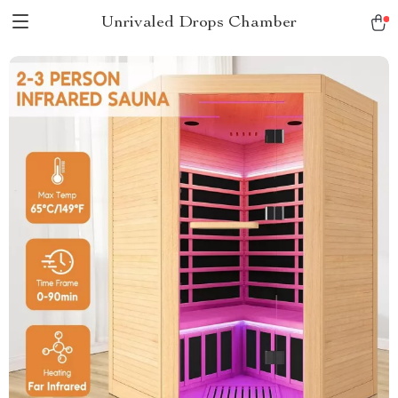
Unrivaled Drops Chamber