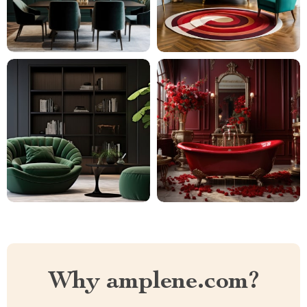
Why amplene.com?