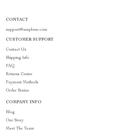
CONTACT
support@amplene.com
CUSTOMER SUPPORT
Contact Us
Shipping Info
FAQ
Returns Center
Payment Methods
Order Status
COMPANY INFO
Blog
Our Story
Meet The Team