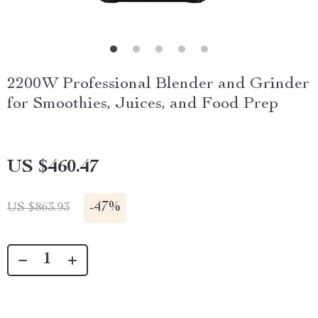
2200W Professional Blender and Grinder
for Smoothies, Juices, and Food Prep
US $460.47
-
47%
US $863.93