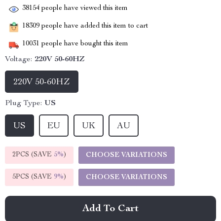
38154
people have viewed this item
18309
people have added this item to cart
10031
people have bought this item
Voltage:
220V 50-60HZ
220V 50-60HZ
Plug Type:
US
US
EU
UK
AU
2PCS (SAVE
5%
)
CHOOSE VARIATIONS
5PCS (SAVE
9%
)
CHOOSE VARIATIONS
Add To Cart