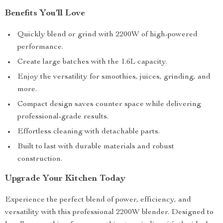
Benefits You’ll Love
Quickly blend or grind with 2200W of high-powered
performance.
Create large batches with the 1.6L capacity.
Enjoy the versatility for smoothies, juices, grinding, and
more.
Compact design saves counter space while delivering
professional-grade results.
Effortless cleaning with detachable parts.
Built to last with durable materials and robust
construction.
Upgrade Your Kitchen Today
Experience the perfect blend of power, efficiency, and
versatility with this professional 2200W blender. Designed to