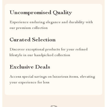
Uncompromised Quality
Experience enduring elegance and durability with
our premium collection
Curated Selection
Discover exceptional products for your refined
lifestyle in our handpicked collection
Exclusive Deals
Access special savings on luxurious items, elevating
your experience for less