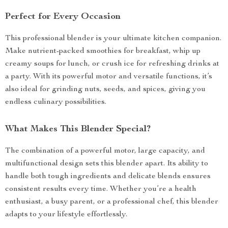
Perfect for Every Occasion
This professional blender is your ultimate kitchen companion.
Make nutrient-packed smoothies for breakfast, whip up
creamy soups for lunch, or crush ice for refreshing drinks at
a party. With its powerful motor and versatile functions, it’s
also ideal for grinding nuts, seeds, and spices, giving you
endless culinary possibilities.
What Makes This Blender Special?
The combination of a powerful motor, large capacity, and
multifunctional design sets this blender apart. Its ability to
handle both tough ingredients and delicate blends ensures
consistent results every time. Whether you’re a health
enthusiast, a busy parent, or a professional chef, this blender
adapts to your lifestyle effortlessly.