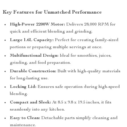
Key Features for Unmatched Performance
High-Power 2200W Motor:
Delivers 28,000 RPM for
quick and efficient blending and grinding.
Large 1.6L Capacity:
Perfect for creating family-sized
portions or preparing multiple servings at once.
Multifunctional Design:
Ideal for smoothies, juices,
grinding, and food preparation.
Durable Construction:
Built with high-quality materials
for long-lasting use.
Locking Lid:
Ensures safe operation during high-speed
blending.
Compact and Sleek:
At 8.5 x 9.8 x 19.5 inches, it fits
seamlessly into any kitchen.
Easy to Clean:
Detachable parts simplify cleaning and
maintenance.