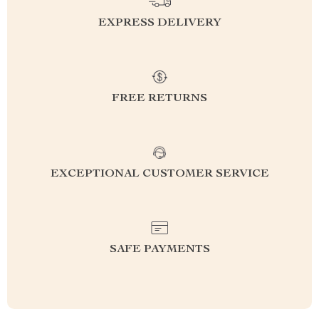
EXPRESS DELIVERY
FREE RETURNS
EXCEPTIONAL CUSTOMER SERVICE
SAFE PAYMENTS