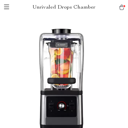
Unrivaled Drops Chamber