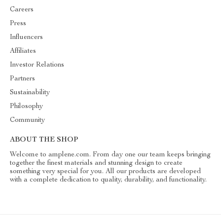
Careers
Press
Influencers
Affiliates
Investor Relations
Partners
Sustainability
Philosophy
Community
ABOUT THE SHOP
Welcome to amplene.com. From day one our team keeps bringing
together the finest materials and stunning design to create
something very special for you. All our products are developed
with a complete dedication to quality, durability, and functionality.