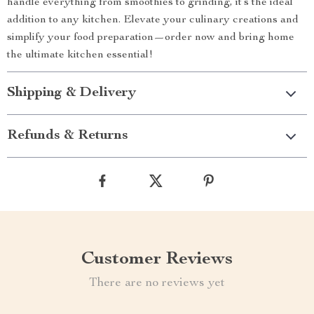
handle everything from smoothies to grinding, it’s the ideal
addition to any kitchen. Elevate your culinary creations and
simplify your food preparation—order now and bring home
the ultimate kitchen essential!
Shipping & Delivery
Refunds & Returns
Customer Reviews
There are no reviews yet