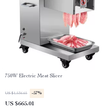
750W Electric Meat Slicer
-57%
US $1,536.65
US $665.01