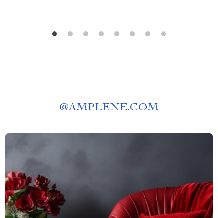
@
AMPLENE.COM