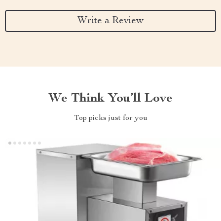
Write a Review
We Think You’ll Love
Top picks just for you