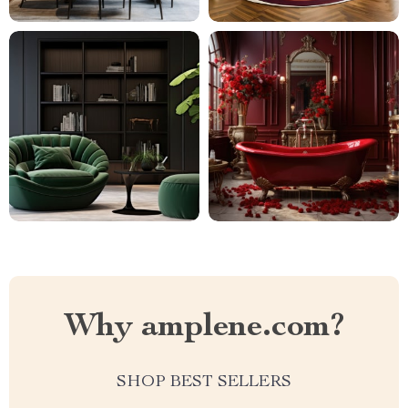
Why amplene.com?
SHOP BEST SELLERS