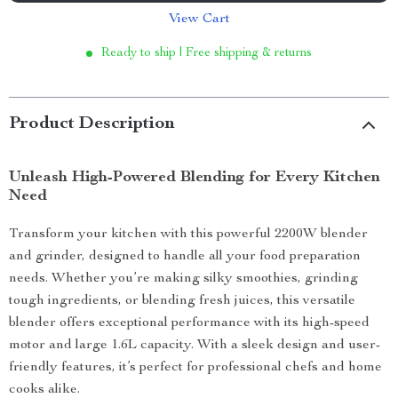
View Cart
Ready to ship | Free shipping & returns
Product Description
Unleash High-Powered Blending for Every Kitchen
Need
Transform your kitchen with this powerful 2200W blender
and grinder, designed to handle all your food preparation
needs. Whether you’re making silky smoothies, grinding
tough ingredients, or blending fresh juices, this versatile
blender offers exceptional performance with its high-speed
motor and large 1.6L capacity. With a sleek design and user-
friendly features, it’s perfect for professional chefs and home
cooks alike.