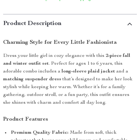
Product Description
Charming Style for Every Little Fashionista
Dress your little girl in cozy elegance with this
2-piece fall
and winter outfit set
. Perfect for ages 1 to 6 years, this
adorable combo includes a
long-sleeve plaid jacket
and a
matching suspender dress
that’s designed to make her look
stylish while keeping her warm. Whether it’s for a family
gathering, outdoor stroll, or a fun party, this outfit ensures
she shines with charm and comfort all day long.
Product Features
Premium Quality Fabric:
Made from soft, thick