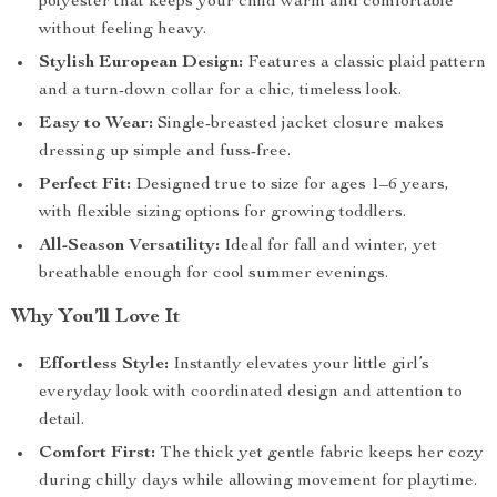
polyester that keeps your child warm and comfortable
without feeling heavy.
Stylish European Design:
Features a classic plaid pattern
and a turn-down collar for a chic, timeless look.
Easy to Wear:
Single-breasted jacket closure makes
dressing up simple and fuss-free.
Perfect Fit:
Designed true to size for ages 1–6 years,
with flexible sizing options for growing toddlers.
All-Season Versatility:
Ideal for fall and winter, yet
breathable enough for cool summer evenings.
Why You’ll Love It
Effortless Style:
Instantly elevates your little girl’s
everyday look with coordinated design and attention to
detail.
Comfort First:
The thick yet gentle fabric keeps her cozy
during chilly days while allowing movement for playtime.