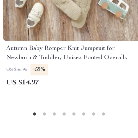
Autumn Baby Romper Knit Jumpsuit for
Newborn & Toddler, Unisex Footed Overalls
-59%
US $36.95
US $14.97