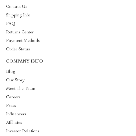
Contact Us
Shipping Info
FAQ
Returns Center
Payment Methods
Order Status
COMPANY INFO
Blog
Our Story
Meet The Team
Careers
Press
Influencers
Affiliates
Investor Relations