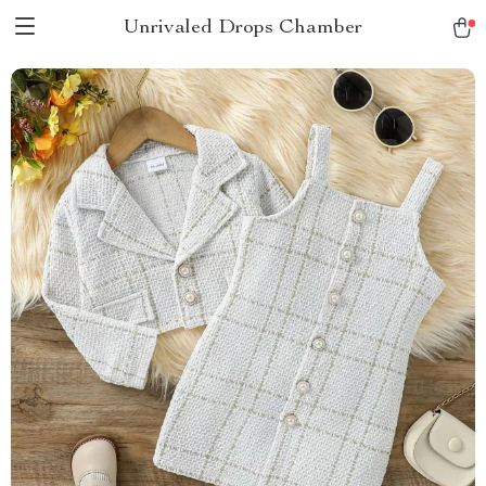
Unrivaled Drops Chamber