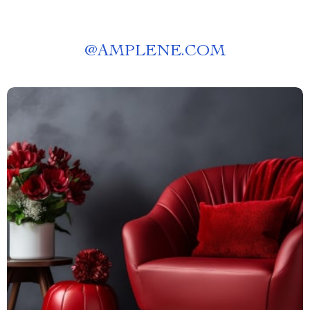
@
AMPLENE.COM