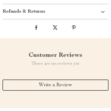
Refunds & Returns
Customer Reviews
There are no reviews yet
Write a Review