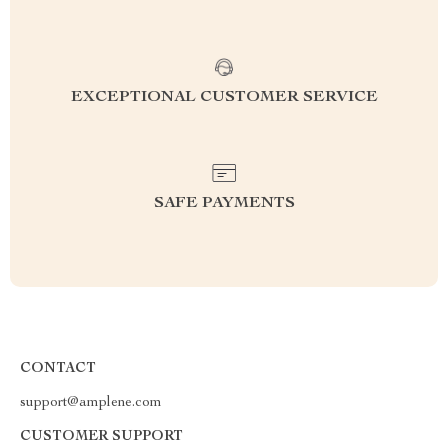
EXCEPTIONAL CUSTOMER SERVICE
SAFE PAYMENTS
CONTACT
support@amplene.com
CUSTOMER SUPPORT