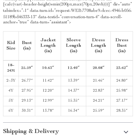
[calc(var(–header-height)+min(200px,max(70px,20svh)))]” dir=”auto”
tabindex=”-1″ data-turn-id=”request-WEB:7708abe9-dcec-4946-b056-
51189bd46333-13″ data-testid=”conversation-turn-4″ data-scroll-
anchor=”true” data-turn=”assistant”>
Jacket
Sleeve
Dress
Dress
Kid
Bust
Length
Length
Length
Bust
Size
(in)
(in)
(in)
(in)
(in)
18–
25.59″
10.63″
12.40″
20.08″
23.62″
24M
2–3Y
26.77″
11.42″
13.39″
21.46″
24.80″
4Y
27.95″
12.20″
14.37″
22.83″
25.98″
5Y
29.13″
12.99″
15.35″
24.21″
27.17″
6Y
30.31″
13.78″
16.34″
25.59″
28.35″
Shipping & Delivery