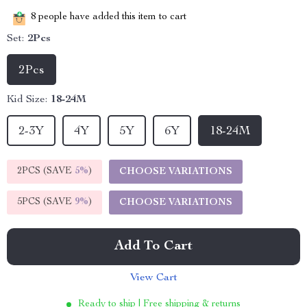
8
people have added this item to cart
Set:
2Pcs
2Pcs
Kid Size:
18-24M
2-3Y
4Y
5Y
6Y
18-24M
2PCS (SAVE
5%
)
CHOOSE VARIATIONS
5PCS (SAVE
9%
)
CHOOSE VARIATIONS
Add To Cart
View Cart
Ready to ship | Free shipping & returns