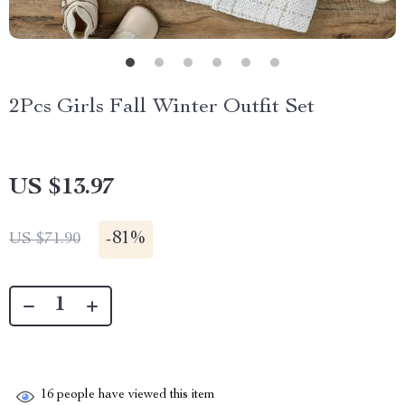
2Pcs Girls Fall Winter Outfit Set
US $13.97
-
81%
US $71.90
16
people have viewed this item