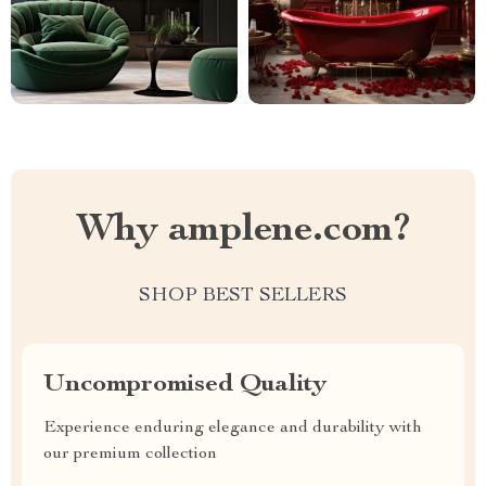
Why amplene.com?
SHOP BEST SELLERS
Uncompromised Quality
Experience enduring elegance and durability with
our premium collection