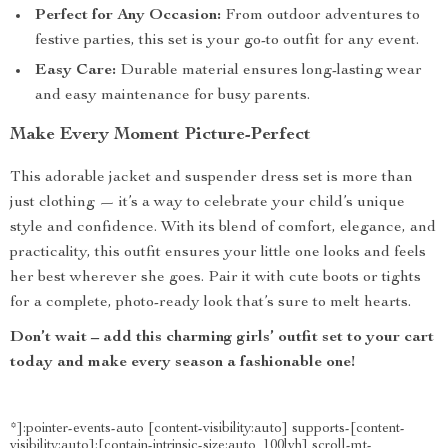
Perfect for Any Occasion:
From outdoor adventures to
festive parties, this set is your go-to outfit for any event.
Easy Care:
Durable material ensures long-lasting wear
and easy maintenance for busy parents.
Make Every Moment Picture-Perfect
This adorable jacket and suspender dress set is more than
just clothing — it’s a way to celebrate your child’s unique
style and confidence. With its blend of comfort, elegance, and
practicality, this outfit ensures your little one looks and feels
her best wherever she goes. Pair it with cute boots or tights
for a complete, photo-ready look that’s sure to melt hearts.
Don’t wait – add this charming girls’ outfit set to your cart
today and make every season a fashionable one!
*]:pointer-events-auto [content-visibility:auto] supports-[content-
visibility:auto]:[contain-intrinsic-size:auto_100lvh] scroll-mt-