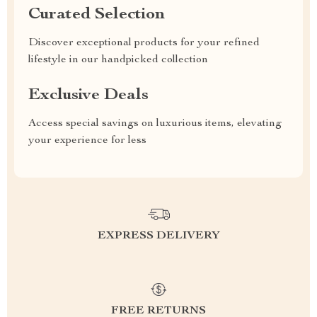
Curated Selection
Discover exceptional products for your refined
lifestyle in our handpicked collection
Exclusive Deals
Access special savings on luxurious items, elevating
your experience for less
EXPRESS DELIVERY
FREE RETURNS