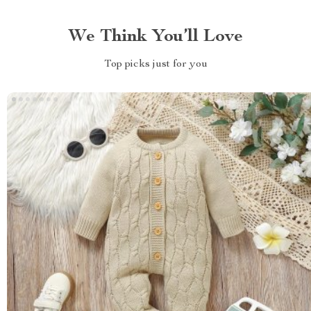
We Think You’ll Love
Top picks just for you