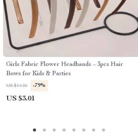
Girls Fabric Flower Headbands – 3pcs Hair
Bows for Kids & Parties
-79%
US $14.36
US $3.01