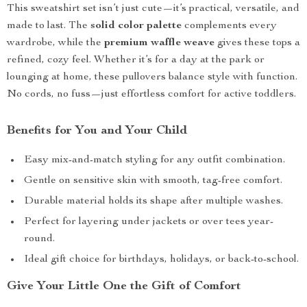
This sweatshirt set isn’t just cute—it’s practical, versatile, and
made to last. The
solid color palette
complements every
wardrobe, while the
premium waffle weave
gives these tops a
refined, cozy feel. Whether it’s for a day at the park or
lounging at home, these pullovers balance style with function.
No cords, no fuss—just effortless comfort for active toddlers.
Benefits for You and Your Child
Easy mix-and-match styling for any outfit combination.
Gentle on sensitive skin with smooth, tag-free comfort.
Durable material holds its shape after multiple washes.
Perfect for layering under jackets or over tees year-
round.
Ideal gift choice for birthdays, holidays, or back-to-school.
Give Your Little One the Gift of Comfort