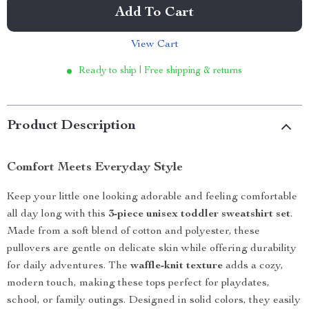
Add To Cart
View Cart
Ready to ship | Free shipping & returns
Product Description
Comfort Meets Everyday Style
Keep your little one looking adorable and feeling comfortable
all day long with this
3-piece unisex toddler sweatshirt set
.
Made from a soft blend of cotton and polyester, these
pullovers are gentle on delicate skin while offering durability
for daily adventures. The
waffle-knit texture
adds a cozy,
modern touch, making these tops perfect for playdates,
school, or family outings. Designed in solid colors, they easily