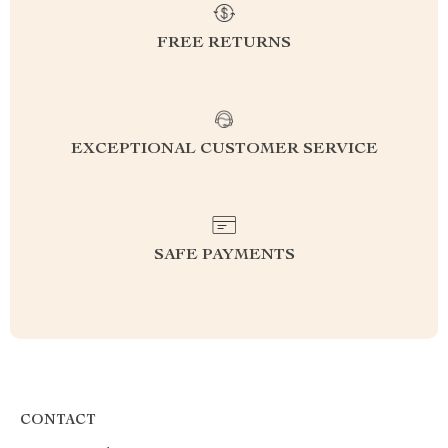
FREE RETURNS
EXCEPTIONAL CUSTOMER SERVICE
SAFE PAYMENTS
CONTACT