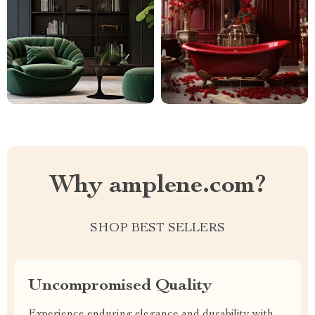
Why amplene.com?
SHOP BEST SELLERS
Uncompromised Quality
Experience enduring elegance and durability with