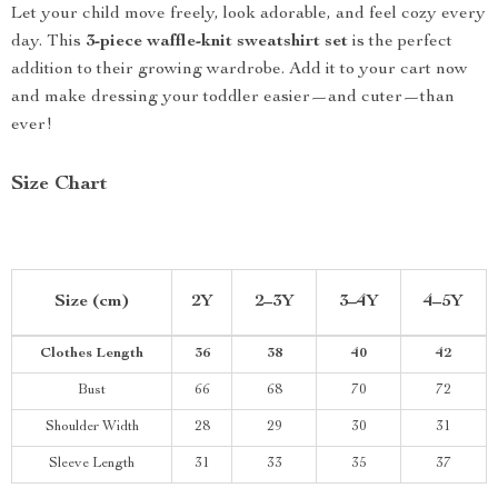
Let your child move freely, look adorable, and feel cozy every
day. This
3-piece waffle-knit sweatshirt set
is the perfect
addition to their growing wardrobe. Add it to your cart now
and make dressing your toddler easier—and cuter—than
ever!
Size Chart
Size (cm)
2Y
2–3Y
3–4Y
4–5Y
Clothes Length
36
38
40
42
Bust
66
68
70
72
Shoulder Width
28
29
30
31
Sleeve Length
31
33
35
37