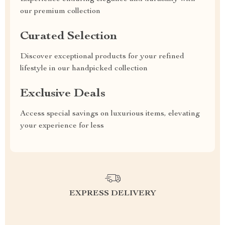
our premium collection
Curated Selection
Discover exceptional products for your refined
lifestyle in our handpicked collection
Exclusive Deals
Access special savings on luxurious items, elevating
your experience for less
EXPRESS DELIVERY