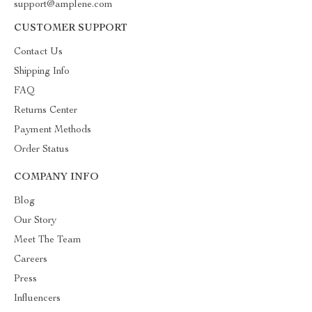
support@amplene.com
CUSTOMER SUPPORT
Contact Us
Shipping Info
FAQ
Returns Center
Payment Methods
Order Status
COMPANY INFO
Blog
Our Story
Meet The Team
Careers
Press
Influencers