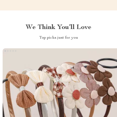
We Think You’ll Love
Top picks just for you