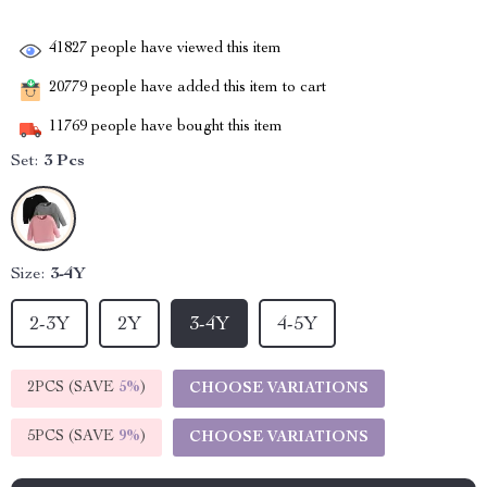
41827
people have viewed this item
20779
people have added this item to cart
11769
people have bought this item
Set:
3 Pcs
Size:
3-4Y
2-3Y
2Y
3-4Y
4-5Y
2PCS (SAVE
5%
)
CHOOSE VARIATIONS
5PCS (SAVE
9%
)
CHOOSE VARIATIONS