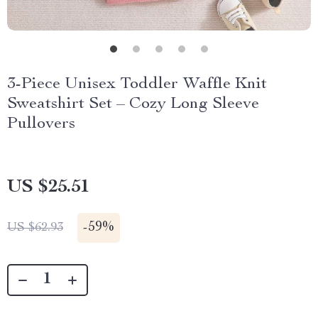
3-Piece Unisex Toddler Waffle Knit
Sweatshirt Set – Cozy Long Sleeve
Pullovers
US $25.51
-
59%
US $62.93