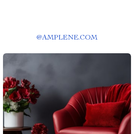
@
AMPLENE.COM