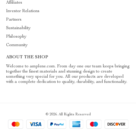
Affiliates
Investor Relations
Partners
Sustainability
Philosophy
Community
ABOUT THE SHOP
Welcome to amplene.com. From day one our team keeps bringing
together the finest materials and stunning design to create
something very special for you. All our products are developed
with a complete dedication to quality, durability, and functionality.
© 2026. All Rights Reserved