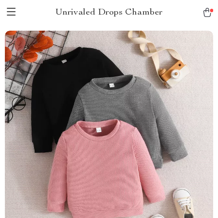
Unrivaled Drops Chamber