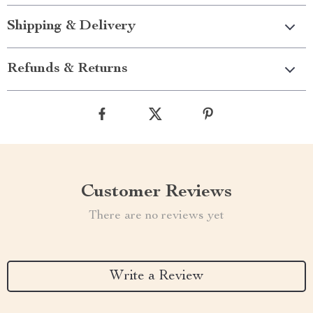
Shipping & Delivery
Refunds & Returns
Customer Reviews
There are no reviews yet
Write a Review