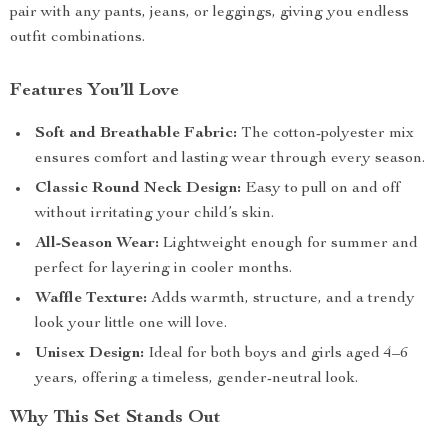
pair with any pants, jeans, or leggings, giving you endless
outfit combinations.
Features You’ll Love
Soft and Breathable Fabric:
The cotton-polyester mix
ensures comfort and lasting wear through every season.
Classic Round Neck Design:
Easy to pull on and off
without irritating your child’s skin.
All-Season Wear:
Lightweight enough for summer and
perfect for layering in cooler months.
Waffle Texture:
Adds warmth, structure, and a trendy
look your little one will love.
Unisex Design:
Ideal for both boys and girls aged 4–6
years, offering a timeless, gender-neutral look.
Why This Set Stands Out