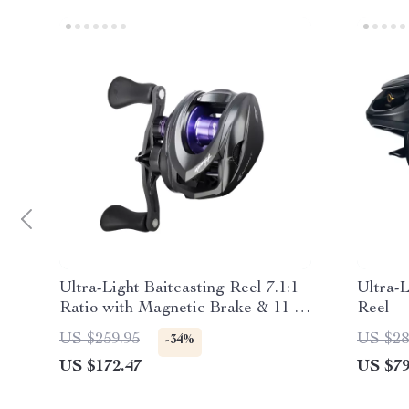
Ultra-Light Baitcasting Reel 7.1:1
Ultra-L
Ratio with Magnetic Brake & 11 lb
Reel
Drag
US $259.95
US $28
-34%
US $172.47
US $79