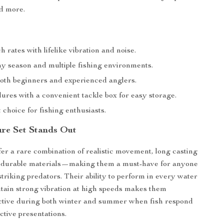
d more.
h rates with lifelike vibration and noise.
ny season and multiple fishing environments.
both beginners and experienced anglers.
lures with a convenient tackle box for easy storage.
t choice for fishing enthusiasts.
re Set Stands Out
fer a rare combination of realistic movement, long casting
nd durable materials—making them a must-have for anyone
striking predators. Their ability to perform in every water
tain strong vibration at high speeds makes them
ective during both winter and summer when fish respond
ctive presentations.