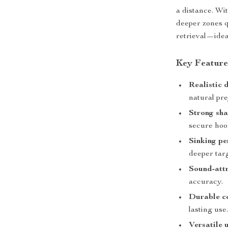
a distance. Wit
deeper zones q
retrieval—idea
Key Feature
Realistic 
natural pre
Strong sha
secure hoo
Sinking pe
deeper targ
Sound-attr
accuracy.
Durable co
lasting use
Versatile 