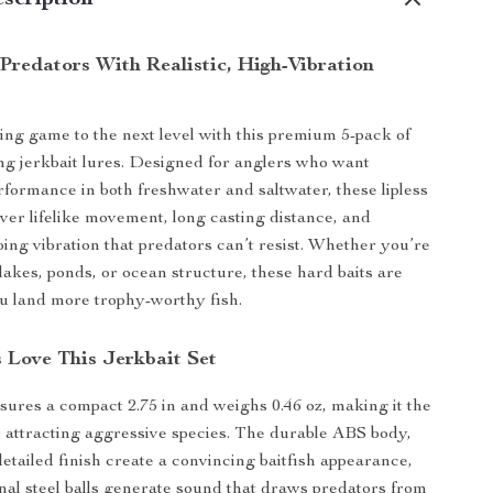
scription
Predators With Realistic, High-Vibration
ing game to the next level with this premium 5-pack of
ing jerkbait lures. Designed for anglers who want
formance in both freshwater and saltwater, these lipless
iver lifelike movement, long casting distance, and
bing vibration that predators can’t resist. Whether you’re
 lakes, ponds, or ocean structure, these hard baits are
you land more trophy-worthy fish.
 Love This Jerkbait Set
ures a compact 2.75 in and weighs 0.46 oz, making it the
or attracting aggressive species. The durable ABS body,
etailed finish create a convincing baitfish appearance,
rnal steel balls generate sound that draws predators from