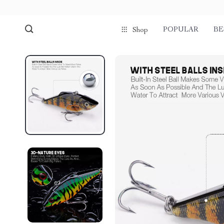
POPULAR
BE
Shop