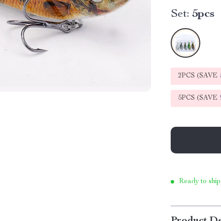
Set:
5pcs
2PCS (SAVE
5PCS (SAVE
Ready to ship