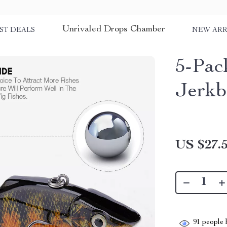
Unrivaled Drops Chamber
ST DEALS
NEW ARR
5-Pac
Jerkb
US $27.
91
people h