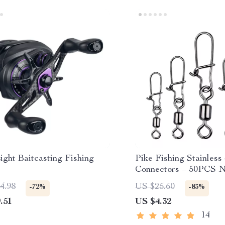
ight Baitcasting Fishing
Pike Fishing Stainless
Connectors – 50PCS N
Bearing Rolling Swive
4.98
US $25.60
-72%
-83%
.51
US $4.32
14