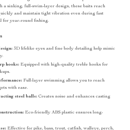
h a sinking, full-swim-layer design, these baits reach
uickly and maintain tight vibration even during fast
l for year-round fishing.
s
design:
3D lifelike eyes and fine body detailing help mimic
y.
rp hooks:
Equipped with high-quality treble hooks for
kups.
rformance:
Full-layer swimming allows you to reach
ets with ease.
acting steel balls:
Creates noise and enhances casting
nstruction:
Eco-friendly ABS plastic ensures long-
.
use:
Effective for pike, bass, trout, catfish, walleye, perch,