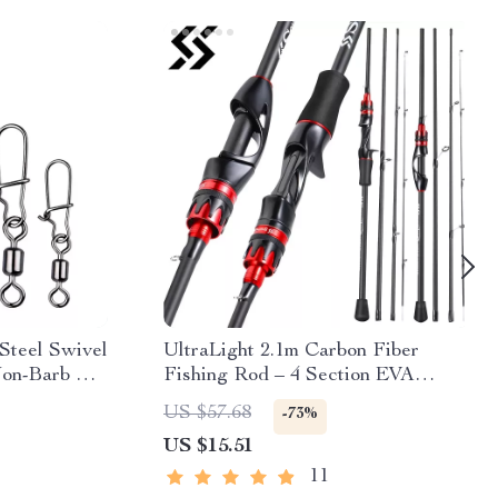
 Steel Swivel
UltraLight 2.1m Carbon Fiber
on-Barb Pin
Fishing Rod – 4 Section EVA
l Tackle
Handle Baitcasting Pole
US $57.68
-73%
US $15.51
11