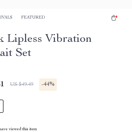
IVALS
FEATURED
k Lipless Vibration
ait Set
51
-
44%
US $49.49
ave viewed this item