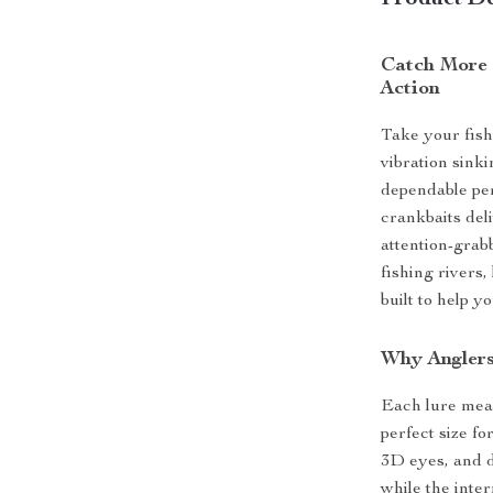
Product De
Catch More 
Action
Take your fish
vibration sink
dependable per
crankbaits del
attention-grab
fishing rivers,
built to help 
Why Anglers
Each lure meas
perfect size f
3D eyes, and d
while the inte