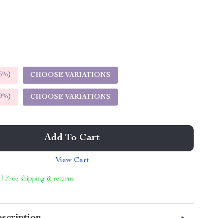
5%
)
CHOOSE VARIATIONS
9%
)
CHOOSE VARIATIONS
Add To Cart
View Cart
 | Free shipping & returns