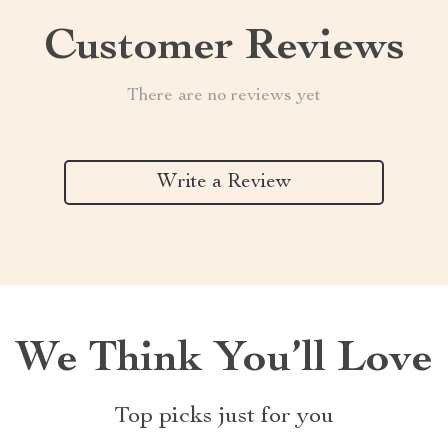
Customer Reviews
There are no reviews yet
Write a Review
We Think You’ll Love
Top picks just for you