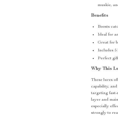
muskie, an
Benefits
Boosts catc
Ideal for a
Great for 
Includes 5 
Perfect gif
Why This Lu
These lures of
capability, a
targeting fast-
layer and main
especially eff
strongly to rea