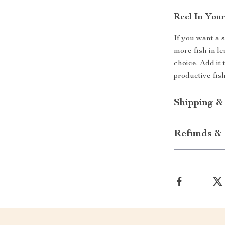
Reel In You
If you want a 
more fish in le
choice. Add it
productive fis
Shipping &
Refunds & 