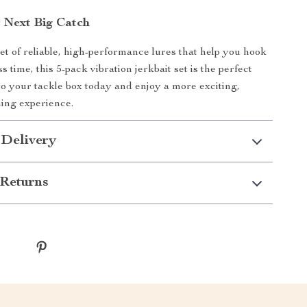
r Next Big Catch
set of reliable, high-performance lures that help you hook
ss time, this 5-pack vibration jerkbait set is the perfect
 to your tackle box today and enjoy a more exciting,
hing experience.
 Delivery
Returns