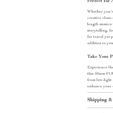
Perfect for
Whether you’re
creative close-
length mimics 
storytelling, 
for travel yet 
addition to yo
Take Your P
Experience the
this 50mm f/1.8
from low-light
enhance your c
Shipping &