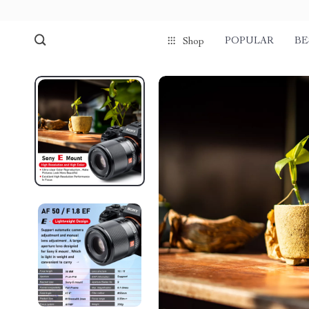
POPULAR
BE
Shop