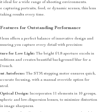
it ideal for a wide range of shooting environments.
 capturing portraits, food, or dynamic scenes, this lens
taking results every time.
 Features for Outstanding Performance
 lens offers a perfect balance of innovative design and
ensuring you capture every detail with precision:
ture for Low Light:
The bright f/1.8 aperture excels in
onditions and creates beautiful background blur for a
l touch.
ent Autofocus:
The STM stepping motor ensures quick,
accurate focusing, with a manual override option for
ntrol.
Optical Design:
Incorporates 11 elements in 10 groups,
spheric and low-dispersion lenses, to minimize distortion
in image sharpness.