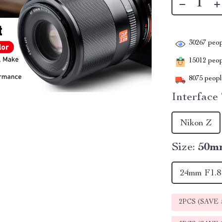
30267
peop
15012
peopl
8075
people
Interface
Nikon Z
Size:
50m
24mm F1.8
2PCS (SAVE