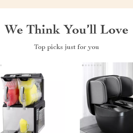
We Think You’ll Love
Top picks just for you