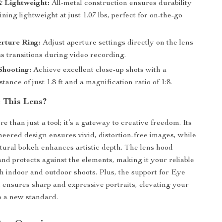
 Lightweight:
All-metal construction ensures durability
ning lightweight at just 1.07 lbs, perfect for on-the-go
rture Ring:
Adjust aperture settings directly on the lens
s transitions during video recording.
Shooting:
Achieve excellent close-up shots with a
stance of just 1.8 ft and a magnification ratio of 1:8.
 This Lens?
re than just a tool; it’s a gateway to creative freedom. Its
neered design ensures vivid, distortion-free images, while
atural bokeh enhances artistic depth. The lens hood
and protects against the elements, making it your reliable
th indoor and outdoor shoots. Plus, the support for Eye
 ensures sharp and expressive portraits, elevating your
o a new standard.