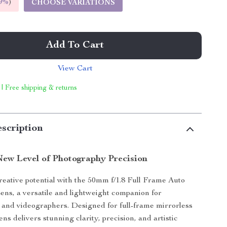
9%
)
CHOOSE VARIATIONS
Add To Cart
View Cart
 | Free shipping & returns
scription
New Level of Photography Precision
eative potential with the 50mm f/1.8 Full Frame Auto
ns, a versatile and lightweight companion for
and videographers. Designed for full-frame mirrorless
ens delivers stunning clarity, precision, and artistic