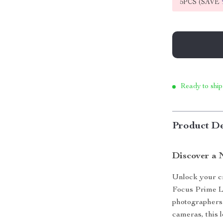
5PCS (SAVE
Ready to ship
Product De
Discover a 
Unlock your cr
Focus Prime Le
photographers 
cameras, this l