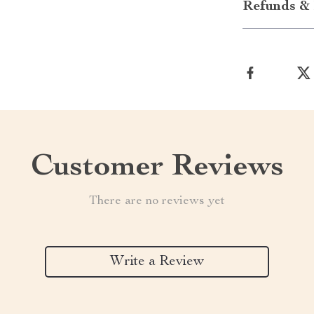
Refunds & 
Customer Reviews
There are no reviews yet
Write a Review