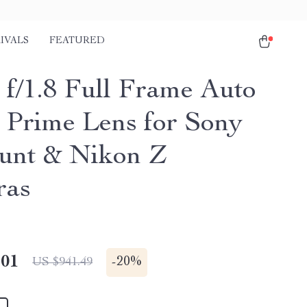
IVALS
FEATURED
f/1.8 Full Frame Auto
 Prime Lens for Sony
nt & Nikon Z
ras
.01
-
20%
US $941.49