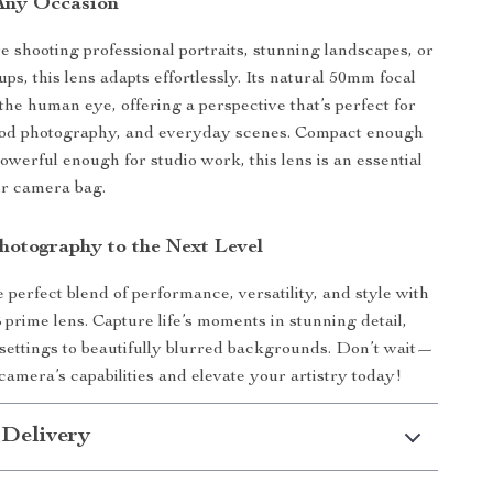
 Any Occasion
 shooting professional portraits, stunning landscapes, or
ups, this lens adapts effortlessly. Its natural 50mm focal
the human eye, offering a perspective that’s perfect for
food photography, and everyday scenes. Compact enough
powerful enough for studio work, this lens is an essential
ur camera bag.
hotography to the Next Level
 perfect blend of performance, versatility, and style with
 prime lens. Capture life’s moments in stunning detail,
 settings to beautifully blurred backgrounds. Don’t wait—
amera’s capabilities and elevate your artistry today!
 Delivery