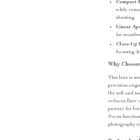
Compact &
while remai
shooting.
Linear Ape
for seamles
Close-Up 
focusing di
Why Choose
This lens is mo
precision-engi
the soft and n
reduces flare 
partner for bo
Focus function
photography t