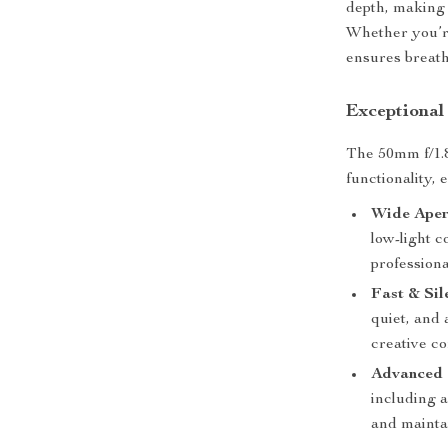
depth, making 
Whether you’re
ensures breath
Exceptional
The 50mm f/1.8
functionality, 
Wide Aper
low-light c
professiona
Fast & Sil
quiet, and 
creative co
Advanced 
including a
and mainta