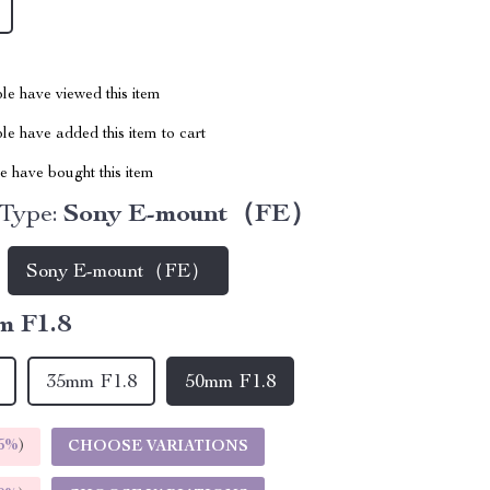
le have viewed this item
e have added this item to cart
 have bought this item
 Type:
Sony E-mount（FE）
Sony E-mount（FE）
m F1.8
35mm F1.8
50mm F1.8
5%
)
CHOOSE VARIATIONS