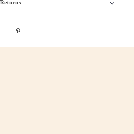
Returns