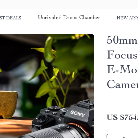
Unrivaled Drops Chamber
ST DEALS
NEW ARR
50mm 
Focus
E-Mou
Came
US $754