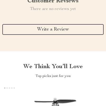
Customer Reviews
There are no reviews yet
Write a Review
We Think You’ll Love
Top picks just for you