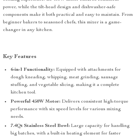
power, while the tilt-head design and dishwasher-safe
components make it both practical and easy to maintain. From
beginner bakers to seasoned chefs, this mixer is a game-
changer in any kitchen.
Key Features
6-in-1 Functionality:
Equipped with attachments for
dough kneading, whipping, meat grinding, sausage
stuffing, and vegetable slicing, making it a complete
kitchen tool.
Powerful 450W Motor:
Delivers consistent high-torque
performance with six speed levels for various mixing
needs.
7.4Qt Stainless Steel Bowl:
Large capacity for handling
big batches, with a built-in heating element for faster