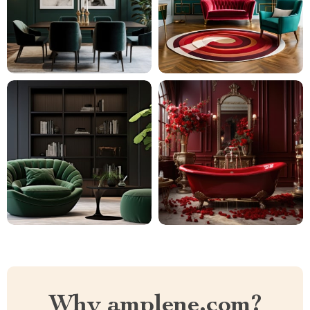
Why amplene.com?