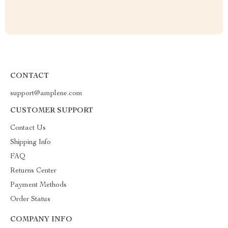
CONTACT
support@amplene.com
CUSTOMER SUPPORT
Contact Us
Shipping Info
FAQ
Returns Center
Payment Methods
Order Status
COMPANY INFO