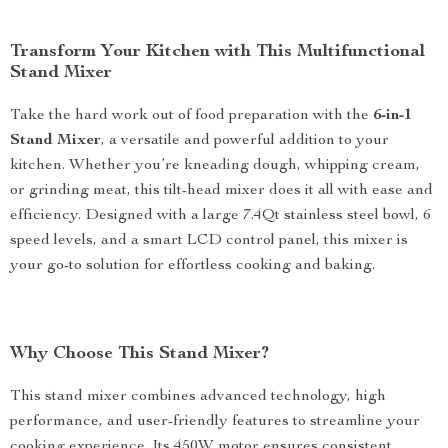
Transform Your Kitchen with This Multifunctional
Stand Mixer
Take the hard work out of food preparation with the
6-in-1
Stand Mixer
, a versatile and powerful addition to your
kitchen. Whether you’re kneading dough, whipping cream,
or grinding meat, this tilt-head mixer does it all with ease and
efficiency. Designed with a large 7.4Qt stainless steel bowl, 6
speed levels, and a smart LCD control panel, this mixer is
your go-to solution for effortless cooking and baking.
Why Choose This Stand Mixer?
This stand mixer combines advanced technology, high
performance, and user-friendly features to streamline your
cooking experience. Its 450W motor ensures consistent