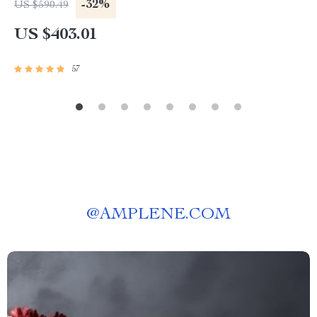
-32%
US $590.49
US $403.01
57
@
AMPLENE.COM