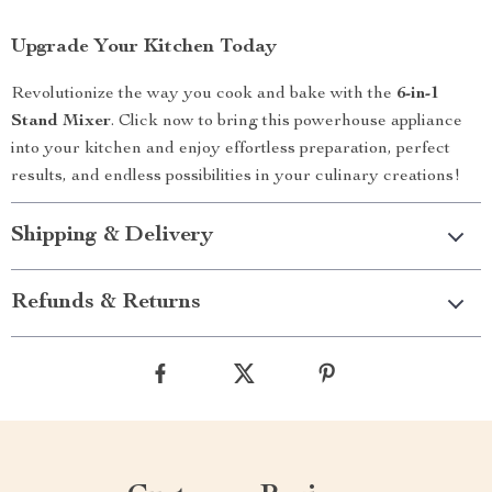
Upgrade Your Kitchen Today
Revolutionize the way you cook and bake with the
6-in-1
Stand Mixer
. Click now to bring this powerhouse appliance
into your kitchen and enjoy effortless preparation, perfect
results, and endless possibilities in your culinary creations!
Shipping & Delivery
Refunds & Returns