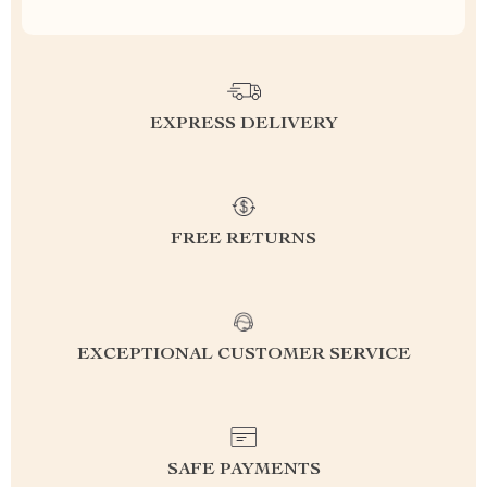
EXPRESS DELIVERY
FREE RETURNS
EXCEPTIONAL CUSTOMER SERVICE
SAFE PAYMENTS