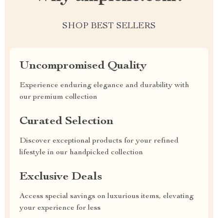
SHOP BEST SELLERS
Uncompromised Quality
Experience enduring elegance and durability with
our premium collection
Curated Selection
Discover exceptional products for your refined
lifestyle in our handpicked collection
Exclusive Deals
Access special savings on luxurious items, elevating
your experience for less