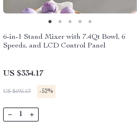
6-in-1 Stand Mixer with 7.4Qt Bowl, 6
Speeds, and LCD Control Panel
US $334.17
-
52%
US $695.53