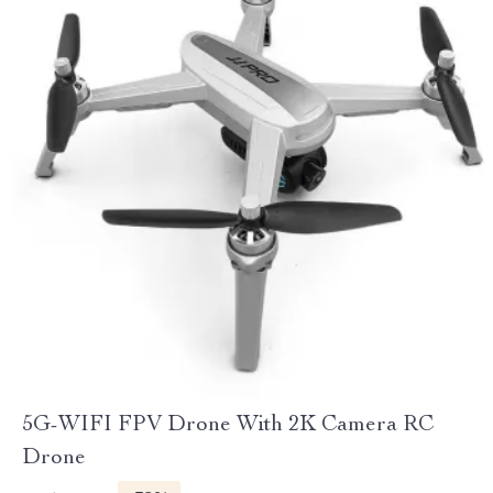
5G-WIFI FPV Drone With 2K Camera RC
Drone