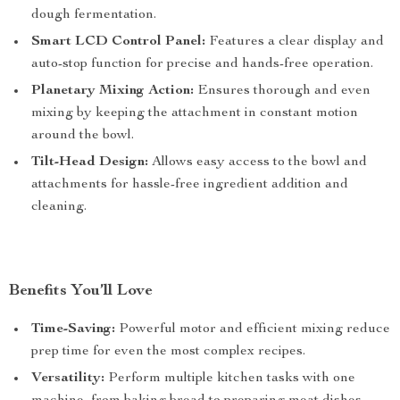
dough fermentation.
Smart LCD Control Panel:
Features a clear display and
auto-stop function for precise and hands-free operation.
Planetary Mixing Action:
Ensures thorough and even
mixing by keeping the attachment in constant motion
around the bowl.
Tilt-Head Design:
Allows easy access to the bowl and
attachments for hassle-free ingredient addition and
cleaning.
Benefits You’ll Love
Time-Saving:
Powerful motor and efficient mixing reduce
prep time for even the most complex recipes.
Versatility:
Perform multiple kitchen tasks with one