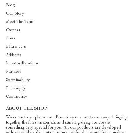
Blog
Our Story
Meet The Team
Careers
Press
Influencers
Affiliates
Investor Relations
Partners
Sustainability
Philosophy
Community
ABOUT THE SHOP
Welcome to amplene.com. From day one our team keeps bringing
together the finest materials and stunning design to create
something very special for you. All our products are developed
with a complete dedication to quality, durability, and functionality.