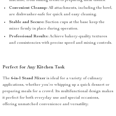
machine, from baking bread to preparing meat dishes.
Convenient Cleanup:
All attachments, including the bowl,
are dishwasher-safe for quick and easy cleaning.
Stable and Secure:
Suction cups at the base keep the
mixer firmly in place during operation.
Professional Results:
Achieve bakery-quality textures
and consistencies with precise speed and mixing controls.
Perfect for Any Kitchen Task
The
6-in-1 Stand Mixer
is ideal for a variety of culinary
applications, whether you’re whipping up a quick dessert or
preparing meals for a crowd. Its multifunctional design makes
it perfect for both everyday use and special occasions,
offering unmatched convenience and versatility.