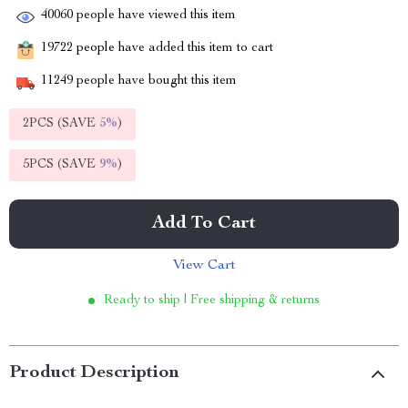
40060
people have viewed this item
19722
people have added this item to cart
11249
people have bought this item
2PCS (SAVE
5%
)
5PCS (SAVE
9%
)
Add To Cart
View Cart
Ready to ship | Free shipping & returns
Product Description