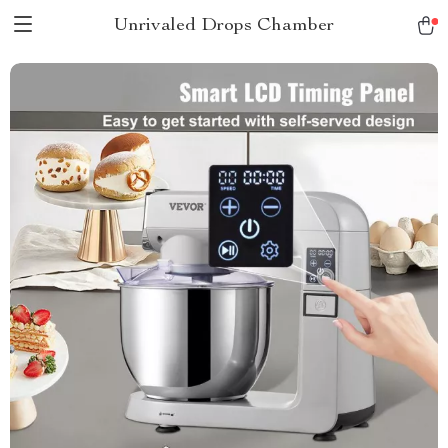
Unrivaled Drops Chamber