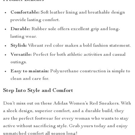
Comfortable:
Soft leather lining and breathable design
provide lasting comfort.
Durable:
Rubber sole offers excellent grip and long-
lasting wear.
Stylish:
Vibrant red color makes a bold fashion statement.
Versatile:
Perfect for both athletic activities and casual
outings.
Easy to maintain:
Polyurethane construction is simple to
clean and care for.
Step Into Style and Comfort
Don’t miss out on these Adidas Women’s Red Sneakers. With
a sleek design, superior comfort, and a durable build, they
are the perfect footwear for every woman who wants to stay
active without sacrificing style. Grab yours today and enjoy
unmatched comfort all season long!