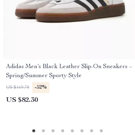
Adidas Men’s Black Leather Slip-On Sneakers –
Spring/Summer Sporty Style
-52%
US $169.78
US $82.30