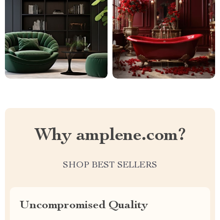
Why amplene.com?
SHOP BEST SELLERS
Uncompromised Quality