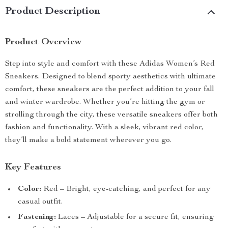
Product Description
Product Overview
Step into style and comfort with these Adidas Women’s Red
Sneakers. Designed to blend sporty aesthetics with ultimate
comfort, these sneakers are the perfect addition to your fall
and winter wardrobe. Whether you’re hitting the gym or
strolling through the city, these versatile sneakers offer both
fashion and functionality. With a sleek, vibrant red color,
they’ll make a bold statement wherever you go.
Key Features
Color:
Red – Bright, eye-catching, and perfect for any
casual outfit.
Fastening:
Laces – Adjustable for a secure fit, ensuring