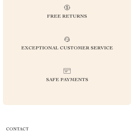
FREE RETURNS
EXCEPTIONAL CUSTOMER SERVICE
SAFE PAYMENTS
CONTACT