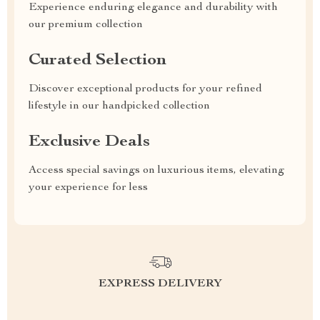
Experience enduring elegance and durability with
our premium collection
Curated Selection
Discover exceptional products for your refined
lifestyle in our handpicked collection
Exclusive Deals
Access special savings on luxurious items, elevating
your experience for less
EXPRESS DELIVERY