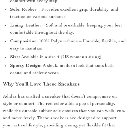
comfort with every step.
Sole:
Rubber – Provides excellent grip, durability, and
traction on various surfaces.
Lining:
Leather – Soft and breathable, keeping your feet
comfortable throughout the day.
Composition:
100% Polyurethane – Durable, flexible, and
easy to maintain.
Size:
Available in a size 4 (US women’s sizing).
Sporty Design:
A sleek, modern look that suits both
casual and athletic wear.
Why You’ll Love These Sneakers
Adidas has crafted a sneaker that doesn’t compromise on
style or comfort. The red color adds a pop of personality,
while the durable rubber sole ensures that you can walk, run,
and move freely. These sneakers are designed to support
your active lifestyle, providing a snug yet flexible fit that