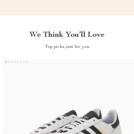
We Think You’ll Love
Top picks just for you