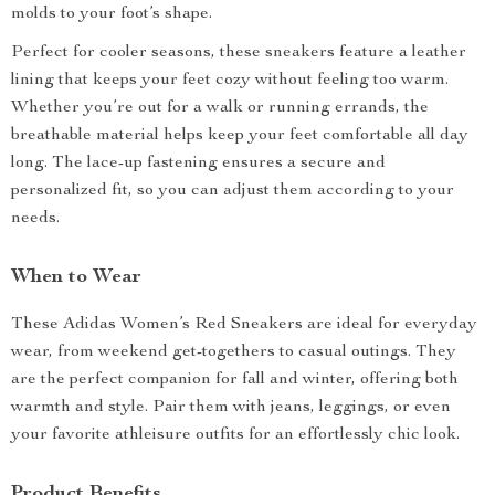
molds to your foot’s shape.
Perfect for cooler seasons, these sneakers feature a leather
lining that keeps your feet cozy without feeling too warm.
Whether you’re out for a walk or running errands, the
breathable material helps keep your feet comfortable all day
long. The lace-up fastening ensures a secure and
personalized fit, so you can adjust them according to your
needs.
When to Wear
These Adidas Women’s Red Sneakers are ideal for everyday
wear, from weekend get-togethers to casual outings. They
are the perfect companion for fall and winter, offering both
warmth and style. Pair them with jeans, leggings, or even
your favorite athleisure outfits for an effortlessly chic look.
Product Benefits