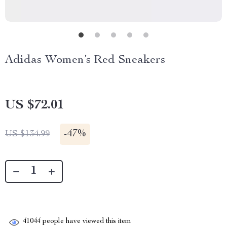
Adidas Women’s Red Sneakers
US $72.01
-
47%
US $134.99
41044
people have viewed this item