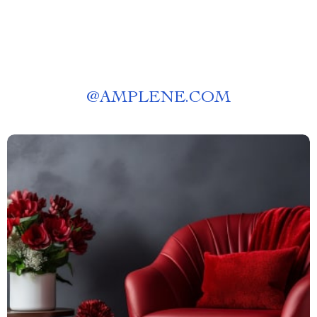
@
AMPLENE.COM