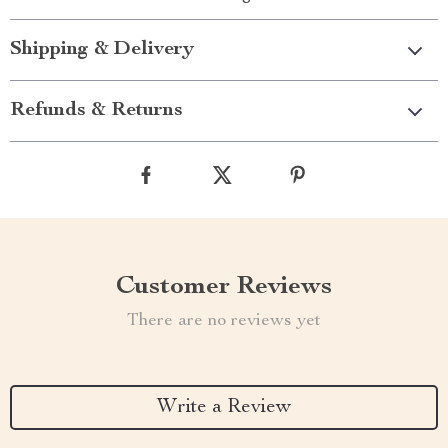
Shipping & Delivery
Refunds & Returns
Customer Reviews
There are no reviews yet
Write a Review