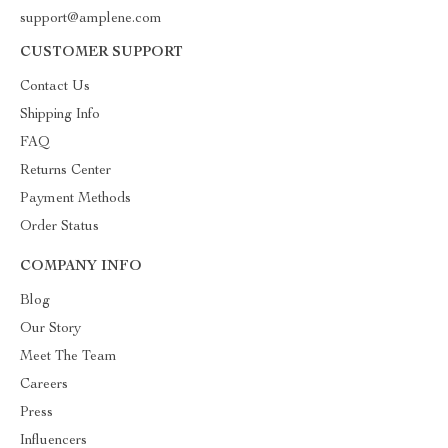
support@amplene.com
CUSTOMER SUPPORT
Contact Us
Shipping Info
FAQ
Returns Center
Payment Methods
Order Status
COMPANY INFO
Blog
Our Story
Meet The Team
Careers
Press
Influencers