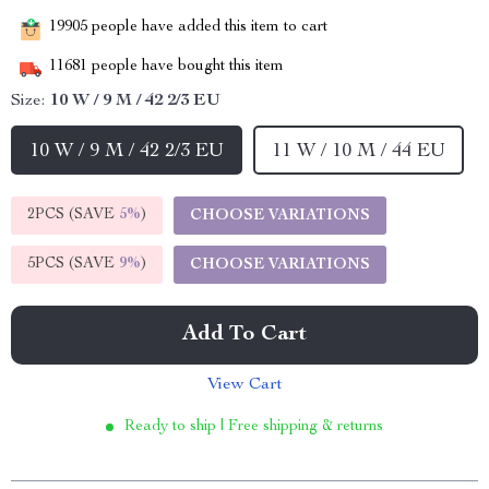
19905
people have added this item to cart
11681
people have bought this item
Size:
10 W / 9 M / 42 2/3 EU
10 W / 9 M / 42 2/3 EU
11 W / 10 M / 44 EU
2PCS (SAVE
5%
)
CHOOSE VARIATIONS
5PCS (SAVE
9%
)
CHOOSE VARIATIONS
Add To Cart
View Cart
Ready to ship | Free shipping & returns