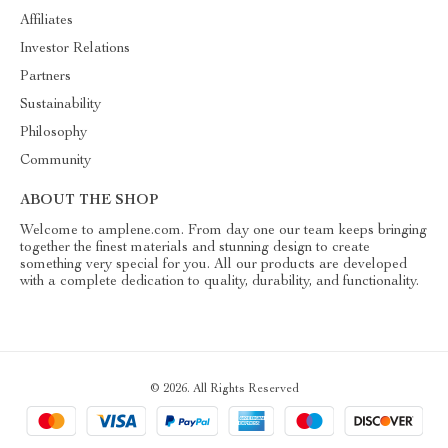
Affiliates
Investor Relations
Partners
Sustainability
Philosophy
Community
ABOUT THE SHOP
Welcome to amplene.com. From day one our team keeps bringing
together the finest materials and stunning design to create
something very special for you. All our products are developed
with a complete dedication to quality, durability, and functionality.
© 2026. All Rights Reserved