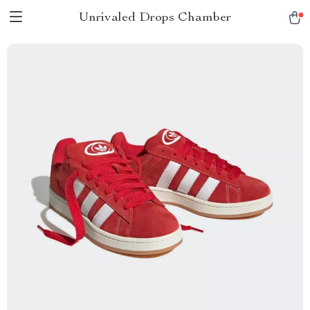
Unrivaled Drops Chamber