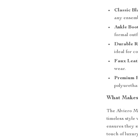
Classic Bl
any ensemb
Ankle Boo
formal outfi
Durable R
ideal for c
Faux Leath
wear.
Premium P
polyurethan
What Makes 
The Alviero M
timeless style
ensures they s
touch of luxur