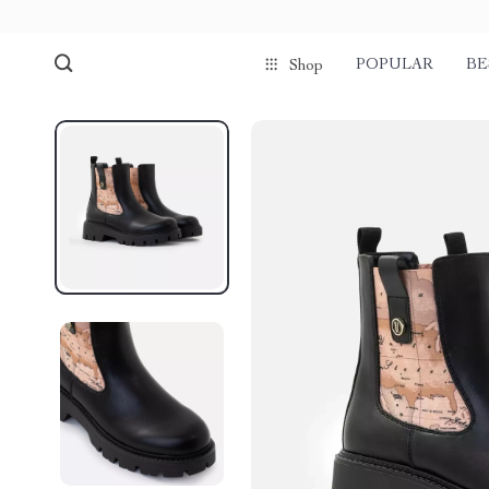
POPULAR
BE
Shop