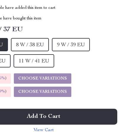
e have added this item to cart
 have bought this item
/ 37 EU
EU
8 W / 38 EU
9 W / 39 EU
 EU
11 W / 41 EU
5%
)
CHOOSE VARIATIONS
9%
)
CHOOSE VARIATIONS
Add To Cart
View Cart