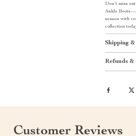
Don’t miss ou
Ankle Boots—a 
season with co
collection tod
Shipping &
Refunds & 
Customer Reviews