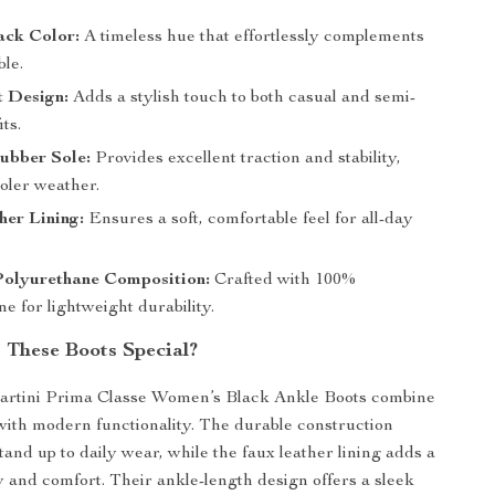
ack Color:
A timeless hue that effortlessly complements
le.
t Design:
Adds a stylish touch to both casual and semi-
ts.
ubber Sole:
Provides excellent traction and stability,
ooler weather.
er Lining:
Ensures a soft, comfortable feel for all-day
olyurethane Composition:
Crafted with 100%
e for lightweight durability.
These Boots Special?
artini Prima Classe Women’s Black Ankle Boots combine
 with modern functionality. The durable construction
tand up to daily wear, while the faux leather lining adds a
y and comfort. Their ankle-length design offers a sleek