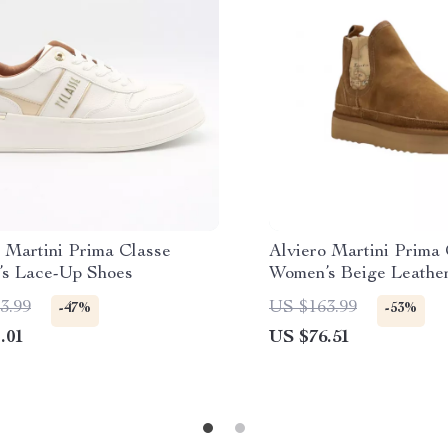
 Martini Prima Classe
Alviero Martini Prima
s Lace-Up Shoes
Women’s Beige Leathe
3.99
US $163.99
-47%
-53%
.01
US $76.51