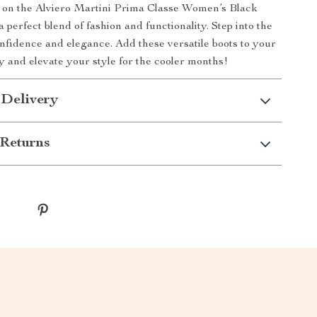
t on the Alviero Martini Prima Classe Women’s Black
perfect blend of fashion and functionality. Step into the
nfidence and elegance. Add these versatile boots to your
ay and elevate your style for the cooler months!
 Delivery
Returns