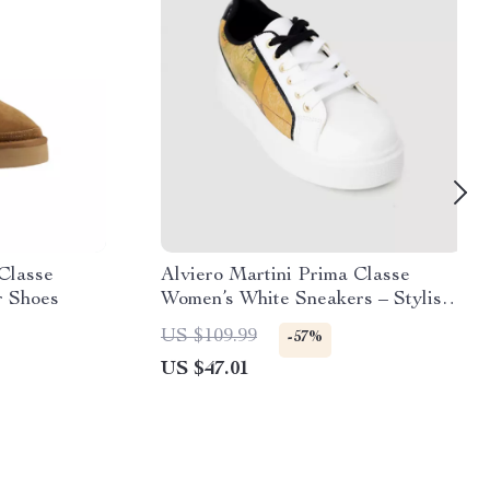
 Classe
Alviero Martini Prima Classe
r Shoes
Women’s White Sneakers – Stylish
& Sporty Slip-On Design
US $109.99
-57%
US $47.01