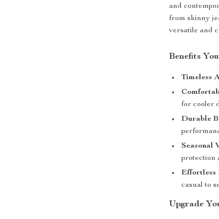
and contempor
from skinny je
versatile and c
Benefits You
Timeless A
Comfortabl
for cooler 
Durable B
performanc
Seasonal V
protection 
Effortless
casual to s
Upgrade You