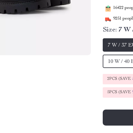
16422
peopl
9251
people
Size:
7 W 
7 W / 37 
10 W / 40
2PCS (SAVE
5PCS (SAVE