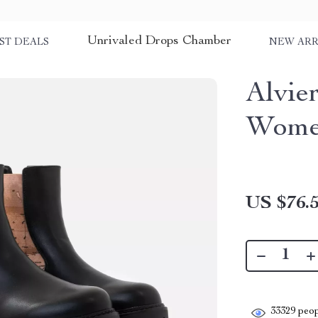
Unrivaled Drops Chamber
ST DEALS
NEW ARR
Alvie
Women
US $76.
33329
peop