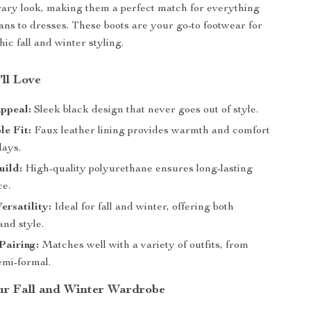
ary look, making them a perfect match for everything
ans to dresses. These boots are your go-to footwear for
hic fall and winter styling.
’ll Love
ppeal:
Sleek black design that never goes out of style.
e Fit:
Faux leather lining provides warmth and comfort
days.
uild:
High-quality polyurethane ensures long-lasting
e.
ersatility:
Ideal for fall and winter, offering both
and style.
 Pairing:
Matches well with a variety of outfits, from
emi-formal.
r Fall and Winter Wardrobe