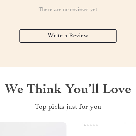
There are no reviews yet
Write a Review
We Think You’ll Love
Top picks just for you