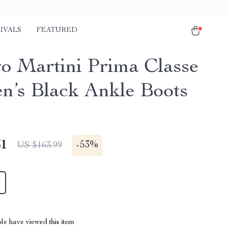
IVALS
FEATURED
ro Martini Prima Classe
’s Black Ankle Boots
51
-
53%
US $163.99
le have viewed this item