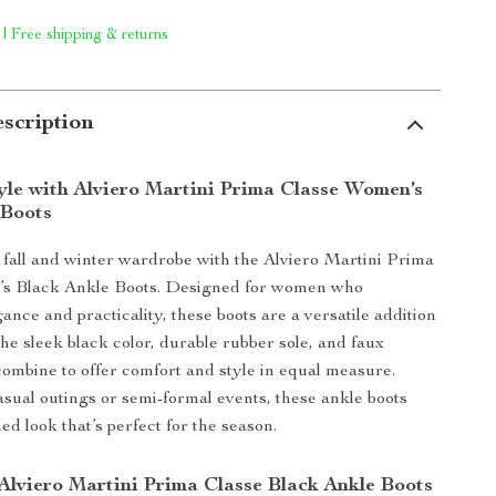
 | Free shipping & returns
scription
tyle with Alviero Martini Prima Classe Women’s
 Boots
fall and winter wardrobe with the Alviero Martini Prima
s Black Ankle Boots. Designed for women who
ance and practicality, these boots are a versatile addition
The sleek black color, durable rubber sole, and faux
 combine to offer comfort and style in equal measure.
sual outings or semi-formal events, these ankle boots
hed look that’s perfect for the season.
 Alviero Martini Prima Classe Black Ankle Boots