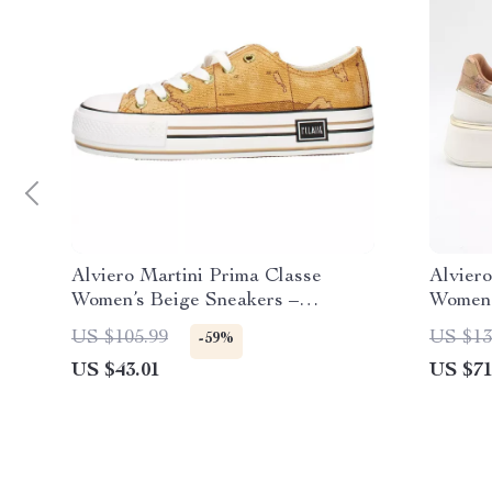
Alviero Martini Prima Classe
Alviero
Women’s Beige Sneakers –
Women’
Spring/Summer Collection
US $105.99
US $13
-59%
US $43.01
US $71