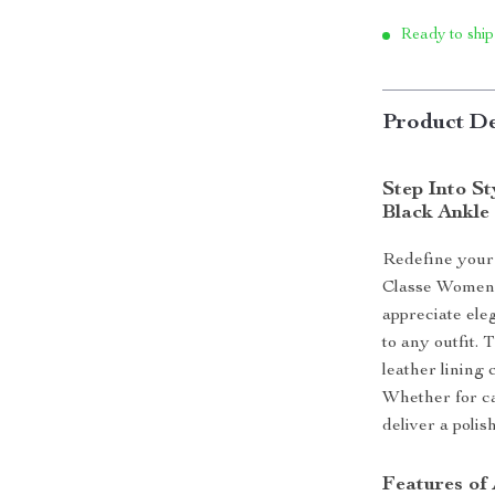
Ready to ship
Product De
Step Into S
Black Ankle
Redefine your 
Classe Women’
appreciate eleg
to any outfit. 
leather lining
Whether for ca
deliver a polis
Features of