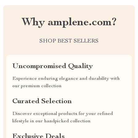
Why amplene.com?
SHOP BEST SELLERS
Uncompromised Quality
Experience enduring elegance and durability with
our premium collection
Curated Selection
Discover exceptional products for your refined
lifestyle in our handpicked collection
Exclusive Deals