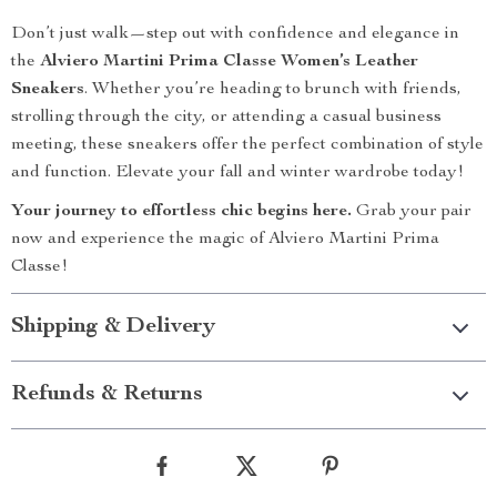
Don’t just walk—step out with confidence and elegance in
the
Alviero Martini Prima Classe Women’s Leather
Sneakers
. Whether you’re heading to brunch with friends,
strolling through the city, or attending a casual business
meeting, these sneakers offer the perfect combination of style
and function. Elevate your fall and winter wardrobe today!
Your journey to effortless chic begins here.
Grab your pair
now and experience the magic of Alviero Martini Prima
Classe!
Shipping & Delivery
Refunds & Returns