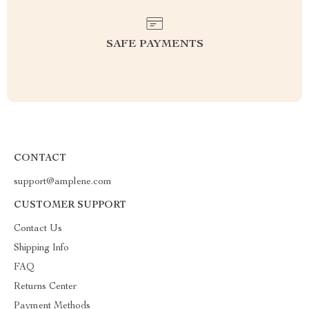
SAFE PAYMENTS
CONTACT
support@amplene.com
CUSTOMER SUPPORT
Contact Us
Shipping Info
FAQ
Returns Center
Payment Methods