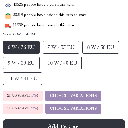
40525
people have viewed this item
20219
people have added this item to cart
11592
people have bought this item
Size:
6 W / 36 EU
6 W / 36 EU
7 W / 37 EU
8 W / 38 EU
9 W / 39 EU
10 W / 40 EU
11 W / 41 EU
2PCS (SAVE
5%
)
CHOOSE VARIATIONS
5PCS (SAVE
9%
)
CHOOSE VARIATIONS
Add To Cart