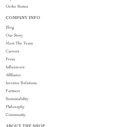
Order Status
COMPANY INFO
Blog
Our Story
Meet The Team
Careers
Press
Influencers
Affiliates
Investor Relations
Partners
Sustainability
Philosophy
Community
ABOUT THE SHOP