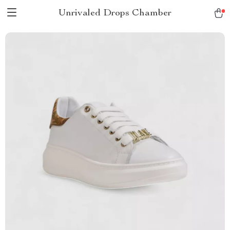
Unrivaled Drops Chamber