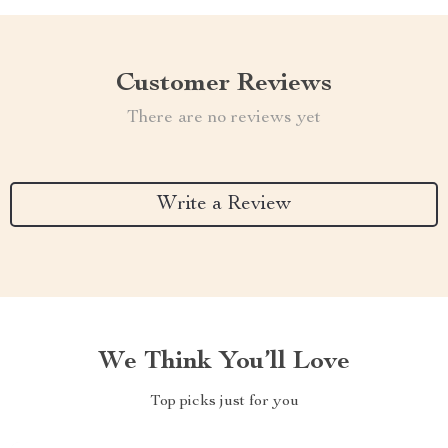
Customer Reviews
There are no reviews yet
Write a Review
We Think You’ll Love
Top picks just for you