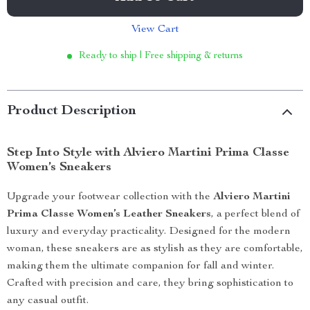
View Cart
Ready to ship | Free shipping & returns
Product Description
Step Into Style with Alviero Martini Prima Classe
Women’s Sneakers
Upgrade your footwear collection with the
Alviero Martini
Prima Classe Women’s Leather Sneakers
, a perfect blend of
luxury and everyday practicality. Designed for the modern
woman, these sneakers are as stylish as they are comfortable,
making them the ultimate companion for fall and winter.
Crafted with precision and care, they bring sophistication to
any casual outfit.