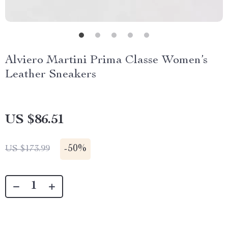
Alviero Martini Prima Classe Women’s
Leather Sneakers
US $86.51
-
50%
US $173.99