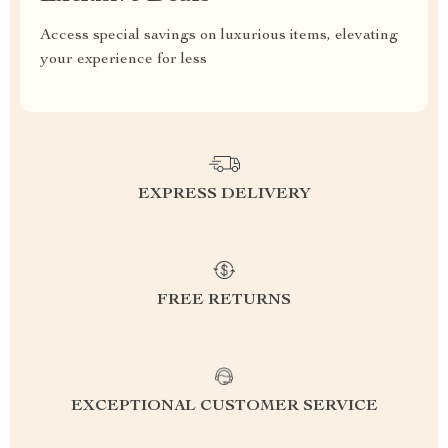
Access special savings on luxurious items, elevating
your experience for less
EXPRESS DELIVERY
FREE RETURNS
EXCEPTIONAL CUSTOMER SERVICE