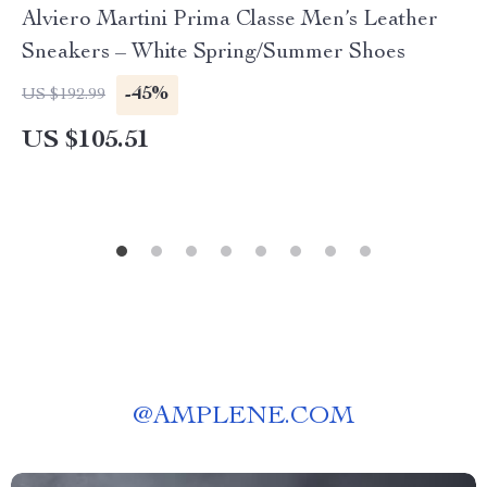
Alviero Martini Prima Classe Men’s Leather
Sneakers – White Spring/Summer Shoes
-45%
US $192.99
US $105.51
@
AMPLENE.COM