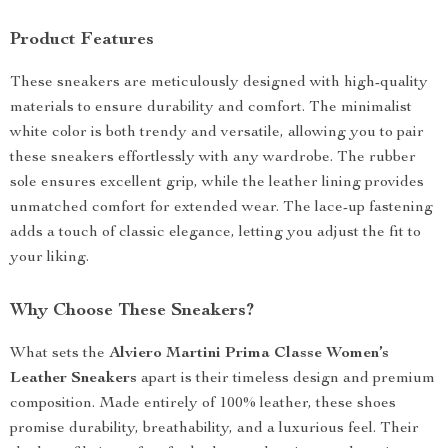
Product Features
These sneakers are meticulously designed with high-quality
materials to ensure durability and comfort. The minimalist
white color is both trendy and versatile, allowing you to pair
these sneakers effortlessly with any wardrobe. The rubber
sole ensures excellent grip, while the leather lining provides
unmatched comfort for extended wear. The lace-up fastening
adds a touch of classic elegance, letting you adjust the fit to
your liking.
Why Choose These Sneakers?
What sets the
Alviero Martini Prima Classe Women’s
Leather Sneakers
apart is their timeless design and premium
composition. Made entirely of 100% leather, these shoes
promise durability, breathability, and a luxurious feel. Their