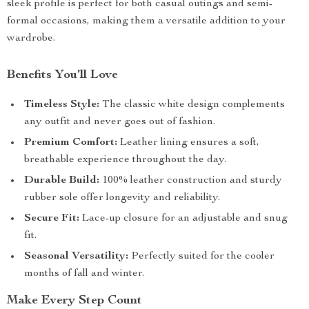
sleek profile is perfect for both casual outings and semi-
formal occasions, making them a versatile addition to your
wardrobe.
Benefits You’ll Love
Timeless Style:
The classic white design complements
any outfit and never goes out of fashion.
Premium Comfort:
Leather lining ensures a soft,
breathable experience throughout the day.
Durable Build:
100% leather construction and sturdy
rubber sole offer longevity and reliability.
Secure Fit:
Lace-up closure for an adjustable and snug
fit.
Seasonal Versatility:
Perfectly suited for the cooler
months of fall and winter.
Make Every Step Count