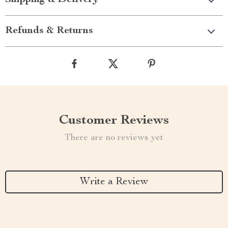
Shipping & Delivery
Refunds & Returns
Customer Reviews
There are no reviews yet
Write a Review