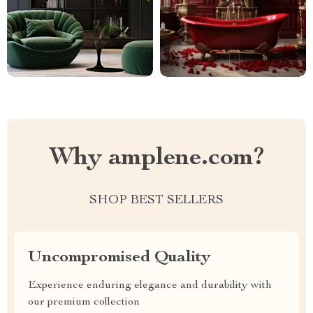
Why amplene.com?
SHOP BEST SELLERS
Uncompromised Quality
Experience enduring elegance and durability with
our premium collection