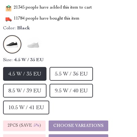
21345
people have added this item to cart
11784
people have bought this item
Color:
Black
Size:
4.5 W / 35 EU
4.5 W / 35 EU
5.5 W / 36 EU
8.5 W / 39 EU
9.5 W / 40 EU
10.5 W / 41 EU
2PCS (SAVE
5%
)
CHOOSE VARIATIONS