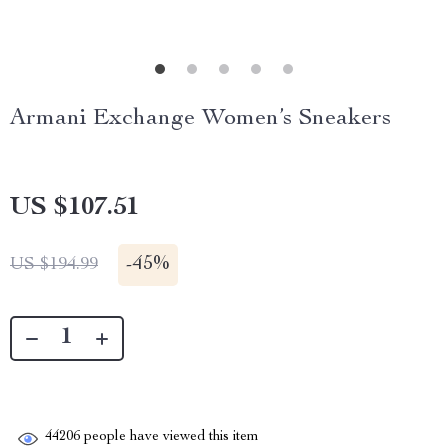
Armani Exchange Women’s Sneakers
US $107.51
-
45%
US $194.99
44206
people have viewed this item