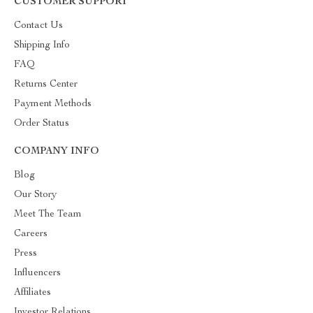
CUSTOMER SUPPORT
Contact Us
Shipping Info
FAQ
Returns Center
Payment Methods
Order Status
COMPANY INFO
Blog
Our Story
Meet The Team
Careers
Press
Influencers
Affiliates
Investor Relations