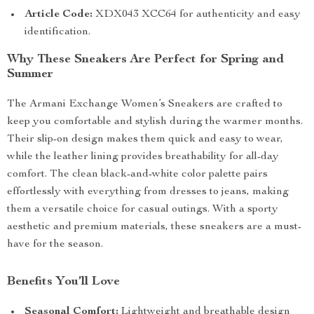
Article Code:
XDX043 XCC64 for authenticity and easy
identification.
Why These Sneakers Are Perfect for Spring and
Summer
The Armani Exchange Women’s Sneakers are crafted to
keep you comfortable and stylish during the warmer months.
Their slip-on design makes them quick and easy to wear,
while the leather lining provides breathability for all-day
comfort. The clean black-and-white color palette pairs
effortlessly with everything from dresses to jeans, making
them a versatile choice for casual outings. With a sporty
aesthetic and premium materials, these sneakers are a must-
have for the season.
Benefits You’ll Love
Seasonal Comfort:
Lightweight and breathable design