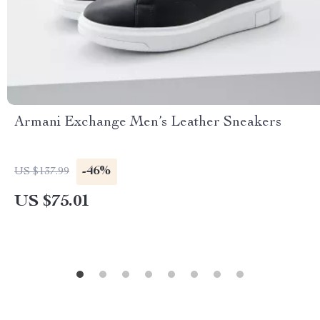
Armani Exchange Men’s Leather Sneakers
-46%
US $137.99
US $75.01