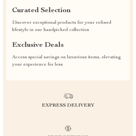
Curated Selection
Discover exceptional products for your refined
lifestyle in our handpicked collection
Exclusive Deals
Access special savings on luxurious items, elevating
your experience for less
EXPRESS DELIVERY