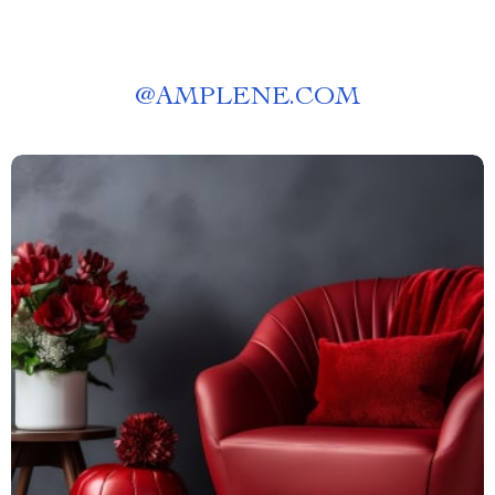
@
AMPLENE.COM