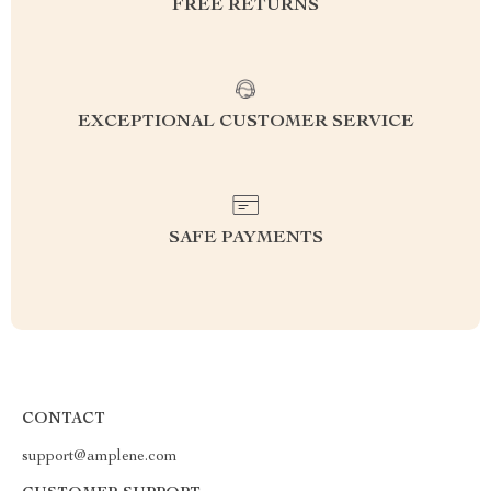
FREE RETURNS
EXCEPTIONAL CUSTOMER SERVICE
SAFE PAYMENTS
CONTACT
support@amplene.com