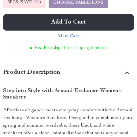
5PCS (SAVE
9%
)
CHOOSE VARIATIONS
Add To Cart
View Cart
Ready to ship | Free shipping & returns
Product Description
Step into Style with Armani Exchange Women’s
Sneakers
Effortless elegance meets everyday comfort with the Armani
Exchange Women’s Sneakers. Designed to complement your
spring and summer wardrobe, these black and white
sneakers offer a clean, minimalist look that suits any casual