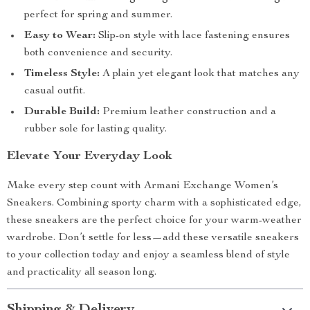
perfect for spring and summer.
Easy to Wear:
Slip-on style with lace fastening ensures
both convenience and security.
Timeless Style:
A plain yet elegant look that matches any
casual outfit.
Durable Build:
Premium leather construction and a
rubber sole for lasting quality.
Elevate Your Everyday Look
Make every step count with Armani Exchange Women’s
Sneakers. Combining sporty charm with a sophisticated edge,
these sneakers are the perfect choice for your warm-weather
wardrobe. Don’t settle for less—add these versatile sneakers
to your collection today and enjoy a seamless blend of style
and practicality all season long.