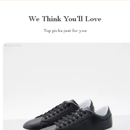
We Think You’ll Love
Top picks just for you