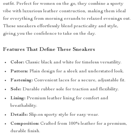
outfit. Perfect for women on the go, they combine a sporty
vibe with luxurious leather construction, making them ideal
for everything from morning errands to relaxed evenings out.
These sneakers effortlessly blend practicality and style,
giving you the confidence to take on the day.
Features That Define These Sneakers
Color:
Classic black and white for timeless versatility.
Pattern:
Plain design for a sleek and understated look.
Fastening:
Convenient laces for a secure, adjustable fit.
Sole:
Durable rubber sole for traction and flexibility.
Lining:
Premium leather lining for comfort and
breathability.
Details:
Slip-on sporty style for easy wear.
Composition:
Crafted from 100% leather for a premium,
durable finish.