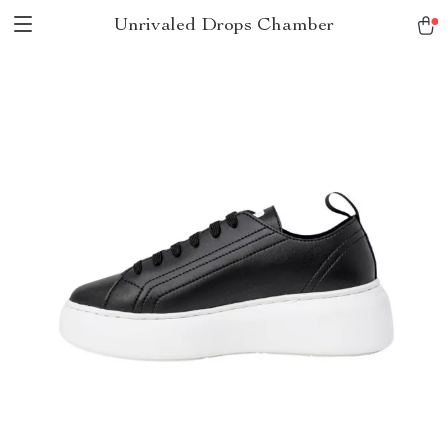
Unrivaled Drops Chamber