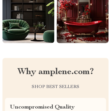
Why amplene.com?
SHOP BEST SELLERS
Uncompromised Quality