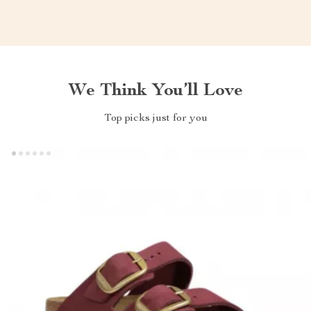
We Think You’ll Love
Top picks just for you