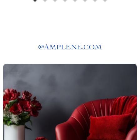
@
AMPLENE.COM