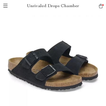
Unrivaled Drops Chamber