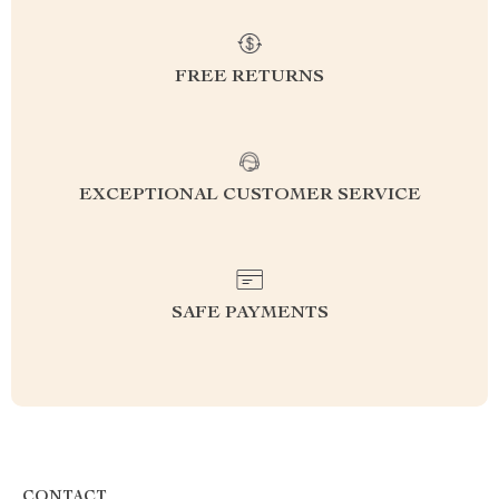
FREE RETURNS
EXCEPTIONAL CUSTOMER SERVICE
SAFE PAYMENTS
CONTACT