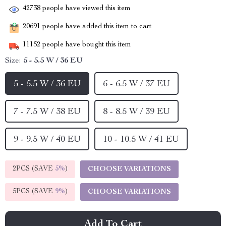
42738
people have viewed this item
20691
people have added this item to cart
11152
people have bought this item
Size:
5 - 5.5 W / 36 EU
5 - 5.5 W / 36 EU
6 - 6.5 W / 37 EU
7 - 7.5 W / 38 EU
8 - 8.5 W / 39 EU
9 - 9.5 W / 40 EU
10 - 10.5 W / 41 EU
2PCS (SAVE
5%
)
CHOOSE VARIATIONS
5PCS (SAVE
9%
)
CHOOSE VARIATIONS
Add To Cart