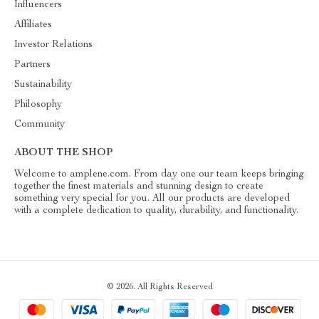
Influencers
Affiliates
Investor Relations
Partners
Sustainability
Philosophy
Community
ABOUT THE SHOP
Welcome to amplene.com. From day one our team keeps bringing
together the finest materials and stunning design to create
something very special for you. All our products are developed
with a complete dedication to quality, durability, and functionality.
© 2026. All Rights Reserved