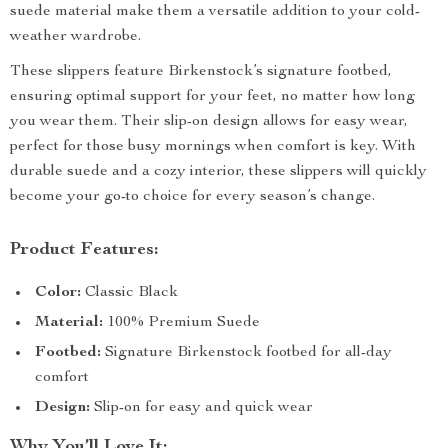
suede material make them a versatile addition to your cold-
weather wardrobe.
These slippers feature Birkenstock’s signature footbed,
ensuring optimal support for your feet, no matter how long
you wear them. Their slip-on design allows for easy wear,
perfect for those busy mornings when comfort is key. With
durable suede and a cozy interior, these slippers will quickly
become your go-to choice for every season’s change.
Product Features:
Color:
Classic Black
Material:
100% Premium Suede
Footbed:
Signature Birkenstock footbed for all-day
comfort
Design:
Slip-on for easy and quick wear
Why You’ll Love It: