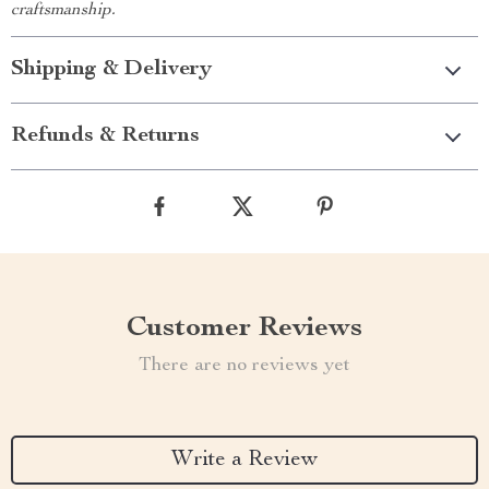
craftsmanship.
Shipping & Delivery
Refunds & Returns
Customer Reviews
There are no reviews yet
Write a Review