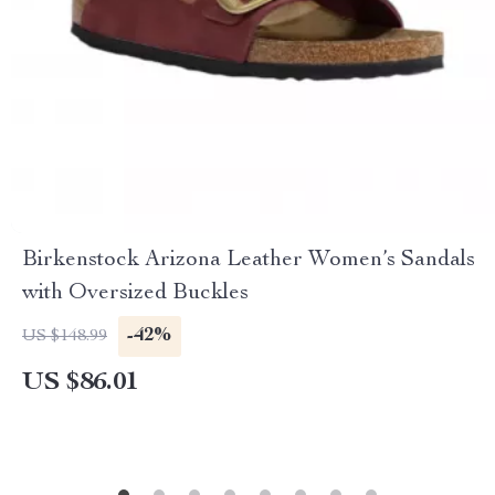
Birkenstock Arizona Leather Women’s Sandals
with Oversized Buckles
-42%
US $148.99
US $86.01