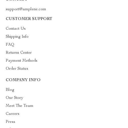
support@amplene.com
CUSTOMER SUPPORT
Contact Us
Shipping Info
FAQ
Returns Center
Payment Methods
Order Status
COMPANY INFO
Blog
Our Story
Meet The Team
Careers
Press