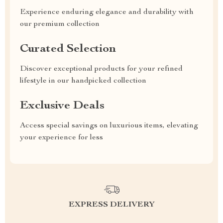
Experience enduring elegance and durability with
our premium collection
Curated Selection
Discover exceptional products for your refined
lifestyle in our handpicked collection
Exclusive Deals
Access special savings on luxurious items, elevating
your experience for less
EXPRESS DELIVERY