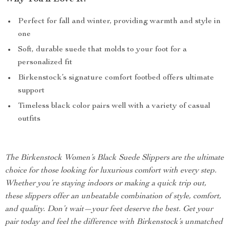
Perfect for fall and winter, providing warmth and style in
one
Soft, durable suede that molds to your foot for a
personalized fit
Birkenstock’s signature comfort footbed offers ultimate
support
Timeless black color pairs well with a variety of casual
outfits
The Birkenstock Women’s Black Suede Slippers are the ultimate
choice for those looking for luxurious comfort with every step.
Whether you’re staying indoors or making a quick trip out,
these slippers offer an unbeatable combination of style, comfort,
and quality. Don’t wait—your feet deserve the best. Get your
pair today and feel the difference with Birkenstock’s unmatched