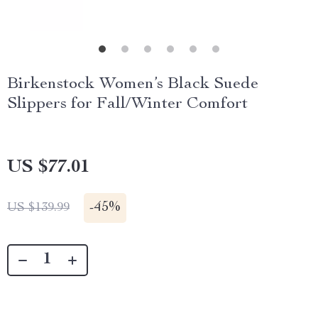
Birkenstock Women’s Black Suede
Slippers for Fall/Winter Comfort
US $77.01
-
45%
US $139.99