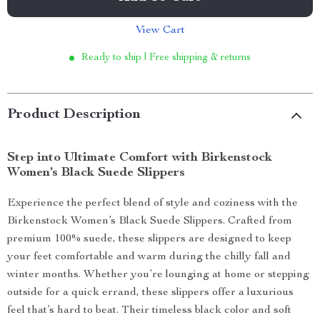
View Cart
Ready to ship | Free shipping & returns
Product Description
Step into Ultimate Comfort with Birkenstock
Women’s Black Suede Slippers
Experience the perfect blend of style and coziness with the
Birkenstock Women’s Black Suede Slippers. Crafted from
premium 100% suede, these slippers are designed to keep
your feet comfortable and warm during the chilly fall and
winter months. Whether you’re lounging at home or stepping
outside for a quick errand, these slippers offer a luxurious
feel that’s hard to beat. Their timeless black color and soft