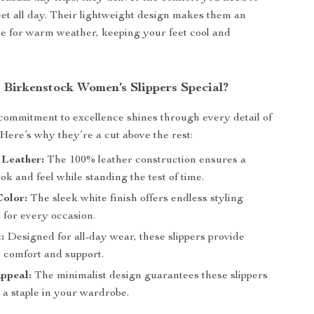
eet all day. Their lightweight design makes them an
ce for warm weather, keeping your feet cool and
Birkenstock Women’s Slippers Special?
commitment to excellence shines through every detail of
 Here’s why they’re a cut above the rest:
 Leather:
The 100% leather construction ensures a
k and feel while standing the test of time.
Color:
The sleek white finish offers endless styling
es for every occasion.
:
Designed for all-day wear, these slippers provide
comfort and support.
ppeal:
The minimalist design guarantees these slippers
 a staple in your wardrobe.