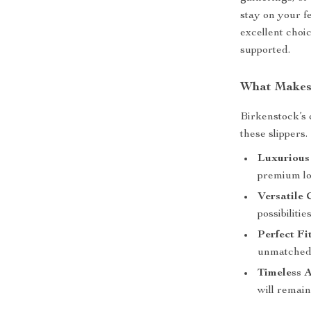
stay on your f
excellent choi
supported.
What Makes 
Birkenstock’s 
these slippers.
Luxurious
premium loo
Versatile 
possibiliti
Perfect Fit
unmatched 
Timeless A
will remain