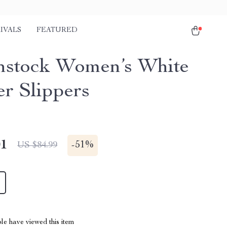
IVALS
FEATURED
nstock Women’s White
er Slippers
01
-
51%
US $84.99
le have viewed this item