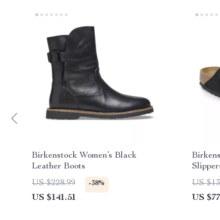
Birkenstock Women’s Black
Birken
Leather Boots
Slipper
US $228.99
US $13
-38%
US $141.51
US $77