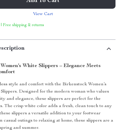
Add To Cart
View Cart
 | Free shipping & returns
scription
 Women’s White Slippers – Elegance Meets
omfort
rtless style and comfort with the Birkenstock Women’s
 Slippers. Designed for the modern woman who values
ity and elegance, these slippers are perfect for the
 The crisp white color adds a fresh, clean touch to any
these slippers a versatile addition to your footwear
m casual outings to relaxing at home, these slippers are a
 spring and summer.