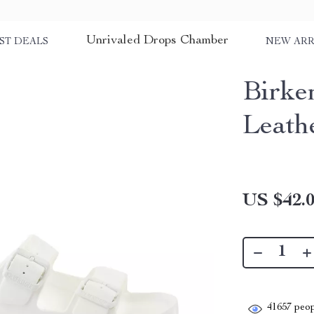
Unrivaled Drops Chamber
ST DEALS
NEW ARR
Birke
Leath
US $42.
41657
peop