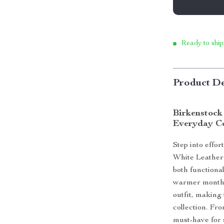
Ready to ship
Product De
Birkenstock
Everyday C
Step into effo
White Leather
both functional
warmer months.
outfit, making 
collection. Fro
must-have for