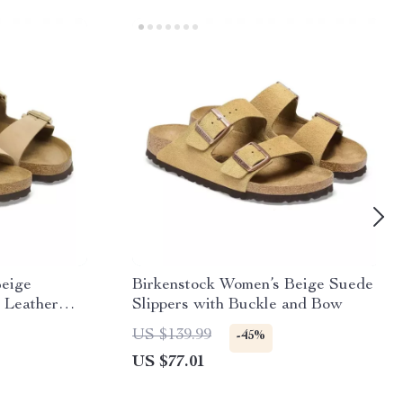
Beige
Birkenstock Women’s Beige Suede
 Leather
Slippers with Buckle and Bow
US $139.99
-45%
US $77.01