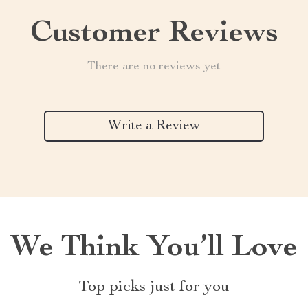
Customer Reviews
There are no reviews yet
Write a Review
We Think You’ll Love
Top picks just for you