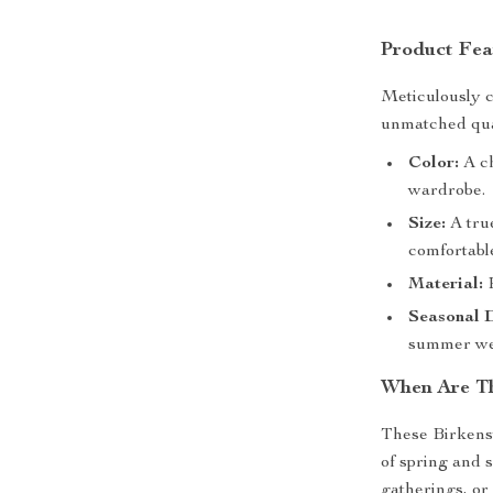
Product Fea
Meticulously c
unmatched qual
Color:
A ch
wardrobe.
Size:
A true
comfortable
Material:
P
Seasonal 
summer we
When Are Th
These Birkenst
of spring and 
gatherings, or