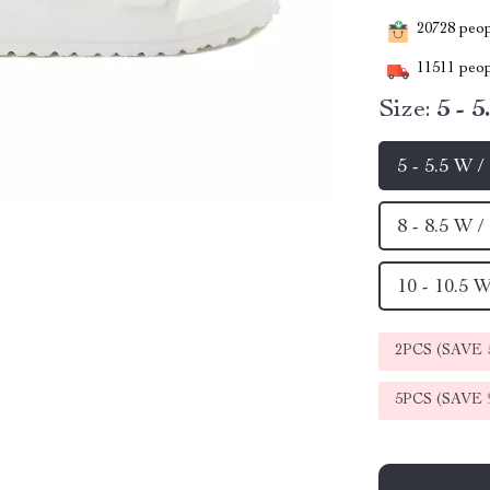
20728
peopl
11511
peop
Size:
5 - 
5 - 5.5 W 
8 - 8.5 W 
10 - 10.5 
2PCS (SAVE
5PCS (SAVE