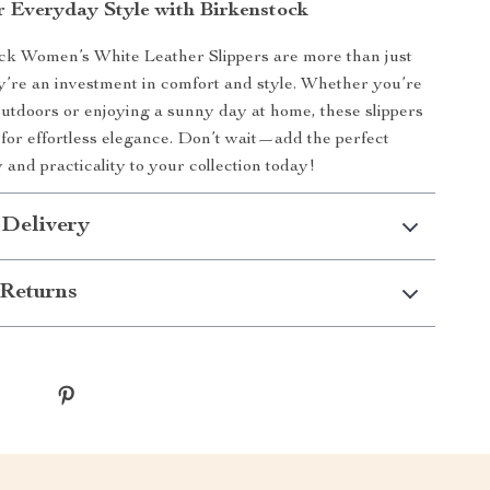
r Everyday Style with Birkenstock
ck Women’s White Leather Slippers are more than just
’re an investment in comfort and style. Whether you’re
outdoors or enjoying a sunny day at home, these slippers
 for effortless elegance. Don’t wait—add the perfect
 and practicality to your collection today!
 Delivery
Returns