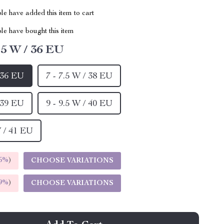
e have added this item to cart
le have bought this item
5.5 W / 36 EU
/ 36 EU
7 - 7.5 W / 38 EU
/ 39 EU
9 - 9.5 W / 40 EU
W / 41 EU
5%
)
CHOOSE VARIATIONS
9%
)
CHOOSE VARIATIONS