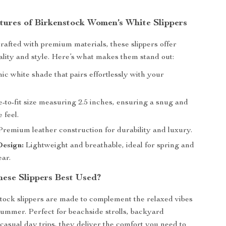
tures of Birkenstock Women’s White Slippers
rafted with premium materials, these slippers offer
ity and style. Here’s what makes them stand out:
ic white shade that pairs effortlessly with your
-to-fit size measuring 2.5 inches, ensuring a snug and
 feel.
remium leather construction for durability and luxury.
Design:
Lightweight and breathable, ideal for spring and
ar.
ese Slippers Best Used?
ock slippers are made to complement the relaxed vibes
summer. Perfect for beachside strolls, backyard
 casual day trips, they deliver the comfort you need to