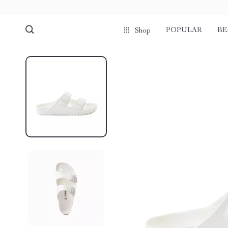
POPULAR
BE
Shop