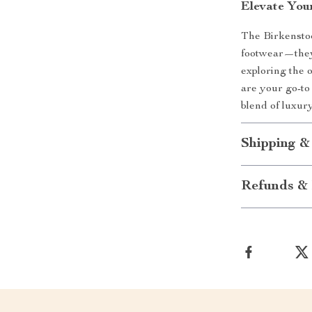
Elevate You
The Birkensto
footwear—they
exploring the 
are your go-to
blend of luxury
Shipping &
Refunds & 