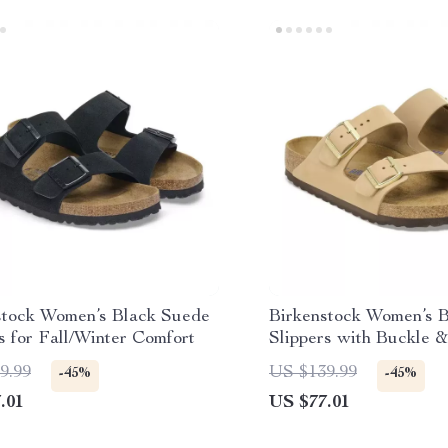
stock Women’s Black Suede
Birkenstock Women’s 
s for Fall/Winter Comfort
Slippers with Buckle &
Lining
9.99
US $139.99
-45%
-45%
.01
US $77.01