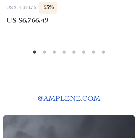
-53%
US $14,394.36
US $6,766.49
@
AMPLENE.COM