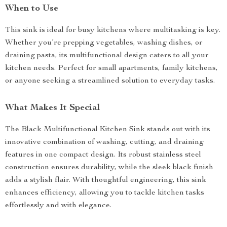
When to Use
This sink is ideal for busy kitchens where multitasking is key.
Whether you’re prepping vegetables, washing dishes, or
draining pasta, its multifunctional design caters to all your
kitchen needs. Perfect for small apartments, family kitchens,
or anyone seeking a streamlined solution to everyday tasks.
What Makes It Special
The Black Multifunctional Kitchen Sink stands out with its
innovative combination of washing, cutting, and draining
features in one compact design. Its robust stainless steel
construction ensures durability, while the sleek black finish
adds a stylish flair. With thoughtful engineering, this sink
enhances efficiency, allowing you to tackle kitchen tasks
effortlessly and with elegance.