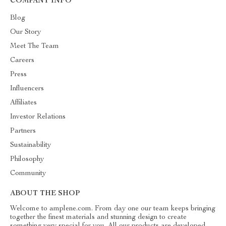
COMPANY INFO
Blog
Our Story
Meet The Team
Careers
Press
Influencers
Affiliates
Investor Relations
Partners
Sustainability
Philosophy
Community
ABOUT THE SHOP
Welcome to amplene.com. From day one our team keeps bringing
together the finest materials and stunning design to create