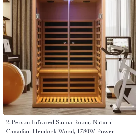
2-Person Infrared Sauna Room, Natural
Canadian Hemlock Wood, 1780W Power