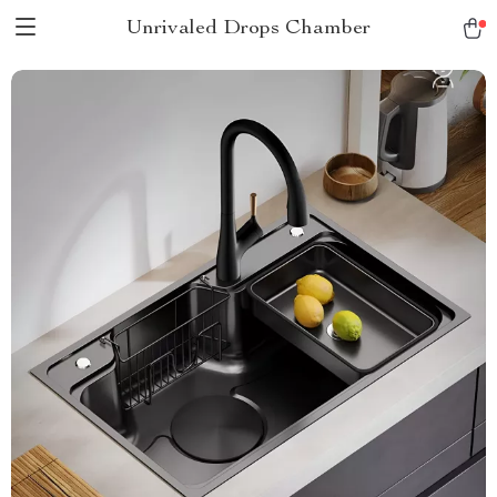
Unrivaled Drops Chamber