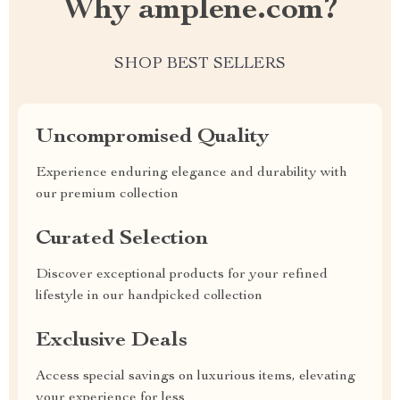
Why amplene.com?
SHOP BEST SELLERS
Uncompromised Quality
Experience enduring elegance and durability with
our premium collection
Curated Selection
Discover exceptional products for your refined
lifestyle in our handpicked collection
Exclusive Deals
Access special savings on luxurious items, elevating
your experience for less