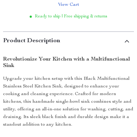
View Cart
Ready to ship | Free shipping & returns
Product Description
Revolutionize Your Kitchen with a Multifunctional
Sink
Upgrade your kitchen setup with this Black Multifunctional
Stainless Steel Kitchen Sink, designed to enhance your
cooking and cleaning experience. Crafted for modern
kitchens, this handmade single-bowl sink combines style and
utility, offering an all-in-one solution for washing, cutting, and
draining. Its sleek black finish and durable design make it a
standout addition to any kitchen.