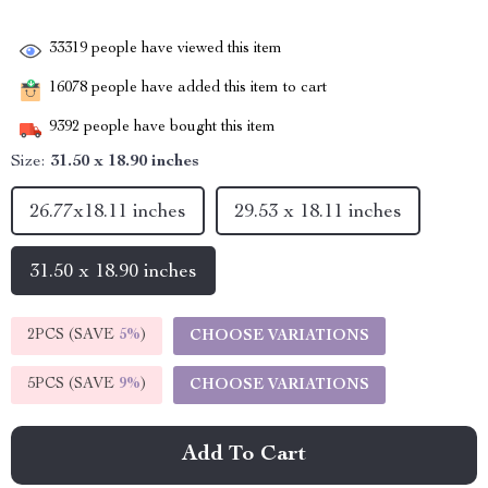
33319
people have viewed this item
16078
people have added this item to cart
9392
people have bought this item
Size:
31.50 x 18.90 inches
26.77x18.11 inches
29.53 x 18.11 inches
31.50 x 18.90 inches
2PCS (SAVE
5%
)
CHOOSE VARIATIONS
5PCS (SAVE
9%
)
CHOOSE VARIATIONS
Add To Cart