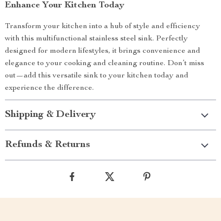
Enhance Your Kitchen Today
Transform your kitchen into a hub of style and efficiency
with this multifunctional stainless steel sink. Perfectly
designed for modern lifestyles, it brings convenience and
elegance to your cooking and cleaning routine. Don’t miss
out—add this versatile sink to your kitchen today and
experience the difference.
Shipping & Delivery
Refunds & Returns