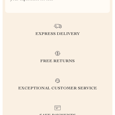
EXPRESS DELIVERY
FREE RETURNS
EXCEPTIONAL CUSTOMER SERVICE