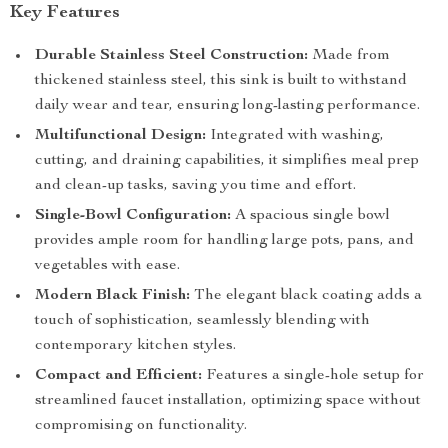
Key Features
Durable Stainless Steel Construction:
Made from
thickened stainless steel, this sink is built to withstand
daily wear and tear, ensuring long-lasting performance.
Multifunctional Design:
Integrated with washing,
cutting, and draining capabilities, it simplifies meal prep
and clean-up tasks, saving you time and effort.
Single-Bowl Configuration:
A spacious single bowl
provides ample room for handling large pots, pans, and
vegetables with ease.
Modern Black Finish:
The elegant black coating adds a
touch of sophistication, seamlessly blending with
contemporary kitchen styles.
Compact and Efficient:
Features a single-hole setup for
streamlined faucet installation, optimizing space without
compromising on functionality.