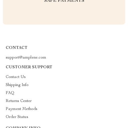
SAFE PAYMENTS
CONTACT
support@amplene.com
CUSTOMER SUPPORT
Contact Us
Shipping Info
FAQ
Returns Center
Payment Methods
Order Status