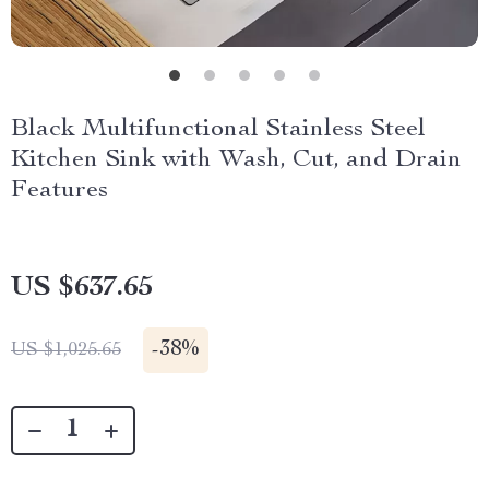
Black Multifunctional Stainless Steel
Kitchen Sink with Wash, Cut, and Drain
Features
US $637.65
-
38%
US $1,025.65