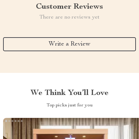
Customer Reviews
There are no reviews yet
Write a Review
We Think You’ll Love
Top picks just for you