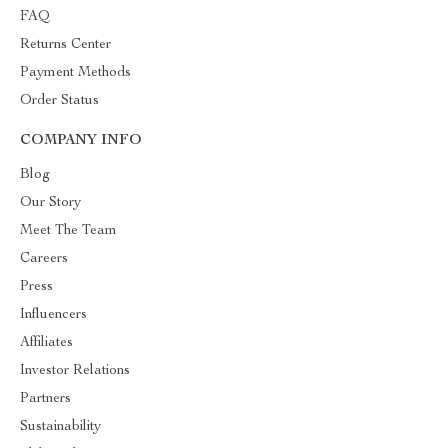
FAQ
Returns Center
Payment Methods
Order Status
COMPANY INFO
Blog
Our Story
Meet The Team
Careers
Press
Influencers
Affiliates
Investor Relations
Partners
Sustainability