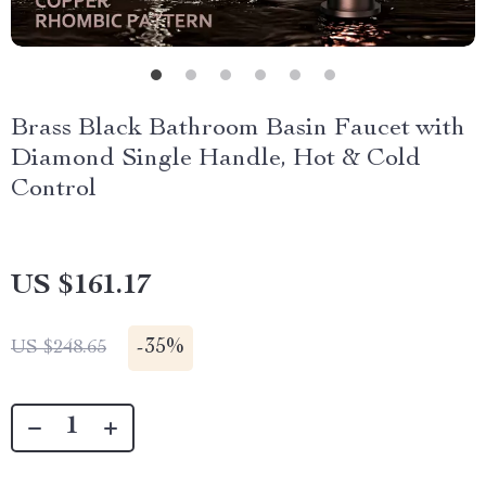
Brass Black Bathroom Basin Faucet with
Diamond Single Handle, Hot & Cold
Control
US $161.17
-
35%
US $248.65