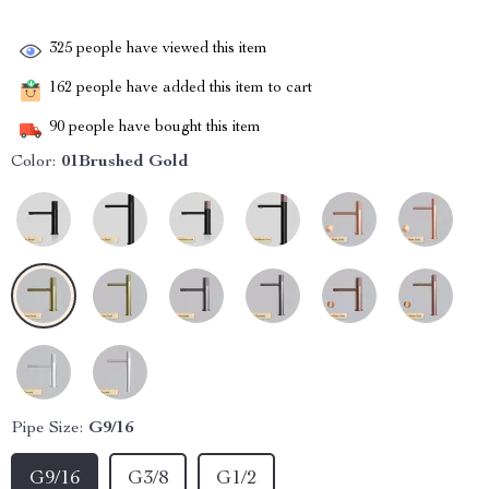
325
people have viewed this item
162
people have added this item to cart
90
people have bought this item
Color:
01Brushed Gold
Pipe Size:
G9/16
G9/16
G3/8
G1/2