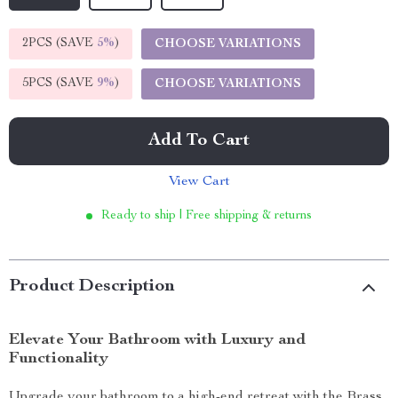
2PCS (SAVE
5%
)
CHOOSE VARIATIONS
5PCS (SAVE
9%
)
CHOOSE VARIATIONS
Add To Cart
View Cart
Ready to ship | Free shipping & returns
Product Description
Elevate Your Bathroom with Luxury and
Functionality
Upgrade your bathroom to a high-end retreat with the Brass