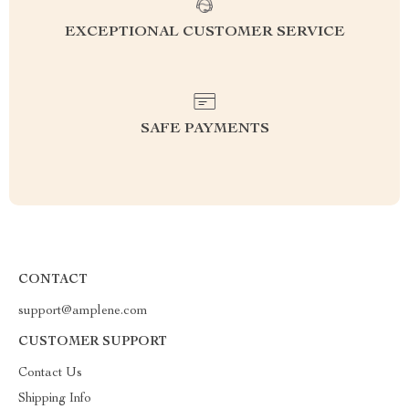
EXCEPTIONAL CUSTOMER SERVICE
SAFE PAYMENTS
CONTACT
support@amplene.com
CUSTOMER SUPPORT
Contact Us
Shipping Info