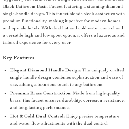
Black Bathroom Basin Faucet featuring a stunning diamond
single-handle design. This faucet blends sleek aesthetics with
premium functionality, making it perfect for modern homes
and upscale hotels. With dual hot and cold water control and
a versatile high and low spout option, it offers a luxurious and
tailored experience for every user.
Key Features
Elegant Diamond Handle Design:
The uniquely crafted
single-handle design combines sophistication and ease of
use, adding a luxurious touch to any bathroom.
Premium Brass Construction:
Made from high-quality
brass, this faucet ensures durability, corrosion resistance,
and long-lasting performance.
Hot & Cold Dual Control:
Enjoy precise temperature
and water flow adjustments with the dual control