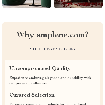
Why amplene.com?
SHOP BEST SELLERS
Uncompromised Quality
Experience enduring elegance and durability with
our premium collection
Curated Selection
Discover exceptional products for your refined