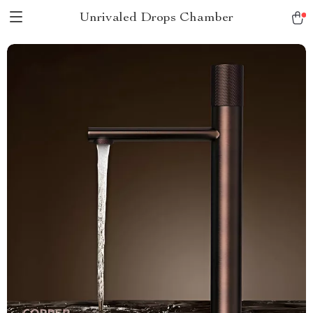
Unrivaled Drops Chamber