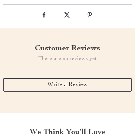
Customer Reviews
There are no reviews yet
Write a Review
We Think You’ll Love