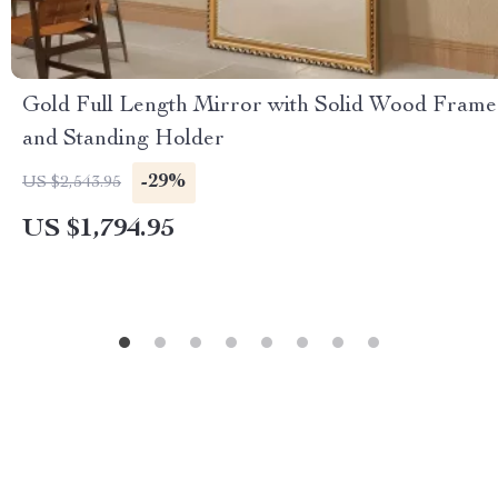
Gold Full Length Mirror with Solid Wood Frame
and Standing Holder
-29%
US $2,543.95
US $1,794.95