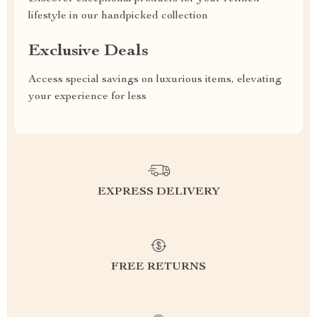
lifestyle in our handpicked collection
Exclusive Deals
Access special savings on luxurious items, elevating
your experience for less
EXPRESS DELIVERY
FREE RETURNS