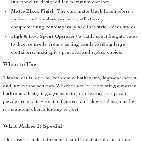
functionality, designed for maximum comfort.
Matte Black Finish:
The chic matte black finish offers a
modern and timeless aesthetic, effortlessly
complementing contemporary and industrial décor styles.
High & Low Spout Options:
Versatile spout heights cater
to diverse needs, from washing hands to filling large
containers, making it a practical and stylish choice.
When to Use
This faucet is ideal for residential bathrooms, high-end hotels,
and luxury spa settings. Whether you’re renovating a master
bathroom, designing a guest suite, or creating an upscale
powder room, its versatile features and elegant design make
it a standout choice for any project.
What Makes It Special
The Brass Black Bathroom Basin Faucet stands out for its