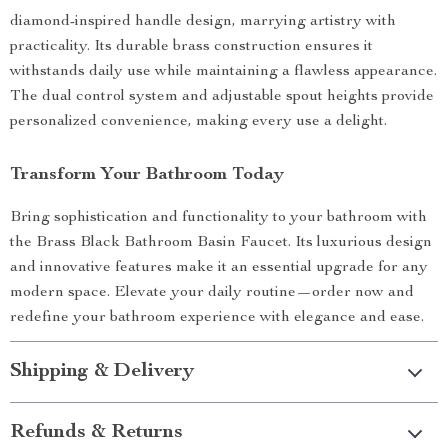
diamond-inspired handle design, marrying artistry with
practicality. Its durable brass construction ensures it
withstands daily use while maintaining a flawless appearance.
The dual control system and adjustable spout heights provide
personalized convenience, making every use a delight.
Transform Your Bathroom Today
Bring sophistication and functionality to your bathroom with
the Brass Black Bathroom Basin Faucet. Its luxurious design
and innovative features make it an essential upgrade for any
modern space. Elevate your daily routine—order now and
redefine your bathroom experience with elegance and ease.
Shipping & Delivery
Refunds & Returns