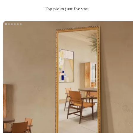
Top picks just for you