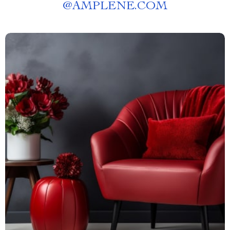
@
AMPLENE.COM