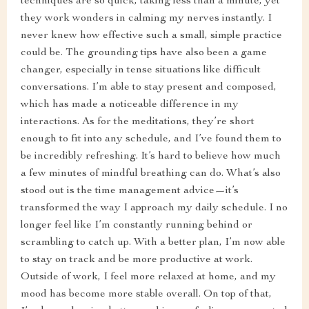
techniques are so quick, taking less than a minute, yet
they work wonders in calming my nerves instantly. I
never knew how effective such a small, simple practice
could be. The grounding tips have also been a game
changer, especially in tense situations like difficult
conversations. I’m able to stay present and composed,
which has made a noticeable difference in my
interactions. As for the meditations, they’re short
enough to fit into any schedule, and I’ve found them to
be incredibly refreshing. It’s hard to believe how much
a few minutes of mindful breathing can do. What’s also
stood out is the time management advice—it’s
transformed the way I approach my daily schedule. I no
longer feel like I’m constantly running behind or
scrambling to catch up. With a better plan, I’m now able
to stay on track and be more productive at work.
Outside of work, I feel more relaxed at home, and my
mood has become more stable overall. On top of that,