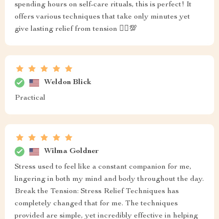
spending hours on self-care rituals, this is perfect! It
offers various techniques that take only minutes yet
give lasting relief from tension 💆‍♀️💯
Weldon Blick
Practical
Wilma Goldner
Stress used to feel like a constant companion for me,
lingering in both my mind and body throughout the day.
Break the Tension: Stress Relief Techniques has
completely changed that for me. The techniques
provided are simple, yet incredibly effective in helping