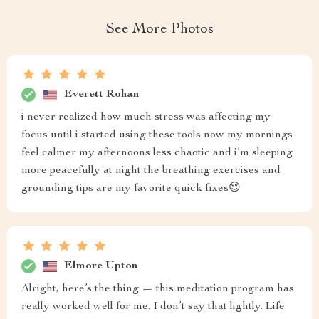
See More Photos
Everett Rohan
i never realized how much stress was affecting my
focus until i started using these tools now my mornings
feel calmer my afternoons less chaotic and i’m sleeping
more peacefully at night the breathing exercises and
grounding tips are my favorite quick fixes😌
Elmore Upton
Alright, here’s the thing — this meditation program has
really worked well for me. I don’t say that lightly. Life