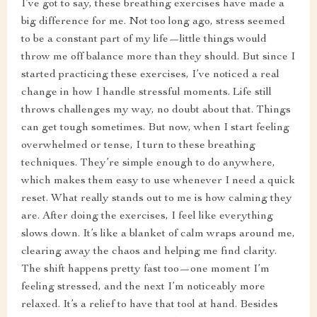
I’ve got to say, these breathing exercises have made a
big difference for me. Not too long ago, stress seemed
to be a constant part of my life—little things would
throw me off balance more than they should. But since I
started practicing these exercises, I’ve noticed a real
change in how I handle stressful moments. Life still
throws challenges my way, no doubt about that. Things
can get tough sometimes. But now, when I start feeling
overwhelmed or tense, I turn to these breathing
techniques. They’re simple enough to do anywhere,
which makes them easy to use whenever I need a quick
reset. What really stands out to me is how calming they
are. After doing the exercises, I feel like everything
slows down. It’s like a blanket of calm wraps around me,
clearing away the chaos and helping me find clarity.
The shift happens pretty fast too—one moment I’m
feeling stressed, and the next I’m noticeably more
relaxed. It’s a relief to have that tool at hand. Besides