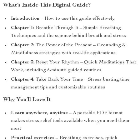
What’s Inside This Digital Guide?
Introduction
– How to use this guide effectively
Chapter 1:
Breathe Through It – Simple Breathing
Techniques and the science behind breath and stress
Chapter 2:
The Power of the Present – Grounding &
Mindfulness strategies with real-life applications
Chapter 3:
Reset Your Rhythm – Quick Meditations That
Work, including 5-minute guided routines
Chapter 4:
Take Back Your Time – Stress-busting time
management tips and customizable routines
Why You’ll Love It
Learn anywhere, anytime
– A portable PDF format
makes stress relief tools available when you need them
most
Practical exercises
– Breathing exercises, quick