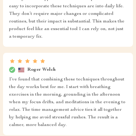
easy to incorporate these techniques are into daily life.
They don’t require major changes or complicated
routines, but their impact is substantial. This makes the
product feel like an essential tool I can rely on, not just
a temporary fix.
Roger Welch
I’ve found that combining these techniques throughout
the day works best for me. I start with breathing
exercises in the morning, grounding in the afternoon
when my focus drifts, and meditations in the evening to
relax. The time management advice ties it all together
by helping me avoid stressful rushes. The result is a
calmer, more balanced day.