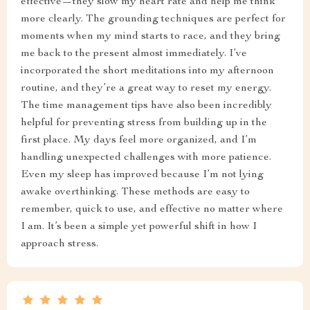
effective—they slow my heart rate and help me think
more clearly. The grounding techniques are perfect for
moments when my mind starts to race, and they bring
me back to the present almost immediately. I’ve
incorporated the short meditations into my afternoon
routine, and they’re a great way to reset my energy.
The time management tips have also been incredibly
helpful for preventing stress from building up in the
first place. My days feel more organized, and I’m
handling unexpected challenges with more patience.
Even my sleep has improved because I’m not lying
awake overthinking. These methods are easy to
remember, quick to use, and effective no matter where
I am. It’s been a simple yet powerful shift in how I
approach stress.