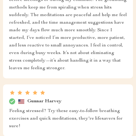
before meetings or during my commute. The grounding
methods keep me from spiraling when stress hits
suddenly. The meditations are peaceful and help me feel
refreshed, and the time management suggestions have
made my days flow much more smoothly. Since I
started, I’ve noticed I’m more productive, more patient,
and less reactive to small annoyances. I feel in control,
even during busy weeks. It’s not about eliminating
stress completely—it’s about handling it in a way that
leaves me feeling stronger.
Gunnar Harvey
Feeling stressed? Try these easy-to-follow breathing
exercises and quick meditations, they're lifesavers for
sure!