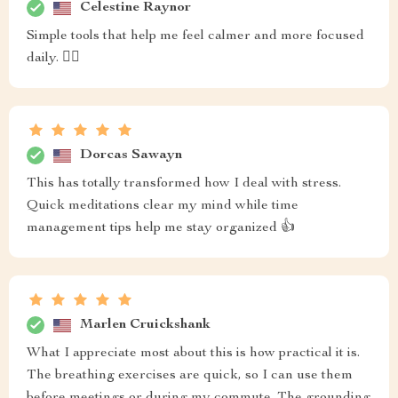
Celestine Raynor
Simple tools that help me feel calmer and more focused
daily. 💆‍♀️
Dorcas Sawayn
This has totally transformed how I deal with stress.
Quick meditations clear my mind while time
management tips help me stay organized 👍
Marlen Cruickshank
What I appreciate most about this is how practical it is.
The breathing exercises are quick, so I can use them