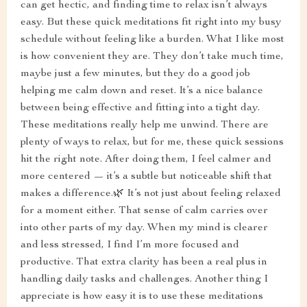
can get hectic, and finding time to relax isn’t always
easy. But these quick meditations fit right into my busy
schedule without feeling like a burden. What I like most
is how convenient they are. They don’t take much time,
maybe just a few minutes, but they do a good job
helping me calm down and reset. It’s a nice balance
between being effective and fitting into a tight day.
These meditations really help me unwind. There are
plenty of ways to relax, but for me, these quick sessions
hit the right note. After doing them, I feel calmer and
more centered — it’s a subtle but noticeable shift that
makes a difference.🌿 It’s not just about feeling relaxed
for a moment either. That sense of calm carries over
into other parts of my day. When my mind is clearer
and less stressed, I find I’m more focused and
productive. That extra clarity has been a real plus in
handling daily tasks and challenges. Another thing I
appreciate is how easy it is to use these meditations