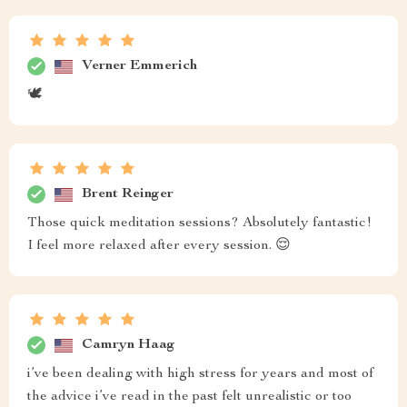
Verner Emmerich
🕊️
Brent Reinger
Those quick meditation sessions? Absolutely fantastic!
I feel more relaxed after every session. 😌
Camryn Haag
i’ve been dealing with high stress for years and most of
the advice i’ve read in the past felt unrealistic or too