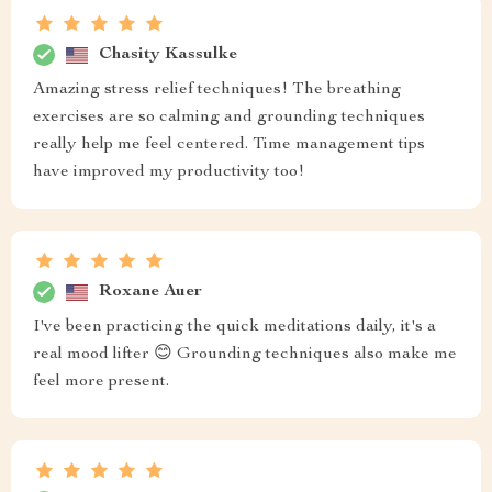
Chasity Kassulke
Amazing stress relief techniques! The breathing
exercises are so calming and grounding techniques
really help me feel centered. Time management tips
have improved my productivity too!
Roxane Auer
I've been practicing the quick meditations daily, it's a
real mood lifter 😊 Grounding techniques also make me
feel more present.