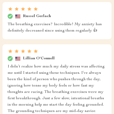
Russel Gerlach
The breathing exercises? Incredible! My anxiety has
definitely decreased since using them regularly 👍
Lillian O'Connell
I didn’t realize how much my daily stress was affecting
me until I started using these techniques. I’ve always
been the kind of person who pushes through the day,
ignoring how tense my body feels or how fast my
thoughts are racing. The breathing exercises were my
first breakthrough. Just a few slow, intentional breaths
in the morning help me start the day feeling grounded.
The grounding techniques are my mid-day savior.