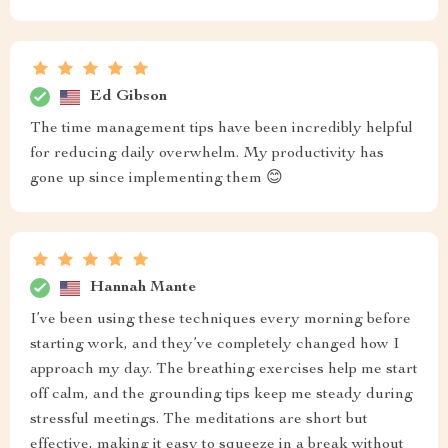
Ed Gibson
The time management tips have been incredibly helpful
for reducing daily overwhelm. My productivity has
gone up since implementing them 😊
Hannah Mante
I’ve been using these techniques every morning before
starting work, and they’ve completely changed how I
approach my day. The breathing exercises help me start
off calm, and the grounding tips keep me steady during
stressful meetings. The meditations are short but
effective, making it easy to squeeze in a break without