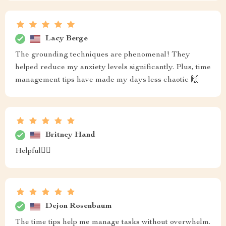
Lacy Berge
The grounding techniques are phenomenal! They
helped reduce my anxiety levels significantly. Plus, time
management tips have made my days less chaotic 🙌
Britney Hand
Helpful🧘‍♂️
Dejon Rosenbaum
The time tips help me manage tasks without overwhelm.