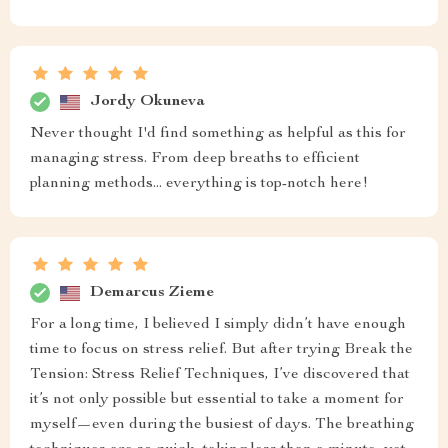
Jordy Okuneva
Never thought I'd find something as helpful as this for
managing stress. From deep breaths to efficient
planning methods... everything is top-notch here!
Demarcus Zieme
For a long time, I believed I simply didn’t have enough
time to focus on stress relief. But after trying Break the
Tension: Stress Relief Techniques, I’ve discovered that
it’s not only possible but essential to take a moment for
myself—even during the busiest of days. The breathing