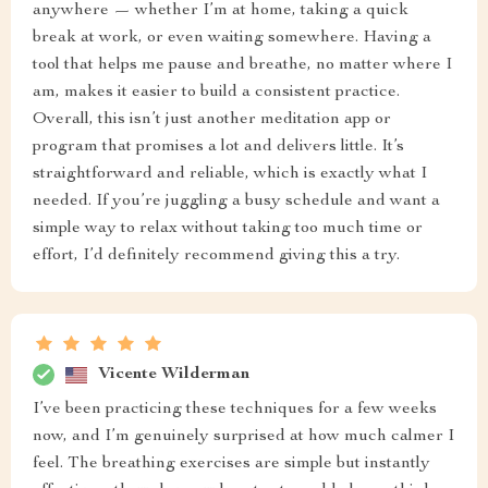
anywhere — whether I’m at home, taking a quick
break at work, or even waiting somewhere. Having a
tool that helps me pause and breathe, no matter where I
am, makes it easier to build a consistent practice.
Overall, this isn’t just another meditation app or
program that promises a lot and delivers little. It’s
straightforward and reliable, which is exactly what I
needed. If you’re juggling a busy schedule and want a
simple way to relax without taking too much time or
effort, I’d definitely recommend giving this a try.
Vicente Wilderman
I’ve been practicing these techniques for a few weeks
now, and I’m genuinely surprised at how much calmer I
feel. The breathing exercises are simple but instantly