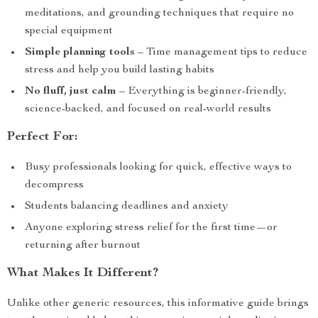
meditations, and grounding techniques that require no
special equipment
Simple planning tools
– Time management tips to reduce
stress and help you build lasting habits
No fluff, just calm
– Everything is beginner-friendly,
science-backed, and focused on real-world results
Perfect For:
Busy professionals looking for quick, effective ways to
decompress
Students balancing deadlines and anxiety
Anyone exploring stress relief for the first time—or
returning after burnout
What Makes It Different?
Unlike other generic resources, this informative guide brings