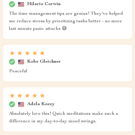
Hilario Corwin
The time management tips are genius! They've helped
me reduce stress by prioritizing tasks better - no more
last minute panic attacks 😅
Kobe Gleichner
Peaceful
Adela Kozey
Absolutely love this! Quick meditations make such a
difference in my day-to-day mood swings.