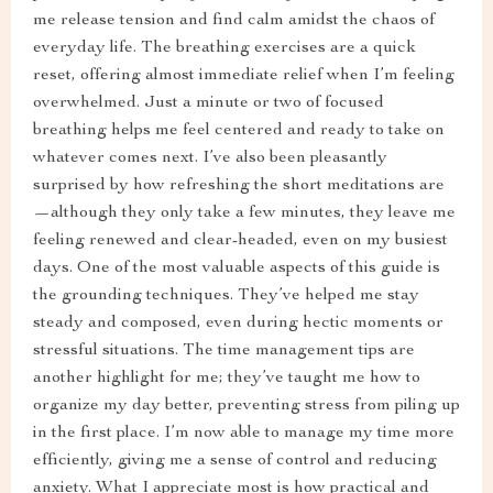
me release tension and find calm amidst the chaos of
everyday life. The breathing exercises are a quick
reset, offering almost immediate relief when I’m feeling
overwhelmed. Just a minute or two of focused
breathing helps me feel centered and ready to take on
whatever comes next. I’ve also been pleasantly
surprised by how refreshing the short meditations are
—although they only take a few minutes, they leave me
feeling renewed and clear-headed, even on my busiest
days. One of the most valuable aspects of this guide is
the grounding techniques. They’ve helped me stay
steady and composed, even during hectic moments or
stressful situations. The time management tips are
another highlight for me; they’ve taught me how to
organize my day better, preventing stress from piling up
in the first place. I’m now able to manage my time more
efficiently, giving me a sense of control and reducing
anxiety. What I appreciate most is how practical and