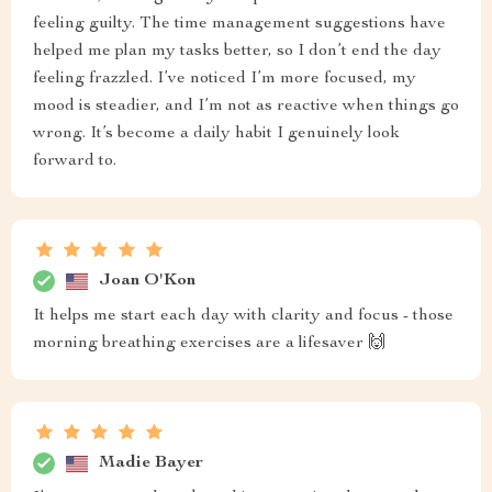
feeling guilty. The time management suggestions have
helped me plan my tasks better, so I don’t end the day
feeling frazzled. I’ve noticed I’m more focused, my
mood is steadier, and I’m not as reactive when things go
wrong. It’s become a daily habit I genuinely look
forward to.
Joan O'Kon
It helps me start each day with clarity and focus - those
morning breathing exercises are a lifesaver 🙌
Madie Bayer