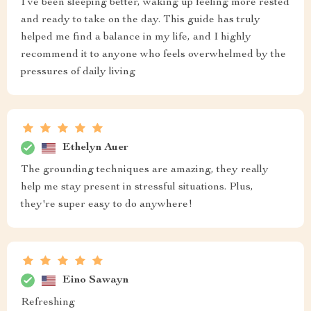
I’ve been sleeping better, waking up feeling more rested
and ready to take on the day. This guide has truly
helped me find a balance in my life, and I highly
recommend it to anyone who feels overwhelmed by the
pressures of daily living
Ethelyn Auer
The grounding techniques are amazing, they really
help me stay present in stressful situations. Plus,
they're super easy to do anywhere!
Eino Sawayn
Refreshing