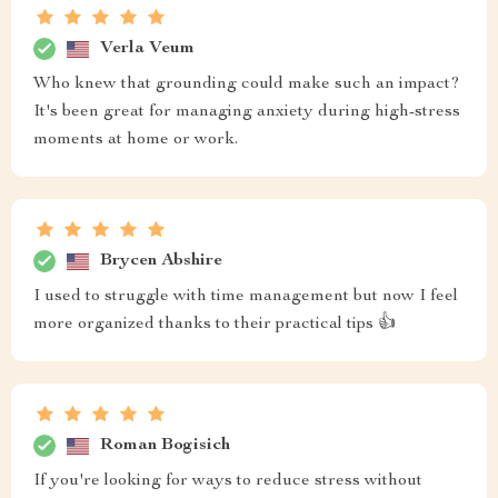
Verla Veum
Who knew that grounding could make such an impact?
It's been great for managing anxiety during high-stress
moments at home or work.
Brycen Abshire
I used to struggle with time management but now I feel
more organized thanks to their practical tips 👍
Roman Bogisich
If you're looking for ways to reduce stress without