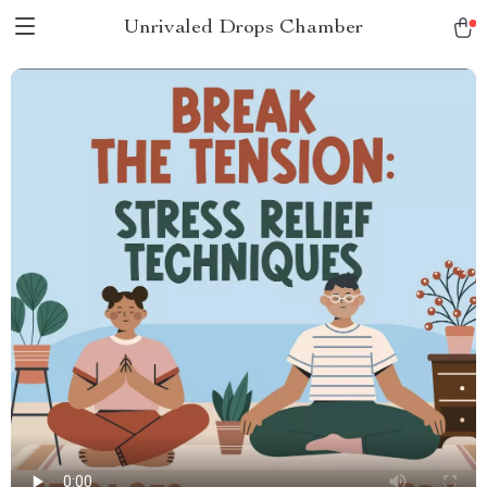
Unrivaled Drops Chamber