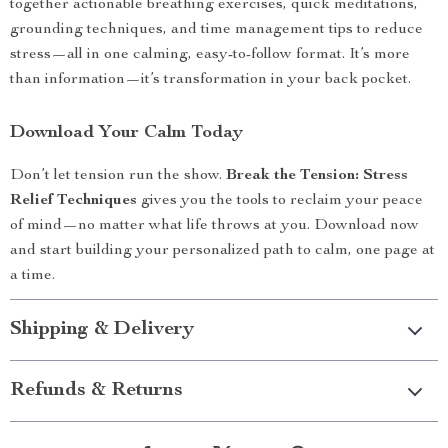
together actionable breathing exercises, quick meditations,
grounding techniques, and time management tips to reduce
stress—all in one calming, easy-to-follow format. It’s more
than information—it’s transformation in your back pocket.
Download Your Calm Today
Don’t let tension run the show.
Break the Tension: Stress
Relief Techniques
gives you the tools to reclaim your peace
of mind—no matter what life throws at you. Download now
and start building your personalized path to calm, one page at
a time.
Shipping & Delivery
Refunds & Returns