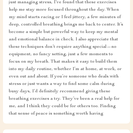
just managing stress, I’ve found that these exercises
help me stay more focused throughout the day. When
my mind starts racing or I feel jittery, a few minutes of
deep, controlled breathing brings me back to center. It’s
become a simple but powerful way to keep my mental
and emotional balance in check. I also appreciate that
these techniques don’t require anything special—no
equipment, no fancy setting, just a few moments to
focus on my breath. That makes it easy to build them
into my daily routine, whether I’m at home, at work, or
even out and about. If you’re someone who deals with
stress or just wants a way to find some calm during
busy days, I’d definitely recommend giving these
breathing exercises a try. They’ve been a real help for
me, and I think they could be for others too. Finding
that sense of peace is something worth having