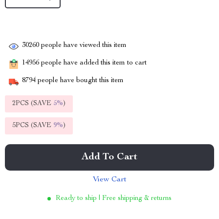
30260
people have viewed this item
14956
people have added this item to cart
8794
people have bought this item
2PCS (SAVE
5%
)
5PCS (SAVE
9%
)
Add To Cart
View Cart
Ready to ship | Free shipping & returns