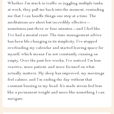
Whether I’m stuck in traffic or juggling multiple tasks
at work, they pull me back into the moment, reminding
me that I can handle things one step at a time. The
meditations are short but incredibly effective—
sometimes just three or four minutes—and I feel like
I’ve had a mental reset. The time management advice
has been life-changing in its simplicity. I’ve stopped
overloading my calendar and started leaving space for
myself, which means I’m not constantly running on
empty. Over the past few weeks, I’ve noticed I’m less
reactive, more patient, and more focused on what
actually matters. My sleep has improved, my mornings
feel calmer, and I’m ending the day without that
constant buzzing in my head. It’s made stress feel less
like a permanent weight and more like something I can
navigate.