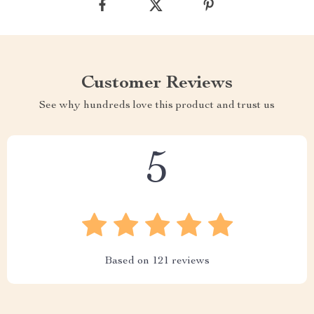
Customer Reviews
See why hundreds love this product and trust us
5
Based on
121
reviews