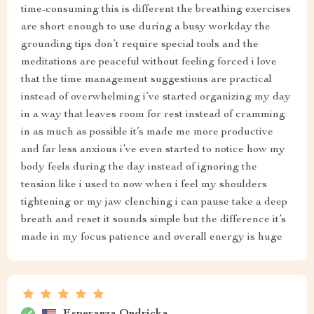
time-consuming this is different the breathing exercises
are short enough to use during a busy workday the
grounding tips don’t require special tools and the
meditations are peaceful without feeling forced i love
that the time management suggestions are practical
instead of overwhelming i’ve started organizing my day
in a way that leaves room for rest instead of cramming
in as much as possible it’s made me more productive
and far less anxious i’ve even started to notice how my
body feels during the day instead of ignoring the
tension like i used to now when i feel my shoulders
tightening or my jaw clenching i can pause take a deep
breath and reset it sounds simple but the difference it’s
made in my focus patience and overall energy is huge
Esperanza Ondricka