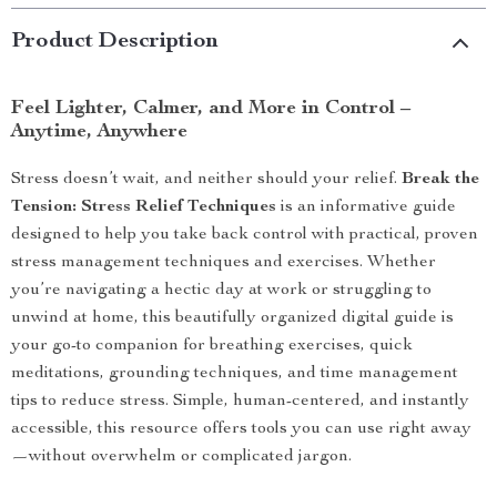
Product Description
Feel Lighter, Calmer, and More in Control –
Anytime, Anywhere
Stress doesn’t wait, and neither should your relief.
Break the
Tension: Stress Relief Techniques
is an informative guide
designed to help you take back control with practical, proven
stress management techniques and exercises. Whether
you’re navigating a hectic day at work or struggling to
unwind at home, this beautifully organized digital guide is
your go-to companion for breathing exercises, quick
meditations, grounding techniques, and time management
tips to reduce stress. Simple, human-centered, and instantly
accessible, this resource offers tools you can use right away
—without overwhelm or complicated jargon.