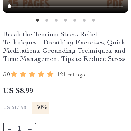
Break the Tension: Stress Relief
Techniques – Breathing Exercises, Quick
Meditations, Grounding Techniques, and
Time Management Tips to Reduce Stress
5.0
121 ratings
US $8.99
-
50%
US $17.98