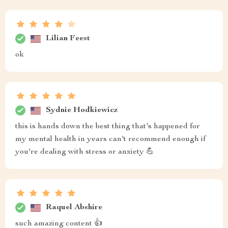
Lilian Feest
ok
Sydnie Hodkiewicz
this is hands down the best thing that's happened for
my mental health in years can't recommend enough if
you're dealing with stress or anxiety 💪
Raquel Abshire
such amazing content 👍