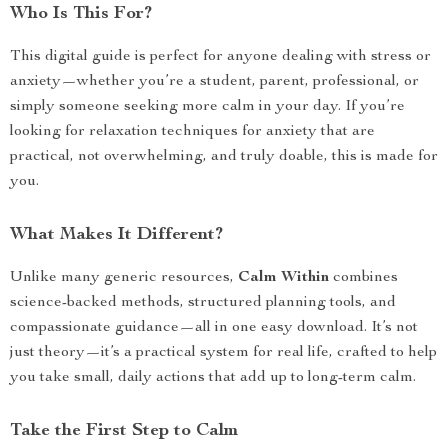
Who Is This For?
This digital guide is perfect for anyone dealing with stress or
anxiety—whether you’re a student, parent, professional, or
simply someone seeking more calm in your day. If you’re
looking for relaxation techniques for anxiety that are
practical, not overwhelming, and truly doable, this is made for
you.
What Makes It Different?
Unlike many generic resources,
Calm Within
combines
science-backed methods, structured planning tools, and
compassionate guidance—all in one easy download. It’s not
just theory—it’s a practical system for real life, crafted to help
you take small, daily actions that add up to long-term calm.
Take the First Step to Calm