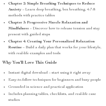
Chapter 2: Simple Breathing Techniques to Reduce
Anxiety
– Learn deep breathing, box breathing, 4-7-8
methods with practice tables
Chapter 3: Progressive Muscle Relaxation and
Mindfulness
– Discover how to release tension and stay
present with guided steps
Chapter 4: Creating Your Personalized Relaxation
Routine
– Build a daily plan that works for your lifestyle,
with real-life examples and tools
Why You’ll Love This Guide
Instant digital download – start using it right away
Easy-to-follow techniques for beginners and busy people
Grounded in science and practical application
Includes planning tables, checklists, and real-life case
studies