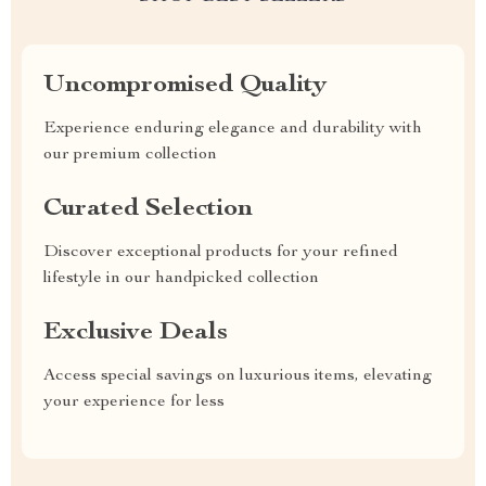
Uncompromised Quality
Experience enduring elegance and durability with
our premium collection
Curated Selection
Discover exceptional products for your refined
lifestyle in our handpicked collection
Exclusive Deals
Access special savings on luxurious items, elevating
your experience for less