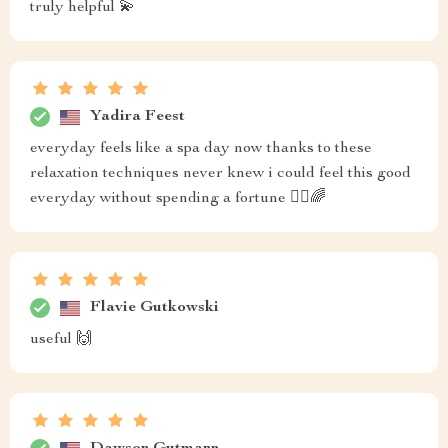
truly helpful 💫
Yadira Feest
everyday feels like a spa day now thanks to these
relaxation techniques never knew i could feel this good
everyday without spending a fortune 🧖‍♀️🌈
Flavie Gutkowski
useful 🙌