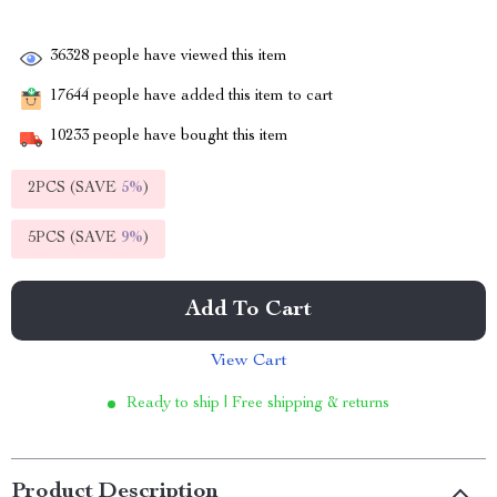
36328
people have viewed this item
17644
people have added this item to cart
10233
people have bought this item
2PCS (SAVE
5%
)
5PCS (SAVE
9%
)
Add To Cart
View Cart
Ready to ship | Free shipping & returns
Product Description