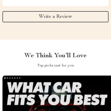
Write a Review
We Think You’ll Love
Top picks just for you