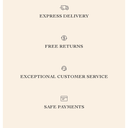
EXPRESS DELIVERY
FREE RETURNS
EXCEPTIONAL CUSTOMER SERVICE
SAFE PAYMENTS