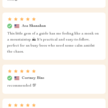
Asa Shanahan
This little gem of a guide has me feeling like a monk on
a mountaintop ⛰️ It's practical and easy-to-follow,
perfect for us busy bees who need some calm amidst
the chaos.
Cortney Bins
recommended 💯