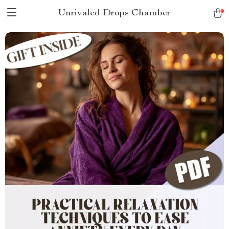
Unrivaled Drops Chamber