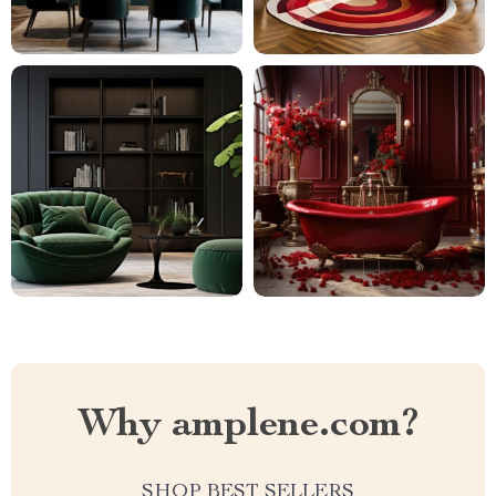
Why amplene.com?
SHOP BEST SELLERS