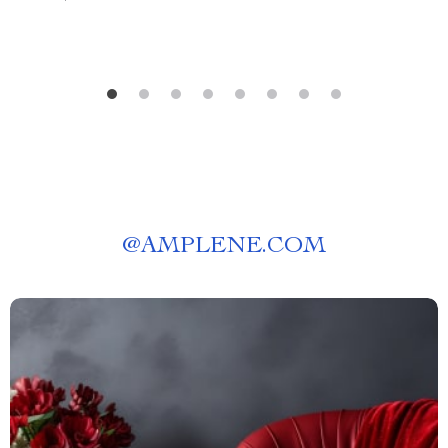
@
AMPLENE.COM