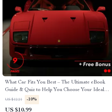
What Car Fits You Best – The Ultimate eBook
Guide & Quiz to Help You Choose Your Ideal
Car
-10%
US $12.21
US $10.99