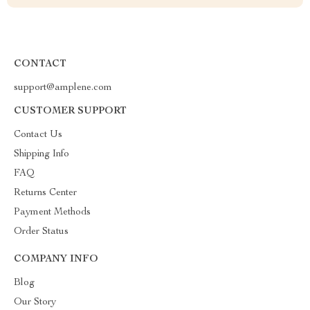
CONTACT
support@amplene.com
CUSTOMER SUPPORT
Contact Us
Shipping Info
FAQ
Returns Center
Payment Methods
Order Status
COMPANY INFO
Blog
Our Story