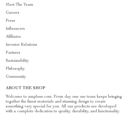
Meet The Team
Careers
Press
Influencers
Affiliates
Investor Relations
Partners
Sustainability
Philosophy
Community
ABOUT THE SHOP
Welcome to amplene.com. From day one our team keeps bringing
together the finest materials and stunning design to create
something very special for you. All our products are developed
with a complete dedication to quality, durability, and functionality.