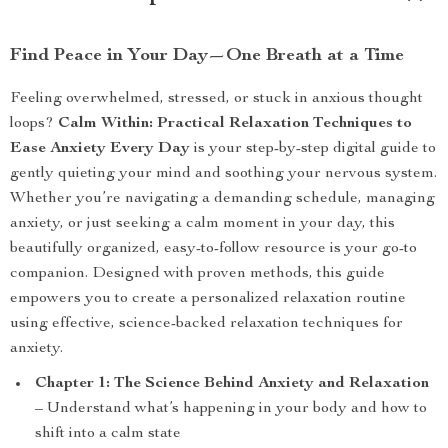
Find Peace in Your Day—One Breath at a Time
Feeling overwhelmed, stressed, or stuck in anxious thought
loops?
Calm Within: Practical Relaxation Techniques to
Ease Anxiety Every Day
is your step-by-step digital guide to
gently quieting your mind and soothing your nervous system.
Whether you’re navigating a demanding schedule, managing
anxiety, or just seeking a calm moment in your day, this
beautifully organized, easy-to-follow resource is your go-to
companion. Designed with proven methods, this guide
empowers you to create a personalized relaxation routine
using effective, science-backed relaxation techniques for
anxiety.
Chapter 1: The Science Behind Anxiety and Relaxation
– Understand what’s happening in your body and how to
shift into a calm state