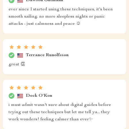
Dawson Gutmann
ever since I started using these techniques, it's been
smooth sailing. no more sleepless nights or panic
attacks - just calmness and peace ☺️
Terrance Runolfsson
great 👏
Dock O'Kon
i must admit wasn't sure about digital guides before
trying out these techniques but let me tell ya... they
work wonders! feeling calmer than ever✨