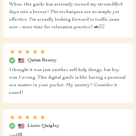
Whoa, this guide has seriously turned my stress-filled
days into a breeze! The techniques are so simple yet
effective. I'm actually looking forward to traffic jams
now - more time for relaxation practice! 🚗🧘‍♂️
Quinn Beatty
I thought it was just another self-help thingy, but boy
was I wrong. This digital guide is like having a personal
zen master in your pocket. My anxiety? Consider it
eased!
Lizzie Quigley
cool😄