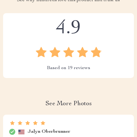
See why hundreds love this product and trust us
4.9
Based on
19
reviews
See More Photos
Jalyn Oberbrunner