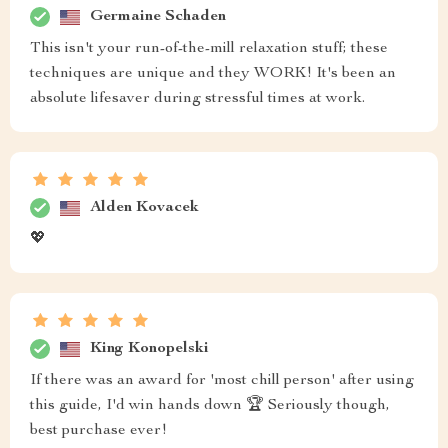
Germaine Schaden
This isn't your run-of-the-mill relaxation stuff; these
techniques are unique and they WORK! It's been an
absolute lifesaver during stressful times at work.
Alden Kovacek
💖
King Konopelski
If there was an award for 'most chill person' after using
this guide, I'd win hands down 🏆 Seriously though,
best purchase ever!