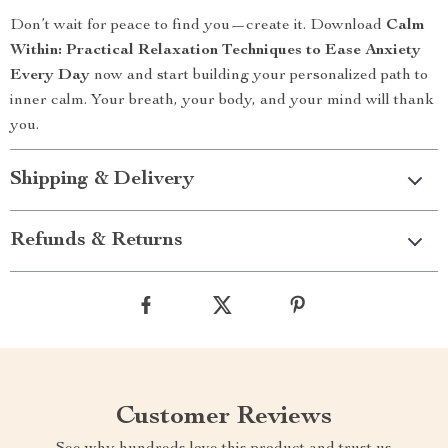
Don’t wait for peace to find you—create it. Download
Calm
Within: Practical Relaxation Techniques to Ease Anxiety
Every Day
now and start building your personalized path to
inner calm. Your breath, your body, and your mind will thank
you.
Shipping & Delivery
Refunds & Returns
Customer Reviews