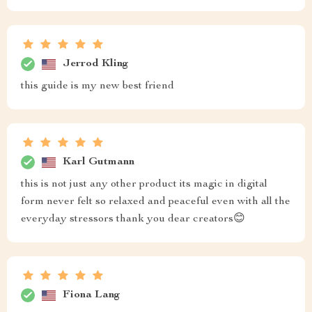
Jerrod Kling
this guide is my new best friend
Karl Gutmann
this is not just any other product its magic in digital
form never felt so relaxed and peaceful even with all the
everyday stressors thank you dear creators😊
Fiona Lang