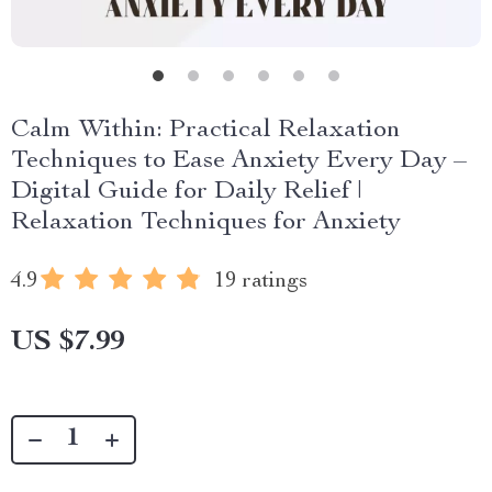
Calm Within: Practical Relaxation
Techniques to Ease Anxiety Every Day –
Digital Guide for Daily Relief |
Relaxation Techniques for Anxiety
4.9
19 ratings
US $7.99