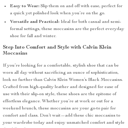
Easy to Wear:
Slip them on and off with ease, perfect for
a quick yet polished look when you’re on the go.
Versatile and Practical:
Ideal for both casual and semi-
formal settings, these moccasins are the perfect everyday
shoe for fall and winter.
Step Into Comfort and Style with Calvin Klein
Moccasins
If you’re looking for a comfortable, stylish shoe that can be
worn all day without sacrificing an ounce of sophistication,
look no further than Calvin Klein Women’s Black Moccasins.
Crafted from high-quality leather and designed for ease of
use with their slip-on style, these shoes are the epitome of
effortless elegance. Whether you’re at work or out for a
weekend brunch, these moccasins are your go-to pair for
comfort and class. Don’t wait—add these chic moccasins to
your wardrobe today and enjoy unmatched comfort and style