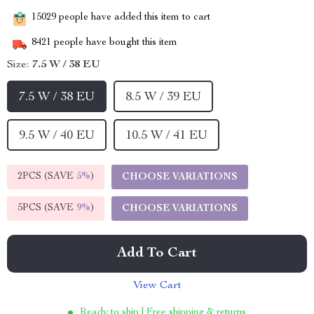
15029
people have added this item to cart
8421
people have bought this item
Size:
7.5 W / 38 EU
7.5 W / 38 EU
8.5 W / 39 EU
9.5 W / 40 EU
10.5 W / 41 EU
2PCS (SAVE
5%
)
CHOOSE VARIATIONS
5PCS (SAVE
9%
)
CHOOSE VARIATIONS
Add To Cart
View Cart
Ready to ship | Free shipping & returns