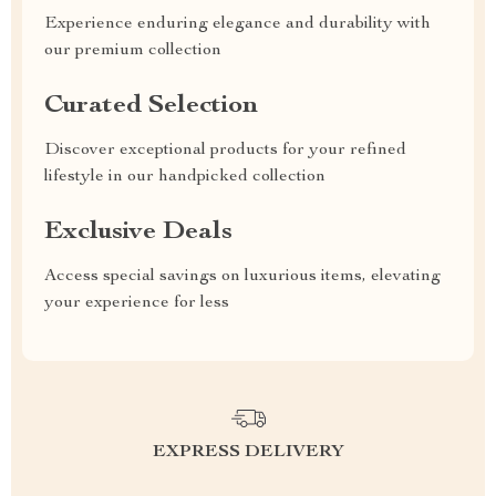
Experience enduring elegance and durability with
our premium collection
Curated Selection
Discover exceptional products for your refined
lifestyle in our handpicked collection
Exclusive Deals
Access special savings on luxurious items, elevating
your experience for less
EXPRESS DELIVERY