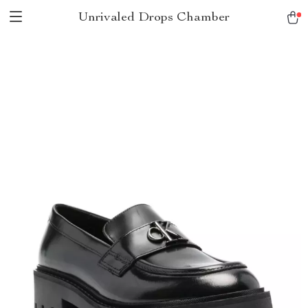
Unrivaled Drops Chamber