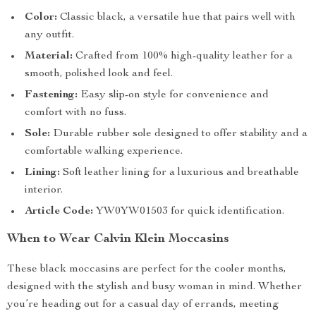
Color:
Classic black, a versatile hue that pairs well with
any outfit.
Material:
Crafted from 100% high-quality leather for a
smooth, polished look and feel.
Fastening:
Easy slip-on style for convenience and
comfort with no fuss.
Sole:
Durable rubber sole designed to offer stability and a
comfortable walking experience.
Lining:
Soft leather lining for a luxurious and breathable
interior.
Article Code:
YW0YW01503 for quick identification.
When to Wear Calvin Klein Moccasins
These black moccasins are perfect for the cooler months,
designed with the stylish and busy woman in mind. Whether
you’re heading out for a casual day of errands, meeting