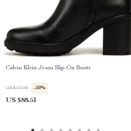
Calvin Klein Jeans Slip-On Boots
-50%
US $175.99
US $88.51