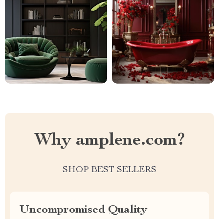
Why amplene.com?
SHOP BEST SELLERS
Uncompromised Quality