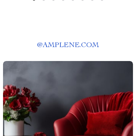
@
AMPLENE.COM