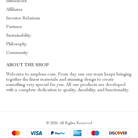
Influencers
Affiliates
Investor Relations
Partners
Sustainability
Philosophy
Community
ABOUT THE SHOP
Welcome to amplene.com. From day one our team keeps bringing
together the finest materials and stunning design to create
something very special for you. All our products are developed
with a complete dedication to quality, durability, and functionality.
© 2026. All Rights Reserved