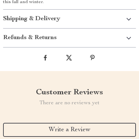
this fall and winter.
Shipping & Delivery
Refunds & Returns
Customer Reviews
There are no reviews yet
Write a Review