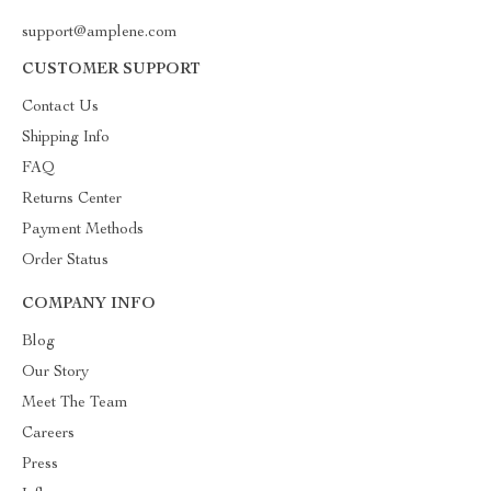
support@amplene.com
CUSTOMER SUPPORT
Contact Us
Shipping Info
FAQ
Returns Center
Payment Methods
Order Status
COMPANY INFO
Blog
Our Story
Meet The Team
Careers
Press