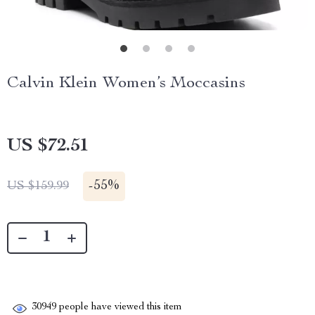
Calvin Klein Women’s Moccasins
US $72.51
-
55%
US $159.99
30949
people have viewed this item