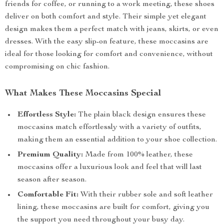
friends for coffee, or running to a work meeting, these shoes
deliver on both comfort and style. Their simple yet elegant
design makes them a perfect match with jeans, skirts, or even
dresses. With the easy slip-on feature, these moccasins are
ideal for those looking for comfort and convenience, without
compromising on chic fashion.
What Makes These Moccasins Special
Effortless Style:
The plain black design ensures these
moccasins match effortlessly with a variety of outfits,
making them an essential addition to your shoe collection.
Premium Quality:
Made from 100% leather, these
moccasins offer a luxurious look and feel that will last
season after season.
Comfortable Fit:
With their rubber sole and soft leather
lining, these moccasins are built for comfort, giving you
the support you need throughout your busy day.