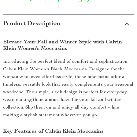
Product Description
Elevate Your Fall and Winter Style with Calvin
Klein Women’s Moccasins
Introducing the perfect blend of comfort and sophistication—
Calvin Klein Women’s Black Moccasins. Designed for the
woman who loves effortless style, these moccasins offer a
timeless, versatile look that easily complements your seasonal
wardrobe. The simple, sleek design is perfect for everyday
wear, making them a must-have for your fall and winter
collection. Slip them on and enjoy all-day comfort while
making a stylish statement wherever you go.
Key Features of Calvin Klein Moccasins