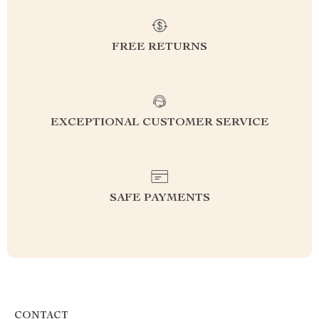
FREE RETURNS
EXCEPTIONAL CUSTOMER SERVICE
SAFE PAYMENTS
CONTACT