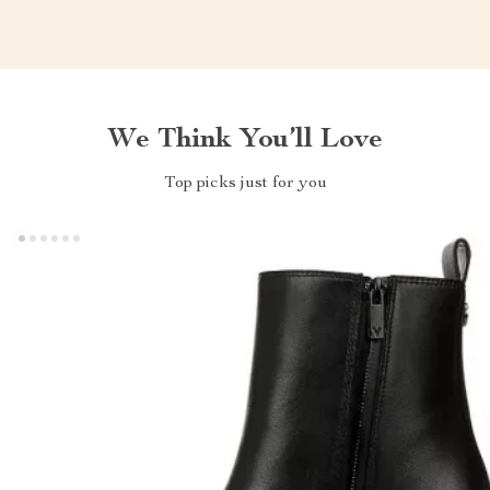
We Think You’ll Love
Top picks just for you