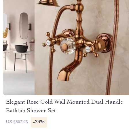
Elegant Rose Gold Wall Mounted Dual Handle
Bathtub Shower Set
-23%
US $807.95