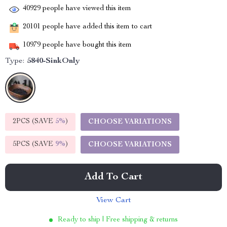
40929
people have viewed this item
20101
people have added this item to cart
10979
people have bought this item
Type:
5840-SinkOnly
2PCS (SAVE
5%
)
CHOOSE VARIATIONS
5PCS (SAVE
9%
)
CHOOSE VARIATIONS
Add To Cart
View Cart
Ready to ship | Free shipping & returns