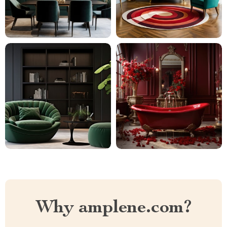
Why amplene.com?