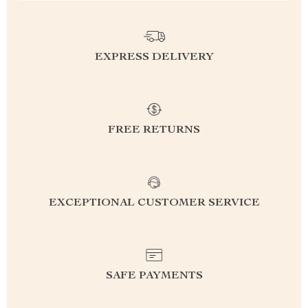
EXPRESS DELIVERY
FREE RETURNS
EXCEPTIONAL CUSTOMER SERVICE
SAFE PAYMENTS