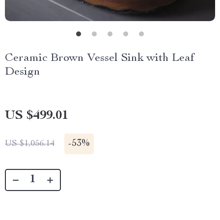
Ceramic Brown Vessel Sink with Leaf
Design
US $499.01
-
53%
US $1,056.14