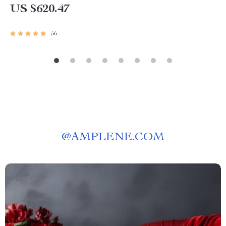
US $620.47
56
@
AMPLENE.COM