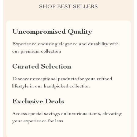
SHOP BEST SELLERS
Uncompromised Quality
Experience enduring elegance and durability with
our premium collection
Curated Selection
Discover exceptional products for your refined
lifestyle in our handpicked collection
Exclusive Deals
Access special savings on luxurious items, elevating
your experience for less