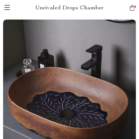
Unrivaled Drops Chamber