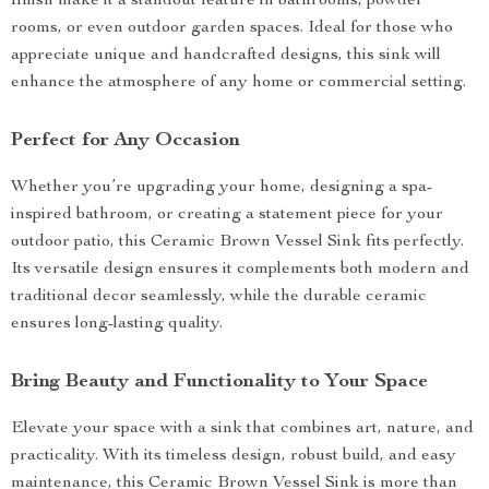
finish make it a standout feature in bathrooms, powder
rooms, or even outdoor garden spaces. Ideal for those who
appreciate unique and handcrafted designs, this sink will
enhance the atmosphere of any home or commercial setting.
Perfect for Any Occasion
Whether you’re upgrading your home, designing a spa-
inspired bathroom, or creating a statement piece for your
outdoor patio, this Ceramic Brown Vessel Sink fits perfectly.
Its versatile design ensures it complements both modern and
traditional decor seamlessly, while the durable ceramic
ensures long-lasting quality.
Bring Beauty and Functionality to Your Space
Elevate your space with a sink that combines art, nature, and
practicality. With its timeless design, robust build, and easy
maintenance, this Ceramic Brown Vessel Sink is more than