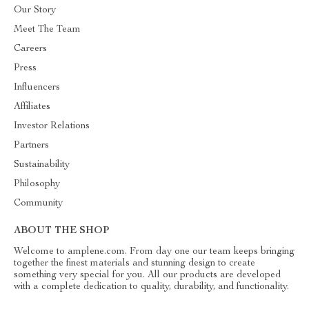
Our Story
Meet The Team
Careers
Press
Influencers
Affiliates
Investor Relations
Partners
Sustainability
Philosophy
Community
ABOUT THE SHOP
Welcome to amplene.com. From day one our team keeps bringing
together the finest materials and stunning design to create
something very special for you. All our products are developed
with a complete dedication to quality, durability, and functionality.