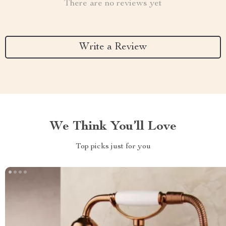
There are no reviews yet
Write a Review
We Think You’ll Love
Top picks just for you