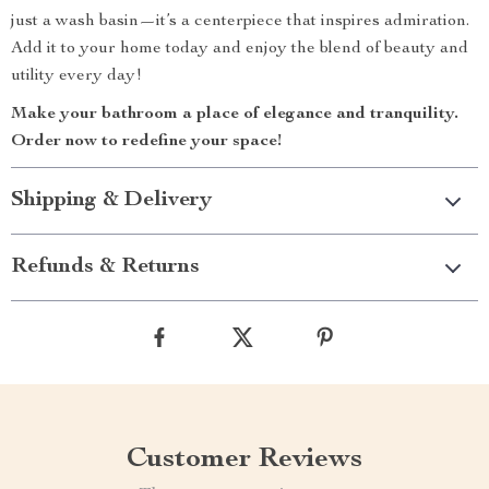
just a wash basin—it’s a centerpiece that inspires admiration.
Add it to your home today and enjoy the blend of beauty and
utility every day!
Make your bathroom a place of elegance and tranquility.
Order now to redefine your space!
Shipping & Delivery
Refunds & Returns
Customer Reviews