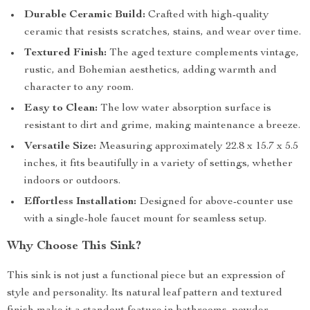
Durable Ceramic Build:
Crafted with high-quality
ceramic that resists scratches, stains, and wear over time.
Textured Finish:
The aged texture complements vintage,
rustic, and Bohemian aesthetics, adding warmth and
character to any room.
Easy to Clean:
The low water absorption surface is
resistant to dirt and grime, making maintenance a breeze.
Versatile Size:
Measuring approximately 22.8 x 15.7 x 5.5
inches, it fits beautifully in a variety of settings, whether
indoors or outdoors.
Effortless Installation:
Designed for above-counter use
with a single-hole faucet mount for seamless setup.
Why Choose This Sink?
This sink is not just a functional piece but an expression of
style and personality. Its natural leaf pattern and textured