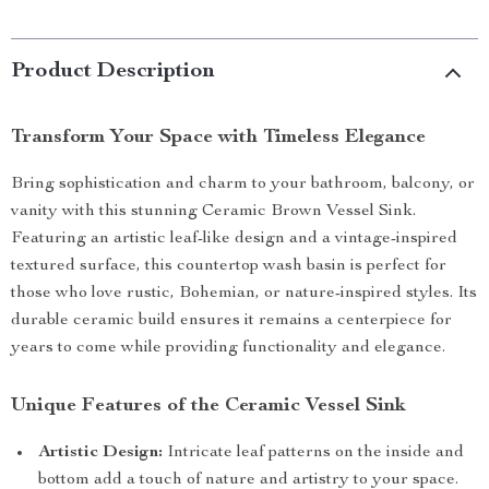
Product Description
Transform Your Space with Timeless Elegance
Bring sophistication and charm to your bathroom, balcony, or
vanity with this stunning Ceramic Brown Vessel Sink.
Featuring an artistic leaf-like design and a vintage-inspired
textured surface, this countertop wash basin is perfect for
those who love rustic, Bohemian, or nature-inspired styles. Its
durable ceramic build ensures it remains a centerpiece for
years to come while providing functionality and elegance.
Unique Features of the Ceramic Vessel Sink
Artistic Design:
Intricate leaf patterns on the inside and
bottom add a touch of nature and artistry to your space.