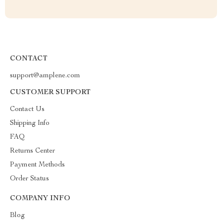
CONTACT
support@amplene.com
CUSTOMER SUPPORT
Contact Us
Shipping Info
FAQ
Returns Center
Payment Methods
Order Status
COMPANY INFO
Blog