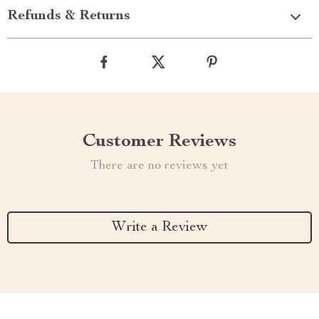
Refunds & Returns
Customer Reviews
There are no reviews yet
Write a Review