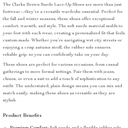
The Clarks Brown Suede Lace-Up Shoes are more than just
footwear—they’re a versatile wardrobe essential. Perfect for
the fall and winter seasons, these shoes offer exceptional
comfort, warmth, and style. The soft suede material molds to
your foot with each wear, creating a personalized fit that feels
custom-made. Whether you’re navigating wet city streets or
enjoying a crisp autumn stroll, the rubber sole ensures
reliable grip, so you can confidently take on your day.
These shoes are perfect for various occasions, from casual
gatherings to more formal settings. Pair them with jeans,
chinos, or even a suit to add a touch of sophistication to any
outfit. The understated, plain design means you can mix and
match easily, making these shoes as versatile as they are
stylish.
Product Benefits