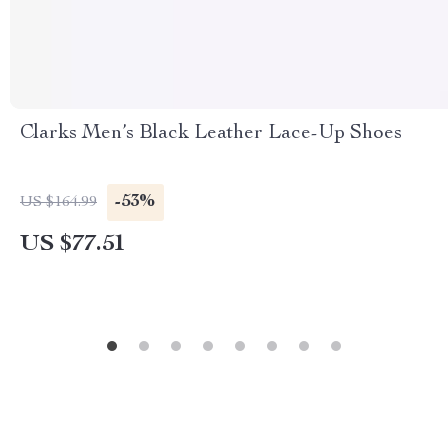
Clarks Men’s Black Leather Lace-Up Shoes
-53%
US $164.99
US $77.51