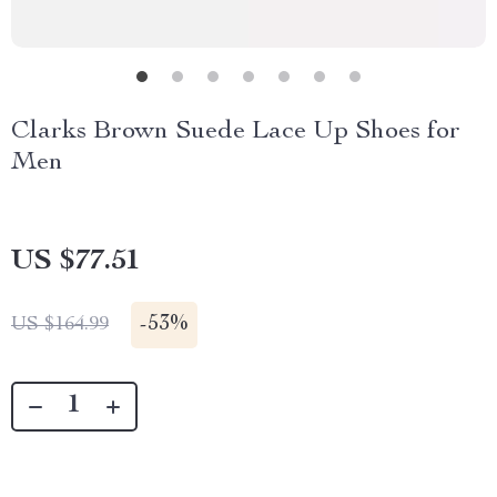
Clarks Brown Suede Lace Up Shoes for
Men
US $77.51
-
53%
US $164.99