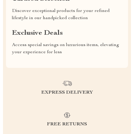
Discover exceptional products for your refined
lifestyle in our handpicked collection
Exclusive Deals
Access special savings on luxurious items, elevating
your experience for less
EXPRESS DELIVERY
FREE RETURNS