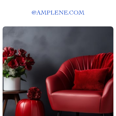
@
AMPLENE.COM