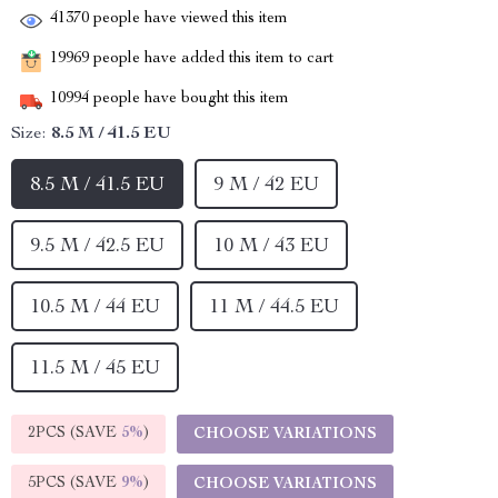
41370
people have viewed this item
19969
people have added this item to cart
10994
people have bought this item
Size:
8.5 M / 41.5 EU
8.5 M / 41.5 EU
9 M / 42 EU
9.5 M / 42.5 EU
10 M / 43 EU
10.5 M / 44 EU
11 M / 44.5 EU
11.5 M / 45 EU
2PCS (SAVE
5%
)
CHOOSE VARIATIONS
5PCS (SAVE
9%
)
CHOOSE VARIATIONS