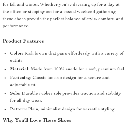
for fall and winter. Whether you’re dressing up for a day at
the office or stepping out for a casual weekend gathering,
these shoes provide the perfect balance of style, comfort, and
performance.
Product Features
Color:
Rich brown that pairs effortlessly with a variety of
outfits.
Material:
Made from 100% suede for a soft, premium feel.
Fastening:
Classic lace-up design for a secure and
adjustable fit.
Sole:
Durable rubber sole provides traction and stability
for all-day wear.
Pattern:
Plain, minimalist design for versatile styling.
Why You’ll Love These Shoes