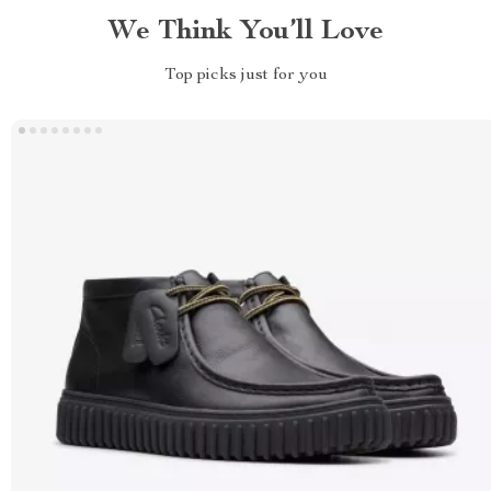
We Think You’ll Love
Top picks just for you