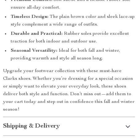
Premium Comfort:
Soft suede and a flexible rubber sole
ensure all-day comfort.
Timeless Design:
The plain brown color and sleek lace-up
style complement a wide range of outfits.
Durable and Practical:
Rubber soles provide excellent
traction for both indoor and outdoor use.
Seasonal Versatility:
Ideal for both fall and winter,
providing warmth and style all season long.
Upgrade your footwear collection with these must-have
Clarks shoes. Whether you’re dressing for a special occasion
or simply want to elevate your everyday look, these shoes
deliver both style and function. Don’t miss out—add them to
your cart today and step out in confidence this fall and winter
season!
Shipping & Delivery