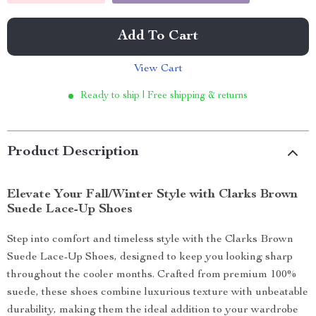
Add To Cart
View Cart
Ready to ship | Free shipping & returns
Product Description
Elevate Your Fall/Winter Style with Clarks Brown
Suede Lace-Up Shoes
Step into comfort and timeless style with the Clarks Brown
Suede Lace-Up Shoes, designed to keep you looking sharp
throughout the cooler months. Crafted from premium 100%
suede, these shoes combine luxurious texture with unbeatable
durability, making them the ideal addition to your wardrobe