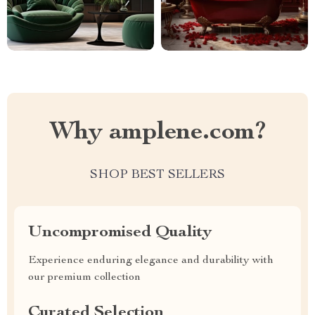
Why amplene.com?
SHOP BEST SELLERS
Uncompromised Quality
Experience enduring elegance and durability with
our premium collection
Curated Selection