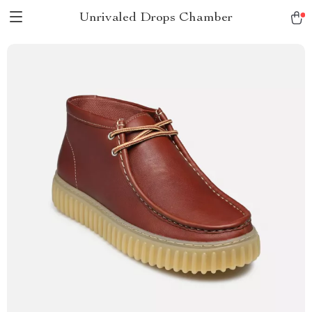
Unrivaled Drops Chamber