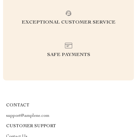
EXCEPTIONAL CUSTOMER SERVICE
SAFE PAYMENTS
CONTACT
support@amplene.com
CUSTOMER SUPPORT
Contact Us