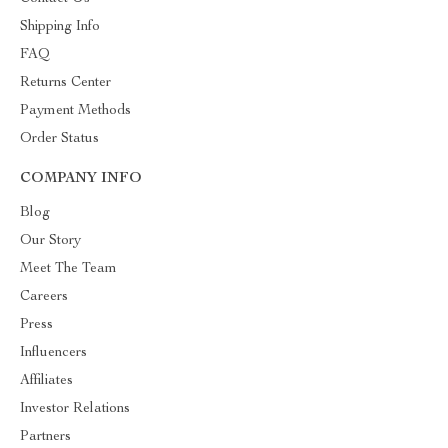
Shipping Info
FAQ
Returns Center
Payment Methods
Order Status
COMPANY INFO
Blog
Our Story
Meet The Team
Careers
Press
Influencers
Affiliates
Investor Relations
Partners