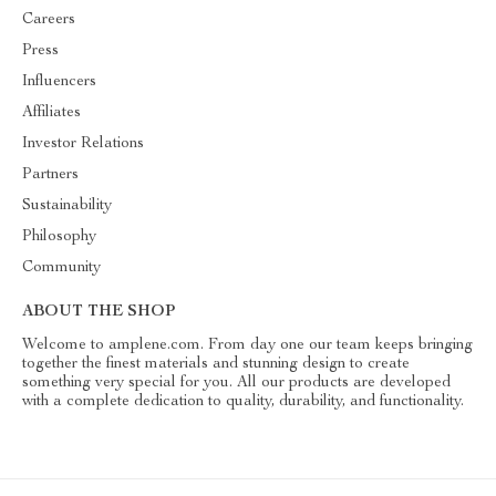
Careers
Press
Influencers
Affiliates
Investor Relations
Partners
Sustainability
Philosophy
Community
ABOUT THE SHOP
Welcome to amplene.com. From day one our team keeps bringing
together the finest materials and stunning design to create
something very special for you. All our products are developed
with a complete dedication to quality, durability, and functionality.