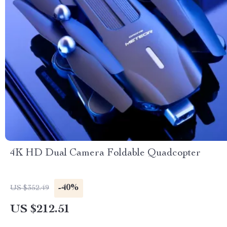
4K HD Dual Camera Foldable Quadcopter
-40%
US $352.49
US $212.51