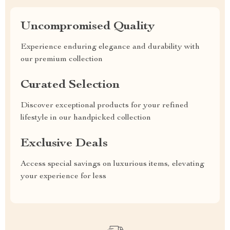
Uncompromised Quality
Experience enduring elegance and durability with
our premium collection
Curated Selection
Discover exceptional products for your refined
lifestyle in our handpicked collection
Exclusive Deals
Access special savings on luxurious items, elevating
your experience for less