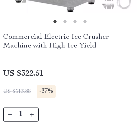
Commercial Electric Ice Crusher
Machine with High Ice Yield
US $322.51
-
37%
US $513.88