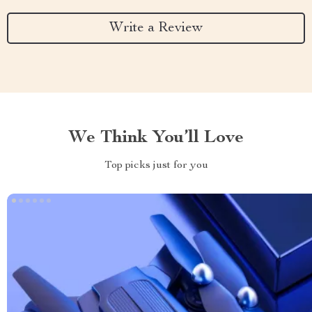
Write a Review
We Think You’ll Love
Top picks just for you