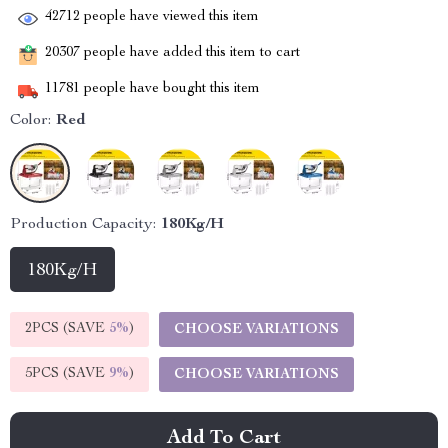
42712
people have viewed this item
20307
people have added this item to cart
11781
people have bought this item
Color:
Red
Production Capacity:
180Kg/H
180Kg/H
2PCS (SAVE
5%
)
CHOOSE VARIATIONS
5PCS (SAVE
9%
)
CHOOSE VARIATIONS
Add To Cart