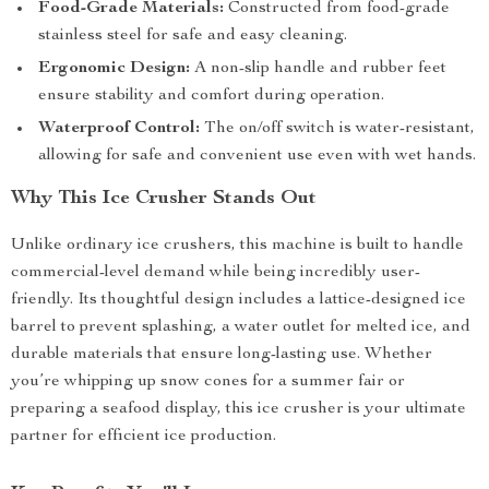
Food-Grade Materials:
Constructed from food-grade
stainless steel for safe and easy cleaning.
Ergonomic Design:
A non-slip handle and rubber feet
ensure stability and comfort during operation.
Waterproof Control:
The on/off switch is water-resistant,
allowing for safe and convenient use even with wet hands.
Why This Ice Crusher Stands Out
Unlike ordinary ice crushers, this machine is built to handle
commercial-level demand while being incredibly user-
friendly. Its thoughtful design includes a lattice-designed ice
barrel to prevent splashing, a water outlet for melted ice, and
durable materials that ensure long-lasting use. Whether
you’re whipping up snow cones for a summer fair or
preparing a seafood display, this ice crusher is your ultimate
partner for efficient ice production.