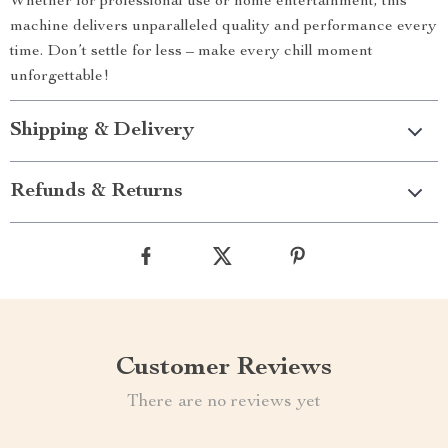
Whether for professional use or home entertainment, this
machine delivers unparalleled quality and performance every
time. Don’t settle for less – make every chill moment
unforgettable!
Shipping & Delivery
Refunds & Returns
Customer Reviews
There are no reviews yet