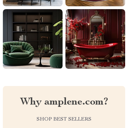
Why amplene.com?
SHOP BEST SELLERS