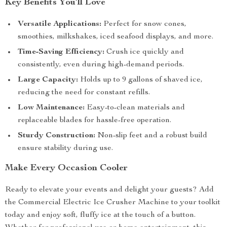
Key Benefits You’ll Love
Versatile Applications:
Perfect for snow cones,
smoothies, milkshakes, iced seafood displays, and more.
Time-Saving Efficiency:
Crush ice quickly and
consistently, even during high-demand periods.
Large Capacity:
Holds up to 9 gallons of shaved ice,
reducing the need for constant refills.
Low Maintenance:
Easy-to-clean materials and
replaceable blades for hassle-free operation.
Sturdy Construction:
Non-slip feet and a robust build
ensure stability during use.
Make Every Occasion Cooler
Ready to elevate your events and delight your guests? Add
the Commercial Electric Ice Crusher Machine to your toolkit
today and enjoy soft, fluffy ice at the touch of a button.