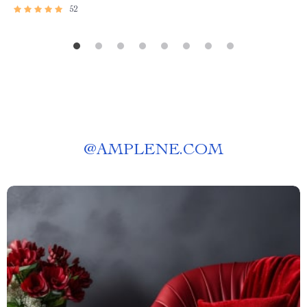
52
@
AMPLENE.COM