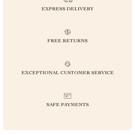
EXPRESS DELIVERY
FREE RETURNS
EXCEPTIONAL CUSTOMER SERVICE
SAFE PAYMENTS