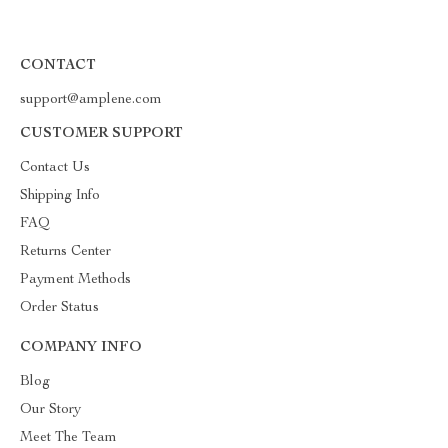
CONTACT
support@amplene.com
CUSTOMER SUPPORT
Contact Us
Shipping Info
FAQ
Returns Center
Payment Methods
Order Status
COMPANY INFO
Blog
Our Story
Meet The Team