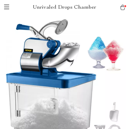
Unrivaled Drops Chamber