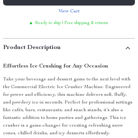
View Cart
Ready to ship | Free shipping & returns
Product Description
Effortless Ice Crushing for Any Occasion
Take your beverage and dessert game to the next level with
the Commercial Electric Ice Crusher Machine. Engineered
for power and efficiency, this machine delivers soft, fluffy,
and powdery ice in seconds. Perfect for professional settings
like cafés, bars, restaurants, and snack stands, it’s also a
fantastic addition to home parties and gatherings. This ice
crusher is a game-changer for creating refreshing snow
cones, chilled drinks, and icy desserts effortlessly.