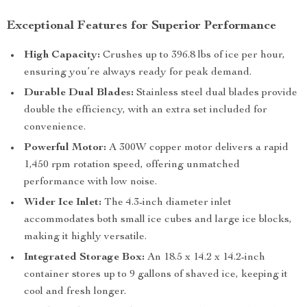
Exceptional Features for Superior Performance
High Capacity:
Crushes up to 396.8 lbs of ice per hour,
ensuring you’re always ready for peak demand.
Durable Dual Blades:
Stainless steel dual blades provide
double the efficiency, with an extra set included for
convenience.
Powerful Motor:
A 300W copper motor delivers a rapid
1,450 rpm rotation speed, offering unmatched
performance with low noise.
Wider Ice Inlet:
The 4.3-inch diameter inlet
accommodates both small ice cubes and large ice blocks,
making it highly versatile.
Integrated Storage Box:
An 18.5 x 14.2 x 14.2-inch
container stores up to 9 gallons of shaved ice, keeping it
cool and fresh longer.