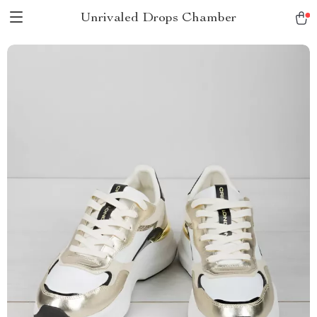
Unrivaled Drops Chamber