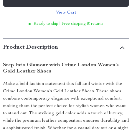
View Cart
Ready to ship | Free shipping & returns
Product Description
Step Into Glamour with Crime London Women’s
Gold Leather Shoes
Make a bold fashion statement this fall and winter with the
Crime London Women’s Gold Leather Shoes. These shoes
combine contemporary elegance with exceptional comfort,
making them the perfect choice for stylish women who want
to stand out. The striking gold color adds a touch of luxury,
while the premium leather composition ensures durability and
a sophisticated finish. Whether for a casual day out or a night