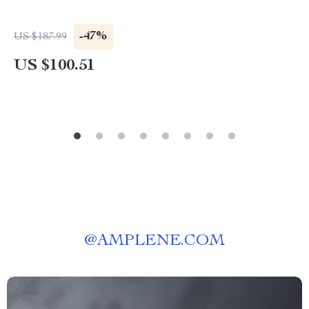
-47%
US $187.99
US $100.51
@
AMPLENE.COM