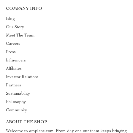
COMPANY INFO
Blog
Our Story
Meet The Team
Careers
Press
Influencers
Affiliates
Investor Relations
Partners
Sustainability
Philosophy
Community
ABOUT THE SHOP
Welcome to amplene.com. From day one our team keeps bringing