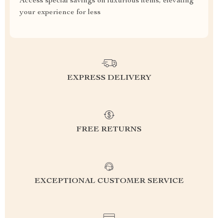
Access special savings on luxurious items, elevating
your experience for less
EXPRESS DELIVERY
FREE RETURNS
EXCEPTIONAL CUSTOMER SERVICE