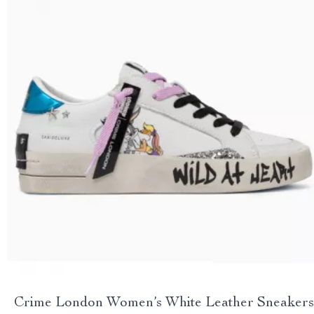
Crime London Women’s White Leather Sneakers