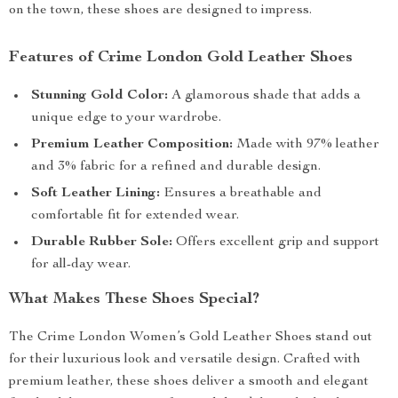
on the town, these shoes are designed to impress.
Features of Crime London Gold Leather Shoes
Stunning Gold Color:
A glamorous shade that adds a
unique edge to your wardrobe.
Premium Leather Composition:
Made with 97% leather
and 3% fabric for a refined and durable design.
Soft Leather Lining:
Ensures a breathable and
comfortable fit for extended wear.
Durable Rubber Sole:
Offers excellent grip and support
for all-day wear.
What Makes These Shoes Special?
The Crime London Women’s Gold Leather Shoes stand out
for their luxurious look and versatile design. Crafted with
premium leather, these shoes deliver a smooth and elegant