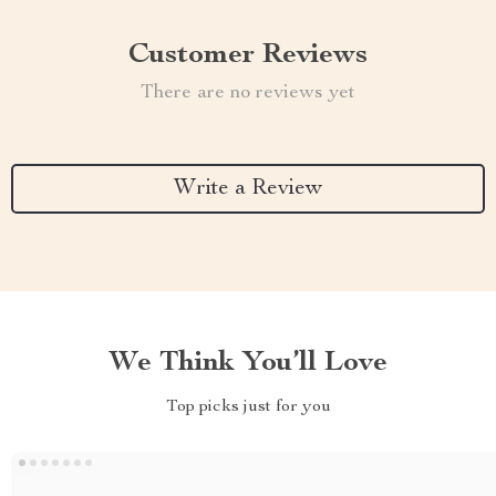
Customer Reviews
There are no reviews yet
Write a Review
We Think You’ll Love
Top picks just for you