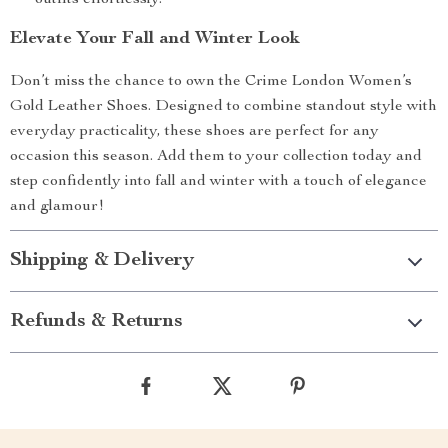
outfits effortlessly.
Elevate Your Fall and Winter Look
Don’t miss the chance to own the Crime London Women’s
Gold Leather Shoes. Designed to combine standout style with
everyday practicality, these shoes are perfect for any
occasion this season. Add them to your collection today and
step confidently into fall and winter with a touch of elegance
and glamour!
Shipping & Delivery
Refunds & Returns