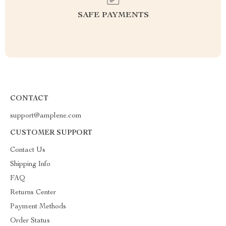
SAFE PAYMENTS
CONTACT
support@amplene.com
CUSTOMER SUPPORT
Contact Us
Shipping Info
FAQ
Returns Center
Payment Methods
Order Status