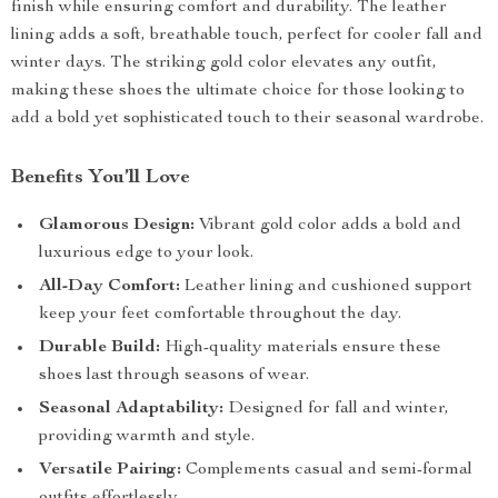
finish while ensuring comfort and durability. The leather
lining adds a soft, breathable touch, perfect for cooler fall and
winter days. The striking gold color elevates any outfit,
making these shoes the ultimate choice for those looking to
add a bold yet sophisticated touch to their seasonal wardrobe.
Benefits You’ll Love
Glamorous Design:
Vibrant gold color adds a bold and
luxurious edge to your look.
All-Day Comfort:
Leather lining and cushioned support
keep your feet comfortable throughout the day.
Durable Build:
High-quality materials ensure these
shoes last through seasons of wear.
Seasonal Adaptability:
Designed for fall and winter,
providing warmth and style.
Versatile Pairing:
Complements casual and semi-formal