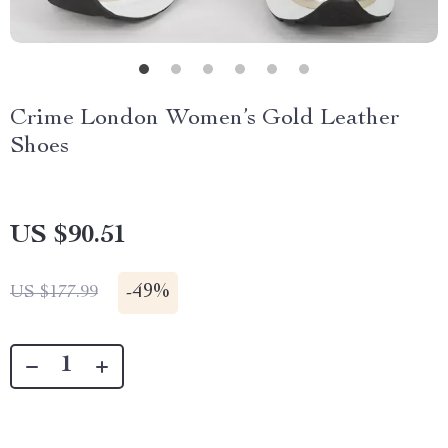
Crime London Women’s Gold Leather
Shoes
US $90.51
-
49%
US $177.99