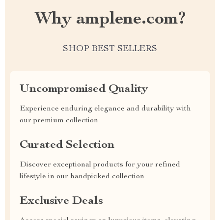
Why amplene.com?
SHOP BEST SELLERS
Uncompromised Quality
Experience enduring elegance and durability with
our premium collection
Curated Selection
Discover exceptional products for your refined
lifestyle in our handpicked collection
Exclusive Deals