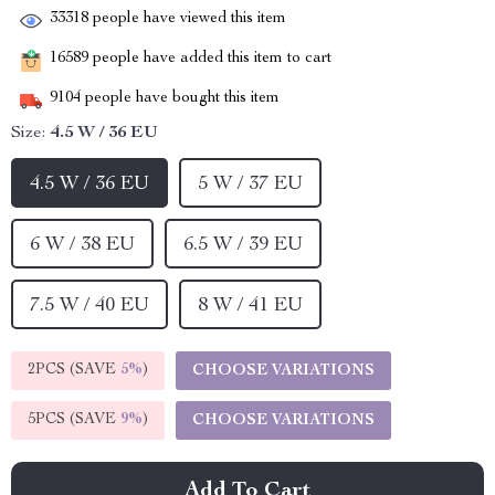
33318
people have viewed this item
16589
people have added this item to cart
9104
people have bought this item
Size:
4.5 W / 36 EU
4.5 W / 36 EU
5 W / 37 EU
6 W / 38 EU
6.5 W / 39 EU
7.5 W / 40 EU
8 W / 41 EU
2PCS (SAVE
5%
)
CHOOSE VARIATIONS
5PCS (SAVE
9%
)
CHOOSE VARIATIONS
Add To Cart