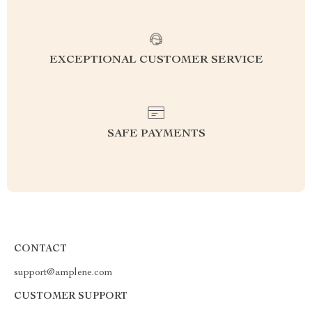
EXCEPTIONAL CUSTOMER SERVICE
SAFE PAYMENTS
CONTACT
support@amplene.com
CUSTOMER SUPPORT