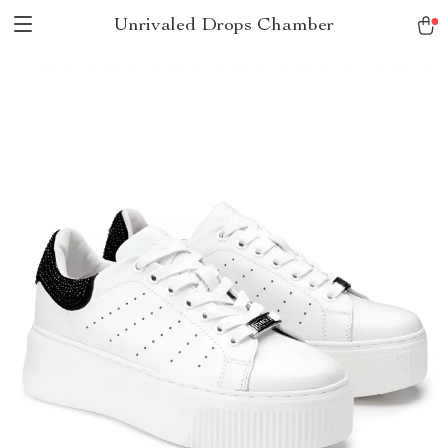
Unrivaled Drops Chamber