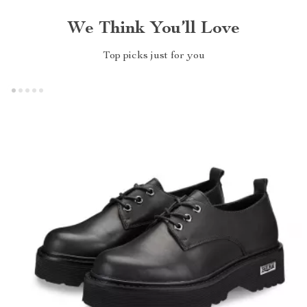
We Think You’ll Love
Top picks just for you