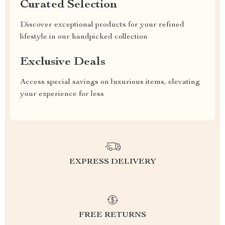
Curated Selection
Discover exceptional products for your refined
lifestyle in our handpicked collection
Exclusive Deals
Access special savings on luxurious items, elevating
your experience for less
EXPRESS DELIVERY
FREE RETURNS