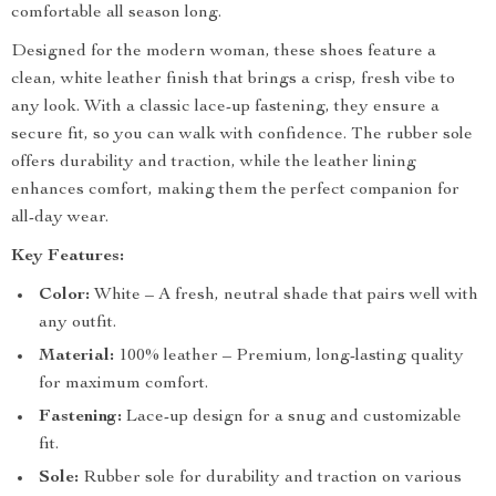
comfortable all season long.
Designed for the modern woman, these shoes feature a
clean, white leather finish that brings a crisp, fresh vibe to
any look. With a classic lace-up fastening, they ensure a
secure fit, so you can walk with confidence. The rubber sole
offers durability and traction, while the leather lining
enhances comfort, making them the perfect companion for
all-day wear.
Key Features:
Color:
White – A fresh, neutral shade that pairs well with
any outfit.
Material:
100% leather – Premium, long-lasting quality
for maximum comfort.
Fastening:
Lace-up design for a snug and customizable
fit.
Sole:
Rubber sole for durability and traction on various