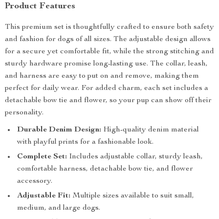
Product Features
This premium set is thoughtfully crafted to ensure both safety
and fashion for dogs of all sizes. The adjustable design allows
for a secure yet comfortable fit, while the strong stitching and
sturdy hardware promise long-lasting use. The collar, leash,
and harness are easy to put on and remove, making them
perfect for daily wear. For added charm, each set includes a
detachable bow tie and flower, so your pup can show off their
personality.
Durable Denim Design:
High-quality denim material
with playful prints for a fashionable look.
Complete Set:
Includes adjustable collar, sturdy leash,
comfortable harness, detachable bow tie, and flower
accessory.
Adjustable Fit:
Multiple sizes available to suit small,
medium, and large dogs.