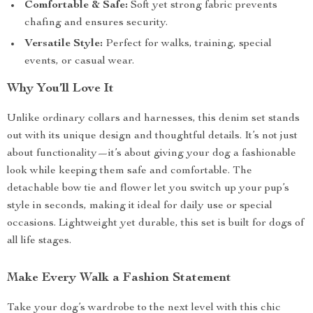
Comfortable & Safe:
Soft yet strong fabric prevents
chafing and ensures security.
Versatile Style:
Perfect for walks, training, special
events, or casual wear.
Why You’ll Love It
Unlike ordinary collars and harnesses, this denim set stands
out with its unique design and thoughtful details. It’s not just
about functionality—it’s about giving your dog a fashionable
look while keeping them safe and comfortable. The
detachable bow tie and flower let you switch up your pup’s
style in seconds, making it ideal for daily use or special
occasions. Lightweight yet durable, this set is built for dogs of
all life stages.
Make Every Walk a Fashion Statement
Take your dog’s wardrobe to the next level with this chic