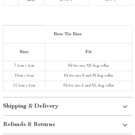
inch)
27.56″)
35.4″)
Bow Tie Size
Size
Fit
7.5cm × 5cm
Fit for size XS dog collar
10cm × 6cm
Fit for size S and M dog collar
11.5cm × 6cm
Fit for size L and XL dog collar
Shipping & Delivery
Refunds & Returns