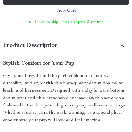
View Cart
Ready to ship | Free shipping & returns
Product Description
Stylish Comfort for Your Pup
Give your furry friend the perfect blend of comfort,
durability, and style with this high-quality denim dog collar,
leash, and harness set. Designed with a playful bare-bottom
denim print and chic detachable accessories, this set adds a
fashionable touch to your dog’s everyday walks and outings.
Whether it’s a stroll in the park, training, or a special photo
opportunity, your pup will look and feel amazing.