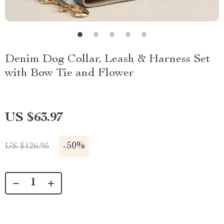
Denim Dog Collar, Leash & Harness Set
with Bow Tie and Flower
US $63.97
-
50%
US $126.95