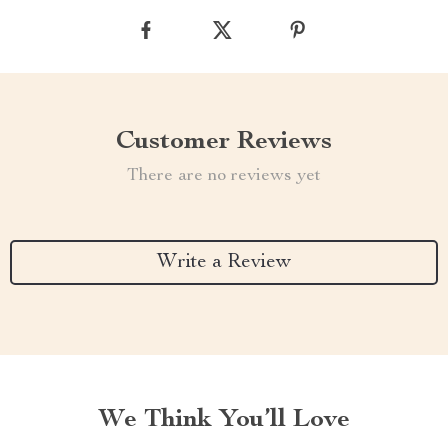
Customer Reviews
There are no reviews yet
Write a Review
We Think You’ll Love