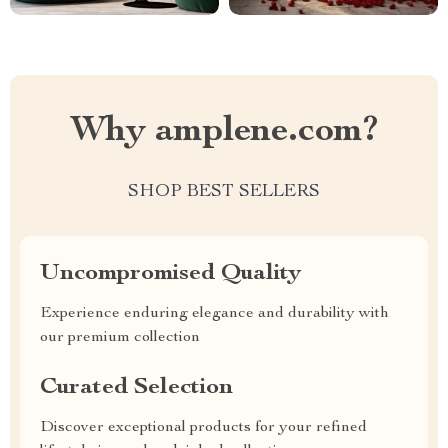
Why amplene.com?
SHOP BEST SELLERS
Uncompromised Quality
Experience enduring elegance and durability with
our premium collection
Curated Selection
Discover exceptional products for your refined