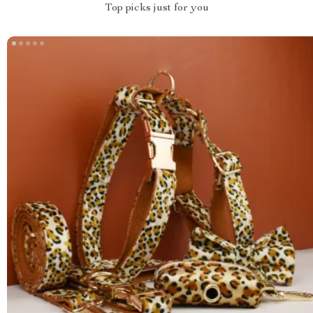
Top picks just for you