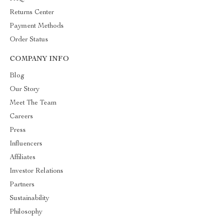
Returns Center
Payment Methods
Order Status
COMPANY INFO
Blog
Our Story
Meet The Team
Careers
Press
Influencers
Affiliates
Investor Relations
Partners
Sustainability
Philosophy