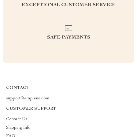
EXCEPTIONAL CUSTOMER SERVICE
SAFE PAYMENTS
CONTACT
support@amplene.com
CUSTOMER SUPPORT
Contact Us
Shipping Info
FAQ