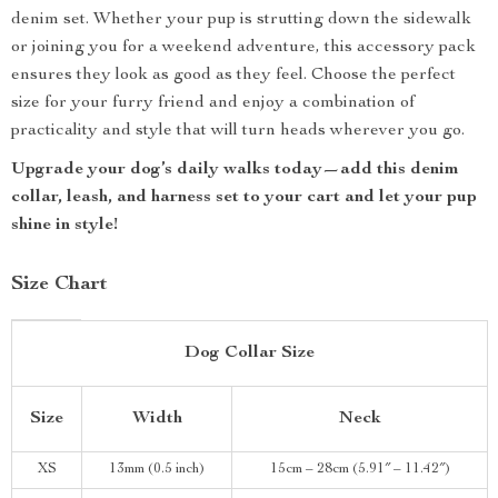
denim set. Whether your pup is strutting down the sidewalk
or joining you for a weekend adventure, this accessory pack
ensures they look as good as they feel. Choose the perfect
size for your furry friend and enjoy a combination of
practicality and style that will turn heads wherever you go.
Upgrade your dog’s daily walks today—add this denim
collar, leash, and harness set to your cart and let your pup
shine in style!
Size Chart
Dog Collar Size
Size
Width
Neck
XS
13mm (0.5 inch)
15cm – 28cm (5.91″ – 11.42″)