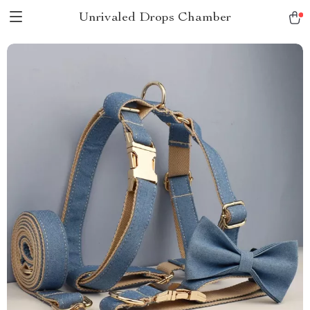
Unrivaled Drops Chamber