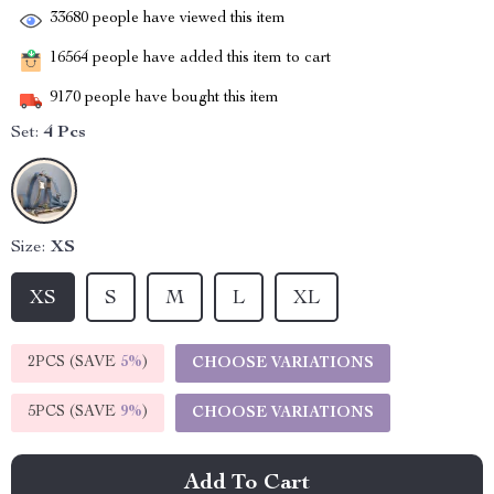
33680
people have viewed this item
16564
people have added this item to cart
9170
people have bought this item
Set:
4 Pcs
Size:
XS
XS
S
M
L
XL
2PCS (SAVE
5%
)
CHOOSE VARIATIONS
5PCS (SAVE
9%
)
CHOOSE VARIATIONS
Add To Cart