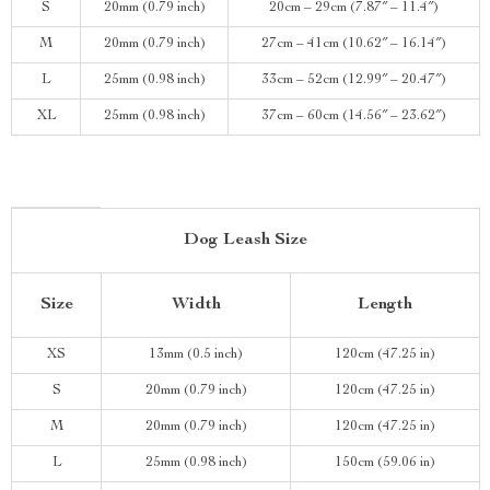
S
20mm (0.79 inch)
20cm – 29cm (7.87″ – 11.4″)
M
20mm (0.79 inch)
27cm – 41cm (10.62″ – 16.14″)
L
25mm (0.98 inch)
33cm – 52cm (12.99″ – 20.47″)
XL
25mm (0.98 inch)
37cm – 60cm (14.56″ – 23.62″)
Dog Leash Size
Size
Width
Length
XS
13mm (0.5 inch)
120cm (47.25 in)
S
20mm (0.79 inch)
120cm (47.25 in)
M
20mm (0.79 inch)
120cm (47.25 in)
L
25mm (0.98 inch)
150cm (59.06 in)