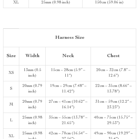
XL
25mm (0.98 inch)
150cm (59.06 in)
Harness Size
Size
Width
Neck
Chest
13mm (0.5
15cm – 28cm (5.9″ –
20cm – 32cm (7.8″ –
XS
inch)
11″)
12.6″)
20mm (0.79
19cm – 29cm (7.48″ –
22cm – 35cm (8.66″ –
S
inch)
11.42″)
13.78″)
20mm (0.79
27cm – 41cm (10.62″ –
31cm – 59cm (12.2″ –
M
inch)
16.14″)
23.23″)
25mm (0.98
35cm – 55cm (13.78″ –
40cm – 75cm (15.75″ –
L
inch)
21.65″)
29.53″)
25mm (0.98
42cm – 70cm (16.54″ –
49cm – 90cm (19.29″ –
XL