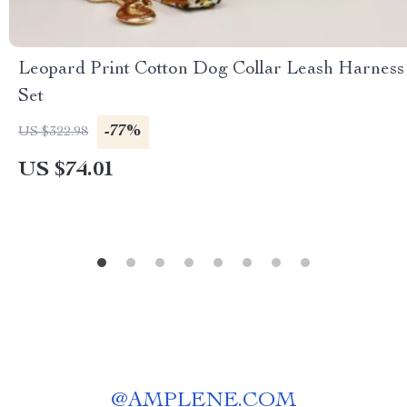
Leopard Print Cotton Dog Collar Leash Harness
Set
-77%
US $322.98
US $74.01
@
AMPLENE.COM