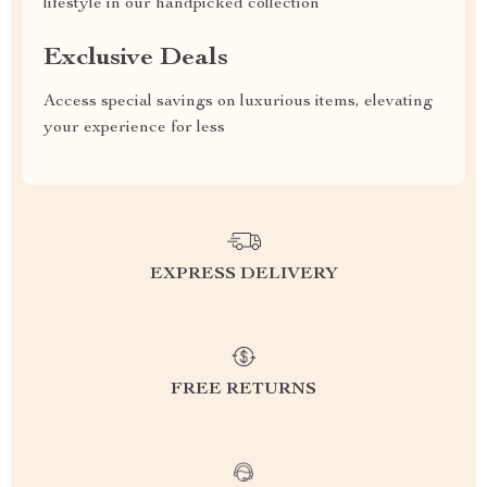
lifestyle in our handpicked collection
Exclusive Deals
Access special savings on luxurious items, elevating
your experience for less
EXPRESS DELIVERY
FREE RETURNS