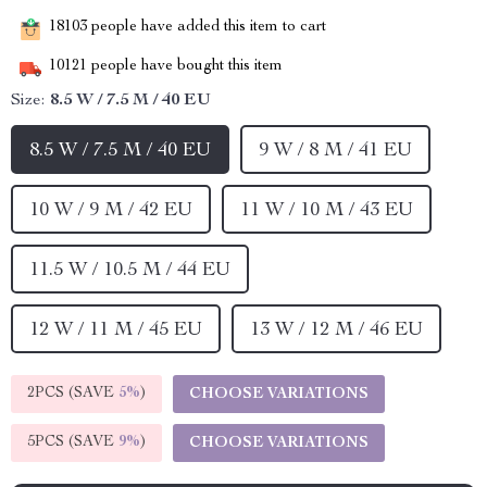
18103
people have added this item to cart
10121
people have bought this item
Size:
8.5 W / 7.5 M / 40 EU
8.5 W / 7.5 M / 40 EU
9 W / 8 M / 41 EU
10 W / 9 M / 42 EU
11 W / 10 M / 43 EU
11.5 W / 10.5 M / 44 EU
12 W / 11 M / 45 EU
13 W / 12 M / 46 EU
2PCS (SAVE
5%
)
CHOOSE VARIATIONS
5PCS (SAVE
9%
)
CHOOSE VARIATIONS