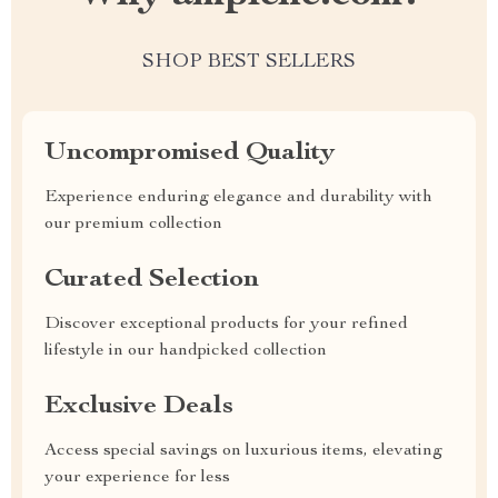
SHOP BEST SELLERS
Uncompromised Quality
Experience enduring elegance and durability with
our premium collection
Curated Selection
Discover exceptional products for your refined
lifestyle in our handpicked collection
Exclusive Deals
Access special savings on luxurious items, elevating
your experience for less