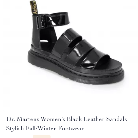
Dr. Martens Women’s Black Leather Sandals –
Stylish Fall/Winter Footwear