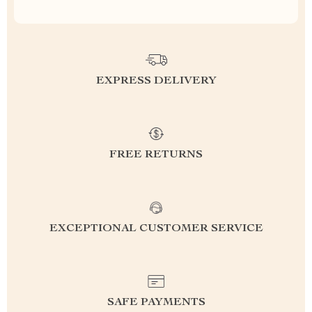
EXPRESS DELIVERY
FREE RETURNS
EXCEPTIONAL CUSTOMER SERVICE
SAFE PAYMENTS