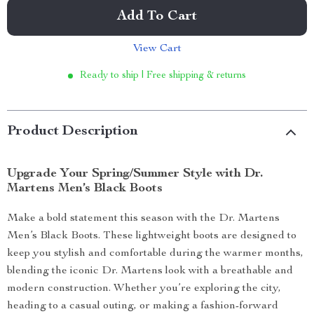
Add To Cart
View Cart
Ready to ship | Free shipping & returns
Product Description
Upgrade Your Spring/Summer Style with Dr.
Martens Men’s Black Boots
Make a bold statement this season with the Dr. Martens
Men’s Black Boots. These lightweight boots are designed to
keep you stylish and comfortable during the warmer months,
blending the iconic Dr. Martens look with a breathable and
modern construction. Whether you’re exploring the city,
heading to a casual outing, or making a fashion-forward