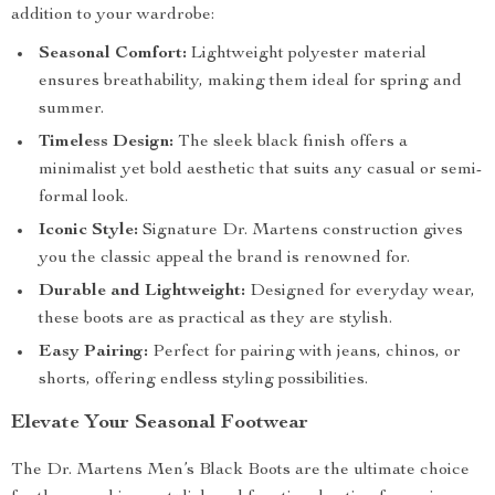
addition to your wardrobe:
Seasonal Comfort:
Lightweight polyester material
ensures breathability, making them ideal for spring and
summer.
Timeless Design:
The sleek black finish offers a
minimalist yet bold aesthetic that suits any casual or semi-
formal look.
Iconic Style:
Signature Dr. Martens construction gives
you the classic appeal the brand is renowned for.
Durable and Lightweight:
Designed for everyday wear,
these boots are as practical as they are stylish.
Easy Pairing:
Perfect for pairing with jeans, chinos, or
shorts, offering endless styling possibilities.
Elevate Your Seasonal Footwear
The Dr. Martens Men’s Black Boots are the ultimate choice