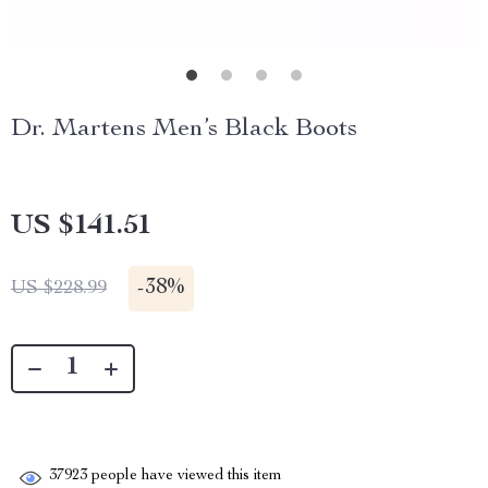
Dr. Martens Men’s Black Boots
US $141.51
-
38%
US $228.99
37923
people have viewed this item