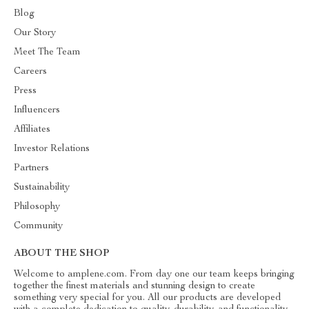
Blog
Our Story
Meet The Team
Careers
Press
Influencers
Affiliates
Investor Relations
Partners
Sustainability
Philosophy
Community
ABOUT THE SHOP
Welcome to amplene.com. From day one our team keeps bringing
together the finest materials and stunning design to create
something very special for you. All our products are developed