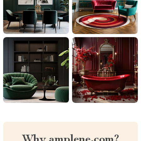
Why amplene.com?