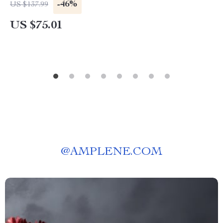
-46%
US $137.99
US $75.01
@
AMPLENE.COM