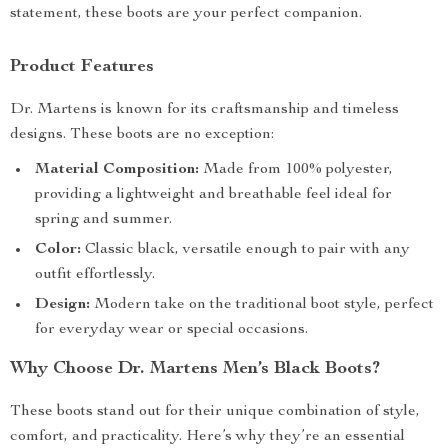
statement, these boots are your perfect companion.
Product Features
Dr. Martens is known for its craftsmanship and timeless
designs. These boots are no exception:
Material Composition:
Made from 100% polyester,
providing a lightweight and breathable feel ideal for
spring and summer.
Color:
Classic black, versatile enough to pair with any
outfit effortlessly.
Design:
Modern take on the traditional boot style, perfect
for everyday wear or special occasions.
Why Choose Dr. Martens Men’s Black Boots?
These boots stand out for their unique combination of style,
comfort, and practicality. Here’s why they’re an essential