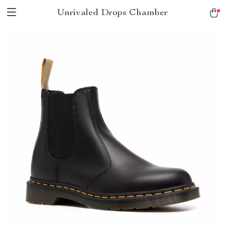
Unrivaled Drops Chamber