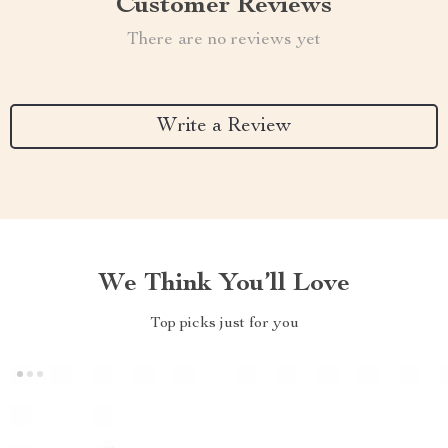
Customer Reviews
There are no reviews yet
Write a Review
We Think You’ll Love
Top picks just for you