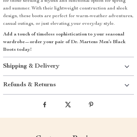
for those seeking a stylish and functional option for spring
and summer. With their lightweight construction and sleek
design, these boots are perfect for warm-weather adventures,
casual outings, or just elevating your everyday style.
Add a touch of timeless sophistication to your seasonal
wardrobe—order your pair of Dr. Martens Men’s Black
Boots today!
Shipping & Delivery
Refunds & Returns