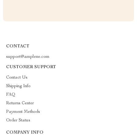
CONTACT
support@amplene.com
CUSTOMER SUPPORT
Contact Us
Shipping Info
FAQ
Returns Center
Payment Methods
Order Status
COMPANY INFO