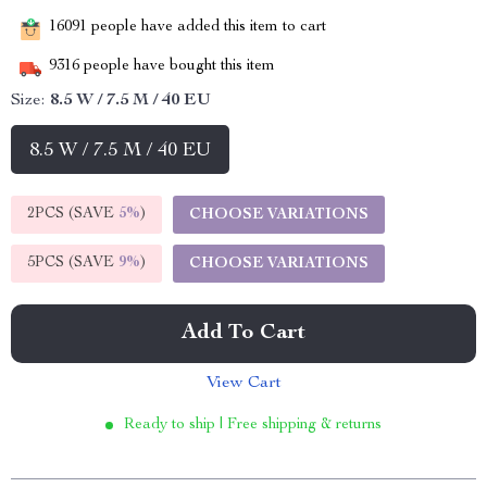
16091
people have added this item to cart
9316
people have bought this item
Size:
8.5 W / 7.5 M / 40 EU
8.5 W / 7.5 M / 40 EU
2PCS (SAVE
5%
)
CHOOSE VARIATIONS
5PCS (SAVE
9%
)
CHOOSE VARIATIONS
Add To Cart
View Cart
Ready to ship | Free shipping & returns