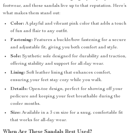
footwear, and these sandals live up to that reputation. Here’s
what makes them stand out:
Color:
A playful and vibrant pink color that adds a touch
of fun and flair to any outfit.
Fastening:
Features a buckle/bow fastening for a secure
and adjustable fit, giving you both comfort and style.
Sole:
Synthetic sole designed for durability and traction,
offering stability and support for all-day wear.
Lining:
Soft leather lining that enhances comfort,
ensuring your feet stay cozy while you walk.
Details:
Open-toe design, perfect for showing off your
pedicure and keeping your feet breathable during the
cooler months.
Size:
Available in a 3 cm size for a snug, comfortable fit
that works for all-day wear.
When Are These Sandals Best Used?