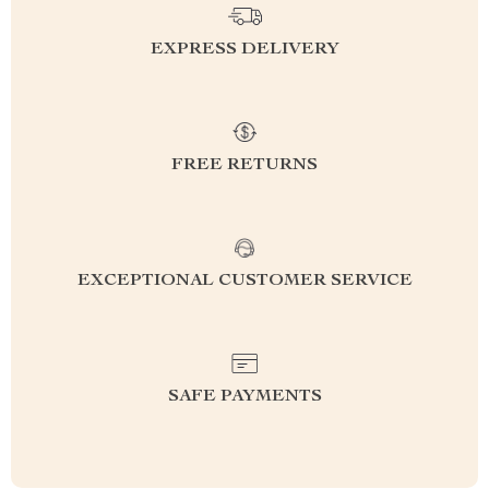
EXPRESS DELIVERY
FREE RETURNS
EXCEPTIONAL CUSTOMER SERVICE
SAFE PAYMENTS