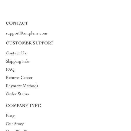
CONTACT
support@amplene.com
CUSTOMER SUPPORT
Contact Us
Shipping Info
FAQ
Returns Center
Payment Methods
Order Status
COMPANY INFO
Blog
Our Story