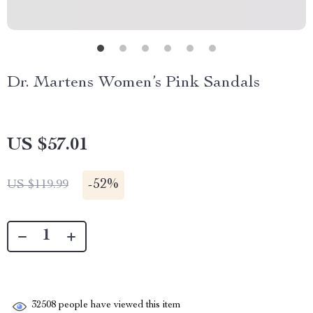
Dr. Martens Women’s Pink Sandals
US $57.01
-
52%
US $119.99
32508
people have viewed this item