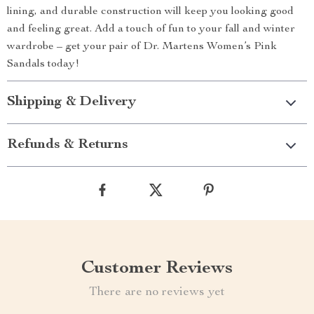
lining, and durable construction will keep you looking good
and feeling great. Add a touch of fun to your fall and winter
wardrobe – get your pair of Dr. Martens Women’s Pink
Sandals today!
Shipping & Delivery
Refunds & Returns
Customer Reviews
There are no reviews yet