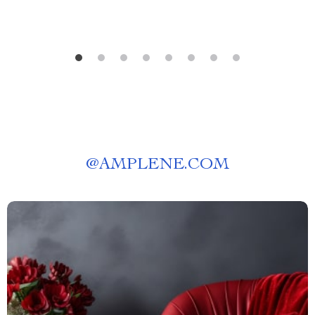
@
AMPLENE.COM