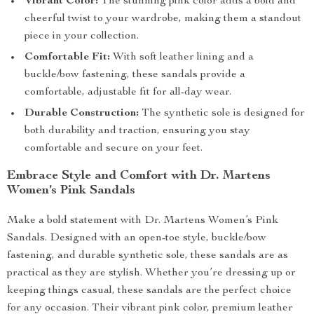
Vibrant Color:
The stunning pink color adds a bold and
cheerful twist to your wardrobe, making them a standout
piece in your collection.
Comfortable Fit:
With soft leather lining and a
buckle/bow fastening, these sandals provide a
comfortable, adjustable fit for all-day wear.
Durable Construction:
The synthetic sole is designed for
both durability and traction, ensuring you stay
comfortable and secure on your feet.
Embrace Style and Comfort with Dr. Martens
Women’s Pink Sandals
Make a bold statement with Dr. Martens Women’s Pink
Sandals. Designed with an open-toe style, buckle/bow
fastening, and durable synthetic sole, these sandals are as
practical as they are stylish. Whether you’re dressing up or
keeping things casual, these sandals are the perfect choice
for any occasion. Their vibrant pink color, premium leather