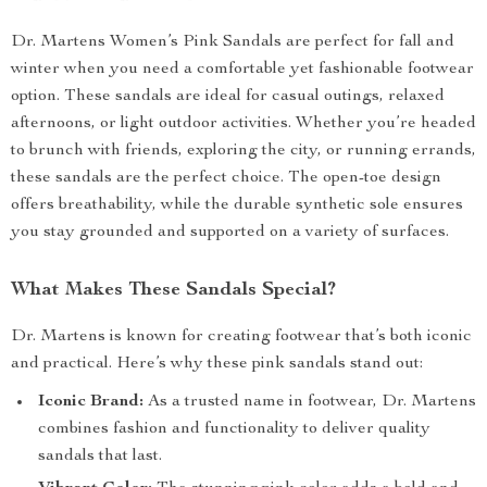
Dr. Martens Women’s Pink Sandals are perfect for fall and
winter when you need a comfortable yet fashionable footwear
option. These sandals are ideal for casual outings, relaxed
afternoons, or light outdoor activities. Whether you’re headed
to brunch with friends, exploring the city, or running errands,
these sandals are the perfect choice. The open-toe design
offers breathability, while the durable synthetic sole ensures
you stay grounded and supported on a variety of surfaces.
What Makes These Sandals Special?
Dr. Martens is known for creating footwear that’s both iconic
and practical. Here’s why these pink sandals stand out:
Iconic Brand:
As a trusted name in footwear, Dr. Martens
combines fashion and functionality to deliver quality
sandals that last.