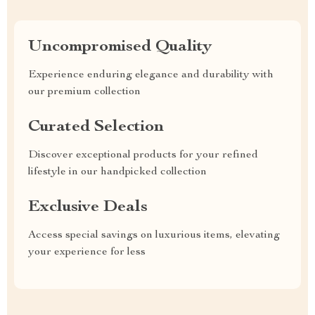
Uncompromised Quality
Experience enduring elegance and durability with
our premium collection
Curated Selection
Discover exceptional products for your refined
lifestyle in our handpicked collection
Exclusive Deals
Access special savings on luxurious items, elevating
your experience for less