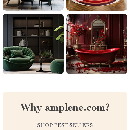
Why amplene.com?
SHOP BEST SELLERS