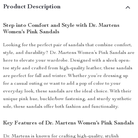
Product Description
Step into Comfort and Style with Dr. Martens
Women’s Pink Sandals
Looking for the perfect pair of sandals that combine comfort,
style, and durability? Dr. Martens Women’s Pink Sandals are
here to elevate your wardrobe. Designed with a sleek open-
toe style and crafted from high-quality leather, these sandals
are perfect for fall and winter. Whether you’re dressing up
for a casual outing or want to add a pop of color to your
everyday look, these sandals are the ideal choice. With their
unique pink hue, buckle/bow fastening, and sturdy synthetic
sole, these sandals offer both fashion and functionality.
Key Features of Dr. Martens Women’s Pink Sandals
Dr. Martens is known for crafting high-quality, stylish