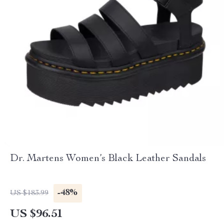
Dr. Martens Women’s Black Leather Sandals
-48%
US $183.99
US $96.51