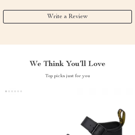
Write a Review
We Think You’ll Love
Top picks just for you