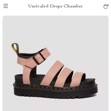
Unrivaled Drops Chamber