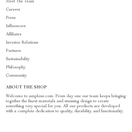
Meet The Team
Careers
Press
Influencers
Affiliates
Investor Relations
Partners
Sustainability
Philosophy
Community
ABOUT THE SHOP
Welcome to amplene.com. From day one our team keeps bringing
together the finest materials and stunning design to create
something very special for you. All our products are developed
with a complete dedication to quality, durability, and functionality.