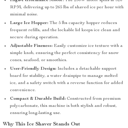
High-Performance Motor:
The 250W motor spins at 320
RPM, delivering up to 265 lbs of shaved ice per hour with
minimal noise.
Large Ice Hopper:
The 5 lbs capacity hopper reduces
frequent refills, and the lockable lid keeps ice clean and
secure during operation.
Adjustable Fineness:
Easily customize ice texture with a
simple knob, ensuring the perfect consistency for snow
cones, seafood, or smoothies.
User-Friendly Design:
Includes a detachable support
board for stability, a water drainpipe to manage melted
ice, and a safety switch with a reverse function for added
convenience.
Compact & Durable Build:
Constructed from premium
polycarbonate, this machine is both stylish and robust,
ensuring long-lasting use.
Why This Ice Shaver Stands Out