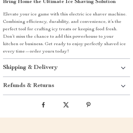
Bring Home the Ultimate Ice Shaving Solution
Elevate your ice game with this electric ice shaver machine.
Combining efficiency, durability, and convenience, it’s the
perfect tool for crafting icy treats or keeping food fresh.
Don’t miss the chance to add this powerhouse to your
kitchen or business. Get ready to enjoy perfectly shaved ice
every time—order yours today!
Shipping & Delivery
Refunds & Returns