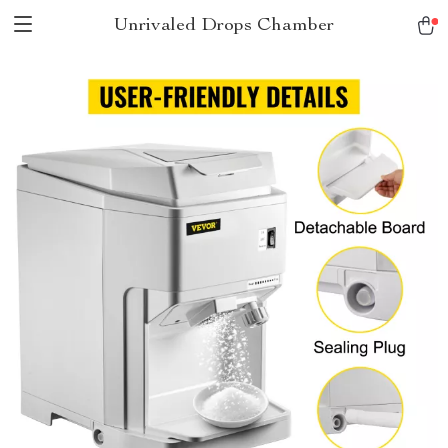
Unrivaled Drops Chamber