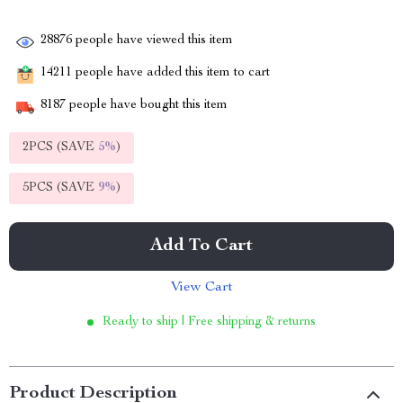
28876
people have viewed this item
14211
people have added this item to cart
8187
people have bought this item
2PCS (SAVE
5%
)
5PCS (SAVE
9%
)
Add To Cart
View Cart
Ready to ship | Free shipping & returns
Product Description