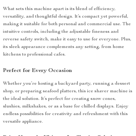
What sets this machine apart is its blend of efficiency,
versatility, and thoughtful design. It’s compact yet powerful,
making it suitable for both personal and commercial use. The
intuitive controls, including the adjustable fineness and
reverse safety switch, make it easy to use for everyone. Plus,
its sleek appearance complements any setting, from home
kitchens to professional cafes.
Perfect for Every Occasion
Whether you’re hosting a backyard party, running a dessert
shop, or preparing seafood platters, this ice shaver machine is
the ideal solution. It’s perfect for creating snow cones,
slushies, milkshakes, or as a base for chilled displays. Enjoy
endless possibilities for creativity and refreshment with this
versatile appliance.