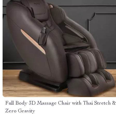
Full Body 3D Massage Chair with Thai Stretch &
Zero Gravity