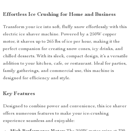
Effortless Ice Crushing for Home and Business
Transform your ice into soft, fluffy snow effortlessly with this
electric ice shaver machine. Powered by a 250W copper
motor, it shaves up to 265 lbs of ice per hour, making it the
perfect companion for creating snow cones, icy drinks, and
chilled desserts. With its sleek, compact design, it’s a versatile
addition to your kitchen, cafe, or restaurant. Ideal for parties,
family gatherings, and commercial use, this machine is
designed for efficiency and style.
Key Features
Designed to combine power and convenience, this ice shaver
offers numerous features to make your ice-crushing
experience seamless and enjoyable: