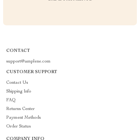
CONTACT
support@amplene.com
CUSTOMER SUPPORT
Contact Us
Shipping Info
FAQ
Returns Center
Payment Methods
Order Status
COMPANY INFO