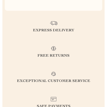
EXPRESS DELIVERY
FREE RETURNS
EXCEPTIONAL CUSTOMER SERVICE
SAFE PAYMENTS