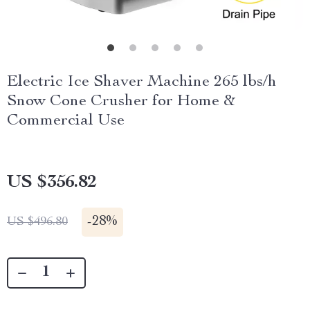
Electric Ice Shaver Machine 265 lbs/h
Snow Cone Crusher for Home &
Commercial Use
US $356.82
-
28%
US $496.80