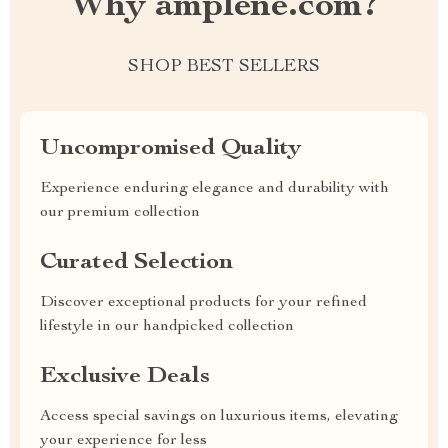
Why amplene.com?
SHOP BEST SELLERS
Uncompromised Quality
Experience enduring elegance and durability with
our premium collection
Curated Selection
Discover exceptional products for your refined
lifestyle in our handpicked collection
Exclusive Deals
Access special savings on luxurious items, elevating
your experience for less