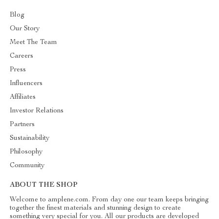
Blog
Our Story
Meet The Team
Careers
Press
Influencers
Affiliates
Investor Relations
Partners
Sustainability
Philosophy
Community
ABOUT THE SHOP
Welcome to amplene.com. From day one our team keeps bringing
together the finest materials and stunning design to create
something very special for you. All our products are developed