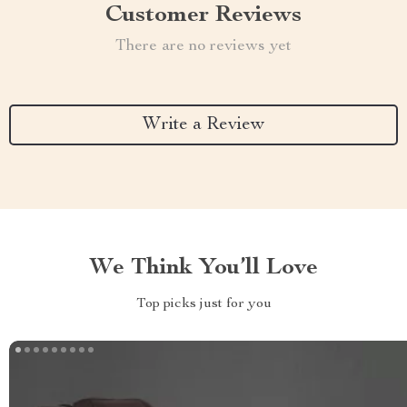
Customer Reviews
There are no reviews yet
Write a Review
We Think You’ll Love
Top picks just for you