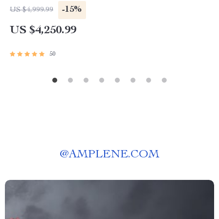
-15%
US $4,999.99
US $4,250.99
50
@
AMPLENE.COM