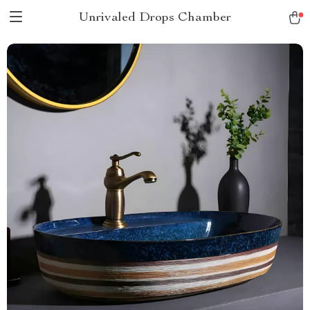
Unrivaled Drops Chamber