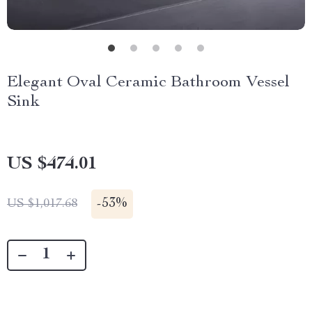
Elegant Oval Ceramic Bathroom Vessel
Sink
US $474.01
-
53%
US $1,017.68