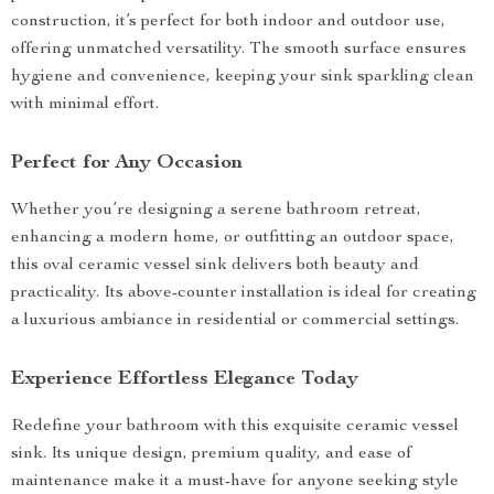
construction, it’s perfect for both indoor and outdoor use,
offering unmatched versatility. The smooth surface ensures
hygiene and convenience, keeping your sink sparkling clean
with minimal effort.
Perfect for Any Occasion
Whether you’re designing a serene bathroom retreat,
enhancing a modern home, or outfitting an outdoor space,
this oval ceramic vessel sink delivers both beauty and
practicality. Its above-counter installation is ideal for creating
a luxurious ambiance in residential or commercial settings.
Experience Effortless Elegance Today
Redefine your bathroom with this exquisite ceramic vessel
sink. Its unique design, premium quality, and ease of
maintenance make it a must-have for anyone seeking style