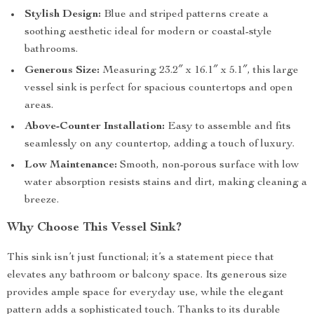
Stylish Design:
Blue and striped patterns create a
soothing aesthetic ideal for modern or coastal-style
bathrooms.
Generous Size:
Measuring 23.2″ x 16.1″ x 5.1″, this large
vessel sink is perfect for spacious countertops and open
areas.
Above-Counter Installation:
Easy to assemble and fits
seamlessly on any countertop, adding a touch of luxury.
Low Maintenance:
Smooth, non-porous surface with low
water absorption resists stains and dirt, making cleaning a
breeze.
Why Choose This Vessel Sink?
This sink isn’t just functional; it’s a statement piece that
elevates any bathroom or balcony space. Its generous size
provides ample space for everyday use, while the elegant
pattern adds a sophisticated touch. Thanks to its durable