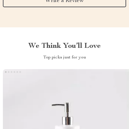
Write a Review
We Think You’ll Love
Top picks just for you