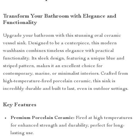
Transform Your Bathroom with Elegance and
Functionality
Upgrade your bathroom with this stunning oval ceramic
vessel sink. Designed to be a centerpiece, this modern
washbasin combines timeless elegance with practical
functionality. Its sleek design, featuring a unique blue and
striped pattern, makes it an excellent choice for
contemporary, marine, or minimalist interiors. Crafted from
high-temperature-fired porcelain ceramic, this sink is
incredibly durable and built to last, even in outdoor settings.
Key Features
Premium Porcelain Ceramic:
Fired at high temperatures
for enhanced strength and durability, perfect for long-
lasting use.