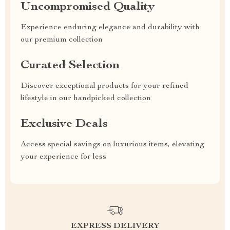
Uncompromised Quality
Experience enduring elegance and durability with
our premium collection
Curated Selection
Discover exceptional products for your refined
lifestyle in our handpicked collection
Exclusive Deals
Access special savings on luxurious items, elevating
your experience for less
EXPRESS DELIVERY