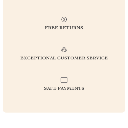
FREE RETURNS
EXCEPTIONAL CUSTOMER SERVICE
SAFE PAYMENTS