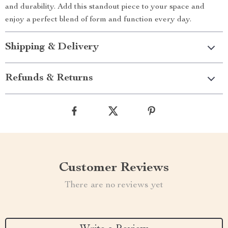
and durability. Add this standout piece to your space and
enjoy a perfect blend of form and function every day.
Shipping & Delivery
Refunds & Returns
Customer Reviews
There are no reviews yet