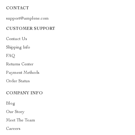
CONTACT
support@amplene.com
CUSTOMER SUPPORT
Contact Us
Shipping Info
FAQ
Returns Center
Payment Methods
Order Status
COMPANY INFO
Blog
Our Story
Meet The Team
Careers