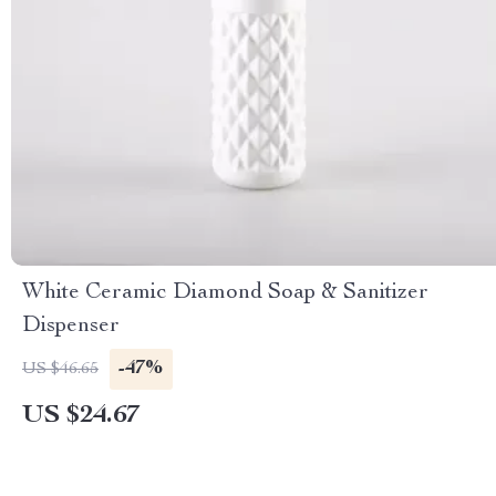
White Ceramic Diamond Soap & Sanitizer
Dispenser
-47%
US $46.65
US $24.67