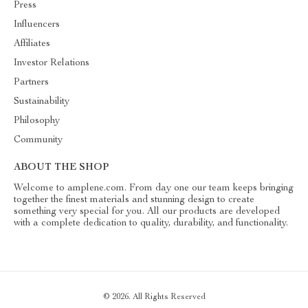
Press
Influencers
Affiliates
Investor Relations
Partners
Sustainability
Philosophy
Community
ABOUT THE SHOP
Welcome to amplene.com. From day one our team keeps bringing
together the finest materials and stunning design to create
something very special for you. All our products are developed
with a complete dedication to quality, durability, and functionality.
© 2026. All Rights Reserved