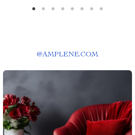
@
AMPLENE.COM