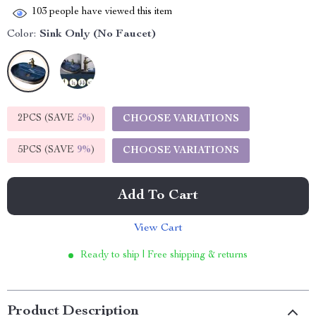
103
people have viewed this item
Color:
Sink Only (No Faucet)
2PCS (SAVE
5%
)
CHOOSE VARIATIONS
5PCS (SAVE
9%
)
CHOOSE VARIATIONS
Add To Cart
View Cart
Ready to ship | Free shipping & returns
Product Description