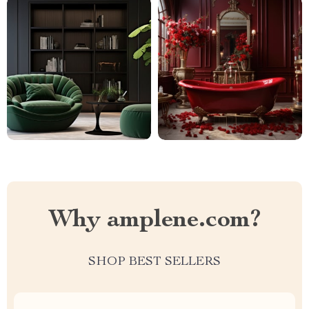
Why amplene.com?
SHOP BEST SELLERS