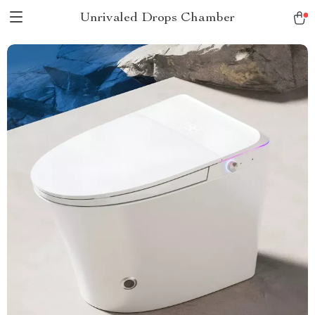
Unrivaled Drops Chamber