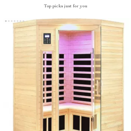
Top picks just for you