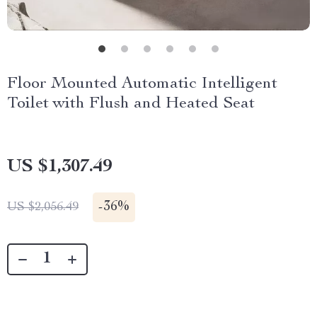
Floor Mounted Automatic Intelligent
Toilet with Flush and Heated Seat
US $1,307.49
-
36%
US $2,056.49