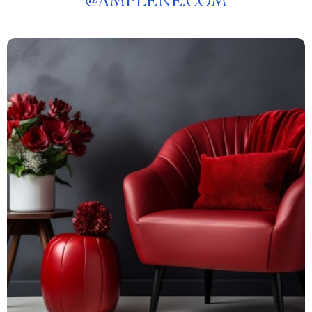
@
AMPLENE.COM