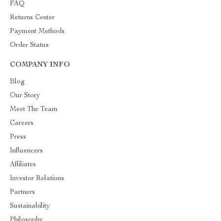
FAQ
Returns Center
Payment Methods
Order Status
COMPANY INFO
Blog
Our Story
Meet The Team
Careers
Press
Influencers
Affiliates
Investor Relations
Partners
Sustainability
Philosophy