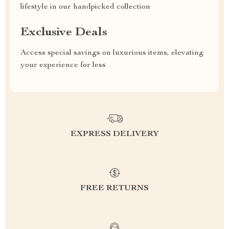
lifestyle in our handpicked collection
Exclusive Deals
Access special savings on luxurious items, elevating
your experience for less
EXPRESS DELIVERY
FREE RETURNS