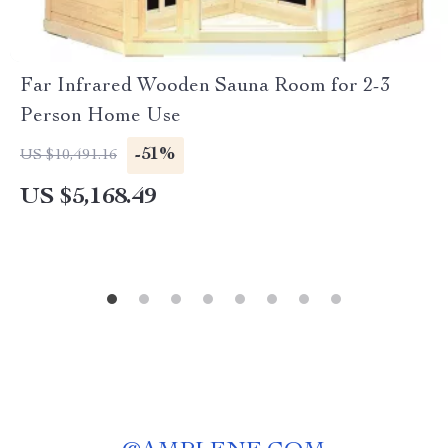
Far Infrared Wooden Sauna Room for 2-3
Person Home Use
-51%
US $10,491.16
US $5,168.49