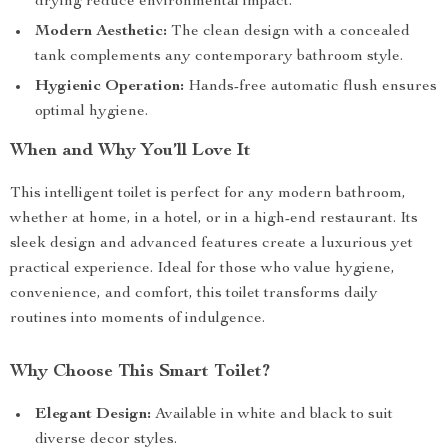
drying reduce environmental impact.
Modern Aesthetic:
The clean design with a concealed
tank complements any contemporary bathroom style.
Hygienic Operation:
Hands-free automatic flush ensures
optimal hygiene.
When and Why You’ll Love It
This intelligent toilet is perfect for any modern bathroom,
whether at home, in a hotel, or in a high-end restaurant. Its
sleek design and advanced features create a luxurious yet
practical experience. Ideal for those who value hygiene,
convenience, and comfort, this toilet transforms daily
routines into moments of indulgence.
Why Choose This Smart Toilet?
Elegant Design:
Available in white and black to suit
diverse decor styles.