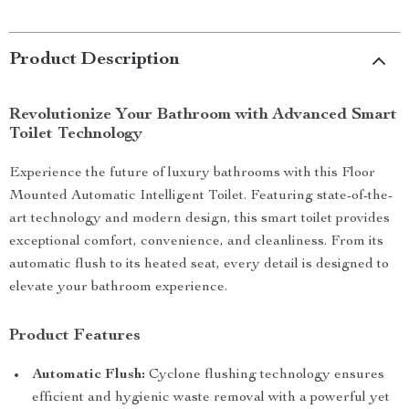
Product Description
Revolutionize Your Bathroom with Advanced Smart
Toilet Technology
Experience the future of luxury bathrooms with this Floor
Mounted Automatic Intelligent Toilet. Featuring state-of-the-
art technology and modern design, this smart toilet provides
exceptional comfort, convenience, and cleanliness. From its
automatic flush to its heated seat, every detail is designed to
elevate your bathroom experience.
Product Features
Automatic Flush:
Cyclone flushing technology ensures
efficient and hygienic waste removal with a powerful yet