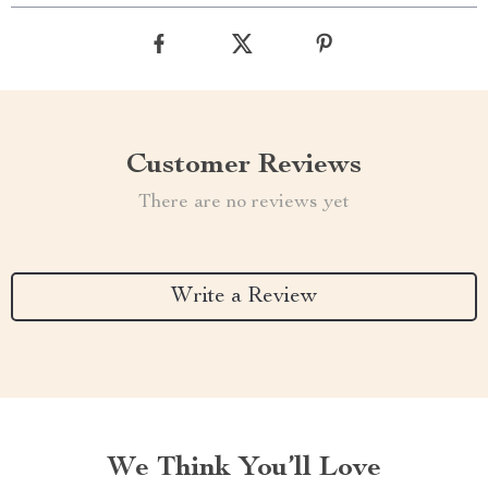
Customer Reviews
There are no reviews yet
Write a Review
We Think You’ll Love