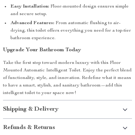
Easy Installation:
Floor-mounted design ensures simple
and secure setup.
Advanced Features:
From automatic flushing to air-
drying, this toilet offers everything you need for a top-tier
bathroom experience.
Upgrade Your Bathroom Today
Take the first step toward modern luxury with this Floor
Mounted Automatic Intelligent Toilet. Enjoy the perfect blend
of functionality, style, and innovation. Redefine what it means
to have a smart, stylish, and sanitary bathroom—add this
intelligent toilet to your space now!
Shipping & Delivery
Refunds & Returns