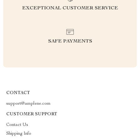
EXCEPTIONAL CUSTOMER SERVICE
SAFE PAYMENTS
CONTACT
support@amplene.com
CUSTOMER SUPPORT
Contact Us
Shipping Info