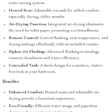
water-saving system.
Heated Seat:
Adjustable warmth for added comfort,
especially during colder months.
Air-Drying Function:
Integrated air-drying eliminates
the need for toilet paper, promoting eco-friendliness.
Remote Control:
Control flushing, seat temperature, and
drying settings effortlessly with an included remote.
Siphon Jet Flushing:
Advanced flushing technology
ensures cleanliness and water efficiency.
Concealed Tank:
A sleek design for a modern, clutter-
free look in your bathroom.
Benefits
Enhanced Comfort:
Heated seats and adjustable air-
drying provide a luxurious experience.
Eco-Friendly:
Efficient water usage and paperless