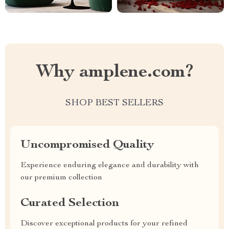
Why amplene.com?
SHOP BEST SELLERS
Uncompromised Quality
Experience enduring elegance and durability with
our premium collection
Curated Selection
Discover exceptional products for your refined