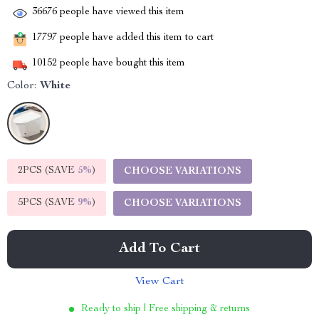
36676
people have viewed this item
17797
people have added this item to cart
10152
people have bought this item
Color:
White
2PCS (SAVE
5%
)
CHOOSE VARIATIONS
5PCS (SAVE
9%
)
CHOOSE VARIATIONS
Add To Cart
View Cart
Ready to ship | Free shipping & returns