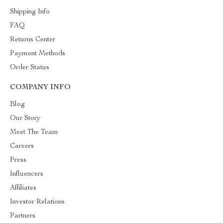
Shipping Info
FAQ
Returns Center
Payment Methods
Order Status
COMPANY INFO
Blog
Our Story
Meet The Team
Careers
Press
Influencers
Affiliates
Investor Relations
Partners