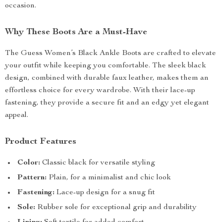
occasion.
Why These Boots Are a Must-Have
The Guess Women’s Black Ankle Boots are crafted to elevate
your outfit while keeping you comfortable. The sleek black
design, combined with durable faux leather, makes them an
effortless choice for every wardrobe. With their lace-up
fastening, they provide a secure fit and an edgy yet elegant
appeal.
Product Features
Color:
Classic black for versatile styling
Pattern:
Plain, for a minimalist and chic look
Fastening:
Lace-up design for a snug fit
Sole:
Rubber sole for exceptional grip and durability