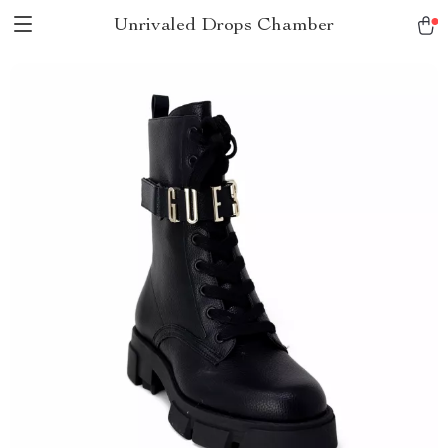
Unrivaled Drops Chamber