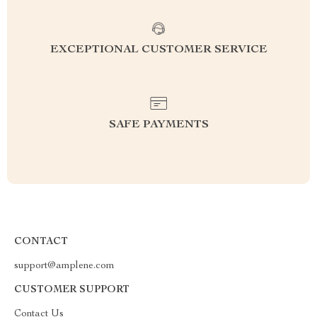
EXCEPTIONAL CUSTOMER SERVICE
SAFE PAYMENTS
CONTACT
support@amplene.com
CUSTOMER SUPPORT
Contact Us