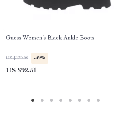
Guess Women’s Black Ankle Boots
-49%
US $179.99
US $92.51