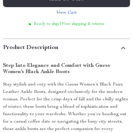
View Cart
Ready to ship | Free shipping & returns
Product Description
Step Into Elegance and Comfort with Guess
Women’s Black Ankle Boots
Stay stylish and cozy with the Guess Women’s Black Faux
Leather Ankle Boots, designed exclusively for the modern
woman. Perfect for the crisp days of fall and the chilly nights
of winter, these boots bring a blend of sophistication and
functionality to your wardrobe. Whether you’re heading out
for a casual coffee date or navigating the busy city streets,
these ankle boots are the perfect companion for every