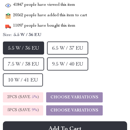
41847
people have viewed this item
20562
people have added this item to cart
11097
people have bought this item
Size:
5.5 W / 36 EU
5.5 W / 36 EU
6.5 W / 37 EU
7.5 W / 38 EU
9.5 W / 40 EU
10 W / 41 EU
2PCS (SAVE
5%
)
CHOOSE VARIATIONS
5PCS (SAVE
9%
)
CHOOSE VARIATIONS
Add To Cart