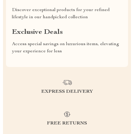
Discover exceptional products for your refined
lifestyle in our handpicked collection
Exclusive Deals
Access special savings on luxurious items, elevating
your experience for less
EXPRESS DELIVERY
FREE RETURNS