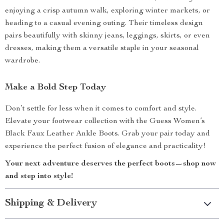
enjoying a crisp autumn walk, exploring winter markets, or
heading to a casual evening outing. Their timeless design
pairs beautifully with skinny jeans, leggings, skirts, or even
dresses, making them a versatile staple in your seasonal
wardrobe.
Make a Bold Step Today
Don’t settle for less when it comes to comfort and style.
Elevate your footwear collection with the Guess Women’s
Black Faux Leather Ankle Boots. Grab your pair today and
experience the perfect fusion of elegance and practicality!
Your next adventure deserves the perfect boots—shop now
and step into style!
Shipping & Delivery