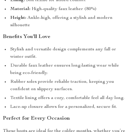
Lining:
Soft textile for added comfort
Material:
High-quality faux leather (80%)
Height:
Ankle-high, offering a stylish and modern
silhouette
Benefits You’ll Love
Stylish and versatile design complements any fall or
winter outfit.
Durable faux leather ensures long-lasting wear while
being eco-friendly.
Rubber soles provide reliable traction, keeping you
confident on slippery surfaces.
Textile lining offers a cozy, comfortable feel all day long.
Lace-up closure allows for a personalized, secure fit.
Perfect for Every Occasion
These boots are ideal for the colder months, whether you’re