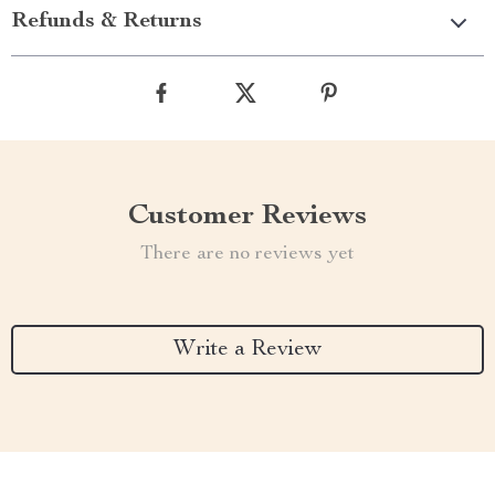
Refunds & Returns
Customer Reviews
There are no reviews yet
Write a Review