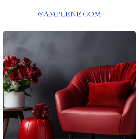
@
AMPLENE.COM