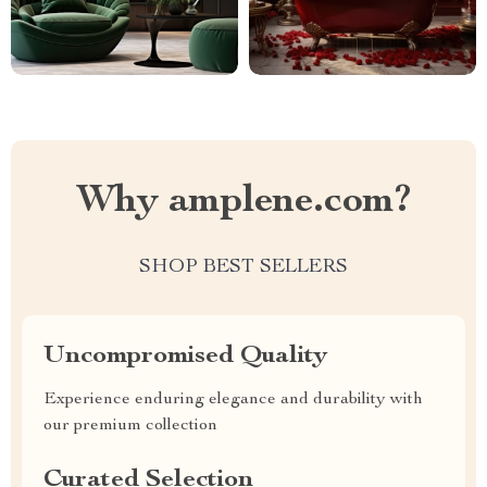
Why amplene.com?
SHOP BEST SELLERS
Uncompromised Quality
Experience enduring elegance and durability with
our premium collection
Curated Selection