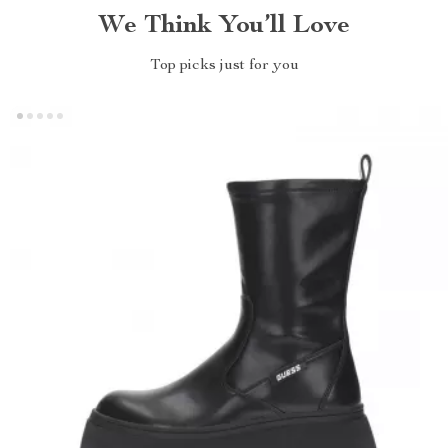
We Think You’ll Love
Top picks just for you