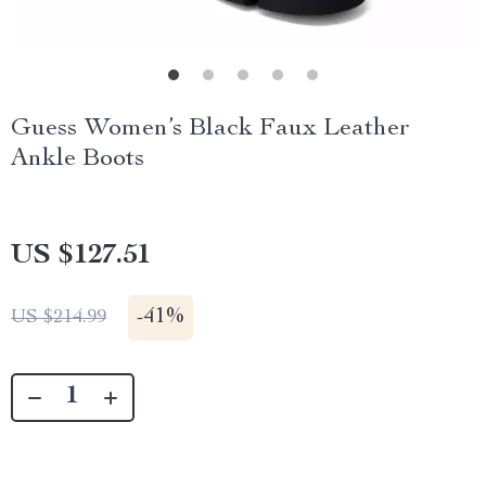
Guess Women’s Black Faux Leather
Ankle Boots
US $127.51
-
41%
US $214.99