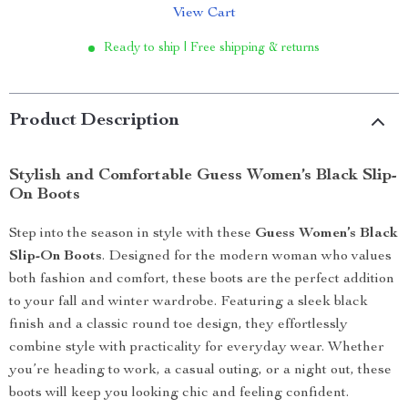
View Cart
Ready to ship | Free shipping & returns
Product Description
Stylish and Comfortable Guess Women’s Black Slip-
On Boots
Step into the season in style with these
Guess Women’s Black
Slip-On Boots
. Designed for the modern woman who values
both fashion and comfort, these boots are the perfect addition
to your fall and winter wardrobe. Featuring a sleek black
finish and a classic round toe design, they effortlessly
combine style with practicality for everyday wear. Whether
you’re heading to work, a casual outing, or a night out, these
boots will keep you looking chic and feeling confident.