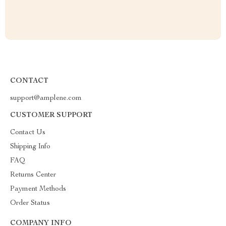
CONTACT
support@amplene.com
CUSTOMER SUPPORT
Contact Us
Shipping Info
FAQ
Returns Center
Payment Methods
Order Status
COMPANY INFO