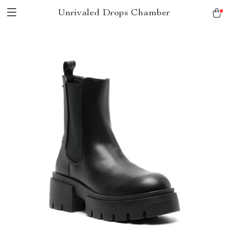
Unrivaled Drops Chamber