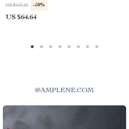
-58%
US $152.12
US $64.64
@
AMPLENE.COM