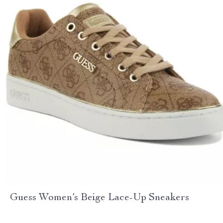
Guess Women’s Beige Lace-Up Sneakers