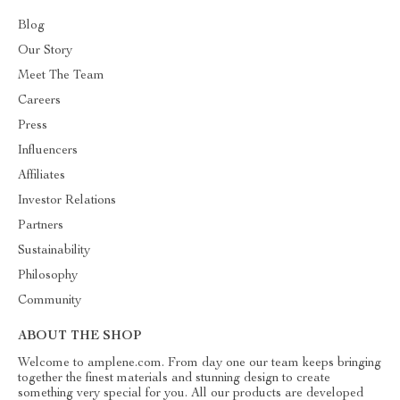
Blog
Our Story
Meet The Team
Careers
Press
Influencers
Affiliates
Investor Relations
Partners
Sustainability
Philosophy
Community
ABOUT THE SHOP
Welcome to amplene.com. From day one our team keeps bringing
together the finest materials and stunning design to create
something very special for you. All our products are developed