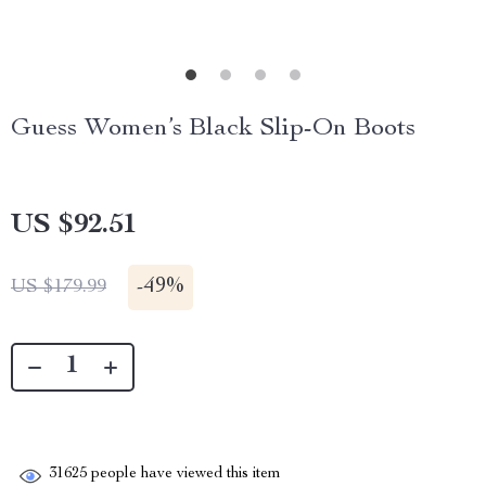
Guess Women’s Black Slip-On Boots
US $92.51
-
49%
US $179.99
31625
people have viewed this item