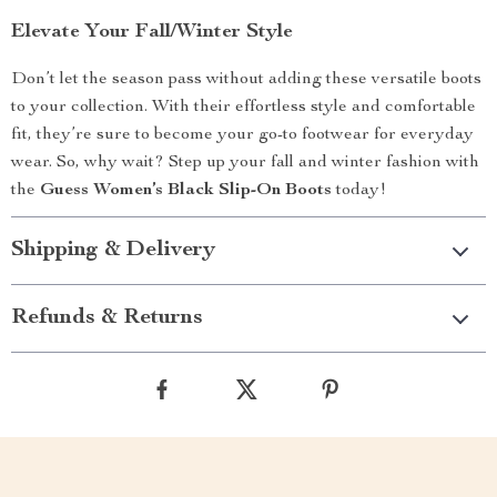
Elevate Your Fall/Winter Style
Don’t let the season pass without adding these versatile boots
to your collection. With their effortless style and comfortable
fit, they’re sure to become your go-to footwear for everyday
wear. So, why wait? Step up your fall and winter fashion with
the
Guess Women’s Black Slip-On Boots
today!
Shipping & Delivery
Refunds & Returns