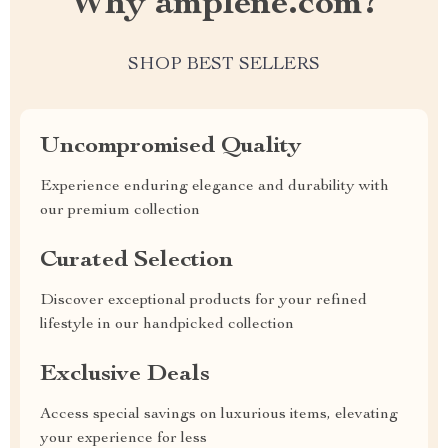
Why amplene.com?
SHOP BEST SELLERS
Uncompromised Quality
Experience enduring elegance and durability with
our premium collection
Curated Selection
Discover exceptional products for your refined
lifestyle in our handpicked collection
Exclusive Deals
Access special savings on luxurious items, elevating
your experience for less