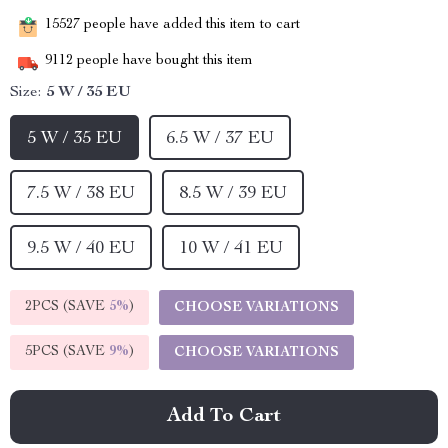
15527
people have added this item to cart
9112
people have bought this item
Size:
5 W / 35 EU
5 W / 35 EU
6.5 W / 37 EU
7.5 W / 38 EU
8.5 W / 39 EU
9.5 W / 40 EU
10 W / 41 EU
2PCS (SAVE
5%
)
CHOOSE VARIATIONS
5PCS (SAVE
9%
)
CHOOSE VARIATIONS
Add To Cart