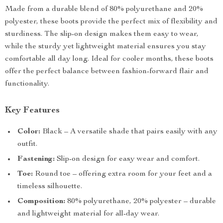
Made from a durable blend of 80% polyurethane and 20%
polyester, these boots provide the perfect mix of flexibility and
sturdiness. The slip-on design makes them easy to wear,
while the sturdy yet lightweight material ensures you stay
comfortable all day long. Ideal for cooler months, these boots
offer the perfect balance between fashion-forward flair and
functionality.
Key Features
Color:
Black – A versatile shade that pairs easily with any
outfit.
Fastening:
Slip-on design for easy wear and comfort.
Toe:
Round toe – offering extra room for your feet and a
timeless silhouette.
Composition:
80% polyurethane, 20% polyester – durable
and lightweight material for all-day wear.