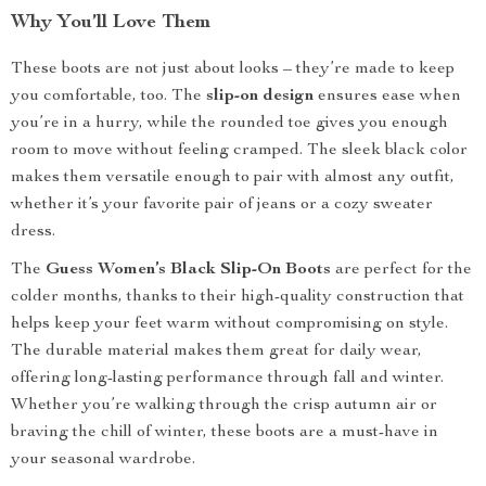
Why You’ll Love Them
These boots are not just about looks – they’re made to keep
you comfortable, too. The
slip-on design
ensures ease when
you’re in a hurry, while the rounded toe gives you enough
room to move without feeling cramped. The sleek black color
makes them versatile enough to pair with almost any outfit,
whether it’s your favorite pair of jeans or a cozy sweater
dress.
The
Guess Women’s Black Slip-On Boots
are perfect for the
colder months, thanks to their high-quality construction that
helps keep your feet warm without compromising on style.
The durable material makes them great for daily wear,
offering long-lasting performance through fall and winter.
Whether you’re walking through the crisp autumn air or
braving the chill of winter, these boots are a must-have in
your seasonal wardrobe.