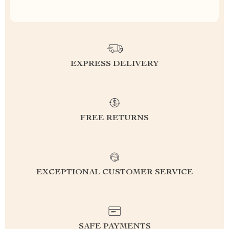
EXPRESS DELIVERY
FREE RETURNS
EXCEPTIONAL CUSTOMER SERVICE
SAFE PAYMENTS