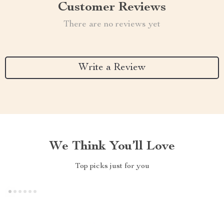
Customer Reviews
There are no reviews yet
Write a Review
We Think You’ll Love
Top picks just for you