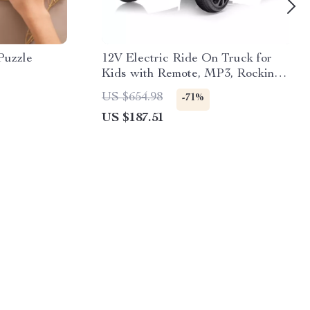
Puzzle
12V Electric Ride On Truck for
Kids with Remote, MP3, Rocking
Function & Lights
US $654.98
-71%
US $187.51