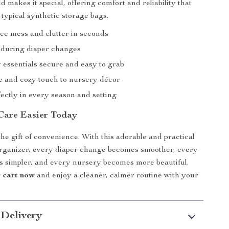
ld makes it special, offering comfort and reliability that
 typical synthetic storage bags.
ce mess and clutter in seconds
 during diaper changes
 essentials secure and easy to grab
e and cozy touch to nursery décor
ectly in every season and setting
Care Easier Today
the gift of convenience. With this adorable and practical
organizer, every diaper change becomes smoother, every
 simpler, and every nursery becomes more beautiful.
r cart now
and enjoy a cleaner, calmer routine with your
 Delivery