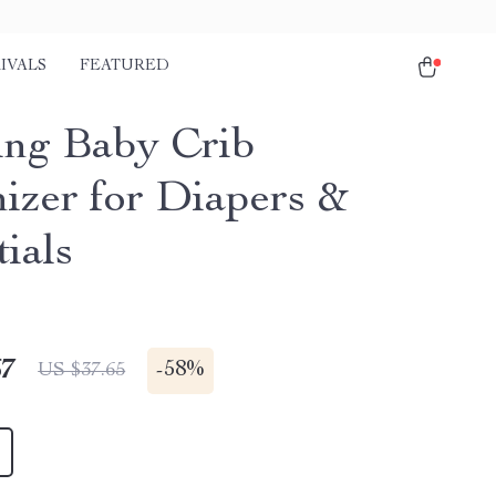
IVALS
FEATURED
ng Baby Crib
izer for Diapers &
ials
67
-
58%
US $37.65