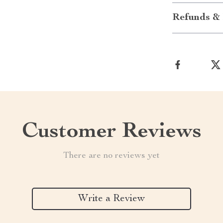
Refunds & 
Customer Reviews
There are no reviews yet
Write a Review