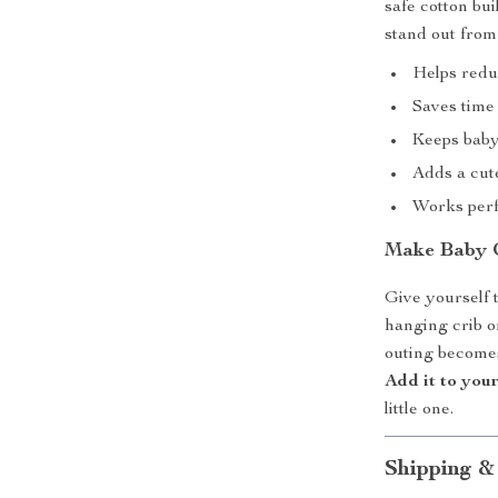
safe cotton bui
stand out from
Helps redu
Saves time
Keeps baby
Adds a cut
Works perf
Make Baby 
Give yourself 
hanging crib 
outing becomes
Add it to you
little one.
Shipping &