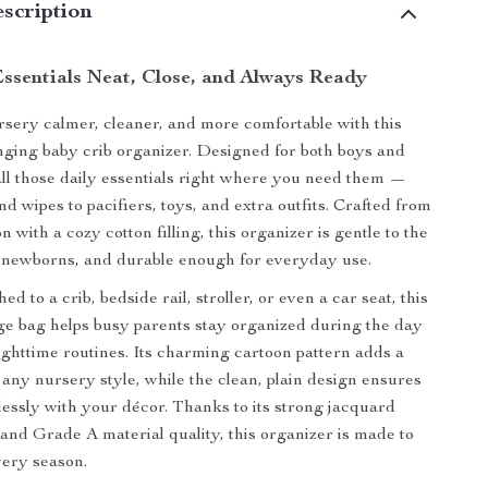
scription
ssentials Neat, Close, and Always Ready
ery calmer, cleaner, and more comfortable with this
ging baby crib organizer. Designed for both boys and
 all those daily essentials right where you need them —
d wipes to pacifiers, toys, and extra outfits. Crafted from
n with a cozy cotton filling, this organizer is gentle to the
r newborns, and durable enough for everyday use.
d to a crib, bedside rail, stroller, or even a car seat, this
age bag helps busy parents stay organized during the day
ghttime routines. Its charming cartoon pattern adds a
 any nursery style, while the clean, plain design ensures
tlessly with your décor. Thanks to its strong jacquard
and Grade A material quality, this organizer is made to
very season.