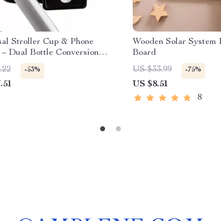
sal Stroller Cup & Phone
Wooden Solar System 
 – Dual Bottle Conversion
Board
.22
US $33.99
-53%
-75%
.51
US $8.51
8