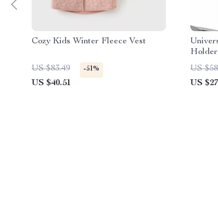
Cozy Kids Winter Fleece Vest
Univer
Holder
Rack
US $83.49
US $58
-51%
US $40.51
US $27