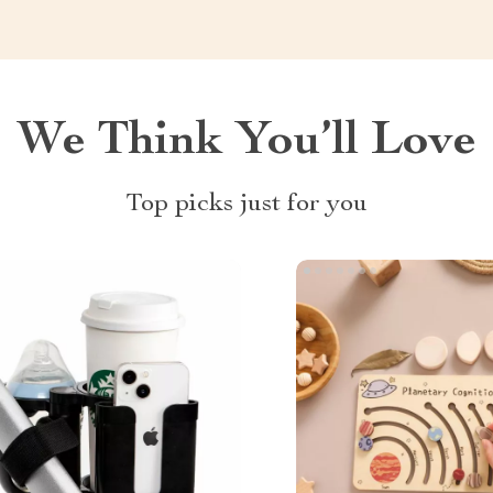
We Think You’ll Love
Top picks just for you