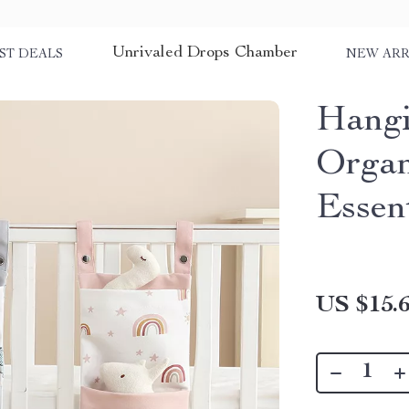
Unrivaled Drops Chamber
ST DEALS
NEW ARR
Hangi
Organ
Essent
US $15.