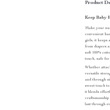
Product De
Keep Baby E
Make your nurs
convenient han
girls, it keeps
from diapers an
soft 100% cotto
touch, safe fo
Whether attache
versatile stor
and through ni
sweet touch to
it blends effor
craftsmanship 
last through e