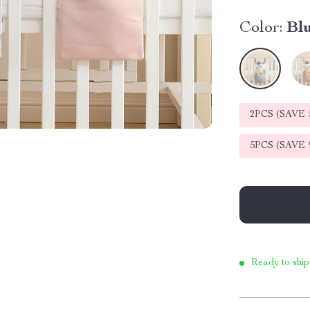
Color:
Bl
2PCS (SAVE
5PCS (SAVE
Ready to ship