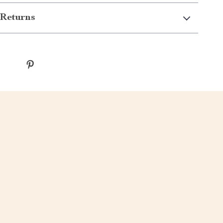
Returns