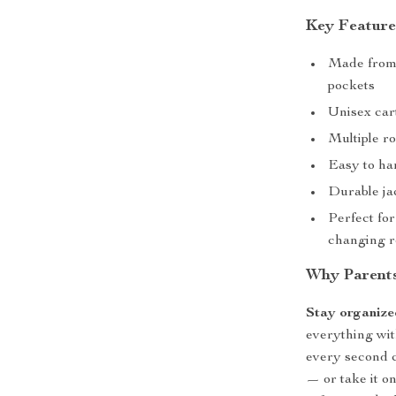
Key Feature
Made from 
pockets
Unisex car
Multiple ro
Easy to han
Durable ja
Perfect for
changing r
Why Parents
Stay organize
everything wit
every second c
— or take it on