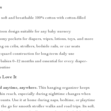
s
soft and breathable 100% cotton with cotton-filled
toon design suitable for any baby nursery
omy pockets for diapers, wipes, lotions, toys, and more
g on cribs, strollers, bedside rails, or car seats
cquard construction for long-term daily use
 babies 0–12 months and essential for every diaper-
outine
 Love It
d anytime, anywhere.
This hanging organizer keeps
hin reach, especially during nighttime changes when
ounts. Use it at home during naps, bedtime, or playtime
 the go for smooth stroller walks and road trips. Its soft,