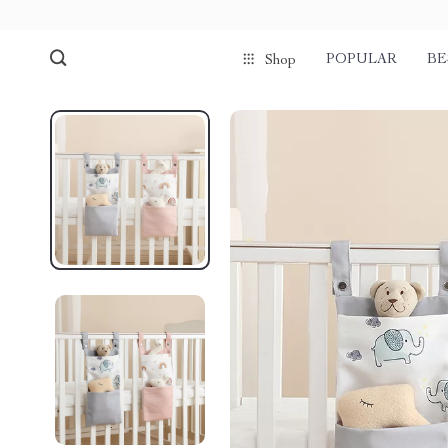
POPULAR
BE
Shop