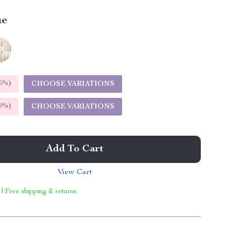
ue
5%
)
CHOOSE VARIATIONS
9%
)
CHOOSE VARIATIONS
Add To Cart
View Cart
 | Free shipping & returns