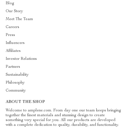
Blog
Our Story
Meet The Team
Careers
Press
Influencers
Affiliates
Investor Relations
Partners
Sustainability
Philosophy
Community
ABOUT THE SHOP
Welcome to amplene.com. From day one our team keeps bringing
together the finest materials and stunning design to create
something very special for you. All our products are developed
with a complete dedication to quality, durability, and functionality.