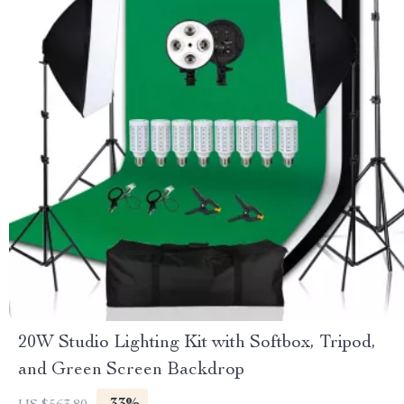
20W Studio Lighting Kit with Softbox, Tripod,
and Green Screen Backdrop