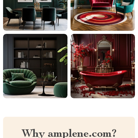
Why amplene.com?