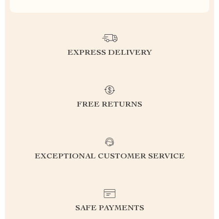
EXPRESS DELIVERY
FREE RETURNS
EXCEPTIONAL CUSTOMER SERVICE
SAFE PAYMENTS