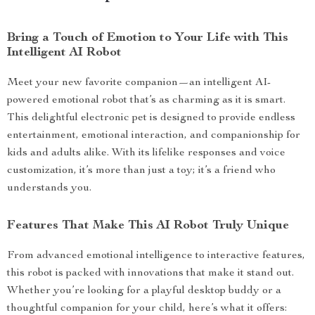
Bring a Touch of Emotion to Your Life with This
Intelligent AI Robot
Meet your new favorite companion—an intelligent AI-
powered emotional robot that’s as charming as it is smart.
This delightful electronic pet is designed to provide endless
entertainment, emotional interaction, and companionship for
kids and adults alike. With its lifelike responses and voice
customization, it’s more than just a toy; it’s a friend who
understands you.
Features That Make This AI Robot Truly Unique
From advanced emotional intelligence to interactive features,
this robot is packed with innovations that make it stand out.
Whether you’re looking for a playful desktop buddy or a
thoughtful companion for your child, here’s what it offers: