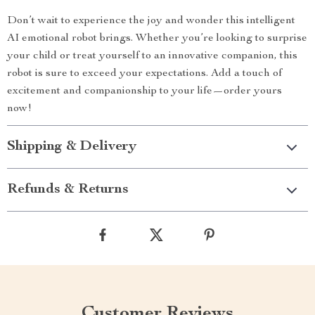
Don’t wait to experience the joy and wonder this intelligent
AI emotional robot brings. Whether you’re looking to surprise
your child or treat yourself to an innovative companion, this
robot is sure to exceed your expectations. Add a touch of
excitement and companionship to your life—order yours
now!
Shipping & Delivery
Refunds & Returns
Customer Reviews