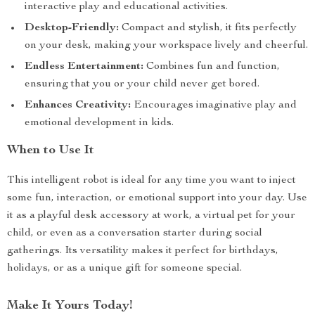
interactive play and educational activities.
Desktop-Friendly:
Compact and stylish, it fits perfectly
on your desk, making your workspace lively and cheerful.
Endless Entertainment:
Combines fun and function,
ensuring that you or your child never get bored.
Enhances Creativity:
Encourages imaginative play and
emotional development in kids.
When to Use It
This intelligent robot is ideal for any time you want to inject
some fun, interaction, or emotional support into your day. Use
it as a playful desk accessory at work, a virtual pet for your
child, or even as a conversation starter during social
gatherings. Its versatility makes it perfect for birthdays,
holidays, or as a unique gift for someone special.
Make It Yours Today!