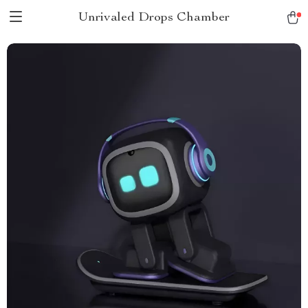
Unrivaled Drops Chamber