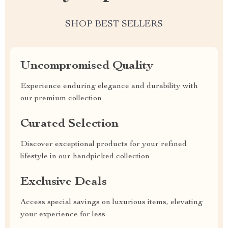
SHOP BEST SELLERS
Uncompromised Quality
Experience enduring elegance and durability with
our premium collection
Curated Selection
Discover exceptional products for your refined
lifestyle in our handpicked collection
Exclusive Deals
Access special savings on luxurious items, elevating
your experience for less