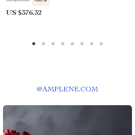
-33%
US $563.80
US $376.32
@
AMPLENE.COM