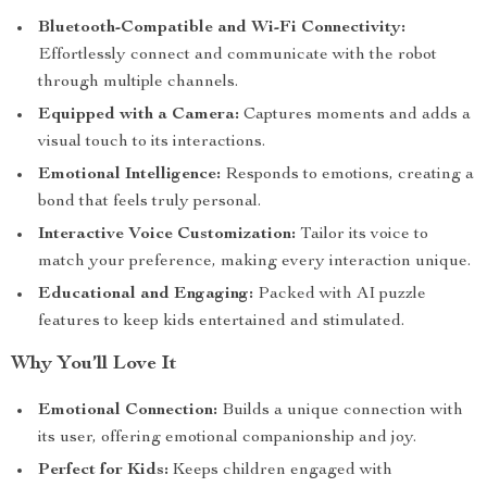
Bluetooth-Compatible and Wi-Fi Connectivity:
Effortlessly connect and communicate with the robot
through multiple channels.
Equipped with a Camera:
Captures moments and adds a
visual touch to its interactions.
Emotional Intelligence:
Responds to emotions, creating a
bond that feels truly personal.
Interactive Voice Customization:
Tailor its voice to
match your preference, making every interaction unique.
Educational and Engaging:
Packed with AI puzzle
features to keep kids entertained and stimulated.
Why You’ll Love It
Emotional Connection:
Builds a unique connection with
its user, offering emotional companionship and joy.
Perfect for Kids:
Keeps children engaged with