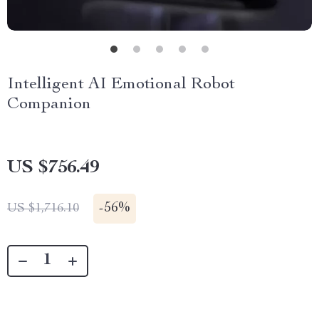
Intelligent AI Emotional Robot
Companion
US $756.49
-
56%
US $1,716.10