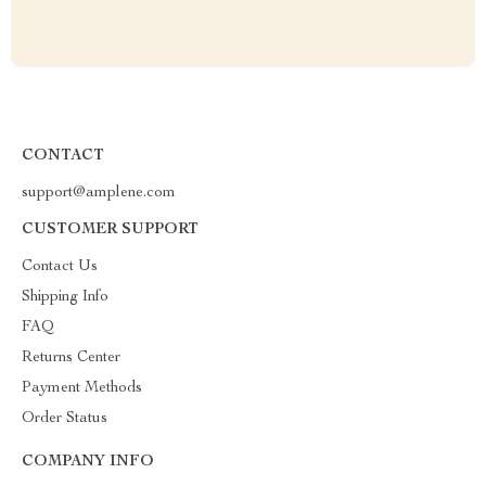
CONTACT
support@amplene.com
CUSTOMER SUPPORT
Contact Us
Shipping Info
FAQ
Returns Center
Payment Methods
Order Status
COMPANY INFO