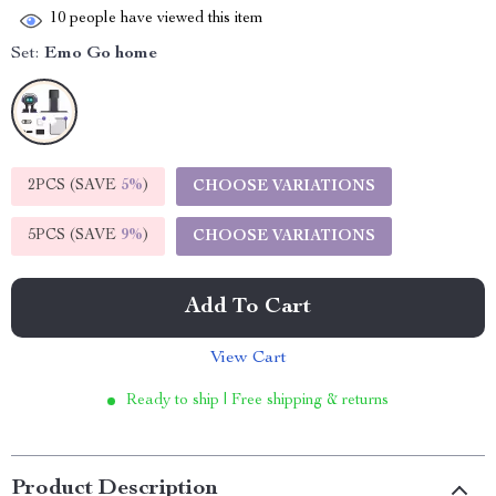
10
people have viewed this item
Set:
Emo Go home
2PCS (SAVE
5%
)
CHOOSE VARIATIONS
5PCS (SAVE
9%
)
CHOOSE VARIATIONS
Add To Cart
View Cart
Ready to ship | Free shipping & returns
Product Description