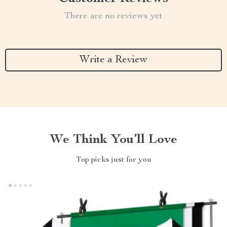
There are no reviews yet
Write a Review
We Think You’ll Love
Top picks just for you