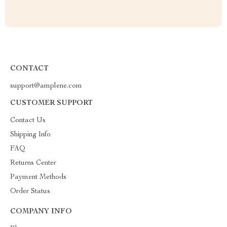
CONTACT
support@amplene.com
CUSTOMER SUPPORT
Contact Us
Shipping Info
FAQ
Returns Center
Payment Methods
Order Status
COMPANY INFO