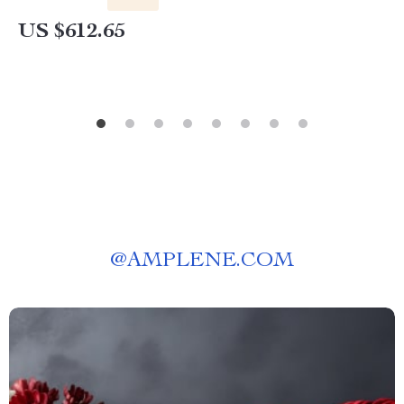
US $612.65
@
AMPLENE.COM