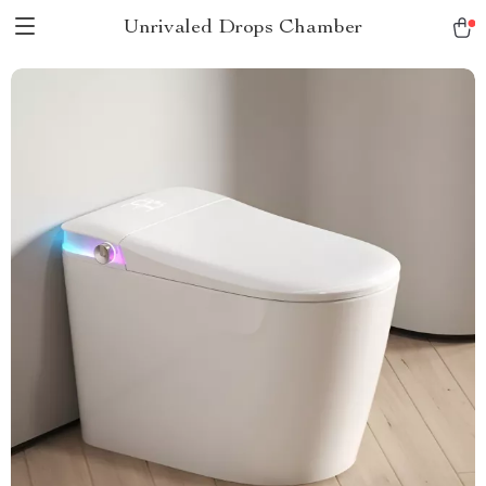
Unrivaled Drops Chamber