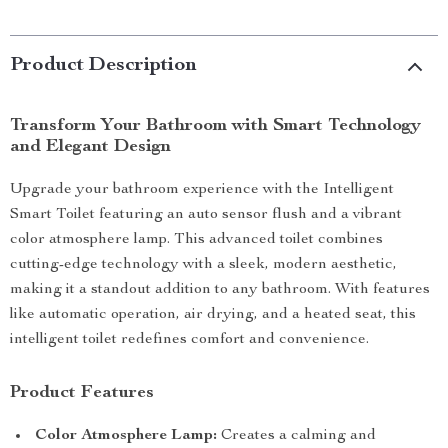
Product Description
Transform Your Bathroom with Smart Technology
and Elegant Design
Upgrade your bathroom experience with the Intelligent
Smart Toilet featuring an auto sensor flush and a vibrant
color atmosphere lamp. This advanced toilet combines
cutting-edge technology with a sleek, modern aesthetic,
making it a standout addition to any bathroom. With features
like automatic operation, air drying, and a heated seat, this
intelligent toilet redefines comfort and convenience.
Product Features
Color Atmosphere Lamp:
Creates a calming and