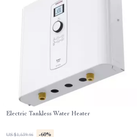
Electric Tankless Water Heater
-60%
US $1,539.46