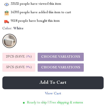
33532
people have viewed this item
16393
people have added this item to cart
9518
people have bought this item
Color:
White
2PCS (SAVE
5%
)
CHOOSE VARIATIONS
5PCS (SAVE
9%
)
CHOOSE VARIATIONS
Add To Cart
View Cart
Ready to ship | Free shipping & returns