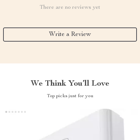
There are no reviews yet
Write a Review
We Think You’ll Love
Top picks just for you