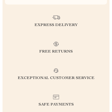
EXPRESS DELIVERY
FREE RETURNS
EXCEPTIONAL CUSTOMER SERVICE
SAFE PAYMENTS