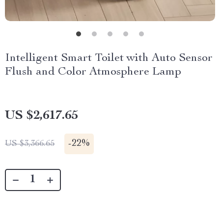
Intelligent Smart Toilet with Auto Sensor
Flush and Color Atmosphere Lamp
US $2,617.65
-
22%
US $3,366.65