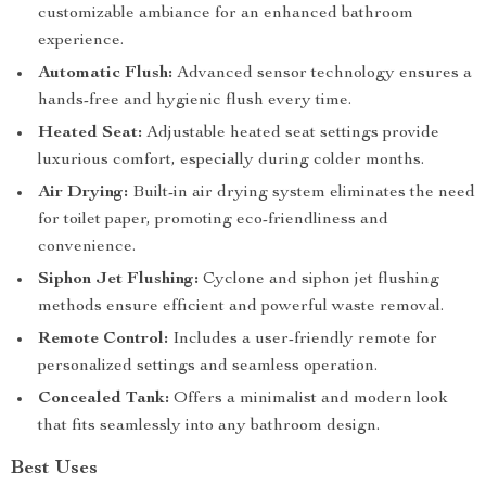
customizable ambiance for an enhanced bathroom
experience.
Automatic Flush:
Advanced sensor technology ensures a
hands-free and hygienic flush every time.
Heated Seat:
Adjustable heated seat settings provide
luxurious comfort, especially during colder months.
Air Drying:
Built-in air drying system eliminates the need
for toilet paper, promoting eco-friendliness and
convenience.
Siphon Jet Flushing:
Cyclone and siphon jet flushing
methods ensure efficient and powerful waste removal.
Remote Control:
Includes a user-friendly remote for
personalized settings and seamless operation.
Concealed Tank:
Offers a minimalist and modern look
that fits seamlessly into any bathroom design.
Best Uses