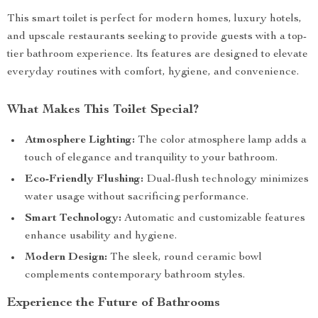
This smart toilet is perfect for modern homes, luxury hotels,
and upscale restaurants seeking to provide guests with a top-
tier bathroom experience. Its features are designed to elevate
everyday routines with comfort, hygiene, and convenience.
What Makes This Toilet Special?
Atmosphere Lighting:
The color atmosphere lamp adds a
touch of elegance and tranquility to your bathroom.
Eco-Friendly Flushing:
Dual-flush technology minimizes
water usage without sacrificing performance.
Smart Technology:
Automatic and customizable features
enhance usability and hygiene.
Modern Design:
The sleek, round ceramic bowl
complements contemporary bathroom styles.
Experience the Future of Bathrooms