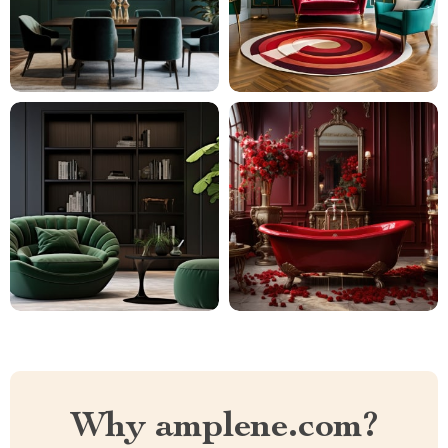
Why amplene.com?