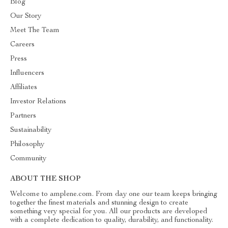
Blog
Our Story
Meet The Team
Careers
Press
Influencers
Affiliates
Investor Relations
Partners
Sustainability
Philosophy
Community
ABOUT THE SHOP
Welcome to amplene.com. From day one our team keeps bringing
together the finest materials and stunning design to create
something very special for you. All our products are developed
with a complete dedication to quality, durability, and functionality.