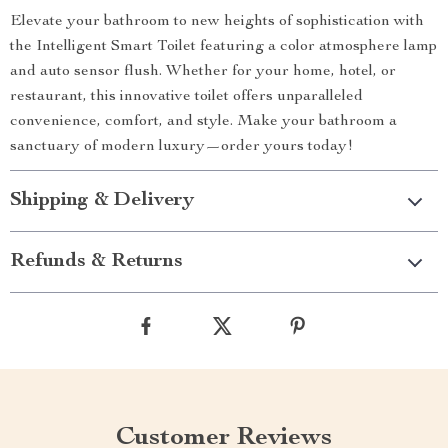
Elevate your bathroom to new heights of sophistication with
the Intelligent Smart Toilet featuring a color atmosphere lamp
and auto sensor flush. Whether for your home, hotel, or
restaurant, this innovative toilet offers unparalleled
convenience, comfort, and style. Make your bathroom a
sanctuary of modern luxury—order yours today!
Shipping & Delivery
Refunds & Returns
Customer Reviews