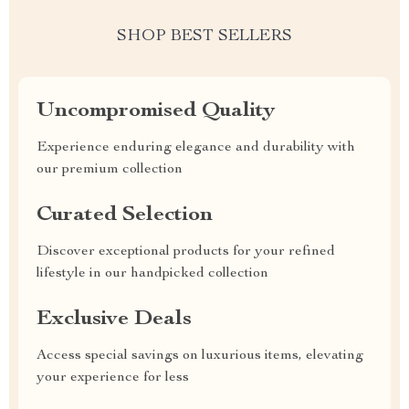
SHOP BEST SELLERS
Uncompromised Quality
Experience enduring elegance and durability with
our premium collection
Curated Selection
Discover exceptional products for your refined
lifestyle in our handpicked collection
Exclusive Deals
Access special savings on luxurious items, elevating
your experience for less