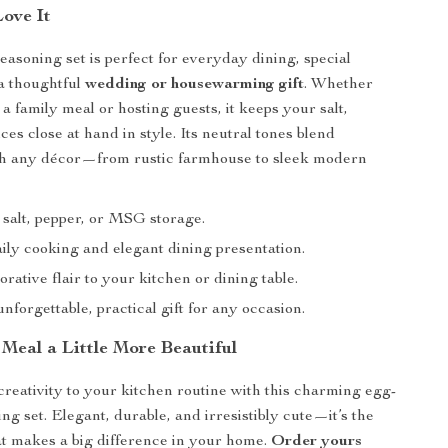
Love It
easoning set is perfect for everyday dining, special
 a thoughtful
wedding or housewarming gift
. Whether
a family meal or hosting guests, it keeps your salt,
ces close at hand in style. Its neutral tones blend
th any décor—from rustic farmhouse to sleek modern
 salt, pepper, or MSG storage.
aily cooking and elegant dining presentation.
rative flair to your kitchen or dining table.
forgettable, practical gift for any occasion.
Meal a Little More Beautiful
creativity to your kitchen routine with this charming egg-
ng set. Elegant, durable, and irresistibly cute—it’s the
hat makes a big difference in your home.
Order yours