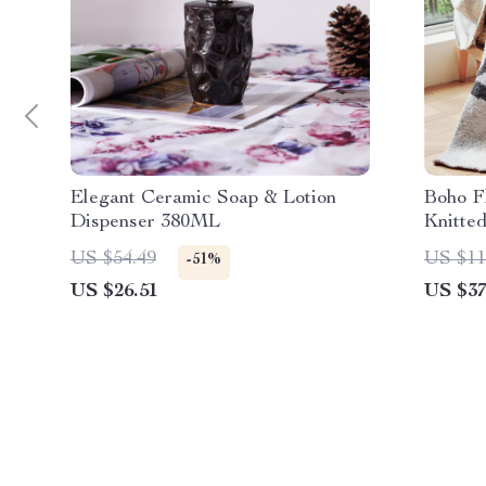
Elegant Ceramic Soap & Lotion
Boho F
Dispenser 380ML
Knitted
Cozy, 
US $54.49
US $11
-51%
US $26.51
US $37