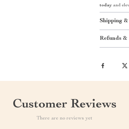
today
and elev
Shipping &
Refunds & 
Customer Reviews
There are no reviews yet