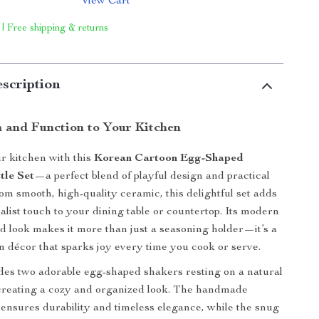
View Cart
 | Free shipping & returns
scription
 and Function to Your Kitchen
r kitchen with this
Korean Cartoon Egg-Shaped
tle Set
—a perfect blend of playful design and practical
rom smooth, high-quality ceramic, this delightful set adds
list touch to your dining table or countertop. Its modern
d look makes it more than just a seasoning holder—it’s a
en décor that sparks joy every time you cook or serve.
des two adorable egg-shaped shakers resting on a natural
creating a cozy and organized look. The handmade
 ensures durability and timeless elegance, while the snug