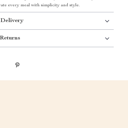
ate every meal with simplicity and style.
 Delivery
Returns