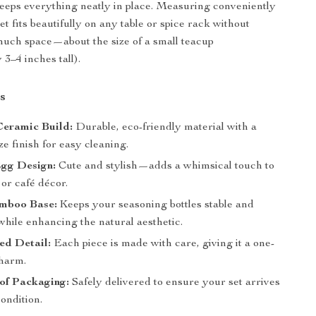
eps everything neatly in place. Measuring conveniently
et fits beautifully on any table or spice rack without
much space—about the size of a small teacup
3–4 inches tall).
s
eramic Build:
Durable, eco-friendly material with a
e finish for easy cleaning.
Egg Design:
Cute and stylish—adds a whimsical touch to
or café décor.
mboo Base:
Keeps your seasoning bottles stable and
while enhancing the natural aesthetic.
ed Detail:
Each piece is made with care, giving it a one-
charm.
of Packaging:
Safely delivered to ensure your set arrives
condition.