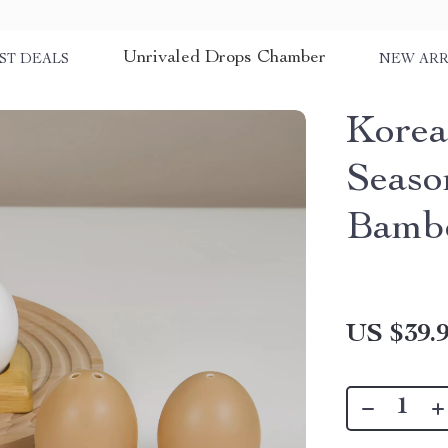
Unrivaled Drops Chamber
ST DEALS
NEW ARR
Korea
Seaso
Bamb
US $39.