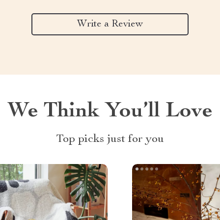
Write a Review
We Think You’ll Love
Top picks just for you