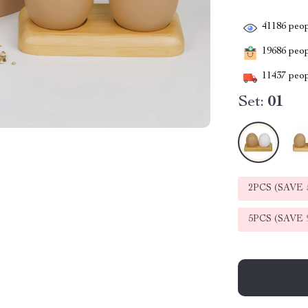
41186
peop
19686
peopl
11437
peop
Set:
01
2PCS (SAVE
5PCS (SAVE