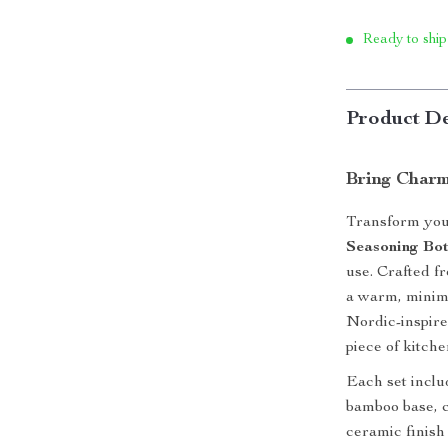
Ready to ship
Product De
Bring Charm
Transform you
Seasoning Bot
use. Crafted f
a warm, minima
Nordic-inspire
piece of kitch
Each set inclu
bamboo base, 
ceramic finish