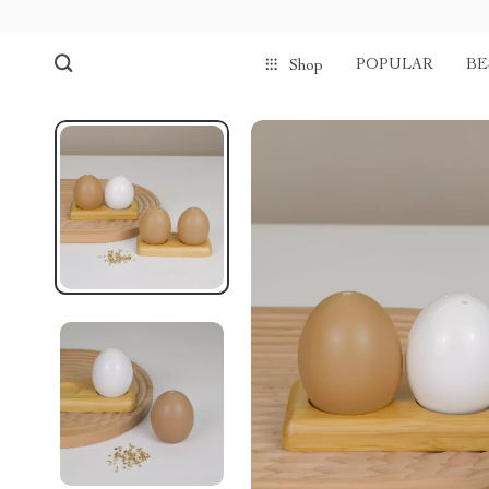
POPULAR
BE
Shop