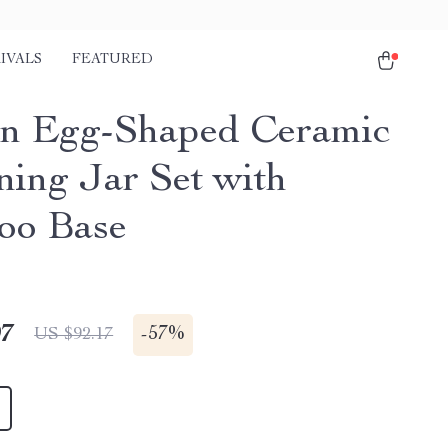
IVALS
FEATURED
n Egg-Shaped Ceramic
ning Jar Set with
oo Base
97
-
57%
US $92.17