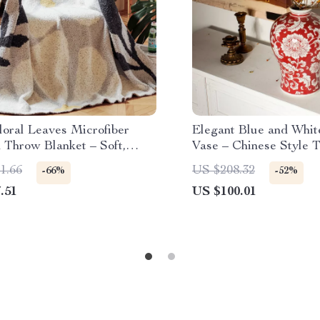
loral Leaves Microfiber
Elegant Blue and Whit
 Throw Blanket – Soft,
Vase – Chinese Style T
and Decorative
Flowerpot
1.66
US $208.32
-66%
-52%
.51
US $100.01