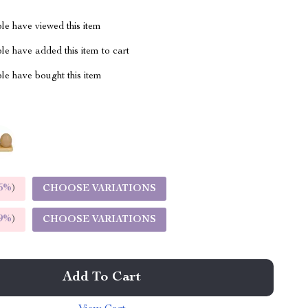
le have viewed this item
e have added this item to cart
le have bought this item
5%
)
CHOOSE VARIATIONS
9%
)
CHOOSE VARIATIONS
Add To Cart