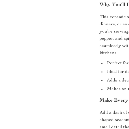
Why You’ll 
This ceramic s
dinners, or as
you’re serving 
pepper, and spi
seamlessly wi
kitchens.
Perfect for
Ideal for d
Adds a deco
Makes an un
Make Every 
Add a dash of 
shaped seasoni
small detail t