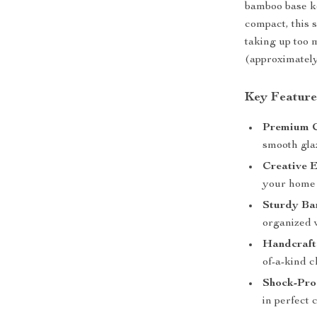
bamboo base ke
compact, this s
taking up too 
(approximately 
Key Feature
Premium C
smooth glaz
Creative 
your home 
Sturdy Ba
organized 
Handcraft
of-a-kind 
Shock-Pro
in perfect 