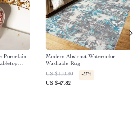
e Porcelain
Modern Abstract Watercolor
abletop
Washable Rug
US $110.80
-57%
US $47.82