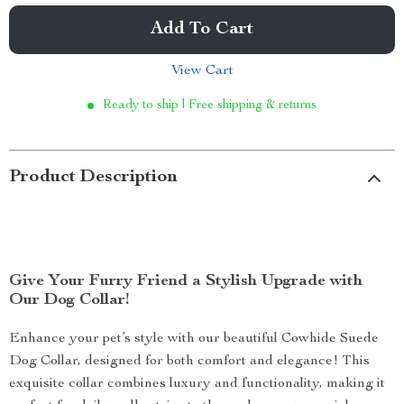
Add To Cart
View Cart
Ready to ship | Free shipping & returns
Product Description
Give Your Furry Friend a Stylish Upgrade with
Our Dog Collar!
Enhance your pet’s style with our beautiful Cowhide Suede
Dog Collar, designed for both comfort and elegance! This
exquisite collar combines luxury and functionality, making it