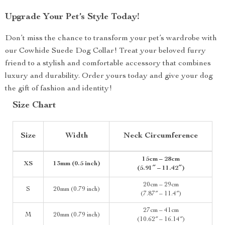
Upgrade Your Pet’s Style Today!
Don’t miss the chance to transform your pet’s wardrobe with
our Cowhide Suede Dog Collar! Treat your beloved furry
friend to a stylish and comfortable accessory that combines
luxury and durability. Order yours today and give your dog
the gift of fashion and identity!
Size Chart
Size
Width
Neck Circumference
15cm – 28cm
XS
13mm (0.5 inch)
(5.91″ – 11.42″)
20cm – 29cm
S
20mm (0.79 inch)
(7.87″ – 11.4″)
27cm – 41cm
M
20mm (0.79 inch)
(10.62″ – 16.14″)