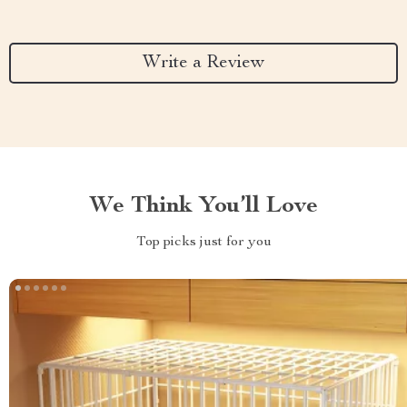
Write a Review
We Think You’ll Love
Top picks just for you