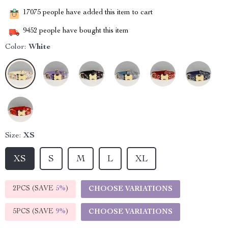
17075
people have added this item to cart
9452
people have bought this item
Color:
White
Size:
XS
XS
S
M
L
XL
2PCS (SAVE
5%
)
CHOOSE VARIATIONS
5PCS (SAVE
9%
)
CHOOSE VARIATIONS