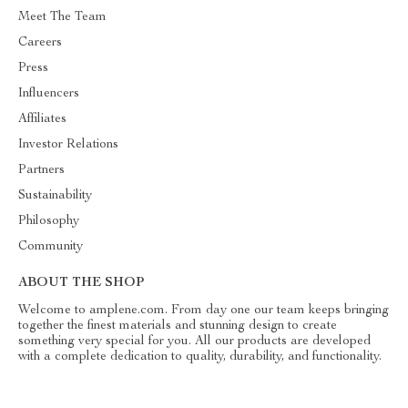
Meet The Team
Careers
Press
Influencers
Affiliates
Investor Relations
Partners
Sustainability
Philosophy
Community
ABOUT THE SHOP
Welcome to amplene.com. From day one our team keeps bringing
together the finest materials and stunning design to create
something very special for you. All our products are developed
with a complete dedication to quality, durability, and functionality.