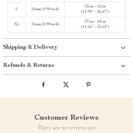
33cm – 52cm
L
25mm (0.98 inch)
(12.99″ – 20.47″)
37cm – 60cm
XL
25mm (0.98 inch)
(14.56″ – 23.62″)
Shipping & Delivery
Refunds & Returns
Customer Reviews
There are no reviews yet