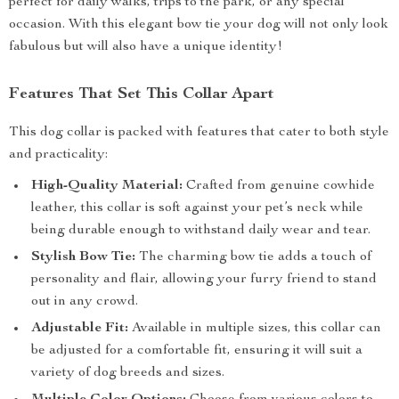
perfect for daily walks, trips to the park, or any special
occasion. With this elegant bow tie your dog will not only look
fabulous but will also have a unique identity!
Features That Set This Collar Apart
This dog collar is packed with features that cater to both style
and practicality:
High-Quality Material:
Crafted from genuine cowhide
leather, this collar is soft against your pet’s neck while
being durable enough to withstand daily wear and tear.
Stylish Bow Tie:
The charming bow tie adds a touch of
personality and flair, allowing your furry friend to stand
out in any crowd.
Adjustable Fit:
Available in multiple sizes, this collar can
be adjusted for a comfortable fit, ensuring it will suit a
variety of dog breeds and sizes.