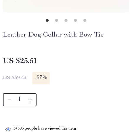
Leather Dog Collar with Bow Tie
US $25.51
-
57%
US $59.43
34305
people have viewed this item