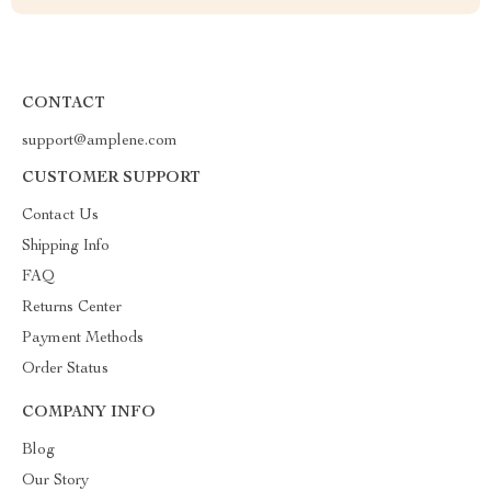
CONTACT
support@amplene.com
CUSTOMER SUPPORT
Contact Us
Shipping Info
FAQ
Returns Center
Payment Methods
Order Status
COMPANY INFO
Blog
Our Story