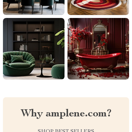
Why amplene.com?
SHOP BEST SELLERS