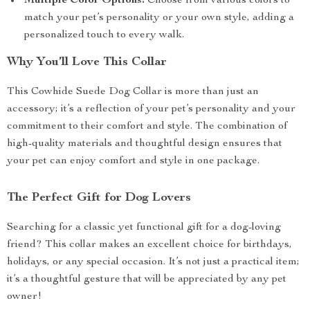
Multiple Color Options:
Choose from various colors to
match your pet’s personality or your own style, adding a
personalized touch to every walk.
Why You’ll Love This Collar
This Cowhide Suede Dog Collar is more than just an
accessory; it’s a reflection of your pet’s personality and your
commitment to their comfort and style. The combination of
high-quality materials and thoughtful design ensures that
your pet can enjoy comfort and style in one package.
The Perfect Gift for Dog Lovers
Searching for a classic yet functional gift for a dog-loving
friend? This collar makes an excellent choice for birthdays,
holidays, or any special occasion. It’s not just a practical item;
it’s a thoughtful gesture that will be appreciated by any pet
owner!