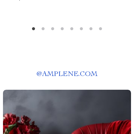
@
AMPLENE.COM