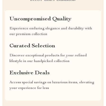
Uncompromised Quality
Experience enduring elegance and durability with
our premium collection
Curated Selection
Discover exceptional products for your refined
lifestyle in our handpicked collection
Exclusive Deals
Access special savings on luxurious items, elevating
your experience for less