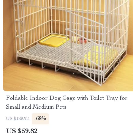
Foldable Indoor Dog Cage with Toilet Tray for
Small and Medium Pets
-68%
US $188.92
US $59.82