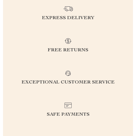
EXPRESS DELIVERY
FREE RETURNS
EXCEPTIONAL CUSTOMER SERVICE
SAFE PAYMENTS