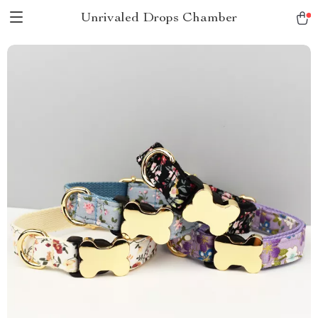
Unrivaled Drops Chamber