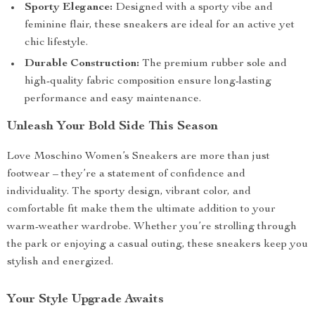
Sporty Elegance:
Designed with a sporty vibe and
feminine flair, these sneakers are ideal for an active yet
chic lifestyle.
Durable Construction:
The premium rubber sole and
high-quality fabric composition ensure long-lasting
performance and easy maintenance.
Unleash Your Bold Side This Season
Love Moschino Women’s Sneakers are more than just
footwear – they’re a statement of confidence and
individuality. The sporty design, vibrant color, and
comfortable fit make them the ultimate addition to your
warm-weather wardrobe. Whether you’re strolling through
the park or enjoying a casual outing, these sneakers keep you
stylish and energized.
Your Style Upgrade Awaits