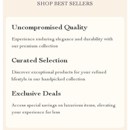
SHOP BEST SELLERS
Uncompromised Quality
Experience enduring elegance and durability with
our premium collection
Curated Selection
Discover exceptional products for your refined
lifestyle in our handpicked collection
Exclusive Deals
Access special savings on luxurious items, elevating
your experience for less