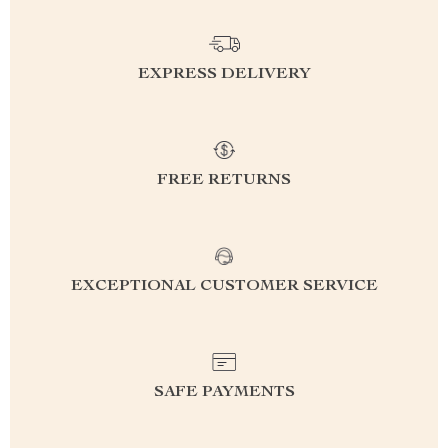
EXPRESS DELIVERY
FREE RETURNS
EXCEPTIONAL CUSTOMER SERVICE
SAFE PAYMENTS