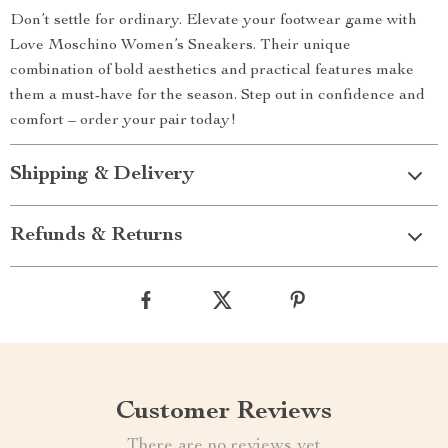
Don’t settle for ordinary. Elevate your footwear game with
Love Moschino Women’s Sneakers. Their unique
combination of bold aesthetics and practical features make
them a must-have for the season. Step out in confidence and
comfort – order your pair today!
Shipping & Delivery
Refunds & Returns
Customer Reviews
There are no reviews yet