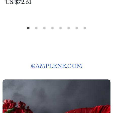
US $72.51
@
AMPLENE.COM