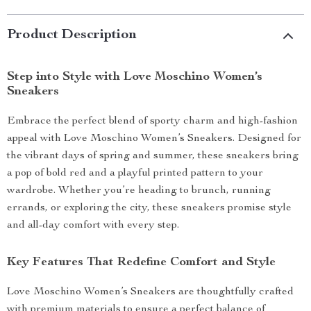
Product Description
Step into Style with Love Moschino Women’s
Sneakers
Embrace the perfect blend of sporty charm and high-fashion
appeal with Love Moschino Women’s Sneakers. Designed for
the vibrant days of spring and summer, these sneakers bring
a pop of bold red and a playful printed pattern to your
wardrobe. Whether you’re heading to brunch, running
errands, or exploring the city, these sneakers promise style
and all-day comfort with every step.
Key Features That Redefine Comfort and Style
Love Moschino Women’s Sneakers are thoughtfully crafted
with premium materials to ensure a perfect balance of