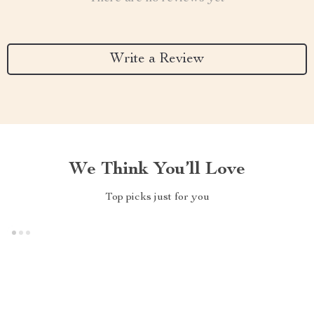
Write a Review
We Think You’ll Love
Top picks just for you