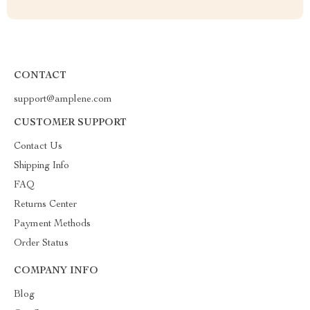
CONTACT
support@amplene.com
CUSTOMER SUPPORT
Contact Us
Shipping Info
FAQ
Returns Center
Payment Methods
Order Status
COMPANY INFO
Blog