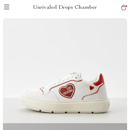
Unrivaled Drops Chamber