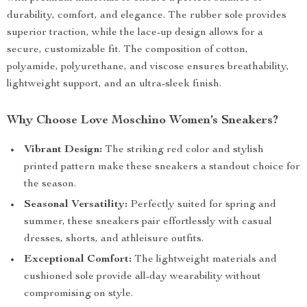
durability, comfort, and elegance. The rubber sole provides
superior traction, while the lace-up design allows for a
secure, customizable fit. The composition of cotton,
polyamide, polyurethane, and viscose ensures breathability,
lightweight support, and an ultra-sleek finish.
Why Choose Love Moschino Women’s Sneakers?
Vibrant Design:
The striking red color and stylish
printed pattern make these sneakers a standout choice for
the season.
Seasonal Versatility:
Perfectly suited for spring and
summer, these sneakers pair effortlessly with casual
dresses, shorts, and athleisure outfits.
Exceptional Comfort:
The lightweight materials and
cushioned sole provide all-day wearability without
compromising on style.