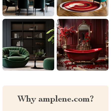
Why amplene.com?