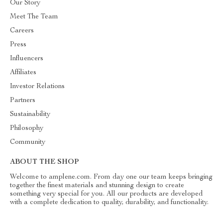
Our Story
Meet The Team
Careers
Press
Influencers
Affiliates
Investor Relations
Partners
Sustainability
Philosophy
Community
ABOUT THE SHOP
Welcome to amplene.com. From day one our team keeps bringing
together the finest materials and stunning design to create
something very special for you. All our products are developed
with a complete dedication to quality, durability, and functionality.