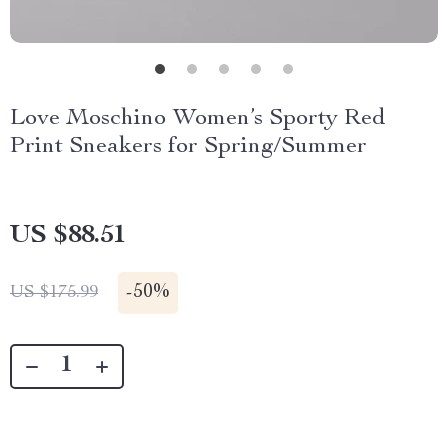
Love Moschino Women’s Sporty Red
Print Sneakers for Spring/Summer
US $88.51
-
50%
US $175.99