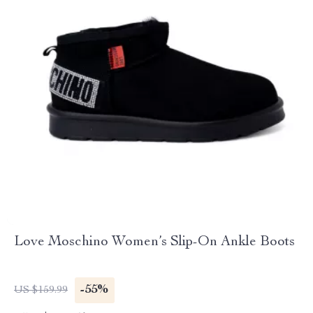
Love Moschino Women’s Slip-On Ankle Boots
-55%
US $159.99