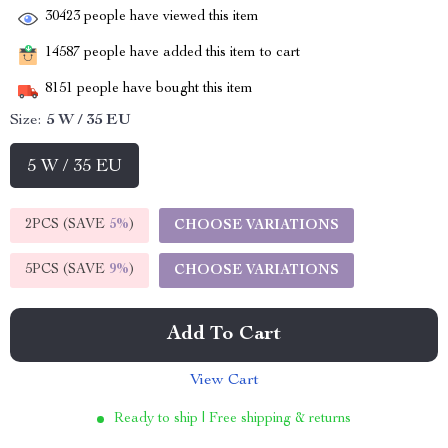
30423
people have viewed this item
14587
people have added this item to cart
8151
people have bought this item
Size:
5 W / 35 EU
5 W / 35 EU
2PCS (SAVE
5%
)
CHOOSE VARIATIONS
5PCS (SAVE
9%
)
CHOOSE VARIATIONS
Add To Cart
View Cart
Ready to ship | Free shipping & returns