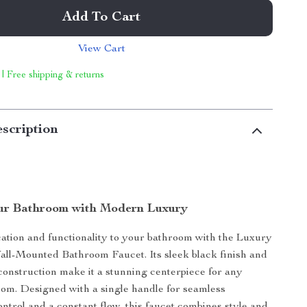
Add To Cart
View Cart
 | Free shipping & returns
scription
ur Bathroom with Modern Luxury
cation and functionality to your bathroom with the Luxury
ll-Mounted Bathroom Faucet. Its sleek black finish and
construction make it a stunning centerpiece for any
om. Designed with a single handle for seamless