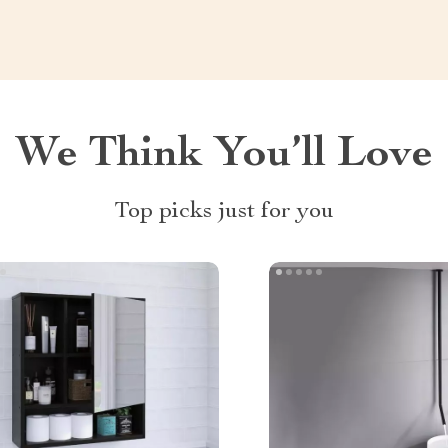
We Think You’ll Love
Top picks just for you