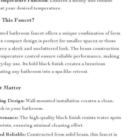
Temperature Function:
Ensures a steady and reliable
 at your desired temperature.
 This Faucet?
ted bathroom faucet offers a unique combination of form
ts compact design is perfect for smaller spaces or those
ieve a sleek and uncluttered look. The brass construction
emperature control ensure reliable performance, making
eryday use. Its bold black finish creates a luxurious
ating any bathroom into a spa-like retreat.
at Matter
ing Design:
Wall-mounted installation creates a clean,
ook in your bathroom.
tenance:
The high-quality black finish resists water spots
rints, ensuring minimal cleaning effort.
d Reliable:
Constructed from solid brass, this faucet is