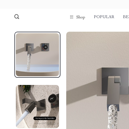
POPULAR
BE
Shop