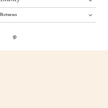
 Delivery
Returns