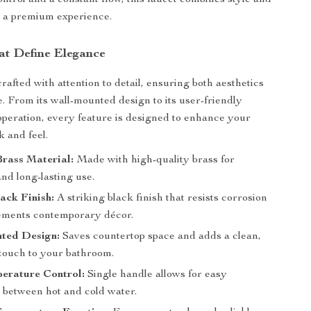
ntrol and a constant flow, this faucet combines style and
or a premium experience.
at Define Elegance
crafted with attention to detail, ensuring both aesthetics
e. From its wall-mounted design to its user-friendly
operation, every feature is designed to enhance your
k and feel.
rass Material:
Made with high-quality brass for
and long-lasting use.
ack Finish:
A striking black finish that resists corrosion
ements contemporary décor.
ted Design:
Saves countertop space and adds a clean,
 touch to your bathroom.
erature Control:
Single handle allows for easy
 between hot and cold water.