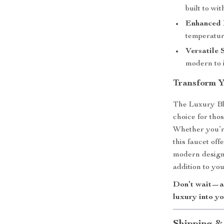
built to wi
Enhanced 
temperature
Versatile 
modern to i
Transform 
The Luxury Bl
choice for tho
Whether you’r
this faucet of
modern design 
addition to yo
Don’t wait—ad
luxury into y