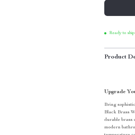
Ready to ship
Product De
Upgrade Yo
Bring sophisti
Black Brass Wa
durable brass 
modern bathro