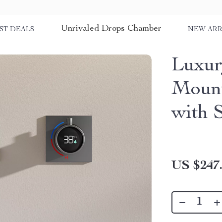
Unrivaled Drops Chamber
ST DEALS
NEW ARR
Luxur
Mount
with 
US $247