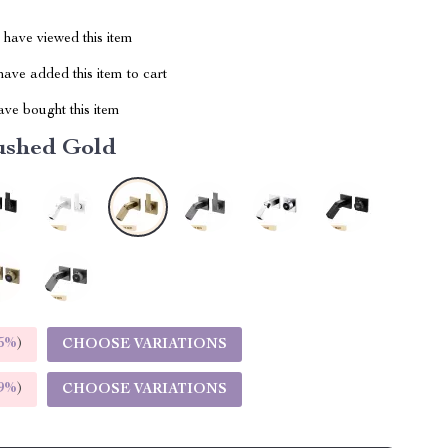
have viewed this item
ave added this item to cart
ve bought this item
ushed Gold
5%
)
CHOOSE VARIATIONS
9%
)
CHOOSE VARIATIONS