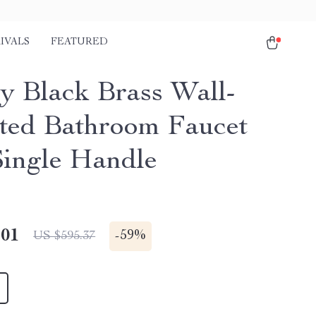
IVALS
FEATURED
y Black Brass Wall-
ed Bathroom Faucet
Single Handle
.01
-
59%
US $595.37