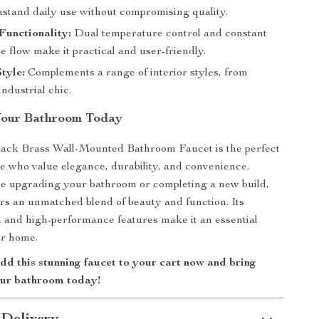
thstand daily use without compromising quality.
Functionality:
Dual temperature control and constant
 flow make it practical and user-friendly.
Style:
Complements a range of interior styles, from
ndustrial chic.
Your Bathroom Today
ack Brass Wall-Mounted Bathroom Faucet is the perfect
se who value elegance, durability, and convenience.
e upgrading your bathroom or completing a new build,
fers an unmatched blend of beauty and function. Its
and high-performance features make it an essential
ur home.
d this stunning faucet to your cart now and bring
our bathroom today!