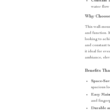
Constant 
water flow
Why Choose
This wall-moun
and function. I
looking to ach
and constant t
it ideal for ev
ambiance, elev
Benefits Th
Space-Sav
spacious l
Easy Main
and fingerp
Durable an