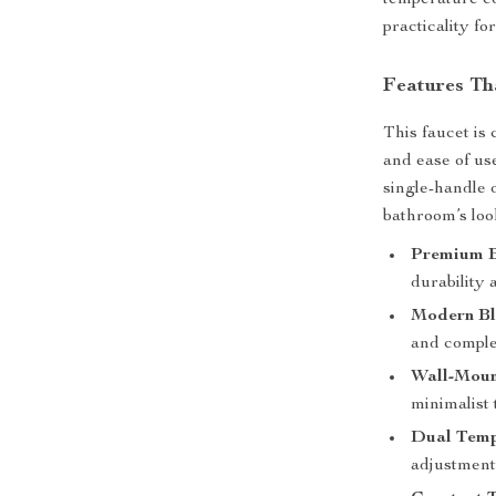
temperature co
practicality f
Features Th
This faucet is 
and ease of us
single-handle 
bathroom’s loo
Premium B
durability 
Modern Bl
and compl
Wall-Moun
minimalist
Dual Temp
adjustment