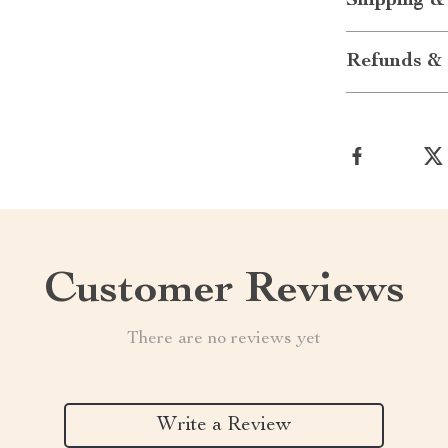
Shipping &
Refunds & 
Customer Reviews
There are no reviews yet
Write a Review