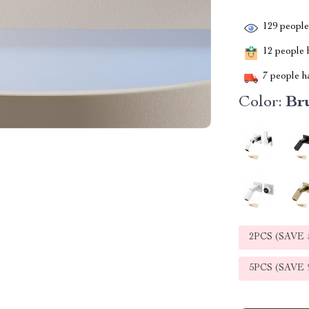
129
people 
12
people h
7
people ha
Color:
Br
2PCS (SAVE
5PCS (SAVE