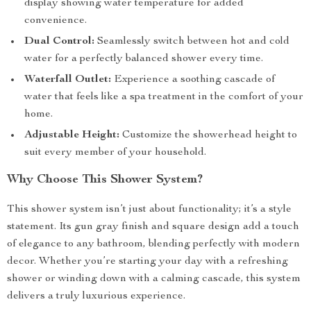
display showing water temperature for added
convenience.
Dual Control:
Seamlessly switch between hot and cold
water for a perfectly balanced shower every time.
Waterfall Outlet:
Experience a soothing cascade of
water that feels like a spa treatment in the comfort of your
home.
Adjustable Height:
Customize the showerhead height to
suit every member of your household.
Why Choose This Shower System?
This shower system isn’t just about functionality; it’s a style
statement. Its gun gray finish and square design add a touch
of elegance to any bathroom, blending perfectly with modern
decor. Whether you’re starting your day with a refreshing
shower or winding down with a calming cascade, this system
delivers a truly luxurious experience.