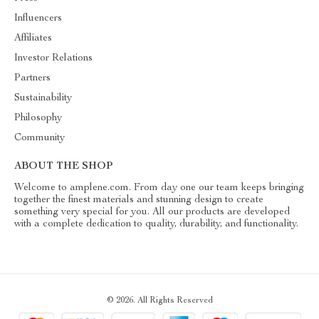
Influencers
Affiliates
Investor Relations
Partners
Sustainability
Philosophy
Community
ABOUT THE SHOP
Welcome to amplene.com. From day one our team keeps bringing
together the finest materials and stunning design to create
something very special for you. All our products are developed
with a complete dedication to quality, durability, and functionality.
© 2026. All Rights Reserved