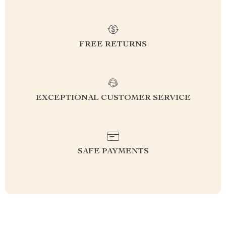
FREE RETURNS
EXCEPTIONAL CUSTOMER SERVICE
SAFE PAYMENTS