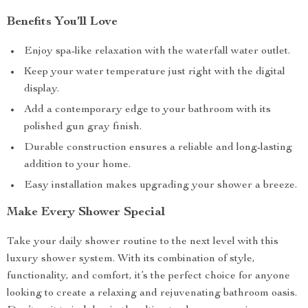
Benefits You’ll Love
Enjoy spa-like relaxation with the waterfall water outlet.
Keep your water temperature just right with the digital
display.
Add a contemporary edge to your bathroom with its
polished gun gray finish.
Durable construction ensures a reliable and long-lasting
addition to your home.
Easy installation makes upgrading your shower a breeze.
Make Every Shower Special
Take your daily shower routine to the next level with this
luxury shower system. With its combination of style,
functionality, and comfort, it’s the perfect choice for anyone
looking to create a relaxing and rejuvenating bathroom oasis.