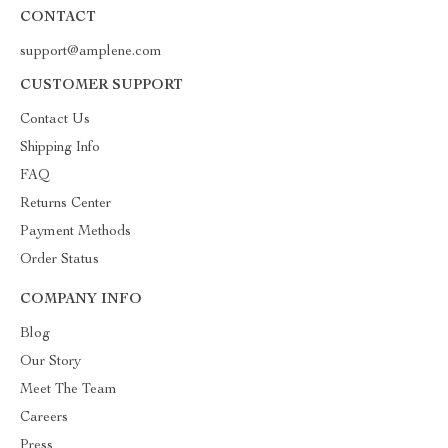
CONTACT
support@amplene.com
CUSTOMER SUPPORT
Contact Us
Shipping Info
FAQ
Returns Center
Payment Methods
Order Status
COMPANY INFO
Blog
Our Story
Meet The Team
Careers
Press