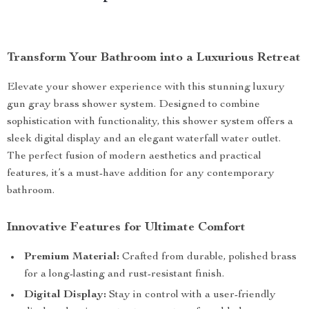
Transform Your Bathroom into a Luxurious Retreat
Elevate your shower experience with this stunning luxury
gun gray brass shower system. Designed to combine
sophistication with functionality, this shower system offers a
sleek digital display and an elegant waterfall water outlet.
The perfect fusion of modern aesthetics and practical
features, it’s a must-have addition for any contemporary
bathroom.
Innovative Features for Ultimate Comfort
Premium Material:
Crafted from durable, polished brass
for a long-lasting and rust-resistant finish.
Digital Display:
Stay in control with a user-friendly