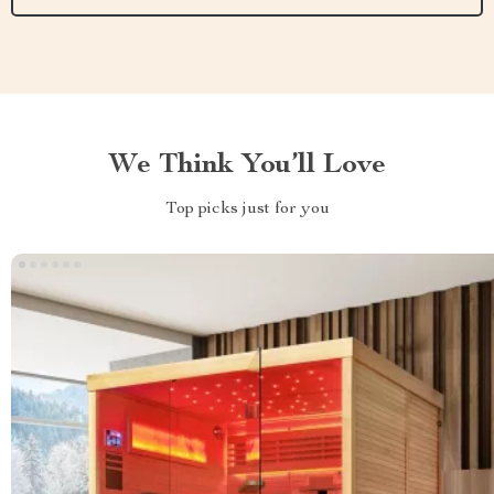
We Think You’ll Love
Top picks just for you