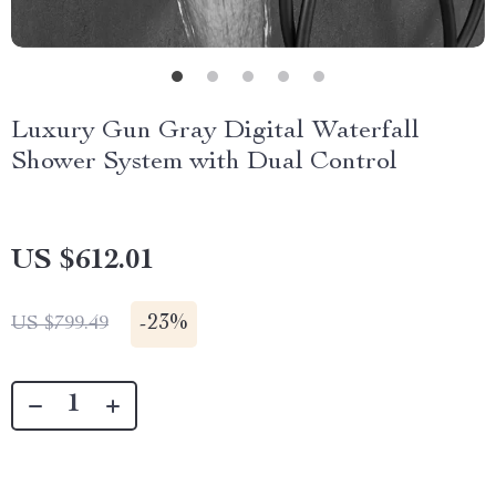
Luxury Gun Gray Digital Waterfall
Shower System with Dual Control
US $612.01
-
23%
US $799.49