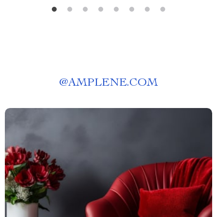
@
AMPLENE.COM