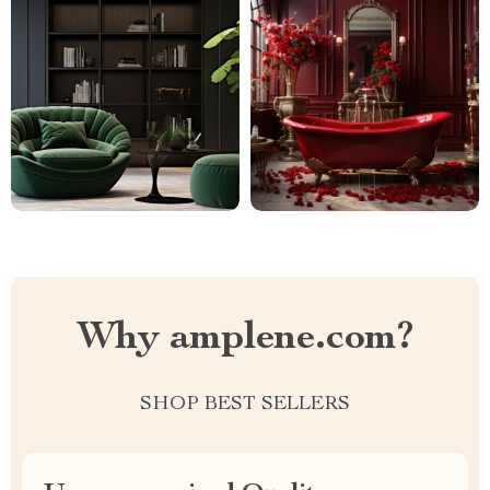
Why amplene.com?
SHOP BEST SELLERS