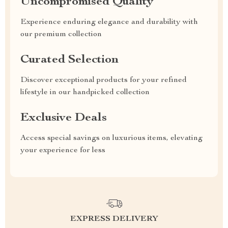
Uncompromised Quality
Experience enduring elegance and durability with
our premium collection
Curated Selection
Discover exceptional products for your refined
lifestyle in our handpicked collection
Exclusive Deals
Access special savings on luxurious items, elevating
your experience for less
EXPRESS DELIVERY