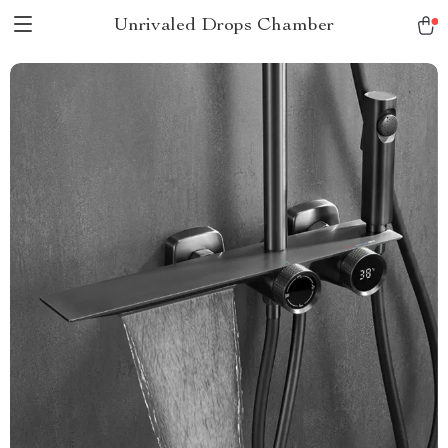
Unrivaled Drops Chamber