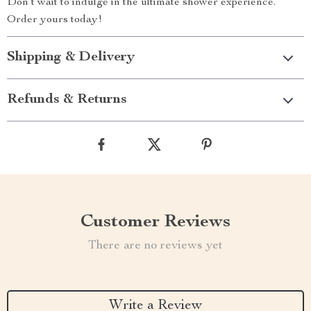
Don’t wait to indulge in the ultimate shower experience.
Order yours today!
Shipping & Delivery
Refunds & Returns
Customer Reviews
There are no reviews yet
Write a Review