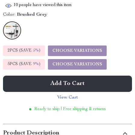
10
people have viewed this item
Color:
Brushed Grey
2PCS (SAVE
5%
)
CHOOSE VARIATIONS
5PCS (SAVE
9%
)
CHOOSE VARIATIONS
Add To Cart
View Cart
Ready to ship | Free shipping & returns
Product Description