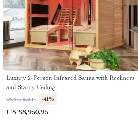
Luxury 2-Person Infrared Sauna with Recliners
and Starry Ceiling
-41%
US $15,222.17
US $8,950.95