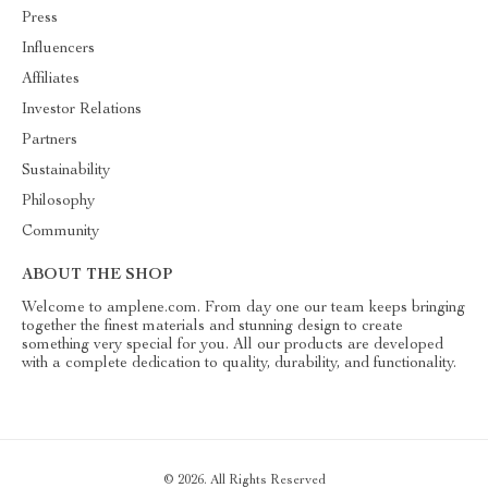
Press
Influencers
Affiliates
Investor Relations
Partners
Sustainability
Philosophy
Community
ABOUT THE SHOP
Welcome to amplene.com. From day one our team keeps bringing
together the finest materials and stunning design to create
something very special for you. All our products are developed
with a complete dedication to quality, durability, and functionality.
© 2026. All Rights Reserved