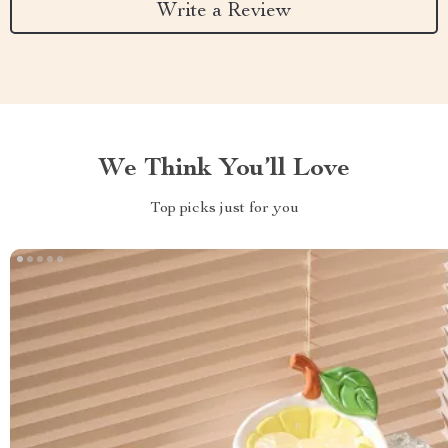
Write a Review
We Think You’ll Love
Top picks just for you