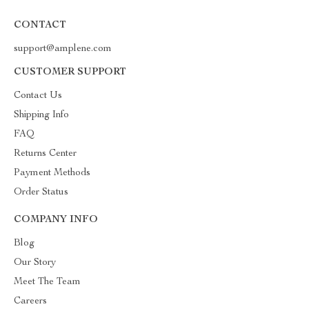
CONTACT
support@amplene.com
CUSTOMER SUPPORT
Contact Us
Shipping Info
FAQ
Returns Center
Payment Methods
Order Status
COMPANY INFO
Blog
Our Story
Meet The Team
Careers