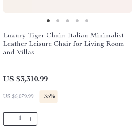
Luxury Tiger Chair: Italian Minimalist
Leather Leisure Chair for Living Room
and Villas
US $3,310.99
-
35%
US $5,079.99