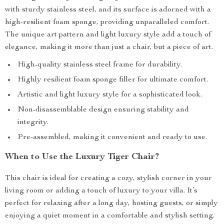
with sturdy stainless steel, and its surface is adorned with a
high-resilient foam sponge, providing unparalleled comfort.
The unique art pattern and light luxury style add a touch of
elegance, making it more than just a chair, but a piece of art.
High-quality stainless steel frame for durability.
Highly resilient foam sponge filler for ultimate comfort.
Artistic and light luxury style for a sophisticated look.
Non-disassemblable design ensuring stability and
integrity.
Pre-assembled, making it convenient and ready to use.
When to Use the Luxury Tiger Chair?
This chair is ideal for creating a cozy, stylish corner in your
living room or adding a touch of luxury to your villa. It’s
perfect for relaxing after a long day, hosting guests, or simply
enjoying a quiet moment in a comfortable and stylish setting.