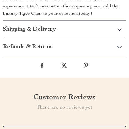
experience. Don’t miss out on this exquisite piece. Add the
Luxury Tiger Chair to your collection today!
Shipping & Delivery
Refunds & Returns
Customer Reviews
There are no reviews yet