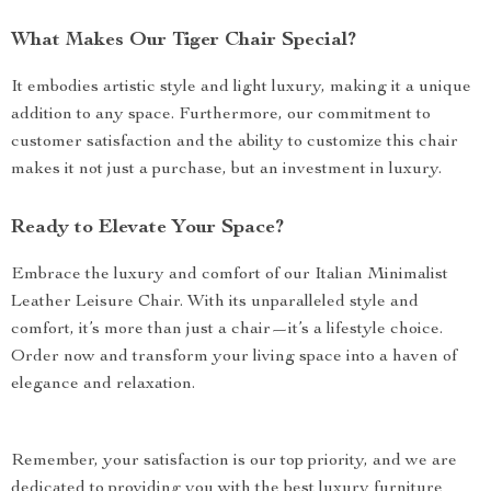
What Makes Our Tiger Chair Special?
It embodies artistic style and light luxury, making it a unique
addition to any space. Furthermore, our commitment to
customer satisfaction and the ability to customize this chair
makes it not just a purchase, but an investment in luxury.
Ready to Elevate Your Space?
Embrace the luxury and comfort of our Italian Minimalist
Leather Leisure Chair. With its unparalleled style and
comfort, it’s more than just a chair—it’s a lifestyle choice.
Order now and transform your living space into a haven of
elegance and relaxation.
Remember, your satisfaction is our top priority, and we are
dedicated to providing you with the best luxury furniture