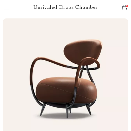
Unrivaled Drops Chamber