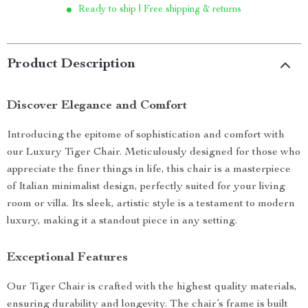
Ready to ship | Free shipping & returns
Product Description
Discover Elegance and Comfort
Introducing the epitome of sophistication and comfort with
our Luxury Tiger Chair. Meticulously designed for those who
appreciate the finer things in life, this chair is a masterpiece
of Italian minimalist design, perfectly suited for your living
room or villa. Its sleek, artistic style is a testament to modern
luxury, making it a standout piece in any setting.
Exceptional Features
Our Tiger Chair is crafted with the highest quality materials,
ensuring durability and longevity. The chair’s frame is built