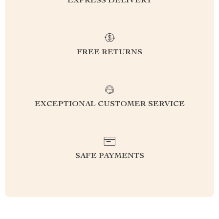
EXPRESS DELIVERY
FREE RETURNS
EXCEPTIONAL CUSTOMER SERVICE
SAFE PAYMENTS