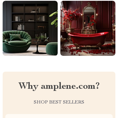
Why amplene.com?
SHOP BEST SELLERS