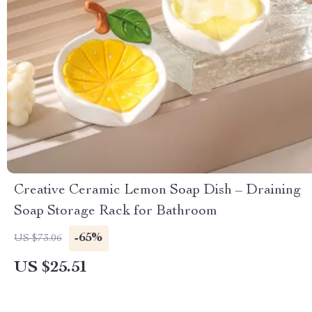
Creative Ceramic Lemon Soap Dish – Draining
Soap Storage Rack for Bathroom
-65%
US $73.06
US $25.51