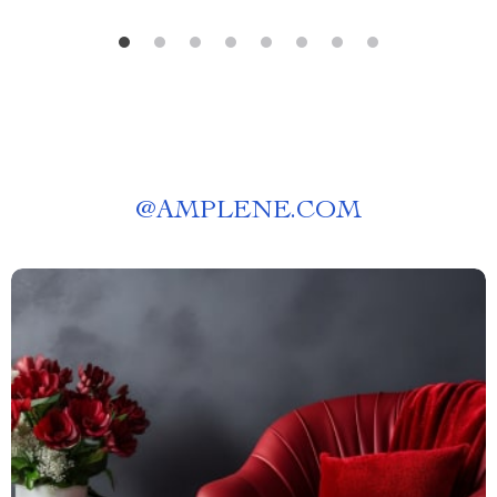
@
AMPLENE.COM