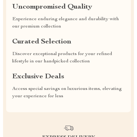
Uncompromised Quality
Experience enduring elegance and durability with
our premium collection
Curated Selection
Discover exceptional products for your refined
lifestyle in our handpicked collection
Exclusive Deals
Access special savings on luxurious items, elevating
your experience for less