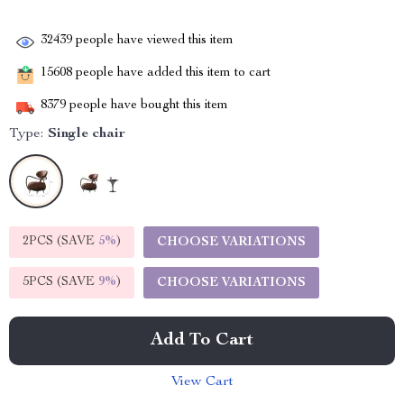
32439
people have viewed this item
15608
people have added this item to cart
8379
people have bought this item
Type:
Single chair
2PCS (SAVE
5%
)
CHOOSE VARIATIONS
5PCS (SAVE
9%
)
CHOOSE VARIATIONS
Add To Cart
View Cart