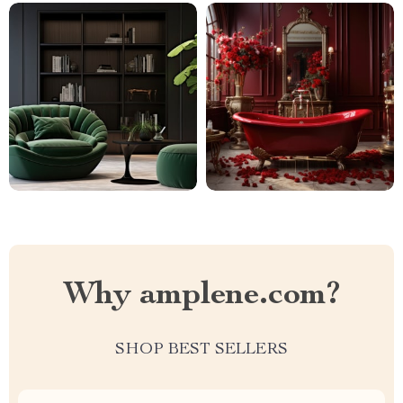
Why amplene.com?
SHOP BEST SELLERS