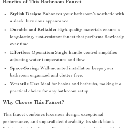
Benefits of This Bathroom Faucet
Stylish Design:
Enhances your bathroom’s aesthetic with
a sleek, luxurious appearance.
Durable and Reliable:
High-quality materials ensure a
long-lasting, rust-resistant faucet that performs flawlessly
over time.
Effortless Operation:
Single-handle control simplifies
adjusting water temperature and flow.
Space-Saving:
Wall-mounted installation keeps your
bathroom organized and clutter-free.
Versatile Use:
Ideal for basins and bathtubs, making it a
practical choice for any bathroom setup.
Why Choose This Faucet?
This faucet combines luxurious design, exceptional
performance, and unparalleled durability. Its sleek black