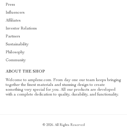
Press
Influencers
Affiliates
Investor Relations
Partners
Sustainability
Philosophy
Community
ABOUT THE SHOP
Welcome to amplene.com. From day one our team keeps bringing
together the finest materials and stunning design to create
something very special for you. All our products are developed
with a complete dedication to quality, durability, and functionality.
© 2026. All Rights Reserved