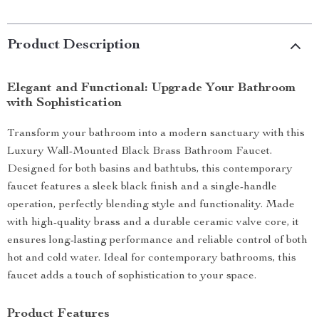
Product Description
Elegant and Functional: Upgrade Your Bathroom
with Sophistication
Transform your bathroom into a modern sanctuary with this
Luxury Wall-Mounted Black Brass Bathroom Faucet.
Designed for both basins and bathtubs, this contemporary
faucet features a sleek black finish and a single-handle
operation, perfectly blending style and functionality. Made
with high-quality brass and a durable ceramic valve core, it
ensures long-lasting performance and reliable control of both
hot and cold water. Ideal for contemporary bathrooms, this
faucet adds a touch of sophistication to your space.
Product Features