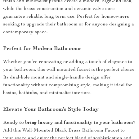
finish and minimalist profile create a modern, high-end look,
while the brass construction and ceramic valve core
guarantee reliable, long-term use. Perfect for homeowners
seeking to upgrade their bathroom or for anyone designing a
contemporary space.
Perfect for Modern Bathrooms
Whether you’re renovating or adding a touch of elegance to
your bathroom, this wall-mounted faucet is the perfect choice.
Its dual-hole mount and single-handle design offer
functionality without compromising style, making it ideal for
basins, bathtubs, and minimalist interiors.
Elevate Your Bathroom’s Style Today
Ready to bring luxury and functionality to your bathroom?
Add this Wall-Mounted Black Brass Bathroom Faucet to
your space and enjoy the perfect blend of sophistication and