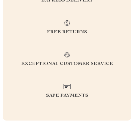
EXPRESS DELIVERY
FREE RETURNS
EXCEPTIONAL CUSTOMER SERVICE
SAFE PAYMENTS