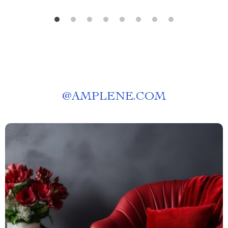
@
AMPLENE.COM