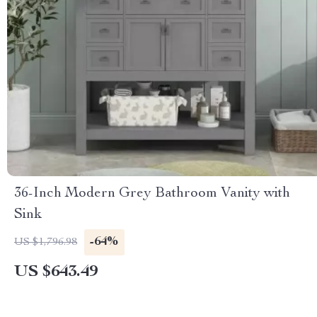
36-Inch Modern Grey Bathroom Vanity with
Sink
-64%
US $1,796.98
US $643.49