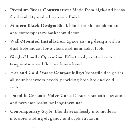
Premium Brass Construction:
Made from high-end brass
for durability and a luxurious finish.
Modern Black Design:
Sleek black finish complements
any contemporary bathroom decor.
Wall-Mounted Installation:
Space-saving design with a
dual-hole mount for a clean and minimalist look.
Single-Handle Operation:
Effortlessly control water
temperature and flow with one hand.
Hot and Cold Water Compatibility:
Versatile design for
all your bathroom needs, providing both hot and cold
water.
Durable Ceramic Valve Core:
Ensures smooth operation
and prevents leaks for long-term use.
Contemporary Style:
Blends seamlessly into modern
interiors, adding elegance and sophistication.