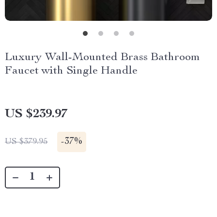
Luxury Wall-Mounted Brass Bathroom
Faucet with Single Handle
US $239.97
-
37%
US $379.95