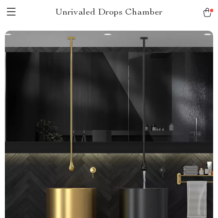
Unrivaled Drops Chamber