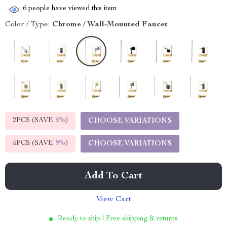
6
people have viewed this item
Color / Type:
Chrome / Wall-Mounted Faucet
2PCS (SAVE
5%
)
CHOOSE VARIATIONS
5PCS (SAVE
9%
)
CHOOSE VARIATIONS
Add To Cart
View Cart
Ready to ship | Free shipping & returns