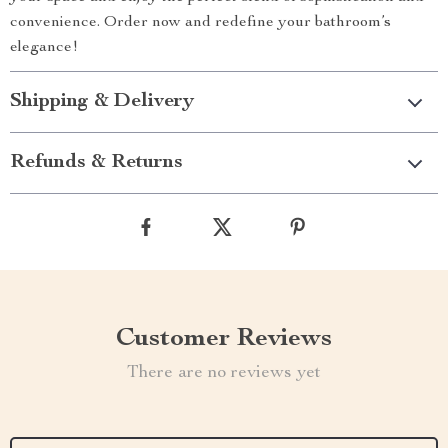
convenience. Order now and redefine your bathroom’s
elegance!
Shipping & Delivery
Refunds & Returns
Customer Reviews
There are no reviews yet