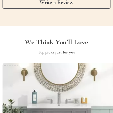
Write a Review
We Think You’ll Love
Top picks just for you