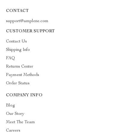
CONTACT
support@amplene.com
CUSTOMER SUPPORT
Contact Us
Shipping Info
FAQ
Returns Center
Payment Methods
Order Status
COMPANY INFO
Blog
Our Story
Meet The Team
Careers