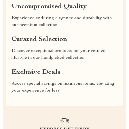
Uncompromised Quality
Experience enduring elegance and durability with
our premium collection
Curated Selection
Discover exceptional products for your refined
lifestyle in our handpicked collection
Exclusive Deals
Access special savings on luxurious items, elevating
your experience for less