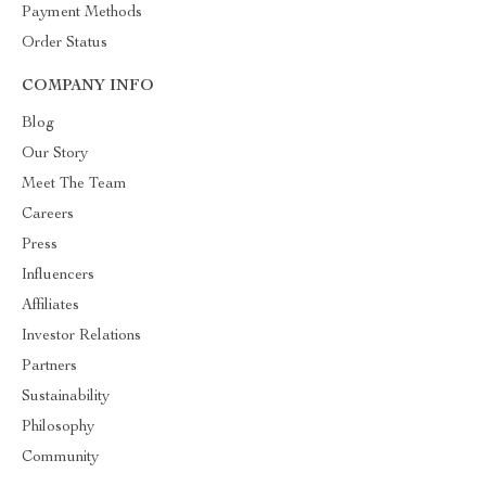
Payment Methods
Order Status
COMPANY INFO
Blog
Our Story
Meet The Team
Careers
Press
Influencers
Affiliates
Investor Relations
Partners
Sustainability
Philosophy
Community