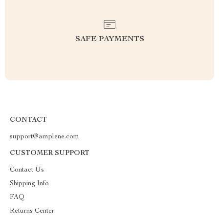
SAFE PAYMENTS
CONTACT
support@amplene.com
CUSTOMER SUPPORT
Contact Us
Shipping Info
FAQ
Returns Center