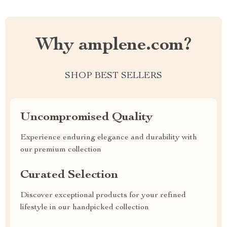
Why amplene.com?
SHOP BEST SELLERS
Uncompromised Quality
Experience enduring elegance and durability with
our premium collection
Curated Selection
Discover exceptional products for your refined
lifestyle in our handpicked collection