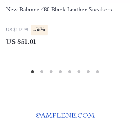
New Balance 480 Black Leather Sneakers
-55%
US $113.99
US $51.01
@
AMPLENE.COM