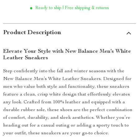
Ready to ship | Free shipping & returns
Product Description
Elevate Your Style with New Balance Men’s White
Leather Sneakers
Step confidently into the fall and winter seasons with the
New Balance Men’s White Leather Sneakers. Designed for
men who value both style and functionality, these sneakers
feature a clean, crisp white design that effortlessly elevates
any look. Crafted from 100% leather and equipped with a
durable rubber sole, these shoes are the perfect combination
of comfort, durability, and sleek aesthetics. Whether you’re
heading out for a casual outing or adding a sporty touch to
your outfit, these sneakers are your go-to choice.