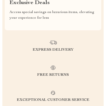
Exclusive Deals
Access special savings on luxurious items, elevating
your experience for less
EXPRESS DELIVERY
FREE RETURNS
EXCEPTIONAL CUSTOMER SERVICE