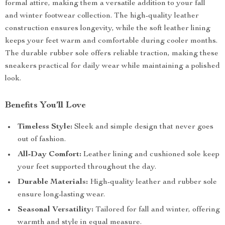
formal attire, making them a versatile addition to your fall
and winter footwear collection. The high-quality leather
construction ensures longevity, while the soft leather lining
keeps your feet warm and comfortable during cooler months.
The durable rubber sole offers reliable traction, making these
sneakers practical for daily wear while maintaining a polished
look.
Benefits You’ll Love
Timeless Style:
Sleek and simple design that never goes
out of fashion.
All-Day Comfort:
Leather lining and cushioned sole keep
your feet supported throughout the day.
Durable Materials:
High-quality leather and rubber sole
ensure long-lasting wear.
Seasonal Versatility:
Tailored for fall and winter, offering
warmth and style in equal measure.