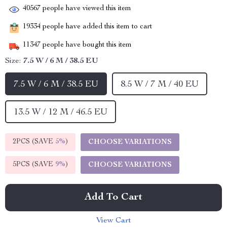
40567
people have viewed this item
19334
people have added this item to cart
11347
people have bought this item
Size:
7.5 W / 6 M / 38.5 EU
7.5 W / 6 M / 38.5 EU
8.5 W / 7 M / 40 EU
13.5 W / 12 M / 46.5 EU
2PCS (SAVE
5%
)
CHOOSE VARIATIONS
5PCS (SAVE
9%
)
CHOOSE VARIATIONS
Add To Cart
View Cart