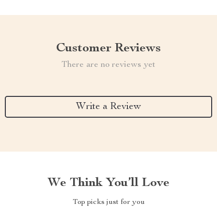
Customer Reviews
There are no reviews yet
Write a Review
We Think You’ll Love
Top picks just for you