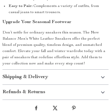
Easy to Pair:
Complements a variety of outfits, from
casual jeans to smart trousers.
Upgrade Your Seasonal Footwear
Don’t settle for ordinary sneakers this season. The New
Balance Men’s White Leather Sneakers offer the perfect
blend of premium quality, timeless design, and unmatched
comfort. Elevate your fall and winter wardrobe today with a
pair of sneakers that redefine effortless style. Add them to
your collection now and make every step count!
Shipping & Delivery
Refunds & Returns