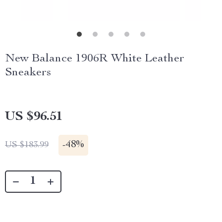
New Balance 1906R White Leather
Sneakers
US $96.51
-
48%
US $183.99