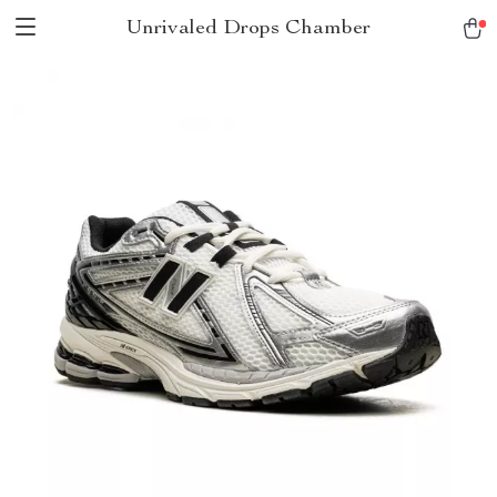
Unrivaled Drops Chamber