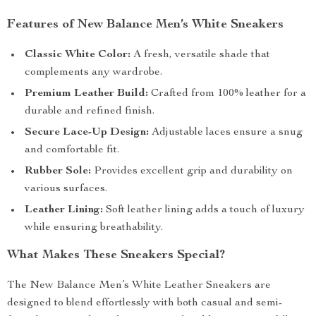
Features of New Balance Men’s White Sneakers
Classic White Color:
A fresh, versatile shade that
complements any wardrobe.
Premium Leather Build:
Crafted from 100% leather for a
durable and refined finish.
Secure Lace-Up Design:
Adjustable laces ensure a snug
and comfortable fit.
Rubber Sole:
Provides excellent grip and durability on
various surfaces.
Leather Lining:
Soft leather lining adds a touch of luxury
while ensuring breathability.
What Makes These Sneakers Special?
The New Balance Men’s White Leather Sneakers are
designed to blend effortlessly with both casual and semi-