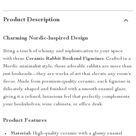
Product Description
Charming Nordic-Inspired Design
Bring a touch of whimsy and sophistication to your space
with these
Ceramic Rabbit Bookend Figurines
. Crafted in a
Nordic minimalist style, these adorable rabbits are more than
just bookends—they are works of art that elevate any room’s
decor. Made from premium-quality ceramic, each figurine is
delicately shaped and finished with a smooth enamel glaze,
giving it a refined, luxurious feel that perfectly complements
your bookshelves, wine cabinets, or office desk.
Product Features
Material:
High-quality ceramic with a glossy enamel