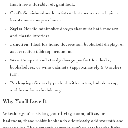
finish for a durable, elegant look.
Craft:
Semi-handmade artistry that ensures each piece
has its own unique charm.
Style:
Nordic minimalist design that suits both modern
and classic interiors.
Function:
Ideal for home decoration, bookshelf display, or
as a creative tabletop ornament.
Size:
Compact and sturdy design perfect for desks,
bookshelves, or wine cabinets (approximately 6–8 inches
tall).
Packaging:
Securely packed with carton, bubble wrap,
and foam for safe delivery.
Why You’ll Love It
Whether you’re styling your
living room, office, or
bedroom
, these rabbit bookends effortlessly add warmth and