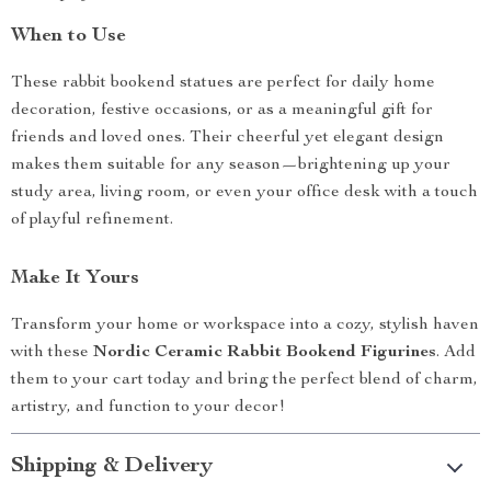
When to Use
These rabbit bookend statues are perfect for daily home
decoration, festive occasions, or as a meaningful gift for
friends and loved ones. Their cheerful yet elegant design
makes them suitable for any season—brightening up your
study area, living room, or even your office desk with a touch
of playful refinement.
Make It Yours
Transform your home or workspace into a cozy, stylish haven
with these
Nordic Ceramic Rabbit Bookend Figurines
. Add
them to your cart today and bring the perfect blend of charm,
artistry, and function to your decor!
Shipping & Delivery