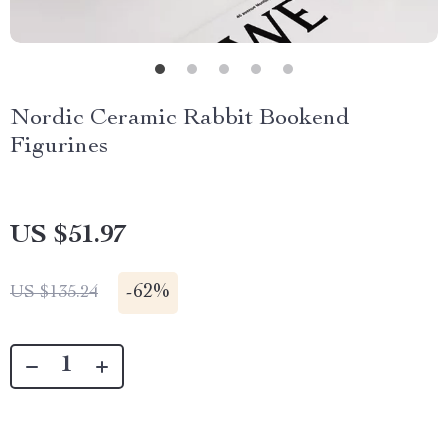
Nordic Ceramic Rabbit Bookend
Figurines
US $51.97
-
62%
US $135.24