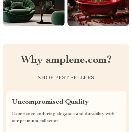
Why amplene.com?
SHOP BEST SELLERS
Uncompromised Quality
Experience enduring elegance and durability with
our premium collection