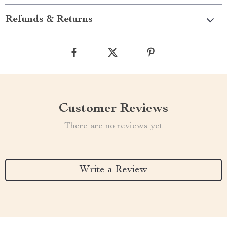
Refunds & Returns
Customer Reviews
There are no reviews yet
Write a Review