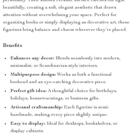
personality. Their smooth ceramic surface catches the light
beautifully, creating a soft, elegant aesthetic that draws
attention without overwhelming your space. Perfect for
organizing books or simply displaying as decorative art, these
figurines bring balance and charm wherever they’re placed.
Benefits
Enhances any decor:
Blends seamlessly into modern,
minimalist, or Scandinavian-style interiors.
Multipurpose design:
Works as both a functional
bookend and an eye-catching decorative piece.
Perfect gift idea:
A thoughtful choice for birthdays,
holidays, housewarmings, or business gifts.
Artisanal craftsmanship:
Each figurine is semi-
handmade, making every piece slightly unique.
Easy to display:
Ideal for desktops, bookshelves, or
display cabinets.