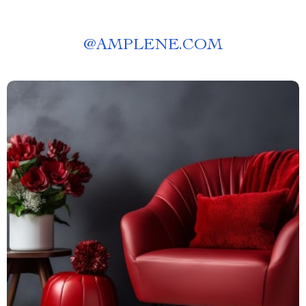
@
AMPLENE.COM