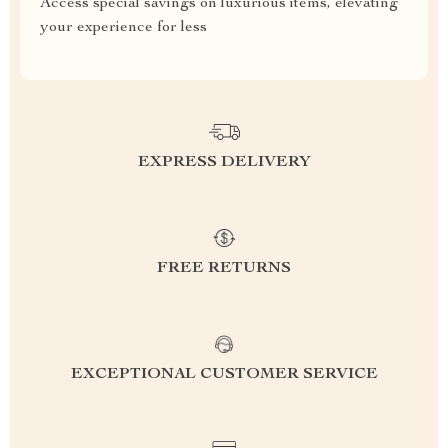
Access special savings on luxurious items, elevating
your experience for less
EXPRESS DELIVERY
FREE RETURNS
EXCEPTIONAL CUSTOMER SERVICE