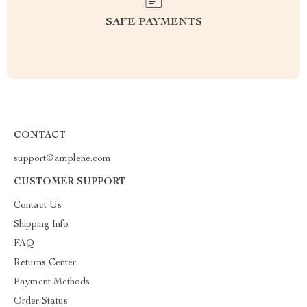
SAFE PAYMENTS
CONTACT
support@amplene.com
CUSTOMER SUPPORT
Contact Us
Shipping Info
FAQ
Returns Center
Payment Methods
Order Status