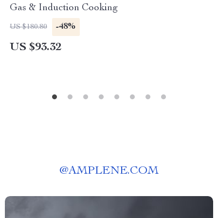
Gas & Induction Cooking
-48%
US $180.80
US $93.32
@
AMPLENE.COM