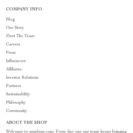
COMPANY INFO
Blog
Our Story
Meet The Team
Careers
Press
Influencers
Affiliates
Investor Relations
Partners
Sustainability
Philosophy
Community
ABOUT THE SHOP
Welcome to amplene.com. From day one our team keeps bringing