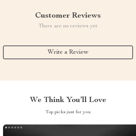
Customer Reviews
There are no reviews yet
Write a Review
We Think You’ll Love
Top picks just for you