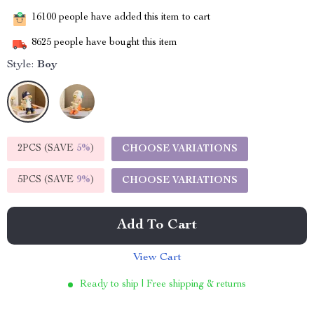
16100
people have added this item to cart
8625
people have bought this item
Style:
Boy
2PCS (SAVE
5%
)
CHOOSE VARIATIONS
5PCS (SAVE
9%
)
CHOOSE VARIATIONS
Add To Cart
View Cart
Ready to ship | Free shipping & returns