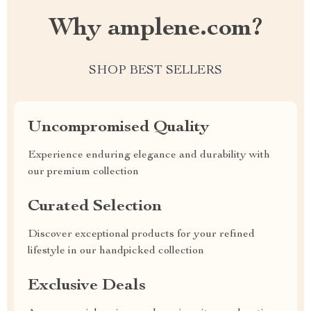
Why amplene.com?
SHOP BEST SELLERS
Uncompromised Quality
Experience enduring elegance and durability with
our premium collection
Curated Selection
Discover exceptional products for your refined
lifestyle in our handpicked collection
Exclusive Deals