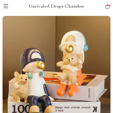
Unrivaled Drops Chamber