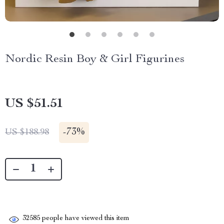
Nordic Resin Boy & Girl Figurines
US $51.51
-
73%
US $188.98
32585
people have viewed this item