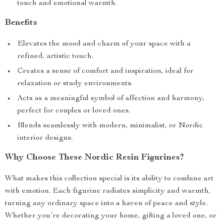
touch and emotional warmth.
Benefits
Elevates the mood and charm of your space with a
refined, artistic touch.
Creates a sense of comfort and inspiration, ideal for
relaxation or study environments.
Acts as a meaningful symbol of affection and harmony,
perfect for couples or loved ones.
Blends seamlessly with modern, minimalist, or Nordic
interior designs.
Why Choose These Nordic Resin Figurines?
What makes this collection special is its ability to combine art
with emotion. Each figurine radiates simplicity and warmth,
turning any ordinary space into a haven of peace and style.
Whether you’re decorating your home, gifting a loved one, or