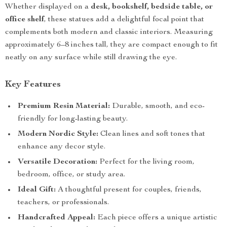
Whether displayed on a
desk, bookshelf, bedside table, or
office shelf
, these statues add a delightful focal point that
complements both modern and classic interiors. Measuring
approximately 6–8 inches tall, they are compact enough to fit
neatly on any surface while still drawing the eye.
Key Features
Premium Resin Material:
Durable, smooth, and eco-
friendly for long-lasting beauty.
Modern Nordic Style:
Clean lines and soft tones that
enhance any decor style.
Versatile Decoration:
Perfect for the living room,
bedroom, office, or study area.
Ideal Gift:
A thoughtful present for couples, friends,
teachers, or professionals.
Handcrafted Appeal:
Each piece offers a unique artistic