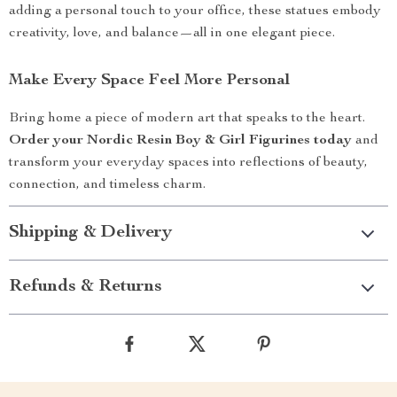
adding a personal touch to your office, these statues embody
creativity, love, and balance—all in one elegant piece.
Make Every Space Feel More Personal
Bring home a piece of modern art that speaks to the heart.
Order your Nordic Resin Boy & Girl Figurines today
and
transform your everyday spaces into reflections of beauty,
connection, and timeless charm.
Shipping & Delivery
Refunds & Returns