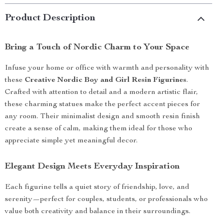
Product Description
Bring a Touch of Nordic Charm to Your Space
Infuse your home or office with warmth and personality with
these
Creative Nordic Boy and Girl Resin Figurines
.
Crafted with attention to detail and a modern artistic flair,
these charming statues make the perfect accent pieces for
any room. Their minimalist design and smooth resin finish
create a sense of calm, making them ideal for those who
appreciate simple yet meaningful decor.
Elegant Design Meets Everyday Inspiration
Each figurine tells a quiet story of friendship, love, and
serenity—perfect for couples, students, or professionals who
value both creativity and balance in their surroundings.