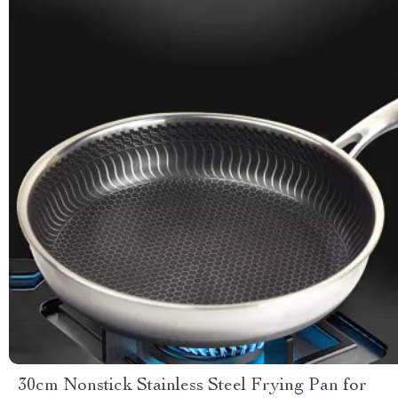
30cm Nonstick Stainless Steel Frying Pan for