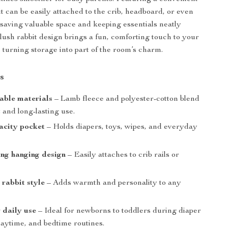
it can be easily attached to the crib, headboard, or even
 saving valuable space and keeping essentials neatly
plush rabbit design brings a fun, comforting touch to your
 turning storage into part of the room’s charm.
s
able materials
– Lamb fleece and polyester-cotton blend
 and long-lasting use.
acity pocket
– Holds diapers, toys, wipes, and everyday
.
ng hanging design
– Easily attaches to crib rails or
 rabbit style
– Adds warmth and personality to any
r daily use
– Ideal for newborns to toddlers during diaper
laytime, and bedtime routines.