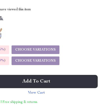
ave viewed this item
nk
5%
)
CHOOSE VARIATIONS
9%
)
CHOOSE VARIATIONS
Add To Cart
View Cart
 | Free shipping & returns