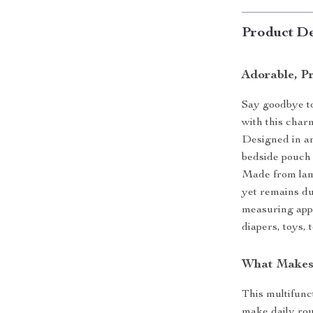
Product De
Adorable, Pr
Say goodbye to
with this cha
Designed in an 
bedside pouch 
Made from lamb
yet remains du
measuring appr
diapers, toys,
What Makes 
This multifunc
make daily rou