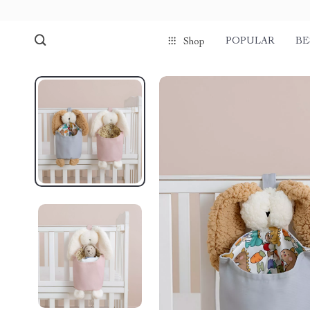
POPULAR
BE
Shop