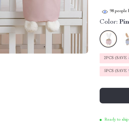
98
people h
Color:
Pi
2PCS (SAVE
5PCS (SAVE
Ready to ship