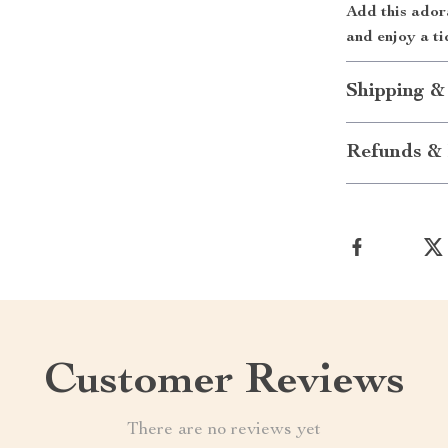
Add this ador
and enjoy a ti
Shipping &
Refunds & 
Customer Reviews
There are no reviews yet