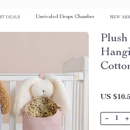
Unrivaled Drops Chamber
ST DEALS
NEW ARR
Plush
Hangi
Cotto
US $10.