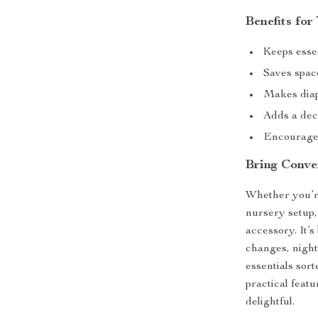
Benefits fo
Keeps esse
Saves spac
Makes diap
Adds a deco
Encourages
Bring Conve
Whether you’re
nursery setup,
accessory. It’
changes, night
essentials sor
practical feat
delightful.