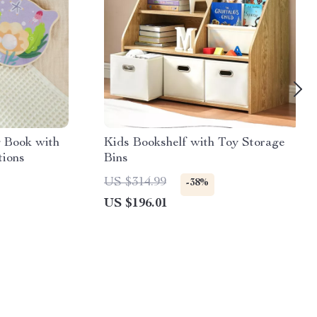
 Book with
Kids Bookshelf with Toy Storage
tions
Bins
US $314.99
-38%
US $196.01