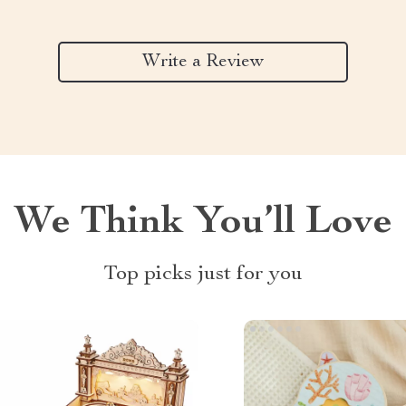
Write a Review
We Think You’ll Love
Top picks just for you