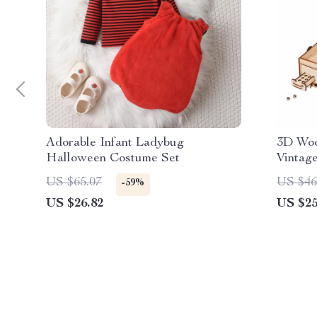
Adorable Infant Ladybug
3D Woo
Halloween Costume Set
Vintage
Puzzle 
US $65.07
US $46
-59%
US $26.82
US $25