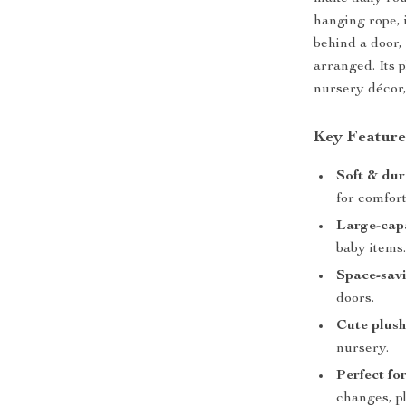
hanging rope, 
behind a door,
arranged. Its 
nursery décor,
Key Feature
Soft & dur
for comfort
Large-cap
baby items
Space-savi
doors.
Cute plush
nursery.
Perfect fo
changes, p