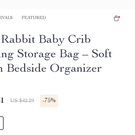
IVALS
FEATURED
 Rabbit Baby Crib
ng Storage Bag – Soft
n Bedside Organizer
51
-
75%
US $42.29