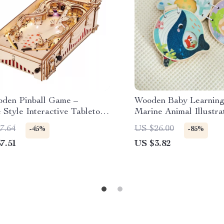
den Pinball Game –
Wooden Baby Learning
 Style Interactive Tabletop
Marine Animal Illustra
for All Ages
7.64
US $26.00
-45%
-85%
7.51
US $3.82