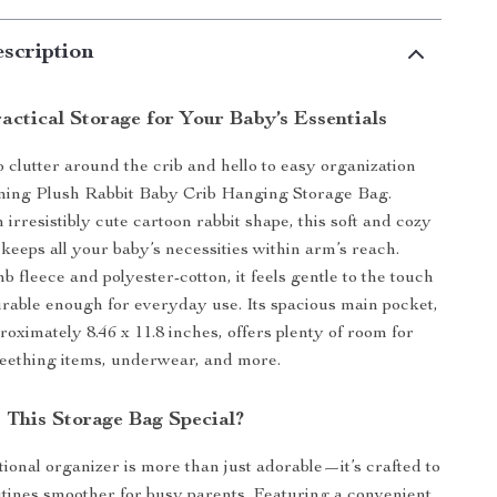
scription
actical Storage for Your Baby’s Essentials
 clutter around the crib and hello to easy organization
rming Plush Rabbit Baby Crib Hanging Storage Bag.
irresistibly cute cartoon rabbit shape, this soft and cozy
keeps all your baby’s necessities within arm’s reach.
 fleece and polyester-cotton, it feels gentle to the touch
rable enough for everyday use. Its spacious main pocket,
oximately 8.46 x 11.8 inches, offers plenty of room for
 teething items, underwear, and more.
This Storage Bag Special?
tional organizer is more than just adorable—it’s crafted to
tines smoother for busy parents. Featuring a convenient