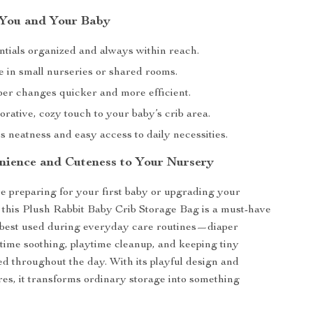
r You and Your Baby
ntials organized and always within reach.
e in small nurseries or shared rooms.
er changes quicker and more efficient.
rative, cozy touch to your baby’s crib area.
 neatness and easy access to daily necessities.
nience and Cuteness to Your Nursery
 preparing for your first baby or upgrading your
 this Plush Rabbit Baby Crib Storage Bag is a must-have
s best used during everyday care routines—diaper
time soothing, playtime cleanup, and keeping tiny
ted throughout the day. With its playful design and
ures, it transforms ordinary storage into something