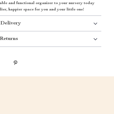
able and functional organizer to your nursery today
dier, happier space for you and your little one!
 Delivery
Returns