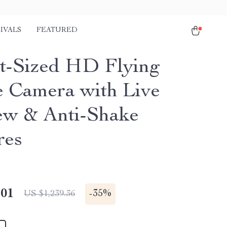
IVALS
FEATURED
t-Sized HD Flying
 Camera with Live
ew & Anti-Shake
res
.01
-
35%
US $1,239.36