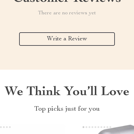
There are no reviews yet
Write a Review
We Think You’ll Love
Top picks just for you