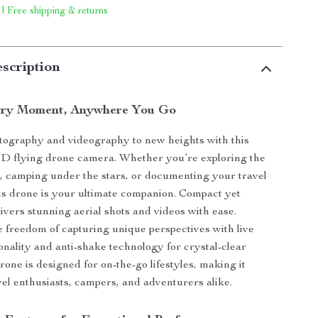
 | Free shipping & returns
scription
ery Moment, Anywhere You Go
tography and videography to new heights with this
HD flying drone camera. Whether you’re exploring the
, camping under the stars, or documenting your travel
is drone is your ultimate companion. Compact yet
livers stunning aerial shots and videos with ease.
 freedom of capturing unique perspectives with live
onality and anti-shake technology for crystal-clear
rone is designed for on-the-go lifestyles, making it
avel enthusiasts, campers, and adventurers alike.