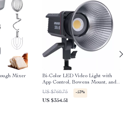
Dough Mixer
Bi-Color LED Video Light with
App Control, Bowens Mount, and
Silent Cooling
US $760.75
-53%
US $354.51