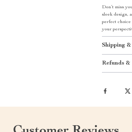
Don’t miss you
sleek design, 
perfect choice
your perspecti
Shipping &
Refunds & 
Customer Reviews