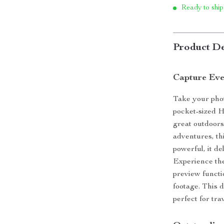
Ready to ship
Product De
Capture Ev
Take your pho
pocket-sized 
great outdoors
adventures, th
powerful, it de
Experience the
preview functi
footage. This d
perfect for tr