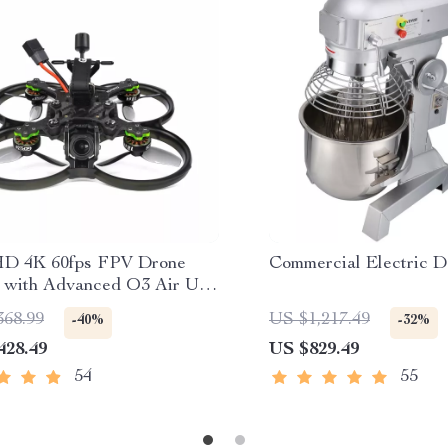
HD 4K 60fps FPV Drone
Commercial Electric 
 with Advanced O3 Air Unit
0KV VTX, Wide-Angle
368.99
US $1,217.49
-40%
-32%
pter
428.49
US $829.49
54
55