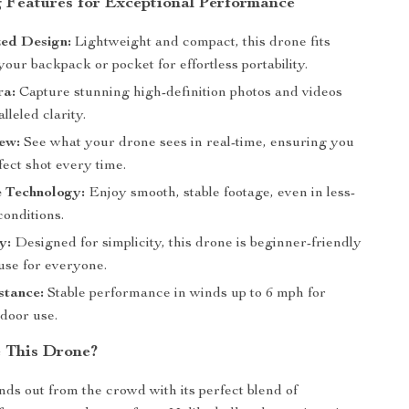
 Features for Exceptional Performance
zed Design:
Lightweight and compact, this drone fits
 your backpack or pocket for effortless portability.
a:
Capture stunning high-definition photos and videos
lleled clarity.
ew:
See what your drone sees in real-time, ensuring you
fect shot every time.
e Technology:
Enjoy smooth, stable footage, even in less-
conditions.
y:
Designed for simplicity, this drone is beginner-friendly
use for everyone.
stance:
Stable performance in winds up to 6 mph for
tdoor use.
 This Drone?
nds out from the crowd with its perfect blend of