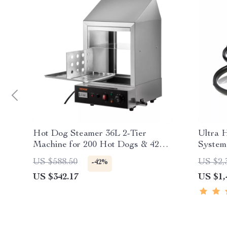
Hot Dog Steamer 36L 2-Tier
Ultra 
Machine for 200 Hot Dogs & 42
System
Buns
6S 245
US $588.50
US $2,
-42%
Quadco
US $342.17
US $1,