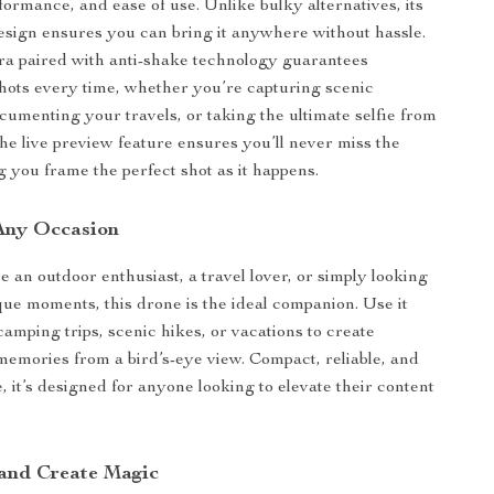
rformance, and ease of use. Unlike bulky alternatives, its
esign ensures you can bring it anywhere without hassle.
 paired with anti-shake technology guarantees
hots every time, whether you’re capturing scenic
cumenting your travels, or taking the ultimate selfie from
the live preview feature ensures you’ll never miss the
g you frame the perfect shot as it happens.
 Any Occasion
 an outdoor enthusiast, a travel lover, or simply looking
que moments, this drone is the ideal companion. Use it
camping trips, scenic hikes, or vacations to create
memories from a bird’s-eye view. Compact, reliable, and
, it’s designed for anyone looking to elevate their content
.
 and Create Magic