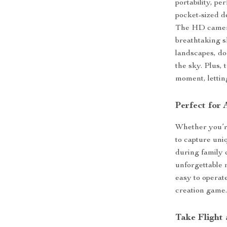
portability, pe
pocket-sized d
The HD camera
breathtaking s
landscapes, do
the sky. Plus, 
moment, lettin
Perfect for
Whether you’re
to capture uni
during family 
unforgettable 
easy to operate
creation game
Take Flight