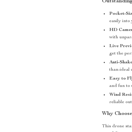
Outstanding
Pocket-Si
easily into
HD Camer
with unpara
Live Previ
get the per
Anti-Shak
than-ideal 
Easy to Fl
and fun to 
Wind Resi
reliable ou
Why Choose
This drone sta