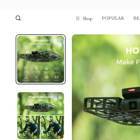
POPULAR
BE
Shop