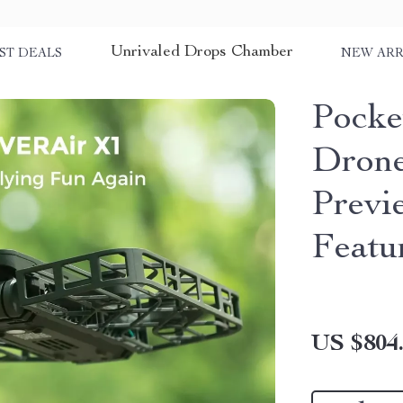
Unrivaled Drops Chamber
ST DEALS
NEW ARR
Pocke
Drone
Previ
Featu
US $804