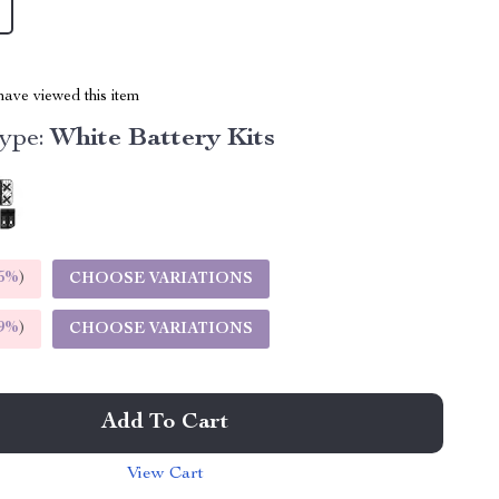
ave viewed this item
ype:
White Battery Kits
5%
)
CHOOSE VARIATIONS
9%
)
CHOOSE VARIATIONS
Add To Cart
View Cart