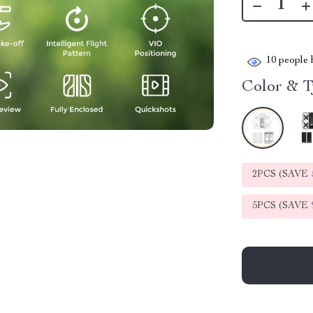
10
people h
Color & T
2PCS (SAVE
5PCS (SAVE