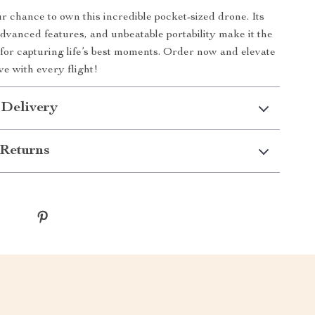
r chance to own this incredible pocket-sized drone. Its
advanced features, and unbeatable portability make it the
 for capturing life’s best moments. Order now and elevate
ve with every flight!
 Delivery
Returns